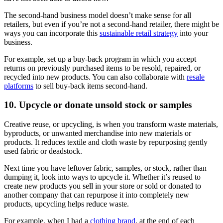
The second-hand business model doesn’t make sense for all
retailers, but even if you’re not a second-hand retailer, there might be
ways you can incorporate this
sustainable retail strategy
into your
business.
For example, set up a buy-back program in which you accept
returns on previously purchased items to be resold, repaired, or
recycled into new products. You can also collaborate with
resale
platforms
to sell buy-back items second-hand.
10. Upcycle or donate unsold stock or samples
Creative reuse, or upcycling, is when you transform waste materials,
byproducts, or unwanted merchandise into new materials or
products. It reduces textile and cloth waste by repurposing gently
used fabric or deadstock.
Next time you have leftover fabric, samples, or stock, rather than
dumping it, look into ways to upcycle it. Whether it’s reused to
create new products you sell in your store or sold or donated to
another company that can repurpose it into completely new
products, upcycling helps reduce waste.
For example, when I had a
clothing brand
, at the end of each