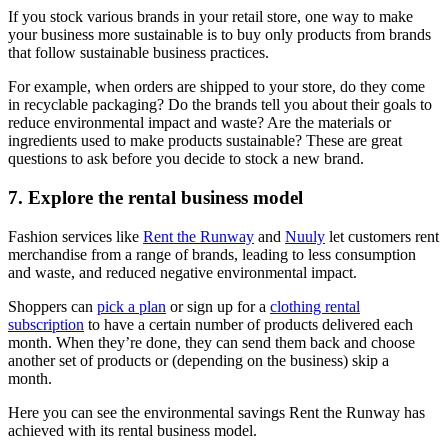
If you stock various brands in your retail store, one way to make
your business more sustainable is to buy only products from brands
that follow sustainable business practices.
For example, when orders are shipped to your store, do they come
in recyclable packaging? Do the brands tell you about their goals to
reduce environmental impact and waste? Are the materials or
ingredients used to make products sustainable? These are great
questions to ask before you decide to stock a new brand.
7. Explore the rental business model
Fashion services like
Rent the Runway
and
Nuuly
let customers rent
merchandise from a range of brands, leading to less consumption
and waste, and reduced negative environmental impact.
Shoppers can
pick a plan
or sign up for a
clothing rental
subscription
to have a certain number of products delivered each
month. When they’re done, they can send them back and choose
another set of products or (depending on the business) skip a
month.
Here you can see the environmental savings Rent the Runway has
achieved with its rental business model.