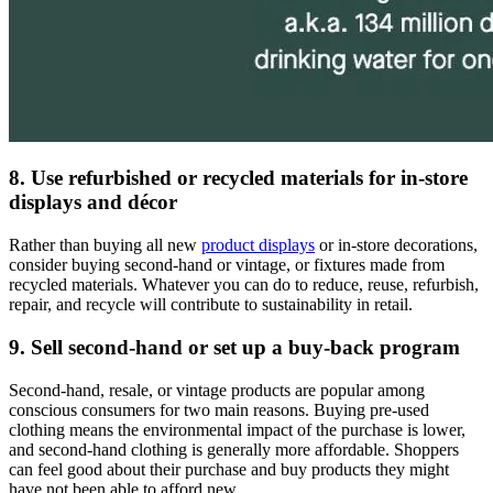
8. Use refurbished or recycled materials for in-store
displays and décor
Rather than buying all new
product displays
or in-store decorations,
consider buying second-hand or vintage, or fixtures made from
recycled materials. Whatever you can do to reduce, reuse, refurbish,
repair, and recycle will contribute to sustainability in retail.
9. Sell second-hand or set up a buy-back program
Second-hand, resale, or vintage products are popular among
conscious consumers for two main reasons. Buying pre-used
clothing means the environmental impact of the purchase is lower,
and second-hand clothing is generally more affordable. Shoppers
can feel good about their purchase and buy products they might
have not been able to afford new.