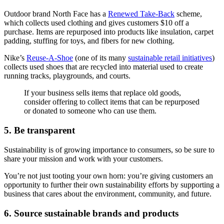
Outdoor brand North Face has a
Renewed Take-Back
scheme,
which collects used clothing and gives customers $10 off a
purchase. Items are repurposed into products like insulation, carpet
padding, stuffing for toys, and fibers for new clothing.
Nike’s
Reuse-A-Shoe
(one of its many
sustainable retail initiatives
)
collects used shoes that are recycled into material used to create
running tracks, playgrounds, and courts.
If your business sells items that replace old goods,
consider offering to collect items that can be repurposed
or donated to someone who can use them.
5. Be transparent
Sustainability is of growing importance to consumers, so be sure to
share your mission and work with your customers.
You’re not just tooting your own horn: you’re giving customers an
opportunity to further their own sustainability efforts by supporting a
business that cares about the environment, community, and future.
6. Source sustainable brands and products