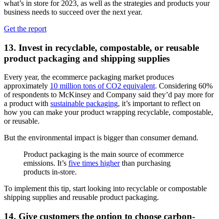
what’s in store for 2023, as well as the strategies and products your
business needs to succeed over the next year.
Get the report
13. Invest in recyclable, compostable, or reusable
product packaging and shipping supplies
Every year, the ecommerce packaging market produces
approximately
10 million tons of CO2 equivalent
. Considering 60%
of respondents to McKinsey and Company said they’d pay more for
a product with
sustainable packaging
, it’s important to reflect on
how you can make your product wrapping recyclable, compostable,
or reusable.
But the environmental impact is bigger than consumer demand.
Product packaging is the main source of ecommerce
emissions. It’s
five times higher
than purchasing
products in-store.
To implement this tip, start looking into recyclable or compostable
shipping supplies and reusable product packaging.
14. Give customers the option to choose carbon-