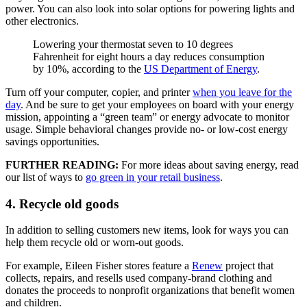
power. You can also look into solar options for powering lights and
other electronics.
Lowering your thermostat seven to 10 degrees
Fahrenheit for eight hours a day reduces consumption
by 10%, according to the
US Department of Energy
.
Turn off your computer, copier, and printer
when you leave for the
day
. And be sure to get your employees on board with your energy
mission, appointing a “green team” or energy advocate to monitor
usage. Simple behavioral changes provide no- or low-cost energy
savings opportunities.
FURTHER READING:
For more ideas about saving energy, read
our list of ways to
go green in your retail business
.
4. Recycle old goods
In addition to selling customers new items, look for ways you can
help them recycle old or worn-out goods.
For example, Eileen Fisher stores feature a
Renew
project that
collects, repairs, and resells used company-brand clothing and
donates the proceeds to nonprofit organizations that benefit women
and children.