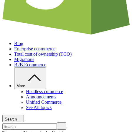
Blog
Enterprise ecommerce
Total cost of ownership (TCO)
Migrations
B2B Ecommerce
More
Headless commerce
Announcements
Unified Commerce
See All topics
Search