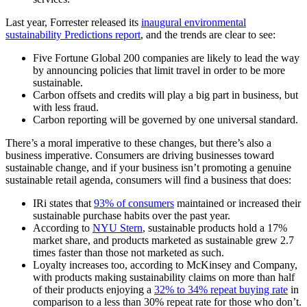
Last year, Forrester released its
inaugural environmental
sustainability Predictions report
, and the trends are clear to see:
Five Fortune Global 200 companies are likely to lead the way
by announcing policies that limit travel in order to be more
sustainable.
Carbon offsets and credits will play a big part in business, but
with less fraud.
Carbon reporting will be governed by one universal standard.
There’s a moral imperative to these changes, but there’s also a
business imperative. Consumers are driving businesses toward
sustainable change, and if your business isn’t promoting a genuine
sustainable retail agenda, consumers will find a business that does:
IRi states that
93% of consumers
maintained or increased their
sustainable purchase habits over the past year.
According to
NYU Stern
, sustainable products hold a 17%
market share, and products marketed as sustainable grew 2.7
times faster than those not marketed as such.
Loyalty increases too, according to McKinsey and Company,
with products making sustainability claims on more than half
of their products enjoying a
32% to 34% repeat buying rate
in
comparison to a less than 30% repeat rate for those who don’t.