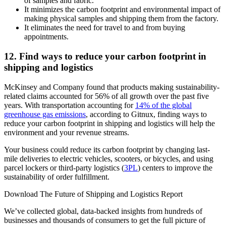
of samples and fabric.
It minimizes the carbon footprint and environmental impact of
making physical samples and shipping them from the factory.
It eliminates the need for travel to and from buying
appointments.
12. Find ways to reduce your carbon footprint in
shipping and logistics
McKinsey and Company found that products making sustainability-
related claims accounted for 56% of all growth over the past five
years. With transportation accounting for
14% of the global
greenhouse gas emissions
, according to Gitnux, finding ways to
reduce your carbon footprint in shipping and logistics will help the
environment and your revenue streams.
Your business could reduce its carbon footprint by changing last-
mile deliveries to electric vehicles, scooters, or bicycles, and using
parcel lockers or third-party logistics (
3PL
) centers to improve the
sustainability of order fulfillment.
Download The Future of Shipping and Logistics Report
We’ve collected global, data-backed insights from hundreds of
businesses and thousands of consumers to get the full picture of