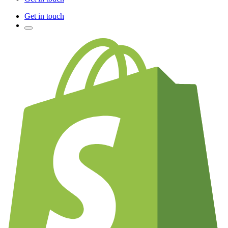
Get in touch