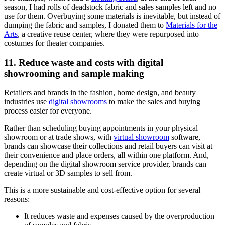
season, I had rolls of deadstock fabric and sales samples left and no
use for them. Overbuying some materials is inevitable, but instead of
dumping the fabric and samples, I donated them to
Materials for the
Arts
, a creative reuse center, where they were repurposed into
costumes for theater companies.
11. Reduce waste and costs with digital
showrooming and sample making
Retailers and brands in the fashion, home design, and beauty
industries use
digital showrooms
to make the sales and buying
process easier for everyone.
Rather than scheduling buying appointments in your physical
showroom or at trade shows, with
virtual showroom
software,
brands can showcase their collections and retail buyers can visit at
their convenience and place orders, all within one platform. And,
depending on the digital showroom service provider, brands can
create virtual or 3D samples to sell from.
This is a more sustainable and cost-effective option for several
reasons:
It reduces waste and expenses caused by the overproduction