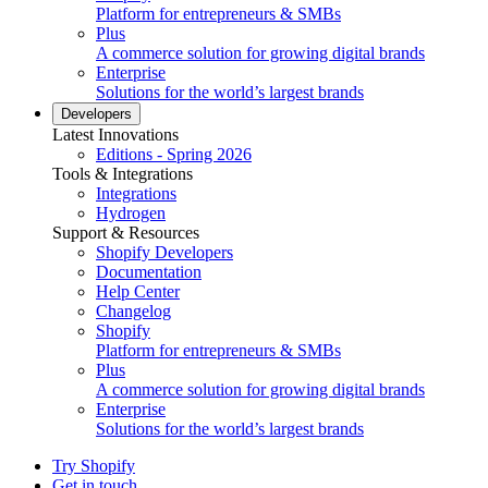
Platform for entrepreneurs & SMBs
Plus
A commerce solution for growing digital brands
Enterprise
Solutions for the world’s largest brands
Developers
Latest Innovations
Editions - Spring 2026
Tools & Integrations
Integrations
Hydrogen
Support & Resources
Shopify Developers
Documentation
Help Center
Changelog
Shopify
Platform for entrepreneurs & SMBs
Plus
A commerce solution for growing digital brands
Enterprise
Solutions for the world’s largest brands
Try Shopify
Get in touch