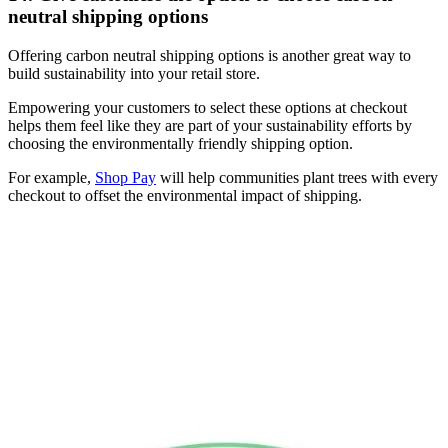
neutral shipping options
Offering carbon neutral shipping options is another great way to
build sustainability into your retail store.
Empowering your customers to select these options at checkout
helps them feel like they are part of your sustainability efforts by
choosing the environmentally friendly shipping option.
For example,
Shop Pay
will help communities plant trees with every
checkout to offset the environmental impact of shipping.