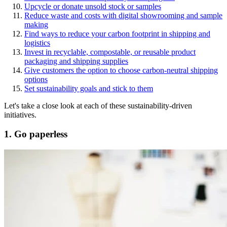
Upcycle or donate unsold stock or samples
Reduce waste and costs with digital showrooming and sample
making
Find ways to reduce your carbon footprint in shipping and
logistics
Invest in recyclable, compostable, or reusable product
packaging and shipping supplies
Give customers the option to choose carbon-neutral shipping
options
Set sustainability goals and stick to them
Let's take a close look at each of these sustainability-driven
initiatives.
1. Go paperless