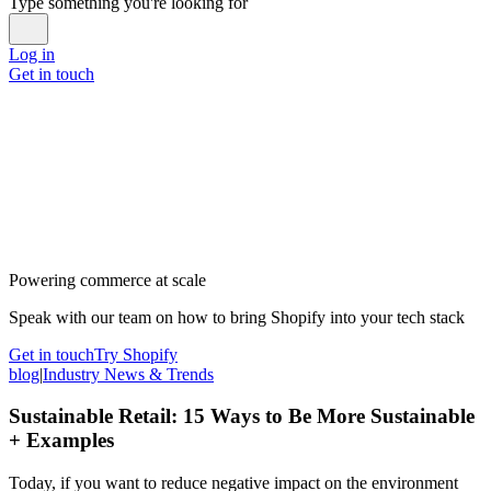
Type something you're looking for
Log in
Get in touch
Powering commerce at scale
Speak with our team on how to bring Shopify into your tech stack
Get in touch
Try Shopify
blog
|
Industry News & Trends
Sustainable Retail: 15 Ways to Be More Sustainable
+ Examples
Today, if you want to reduce negative impact on the environment