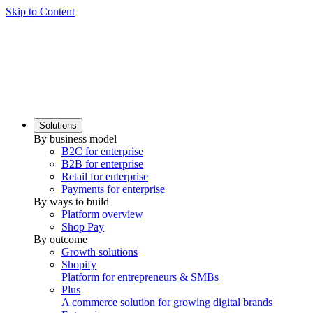
Skip to Content
Solutions
By business model
B2C for enterprise
B2B for enterprise
Retail for enterprise
Payments for enterprise
By ways to build
Platform overview
Shop Pay
By outcome
Growth solutions
Shopify
Platform for entrepreneurs & SMBs
Plus
A commerce solution for growing digital brands