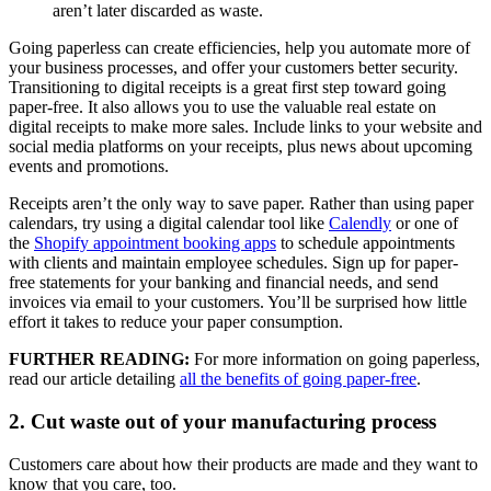
aren’t later discarded as waste.
Going paperless can create efficiencies, help you automate more of
your business processes, and offer your customers better security.
Transitioning to digital receipts is a great first step toward going
paper-free. It also allows you to use the valuable real estate on
digital receipts to make more sales. Include links to your website and
social media platforms on your receipts, plus news about upcoming
events and promotions.
Receipts aren’t the only way to save paper. Rather than using paper
calendars, try using a digital calendar tool like
Calendly
or one of
the
Shopify appointment booking apps
to schedule appointments
with clients and maintain employee schedules. Sign up for paper-
free statements for your banking and financial needs, and send
invoices via email to your customers. You’ll be surprised how little
effort it takes to reduce your paper consumption.
FURTHER READING:
For more information on going paperless,
read our article detailing
all the benefits of going paper-free
.
2. Cut waste out of your manufacturing process
Customers care about how their products are made and they want to
know that you care, too.