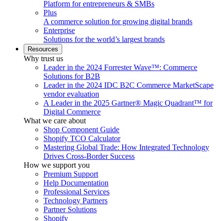
Platform for entrepreneurs & SMBs
Plus
A commerce solution for growing digital brands
Enterprise
Solutions for the world’s largest brands
Resources
Why trust us
Leader in the 2024 Forrester Wave™: Commerce
Solutions for B2B
Leader in the 2024 IDC B2C Commerce MarketScape
vendor evaluation
A Leader in the 2025 Gartner® Magic Quadrant™ for
Digital Commerce
What we care about
Shop Component Guide
Shopify TCO Calculator
Mastering Global Trade: How Integrated Technology
Drives Cross-Border Success
How we support you
Premium Support
Help Documentation
Professional Services
Technology Partners
Partner Solutions
Shopify