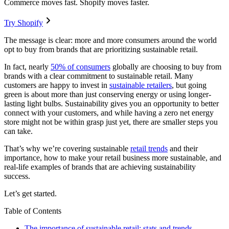
Commerce moves fast. Shopify moves faster.
Try Shopify
The message is clear: more and more consumers around the world
opt to buy from brands that are prioritizing sustainable retail.
In fact, nearly
50% of consumers
globally are choosing to buy from
brands with a clear commitment to sustainable retail. Many
customers are happy to invest in
sustainable retailers
, but going
green is about more than just conserving energy or using longer-
lasting light bulbs. Sustainability gives you an opportunity to better
connect with your customers, and while having a zero net energy
store might not be within grasp just yet, there are smaller steps you
can take.
That’s why we’re covering sustainable
retail trends
and their
importance, how to make your retail business more sustainable, and
real-life examples of brands that are achieving sustainability
success.
Let’s get started.
Table of Contents
The importance of sustainable retail: stats and trends