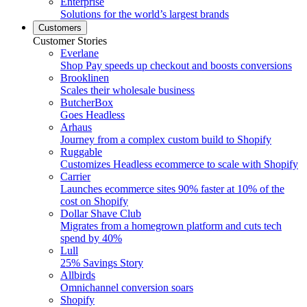
Enterprise
Solutions for the world’s largest brands
Customers
Customer Stories
Everlane
Shop Pay speeds up checkout and boosts conversions
Brooklinen
Scales their wholesale business
ButcherBox
Goes Headless
Arhaus
Journey from a complex custom build to Shopify
Ruggable
Customizes Headless ecommerce to scale with Shopify
Carrier
Launches ecommerce sites 90% faster at 10% of the
cost on Shopify
Dollar Shave Club
Migrates from a homegrown platform and cuts tech
spend by 40%
Lull
25% Savings Story
Allbirds
Omnichannel conversion soars
Shopify