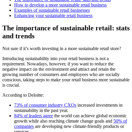
How to develop a more sustainable retail business
Examples of sustainable retail businesses
Enhancing your sustainable retail business
The importance of sustainable retail: stats
and trends
Not sure if it’s worth investing in a more sustainable retail store?
Introducing sustainability into your retail business is not a
requirement. Nowadays, however, if you want to reduce the
negative impact on the environment
and
attract and retain the
growing number of consumers and employees who are socially
conscious, taking steps to make your retail business more sustainable
is crucial.
According to Deloitte:
73% of consumer industry CXOs
increased investments in
sustainability in the past year.
84% of leaders agree
the world can achieve global economic
growth while also reaching climate change goals and
50% of
companies
are developing new climate-friendly products or
services.