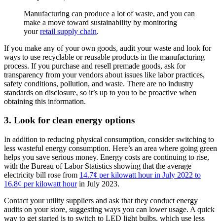
Manufacturing can produce a lot of waste, and you can
make a move toward sustainability by monitoring
your
retail supply chain
.
If you make any of your own goods, audit your waste and look for
ways to use recyclable or reusable products in the manufacturing
process. If you purchase and resell premade goods, ask for
transparency from your vendors about issues like labor practices,
safety conditions, pollution, and waste. There are no industry
standards on disclosure, so it’s up to you to be proactive when
obtaining this information.
3. Look for clean energy options
In addition to reducing physical consumption, consider switching to
less wasteful energy consumption. Here’s an area where going green
helps you save serious money. Energy costs are continuing to rise,
with the Bureau of Labor Statistics showing that the average
electricity bill rose from
14.7¢ per kilowatt hour in July 2022 to
16.8¢ per kilowatt hour
in July 2023.
Contact your utility suppliers and ask that they conduct energy
audits on your store, suggesting ways you can lower usage. A quick
way to get started is to switch to LED light bulbs, which use less