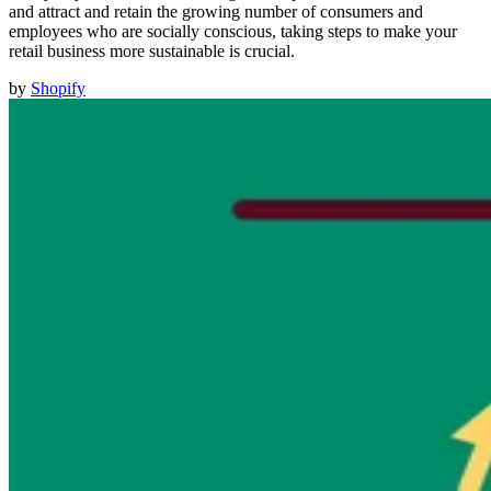
and attract and retain the growing number of consumers and
employees who are socially conscious, taking steps to make your
retail business more sustainable is crucial.
by
Shopify