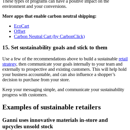
These types of programs can have a positive impact on the
environment and your conversions.
More apps that enable carbon neutral shipping:
EcoCart
Offset
Carbon Neutral Cart (by CarbonClick)
15. Set sustainability goals and stick to them
Use a few of the recommendations above to build a sustainable
retail
strategy
, then communicate your goals internally to your team and
externally to prospective and existing customers. This will help hold
your business accountable, and can also influence a shopper’s
decision to purchase from your store.
Keep your messaging simple, and communicate your sustainability
progress with customers.
Examples of sustainable retailers
Ganni uses innovative materials in-store and
upcycles unsold stock