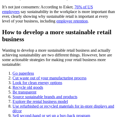
It’s not just consumers: According to Esker,
76% of US
employees
say sustainability in the workplace is more important than
ever, clearly showing why sustainable retail is important at every
level of your business, including
employee retention
.
How to develop a more sustainable retail
business
Wanting to develop a more sustainable retail business and actually
achieving sustainability are two different things. However, here are
some actionable strategies for making your retail business more
sustainable:
Go paperless
Cut waste out of your manufacturing process
Look for clean energy options
Recycle old goods
Be transparent
Source sustainable brands and products
Explore the rental business model
Use refurbished or recycled materials for in-store displays and
décor
Sell second-hand or set up a buy-back program