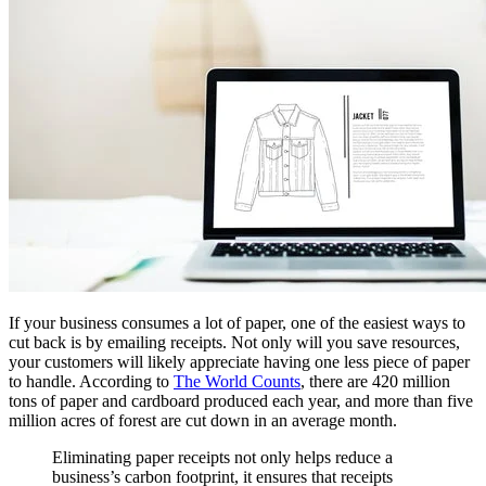
If your business consumes a lot of paper, one of the easiest ways to
cut back is by emailing receipts. Not only will you save resources,
your customers will likely appreciate having one less piece of paper
to handle. According to
The World Counts
, there are 420 million
tons of paper and cardboard produced each year, and more than five
million acres of forest are cut down in an average month.
Eliminating paper receipts not only helps reduce a
business’s carbon footprint, it ensures that receipts