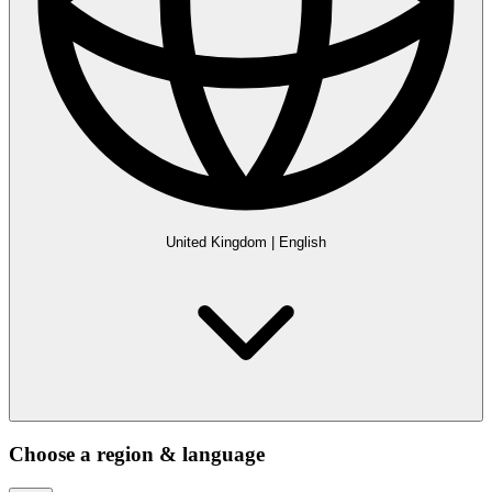
United Kingdom
|
English
Choose a region & language