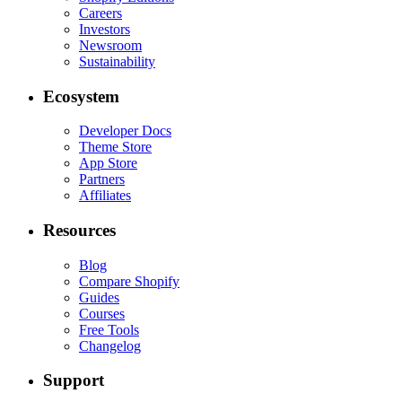
Careers
Investors
Newsroom
Sustainability
Ecosystem
Developer Docs
Theme Store
App Store
Partners
Affiliates
Resources
Blog
Compare Shopify
Guides
Courses
Free Tools
Changelog
Support