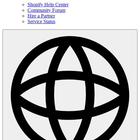
Shopify Help Center
Community Forum
Hire a Partner
Service Status