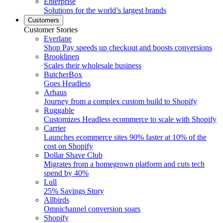
Enterprise
Solutions for the world’s largest brands
Customers
Customer Stories
Everlane
Shop Pay speeds up checkout and boosts conversions
Brooklinen
Scales their wholesale business
ButcherBox
Goes Headless
Arhaus
Journey from a complex custom build to Shopify
Ruggable
Customizes Headless ecommerce to scale with Shopify
Carrier
Launches ecommerce sites 90% faster at 10% of the
cost on Shopify
Dollar Shave Club
Migrates from a homegrown platform and cuts tech
spend by 40%
Lull
25% Savings Story
Allbirds
Omnichannel conversion soars
Shopify