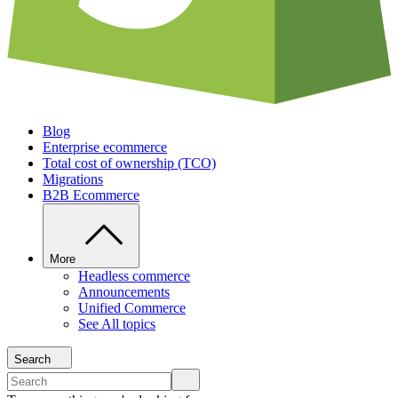
Blog
Enterprise ecommerce
Total cost of ownership (TCO)
Migrations
B2B Ecommerce
More
Headless commerce
Announcements
Unified Commerce
See All topics
Search