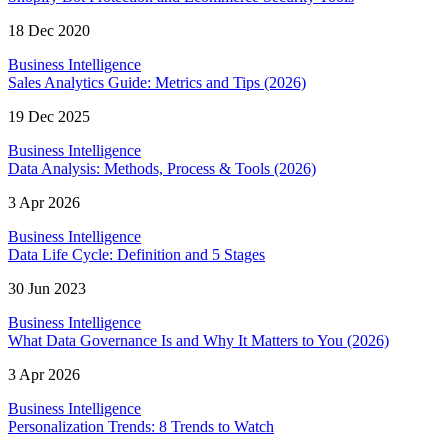
18 Dec 2020
Business Intelligence
Sales Analytics Guide: Metrics and Tips (2026)
19 Dec 2025
Business Intelligence
Data Analysis: Methods, Process & Tools (2026)
3 Apr 2026
Business Intelligence
Data Life Cycle: Definition and 5 Stages
30 Jun 2023
Business Intelligence
What Data Governance Is and Why It Matters to You (2026)
3 Apr 2026
Business Intelligence
Personalization Trends: 8 Trends to Watch