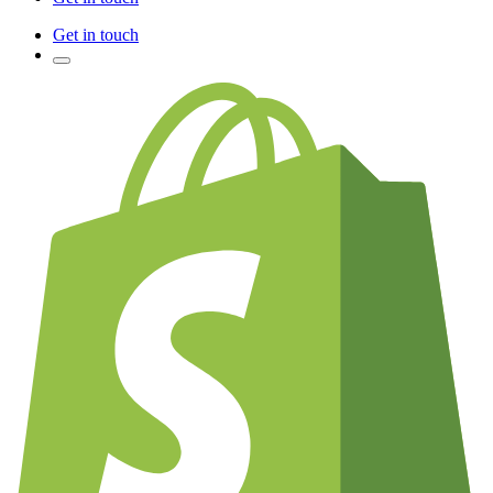
Get in touch