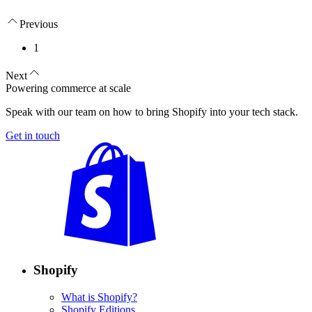
Previous
1
Next
Powering commerce at scale
Speak with our team on how to bring Shopify into your tech stack.
Get in touch
Shopify
What is Shopify?
Shopify Editions