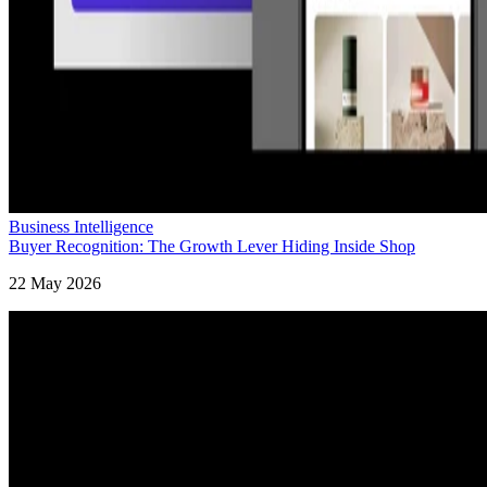
Business Intelligence
Buyer Recognition: The Growth Lever Hiding Inside Shop
22 May 2026