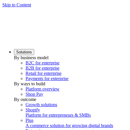
Skip to Content
Solutions
By business model
B2C for enterprise
B2B for enterprise
Retail for enterprise
Payments for enterprise
By ways to build
Platform overview
Shop Pay
By outcome
Growth solutions
Shopify
Platform for entrepreneurs & SMBs
Plus
A commerce solution for growing digital brands