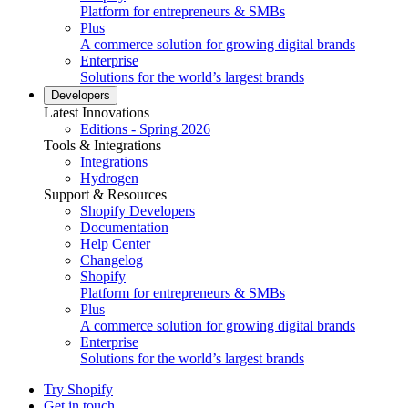
Platform for entrepreneurs & SMBs
Plus
A commerce solution for growing digital brands
Enterprise
Solutions for the world’s largest brands
Developers
Latest Innovations
Editions - Spring 2026
Tools & Integrations
Integrations
Hydrogen
Support & Resources
Shopify Developers
Documentation
Help Center
Changelog
Shopify
Platform for entrepreneurs & SMBs
Plus
A commerce solution for growing digital brands
Enterprise
Solutions for the world’s largest brands
Try Shopify
Get in touch