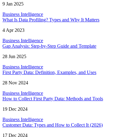
9 Jan 2025
Business Intelligence
What Is Data Profiling? Types and Why It Matters
4 Apr 2023
Business Intelligence
Gap Analysis: Step-by-Step Guide and Template
28 Jun 2025
Business Intelligence
First Party Data: Definition, Examples, and Uses
28 Nov 2024
Business Intelligence
How to Collect First Party Data: Methods and Tools
19 Dec 2024
Business Intelligence
Customer Data: Types and How to Collect It (2026)
17 Dec 2024