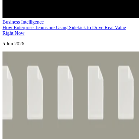
Business Intelligence
How Enterprise Teams are Using Sidekick to Drive Real Value
Right Now
5 Jun 2026