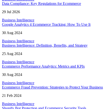
Data Compliance: Key Regulations for Ecommerce
29 Jul 2026
Business Intelligence
Google Analytics 4 Ecommerce Tracking: How To Use It
30 Aug 2024
Business Intelligence
Business Intelligence: Definition, Benefits, and Strategy
25 Aug 2024
Business Intelligence
Ecommerce Performance Analytics: Metrics and KPIs
30 Aug 2024
Business Intelligence
Ecommerce Fraud Prevention: Strategies to Protect Your Business
21 Feb 2024
Business Intelligence
Shopify Bot Protection and Ecommerce Security Tools