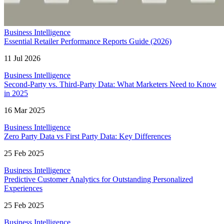
Business Intelligence
Essential Retailer Performance Reports Guide (2026)
11 Jul 2026
Business Intelligence
Second-Party vs. Third-Party Data: What Marketers Need to Know
in 2025
16 Mar 2025
Business Intelligence
Zero Party Data vs First Party Data: Key Differences
25 Feb 2025
Business Intelligence
Predictive Customer Analytics for Outstanding Personalized
Experiences
25 Feb 2025
Business Intelligence