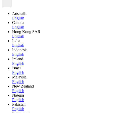
Australia
English
Canada
English
Hong Kong SAR
English
India
English
Indonesia
English
Ireland
English
Israel
English
Malaysia
English
New Zealand
English
Nigeria
English
Pakistan
English