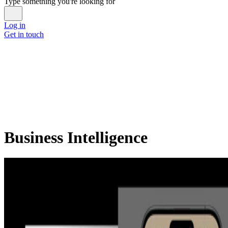
Type something you're looking for
Log in
Get in touch
Business Intelligence