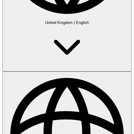
United Kingdom
|
English