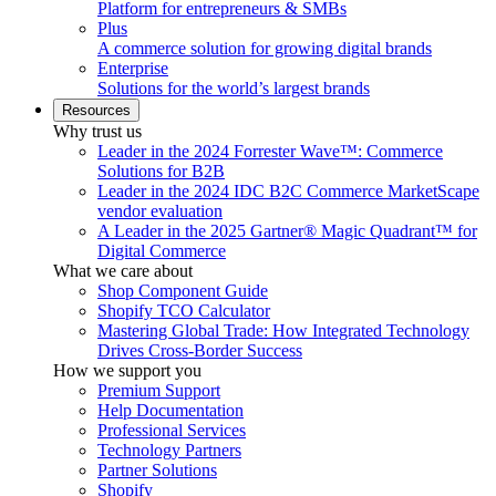
Platform for entrepreneurs & SMBs
Plus
A commerce solution for growing digital brands
Enterprise
Solutions for the world’s largest brands
Resources
Why trust us
Leader in the 2024 Forrester Wave™: Commerce
Solutions for B2B
Leader in the 2024 IDC B2C Commerce MarketScape
vendor evaluation
A Leader in the 2025 Gartner® Magic Quadrant™ for
Digital Commerce
What we care about
Shop Component Guide
Shopify TCO Calculator
Mastering Global Trade: How Integrated Technology
Drives Cross-Border Success
How we support you
Premium Support
Help Documentation
Professional Services
Technology Partners
Partner Solutions
Shopify