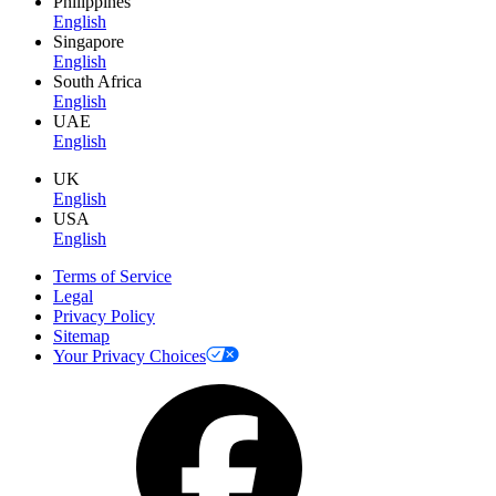
Philippines
English
Singapore
English
South Africa
English
UAE
English
UK
English
USA
English
Terms of Service
Legal
Privacy Policy
Sitemap
Your Privacy Choices