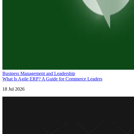
Business Management and Leadership
What Is Agile ERP? A Guide for Commerce Leaders
18 Jul 2026