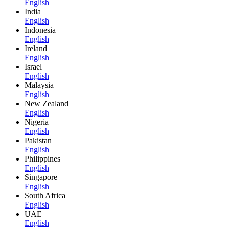
English
India
English
Indonesia
English
Ireland
English
Israel
English
Malaysia
English
New Zealand
English
Nigeria
English
Pakistan
English
Philippines
English
Singapore
English
South Africa
English
UAE
English