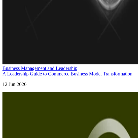
Business Management and Leadership
A Leadership Guide to Commerce Business Model Transformation
12 Jun 2026