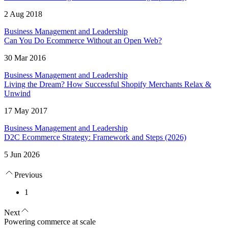
2 Aug 2018
Business Management and Leadership
Can You Do Ecommerce Without an Open Web?
30 Mar 2016
Business Management and Leadership
Living the Dream? How Successful Shopify Merchants Relax &
Unwind
17 May 2017
Business Management and Leadership
D2C Ecommerce Strategy: Framework and Steps (2026)
5 Jun 2026
Previous
1
Next
Powering commerce at scale