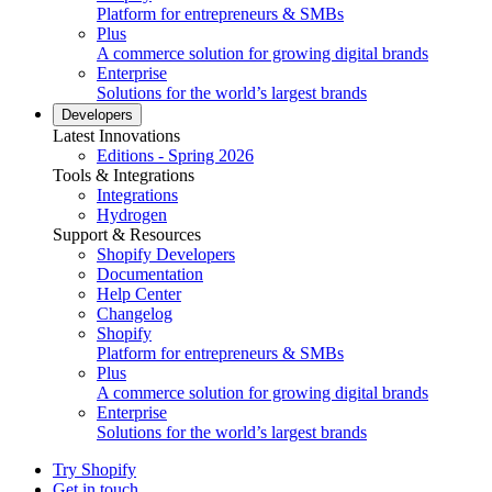
Platform for entrepreneurs & SMBs
Plus
A commerce solution for growing digital brands
Enterprise
Solutions for the world’s largest brands
Developers
Latest Innovations
Editions - Spring 2026
Tools & Integrations
Integrations
Hydrogen
Support & Resources
Shopify Developers
Documentation
Help Center
Changelog
Shopify
Platform for entrepreneurs & SMBs
Plus
A commerce solution for growing digital brands
Enterprise
Solutions for the world’s largest brands
Try Shopify
Get in touch