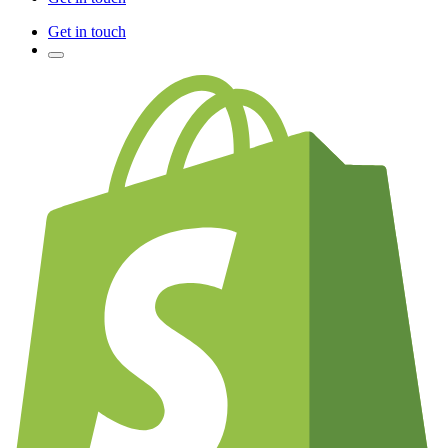
Get in touch