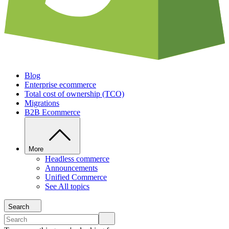
Blog
Enterprise ecommerce
Total cost of ownership (TCO)
Migrations
B2B Ecommerce
More
Headless commerce
Announcements
Unified Commerce
See All topics
Search