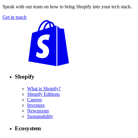
Speak with our team on how to bring Shopify into your tech stack.
Get in touch
Shopify
What is Shopify?
Shopify Editions
Careers
Investors
Newsroom
Sustainability
Ecosystem