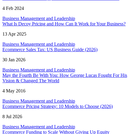
4 Feb 2024
Business Management and Leadership
What Is Decoy Pricing and How Can It Work for Your Business?
13 Apr 2025
Business Management and Leadership
Ecommerce Sales Tax: US Business Guide (2026)
30 Jan 2026
Business Management and Leadership
May the Fourth Be With You: How George Lucas Fought For His
Vision & Changed The World
4 May 2016
Business Management and Leadership
Ecommerce Pricing Strategy: 10 Models to Choose (2026)
8 Jul 2026
Business Management and Leadership
Ecommerce Funding to Scale Without Giving Up Equity