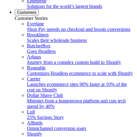
Enterprise
Solutions for the world’s largest brands
Customers
Customer Stories
Everlane
Shop Pay speeds up checkout and boosts conversions
Brooklinen
Scales their wholesale business
ButcherBox
Goes Headless
Arhaus
Journey from a complex custom build to Shopify
Ruggable
Customizes Headless ecommerce to scale with Shopify
Carrier
Launches ecommerce sites 90% faster at 10% of the
cost on Shopify
Dollar Shave Club
Migrates from a homegrown platform and cuts tech
spend by 40%
Lull
25% Savings Story
Allbirds
Omnichannel conversion soars
Shopify