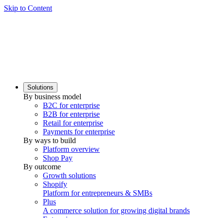
Skip to Content
Solutions
By business model
B2C for enterprise
B2B for enterprise
Retail for enterprise
Payments for enterprise
By ways to build
Platform overview
Shop Pay
By outcome
Growth solutions
Shopify
Platform for entrepreneurs & SMBs
Plus
A commerce solution for growing digital brands