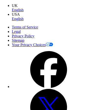
UK
English
USA
English
Terms of Service
Legal
Privacy Policy
Sitemap
Your Privacy Choices