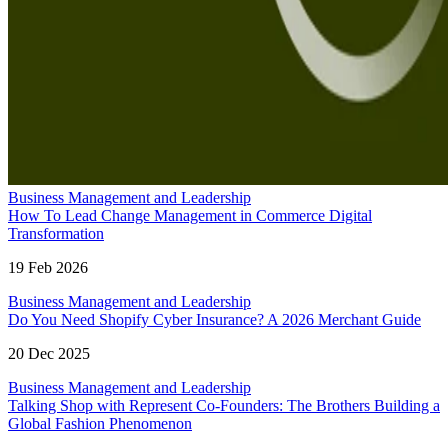
Business Management and Leadership
How To Lead Change Management in Commerce Digital
Transformation
19 Feb 2026
Business Management and Leadership
Do You Need Shopify Cyber Insurance? A 2026 Merchant Guide
20 Dec 2025
Business Management and Leadership
Talking Shop with Represent Co-Founders: The Brothers Building a
Global Fashion Phenomenon