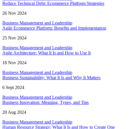
Reduce Technical Debt: Ecommerce Platform Strategies
26 Nov 2024
Business Management and Leadership
Agile Ecommerce Platform: Benefits and Implementation
25 Nov 2024
Business Management and Leadership
Agile Architecture: What It Is and How to Use It
18 Nov 2024
Business Management and Leadership
Business Sustainability: What It Is and Why It Matters
6 Sept 2024
Business Management and Leadership
Business Innovation: Meaning, Types, and Tips
20 Aug 2024
Business Management and Leadership
Human Resource Strategy: What It Is and How to Create One