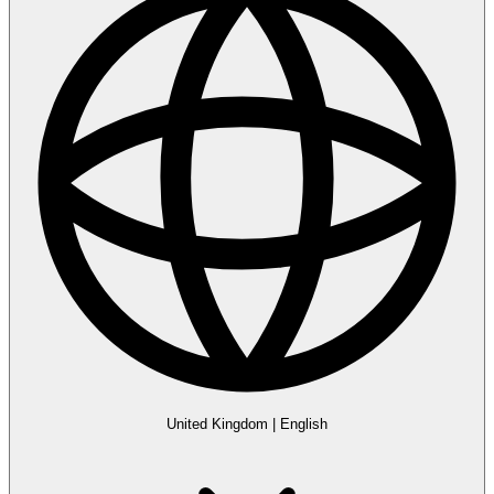
United Kingdom
|
English