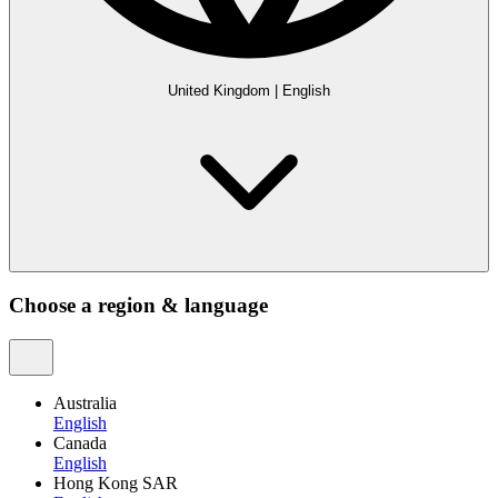
United Kingdom
|
English
Choose a region & language
Australia
English
Canada
English
Hong Kong SAR