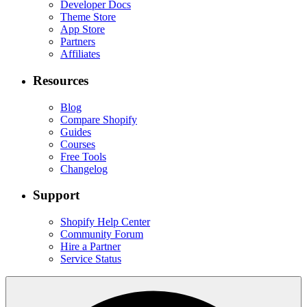
Developer Docs
Theme Store
App Store
Partners
Affiliates
Resources
Blog
Compare Shopify
Guides
Courses
Free Tools
Changelog
Support
Shopify Help Center
Community Forum
Hire a Partner
Service Status