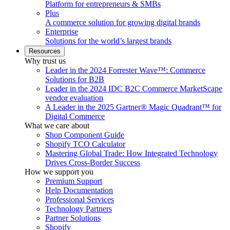
Platform for entrepreneurs & SMBs
Plus
A commerce solution for growing digital brands
Enterprise
Solutions for the world’s largest brands
Resources
Why trust us
Leader in the 2024 Forrester Wave™: Commerce
Solutions for B2B
Leader in the 2024 IDC B2C Commerce MarketScape
vendor evaluation
A Leader in the 2025 Gartner® Magic Quadrant™ for
Digital Commerce
What we care about
Shop Component Guide
Shopify TCO Calculator
Mastering Global Trade: How Integrated Technology
Drives Cross-Border Success
How we support you
Premium Support
Help Documentation
Professional Services
Technology Partners
Partner Solutions
Shopify