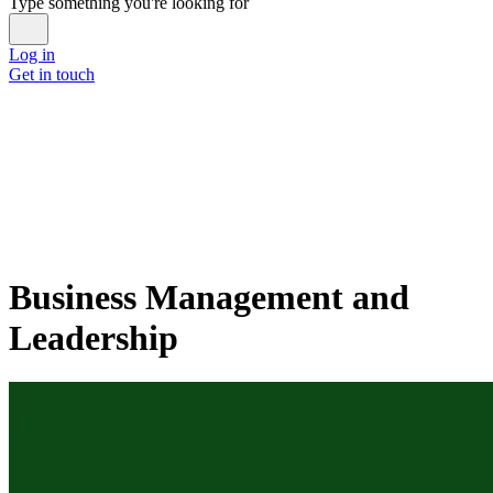
Type something you're looking for
Log in
Get in touch
Business Management and
Leadership