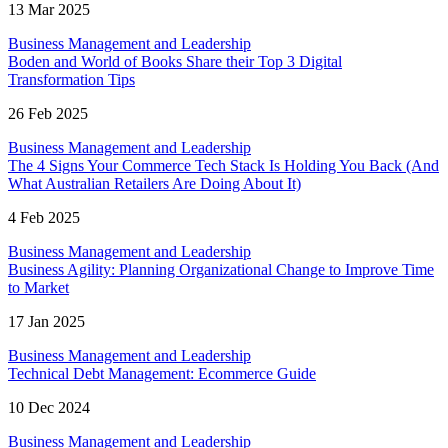
13 Mar 2025
Business Management and Leadership
Boden and World of Books Share their Top 3 Digital
Transformation Tips
26 Feb 2025
Business Management and Leadership
The 4 Signs Your Commerce Tech Stack Is Holding You Back (And
What Australian Retailers Are Doing About It)
4 Feb 2025
Business Management and Leadership
Business Agility: Planning Organizational Change to Improve Time
to Market
17 Jan 2025
Business Management and Leadership
Technical Debt Management: Ecommerce Guide
10 Dec 2024
Business Management and Leadership