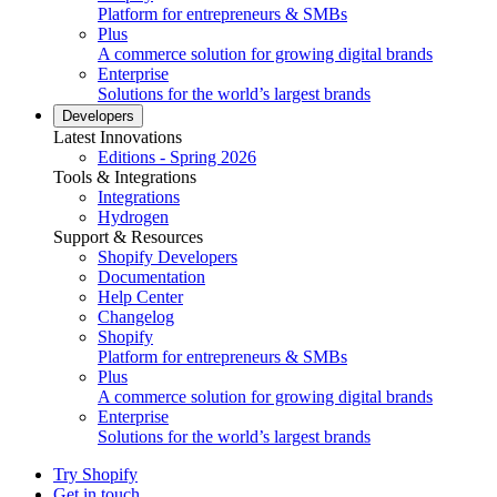
Platform for entrepreneurs & SMBs
Plus
A commerce solution for growing digital brands
Enterprise
Solutions for the world’s largest brands
Developers
Latest Innovations
Editions - Spring 2026
Tools & Integrations
Integrations
Hydrogen
Support & Resources
Shopify Developers
Documentation
Help Center
Changelog
Shopify
Platform for entrepreneurs & SMBs
Plus
A commerce solution for growing digital brands
Enterprise
Solutions for the world’s largest brands
Try Shopify
Get in touch