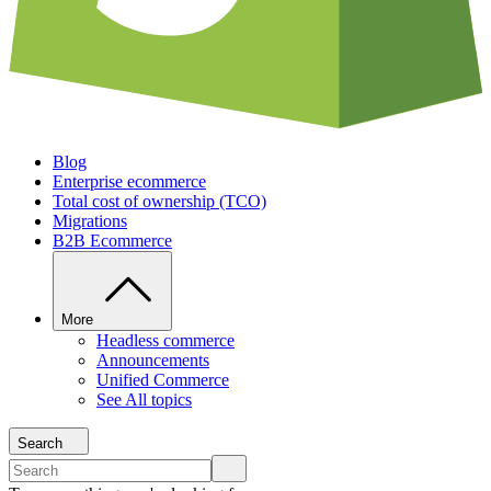
Blog
Enterprise ecommerce
Total cost of ownership (TCO)
Migrations
B2B Ecommerce
More
Headless commerce
Announcements
Unified Commerce
See All topics
Search