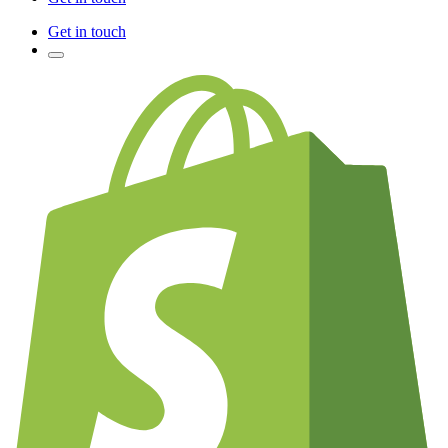
Get in touch