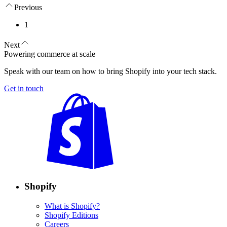
Previous
1
Next
Powering commerce at scale
Speak with our team on how to bring Shopify into your tech stack.
Get in touch
Shopify
What is Shopify?
Shopify Editions
Careers