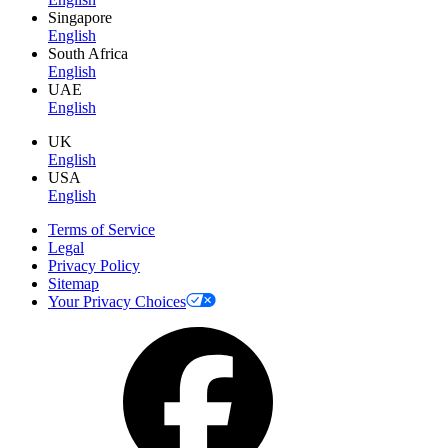
Singapore
English
South Africa
English
UAE
English
UK
English
USA
English
Terms of Service
Legal
Privacy Policy
Sitemap
Your Privacy Choices