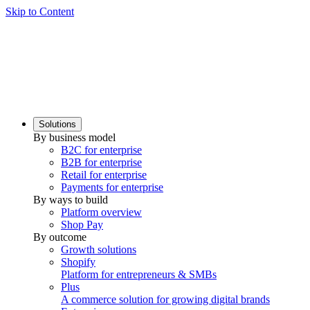
Skip to Content
Solutions
By business model
B2C for enterprise
B2B for enterprise
Retail for enterprise
Payments for enterprise
By ways to build
Platform overview
Shop Pay
By outcome
Growth solutions
Shopify
Platform for entrepreneurs & SMBs
Plus
A commerce solution for growing digital brands