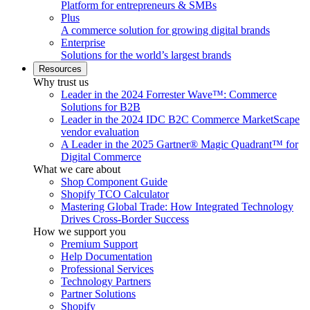
Platform for entrepreneurs & SMBs
Plus
A commerce solution for growing digital brands
Enterprise
Solutions for the world’s largest brands
Resources
Why trust us
Leader in the 2024 Forrester Wave™: Commerce
Solutions for B2B
Leader in the 2024 IDC B2C Commerce MarketScape
vendor evaluation
A Leader in the 2025 Gartner® Magic Quadrant™ for
Digital Commerce
What we care about
Shop Component Guide
Shopify TCO Calculator
Mastering Global Trade: How Integrated Technology
Drives Cross-Border Success
How we support you
Premium Support
Help Documentation
Professional Services
Technology Partners
Partner Solutions
Shopify