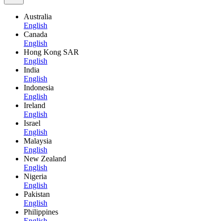
Australia
English
Canada
English
Hong Kong SAR
English
India
English
Indonesia
English
Ireland
English
Israel
English
Malaysia
English
New Zealand
English
Nigeria
English
Pakistan
English
Philippines
English