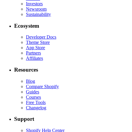
Investors
Newsroom
Sustainability
Ecosystem
Developer Docs
Theme Store
App Store
Partners
Affiliates
Resources
Blog
Compare Shopify
Guides
Courses
Free Tools
Changelog
Support
Shopify Help Center