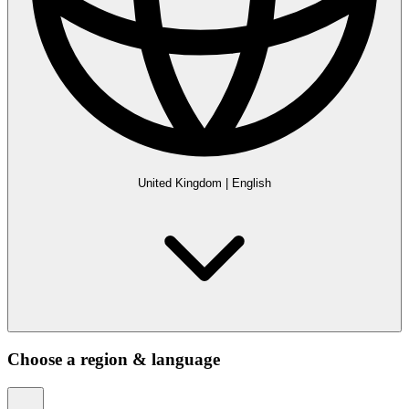
United Kingdom
|
English
Choose a region & language