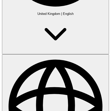
United Kingdom
|
English