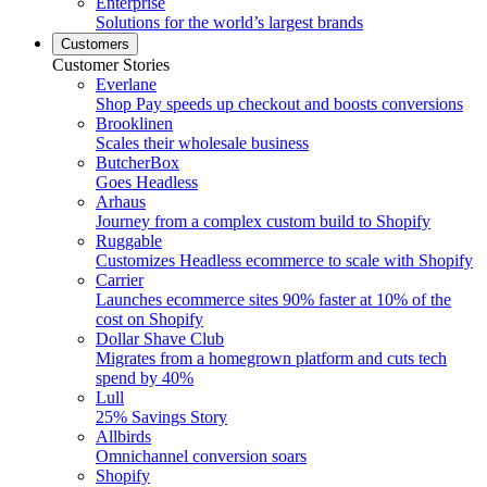
Enterprise
Solutions for the world’s largest brands
Customers
Customer Stories
Everlane
Shop Pay speeds up checkout and boosts conversions
Brooklinen
Scales their wholesale business
ButcherBox
Goes Headless
Arhaus
Journey from a complex custom build to Shopify
Ruggable
Customizes Headless ecommerce to scale with Shopify
Carrier
Launches ecommerce sites 90% faster at 10% of the
cost on Shopify
Dollar Shave Club
Migrates from a homegrown platform and cuts tech
spend by 40%
Lull
25% Savings Story
Allbirds
Omnichannel conversion soars
Shopify