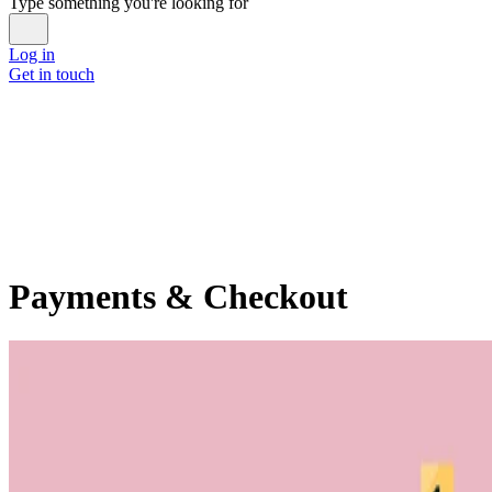
Type something you're looking for
Log in
Get in touch
Payments & Checkout