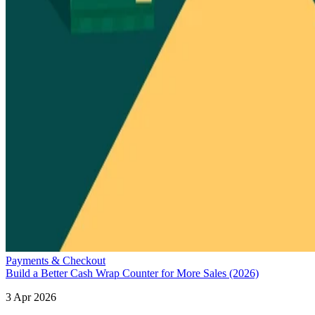
Payments & Checkout
Build a Better Cash Wrap Counter for More Sales (2026)
3 Apr 2026