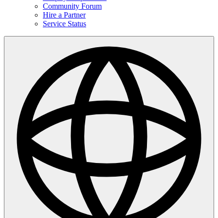
Community Forum
Hire a Partner
Service Status