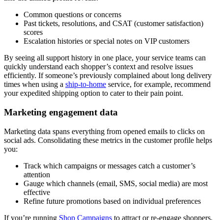
Common questions or concerns
Past tickets, resolutions, and CSAT (customer satisfaction)
scores
Escalation histories or special notes on VIP customers
By seeing all support history in one place, your service teams can
quickly understand each shopper’s context and resolve issues
efficiently. If someone’s previously complained about long delivery
times when using a
ship-to-home
service, for example, recommend
your expedited shipping option to cater to their pain point.
Marketing engagement data
Marketing data spans everything from opened emails to clicks on
social ads. Consolidating these metrics in the customer profile helps
you:
Track which campaigns or messages catch a customer’s
attention
Gauge which channels (email, SMS, social media) are most
effective
Refine future promotions based on individual preferences
If you’re running
Shop Campaigns
to attract or re-engage shoppers,