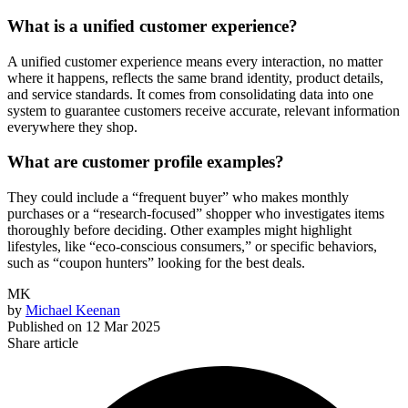
What is a unified customer experience?
A unified customer experience means every interaction, no matter
where it happens, reflects the same brand identity, product details,
and service standards. It comes from consolidating data into one
system to guarantee customers receive accurate, relevant information
everywhere they shop.
What are customer profile examples?
They could include a “frequent buyer” who makes monthly
purchases or a “research-focused” shopper who investigates items
thoroughly before deciding. Other examples might highlight
lifestyles, like “eco-conscious consumers,” or specific behaviors,
such as “coupon hunters” looking for the best deals.
MK
by
Michael Keenan
Published on
12 Mar 2025
Share article