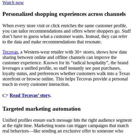
Watch now
Personalized shopping experiences across channels
When every store visit or click enriches the same customer profile,
you can tailor recommendations and offers where shoppers go. Staff
don’t have to guess what a customer wants. Instead, they can refer
to the data and make recommendations that resonate.
Tecovas
, a Western-wear retailer with 30+ stores, shows how data
sharing between online and offline channels can improve the
customer experience. Known for its “radical hospitality”, the brand
leverages a unified profile, so staff instantly see past purchases,
loyalty status, and preferences whether customers walk into a Texas
storefront or browse online. This helps Tecovas provide a personal
touch in every customer interaction.
👉
Read Tecovas’ story
.
Targeted marketing automation
Unified profiles ensure each message hits the right audience segment
at the right time. Marketing teams can trigger campaigns that match
real behaviors—like sending an exclusive offer to someone who