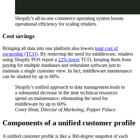
Shopify’s all-in-one commerce operating system boosts
operational efficiency for scaling retailers.
Cost savings
Bringing all data into one platform also lowers
total cost of
ownership (TCO)
. By removing the need for middleware, retailers
using Shopify POS report a
22% lower
TCO, keeping them from
paying for multiple databases and redundant software just to
maintain a single customer view. In fact, middleware maintenance
can be slashed by up to 60%.
Shopify’s unified approach to data management leads to
a substantial decrease in the time technical resources
spend on maintenance, eliminating the need for
middleware by up to 60%.
Corey Hnat, Director of Marketing, Pepper Palace
Components of a unified customer profile
A unified customer profile is like a 360-degree snapshot of each