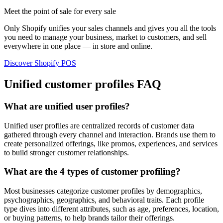
Meet the point of sale for every sale
Only Shopify unifies your sales channels and gives you all the tools
you need to manage your business, market to customers, and sell
everywhere in one place — in store and online.
Discover Shopify POS
Unified customer profiles FAQ
What are unified user profiles?
Unified user profiles are centralized records of customer data
gathered through every channel and interaction. Brands use them to
create personalized offerings, like promos, experiences, and services
to build stronger customer relationships.
What are the 4 types of customer profiling?
Most businesses categorize customer profiles by demographics,
psychographics, geographics, and behavioral traits. Each profile
type dives into different attributes, such as age, preferences, location,
or buying patterns, to help brands tailor their offerings.