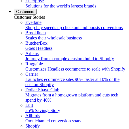
Enterprise
Solutions for the world’s largest brands
Customers
Customer Stories
Everlane
Shop Pay speeds up checkout and boosts conversions
Brooklinen
Scales their wholesale business
ButcherBox
Goes Headless
Arhaus
Journey from a complex custom build to Shopify
Ruggable
Customizes Headless ecommerce to scale with Shopify
Carrier
Launches ecommerce sites 90% faster at 10% of the
cost on Shopify
Dollar Shave Club
Migrates from a homegrown platform and cuts tech
spend by 40%
Lull
25% Savings Story
Allbirds
Omnichannel conversion soars
Shopify