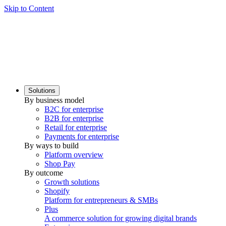
Skip to Content
Solutions
By business model
B2C for enterprise
B2B for enterprise
Retail for enterprise
Payments for enterprise
By ways to build
Platform overview
Shop Pay
By outcome
Growth solutions
Shopify
Platform for entrepreneurs & SMBs
Plus
A commerce solution for growing digital brands