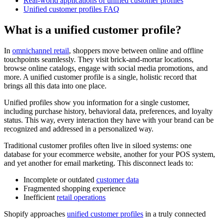
Real-world applications of unified customer profiles
Unified customer profiles FAQ
What is a unified customer profile?
In
omnichannel retail
, shoppers move between online and offline
touchpoints seamlessly. They visit brick-and-mortar locations,
browse online catalogs, engage with social media promotions, and
more. A unified customer profile is a single, holistic record that
brings all this data into one place.
Unified profiles show you information for a single customer,
including purchase history, behavioral data, preferences, and loyalty
status. This way, every interaction they have with your brand can be
recognized and addressed in a personalized way.
Traditional customer profiles often live in siloed systems: one
database for your ecommerce website, another for your POS system,
and yet another for email marketing. This disconnect leads to:
Incomplete or outdated
customer data
Fragmented shopping experience
Inefficient
retail operations
Shopify approaches
unified customer profiles
in a truly connected