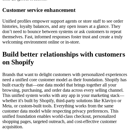
Customer service enhancement
Unified profiles empower support agents or store staff to see order
histories, loyalty balances, and any open issues at a glance. They
don’t need to bounce between systems or ask customers to repeat
themselves. Fast, informed responses foster trust and create a truly
welcoming environment online or in-store.
Build better relationships with customers
on Shopify
Brands that want to delight customers with personalized experiences
need a unified core customer model as their foundation. Shopify has
built exactly that—one data model that brings together all your
browsing, purchasing, and order data across every selling channel.
This unified system works with any app in your marketing stack—
whether it's built by Shopify, third-party solutions like Klaviyo or
Meta, or custom-built tools. Everything works from the same
customer data model while respecting privacy preferences. This
unified foundation enables world-class checkout, personalized
shopping pages, targeted outreach, and cost-effective customer
acquisition.