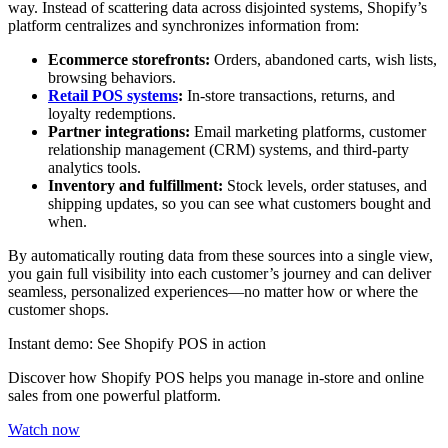
way. Instead of scattering data across disjointed systems, Shopify’s
platform centralizes and synchronizes information from:
Ecommerce storefronts:
Orders, abandoned carts, wish lists,
browsing behaviors.
Retail POS systems
:
In-store transactions, returns, and
loyalty redemptions.
Partner integrations:
Email marketing platforms, customer
relationship management (CRM) systems, and third-party
analytics tools.
Inventory and fulfillment:
Stock levels, order statuses, and
shipping updates, so you can see what customers bought and
when.
By automatically routing data from these sources into a single view,
you gain full visibility into each customer’s journey and can deliver
seamless, personalized experiences—no matter how or where the
customer shops.
Instant demo: See Shopify POS in action
Discover how Shopify POS helps you manage in-store and online
sales from one powerful platform.
Watch now