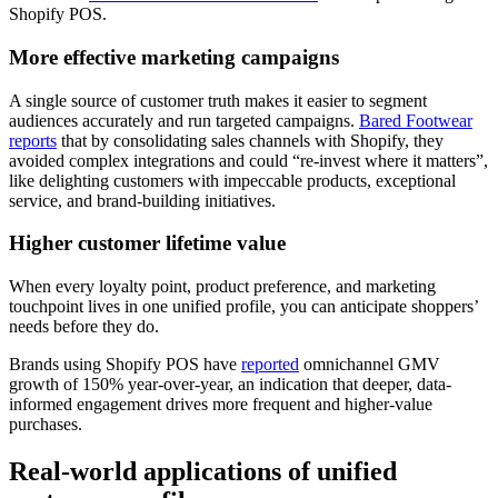
Shopify POS.
More effective marketing campaigns
A single source of customer truth makes it easier to segment
audiences accurately and run targeted campaigns.
Bared Footwear
reports
that by consolidating sales channels with Shopify, they
avoided complex integrations and could “re-invest where it matters”,
like delighting customers with impeccable products, exceptional
service, and brand-building initiatives.
Higher customer lifetime value
When every loyalty point, product preference, and marketing
touchpoint lives in one unified profile, you can anticipate shoppers’
needs before they do.
Brands using Shopify POS have
reported
omnichannel GMV
growth of 150% year-over-year, an indication that deeper, data-
informed engagement drives more frequent and higher-value
purchases.
Real-world applications of unified