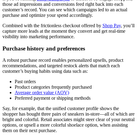
those ad impressions and conversions feed right back into each
customer’s record. You can see which campaigns led to an actual
purchase and optimize your spend accordingly.
Combined with the frictionless checkout offered by
Shop Pay
, you’ll
capture more leads at the moment they convert and get real-time
visibility into marketing performance.
Purchase history and preferences
A robust purchase record enables personalized upsells, product
recommendations, and targeted restock alerts that match each
customer’s buying habits using data such as:
Past orders
Product categories frequently purchased
Average order value (AOV)
Preferred payment or shipping methods
Say, for example, that the unified customer profile shows the
shopper has bought three pairs of sneakers in-store—all of which are
bright and colorful. Retail associates might steer clear of your neutral
options, or upsell a more colorful shoelace option, when assisting
them on their next purchase.