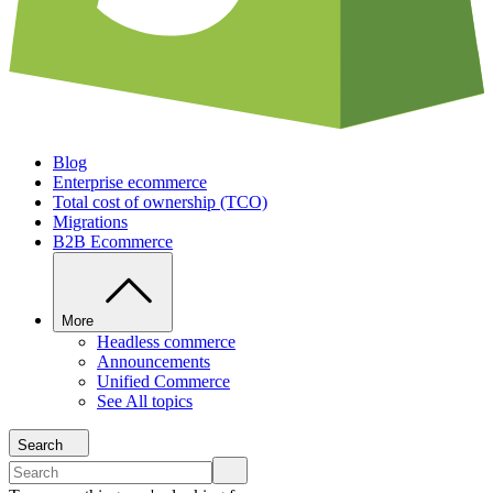
Blog
Enterprise ecommerce
Total cost of ownership (TCO)
Migrations
B2B Ecommerce
More
Headless commerce
Announcements
Unified Commerce
See All topics
Search