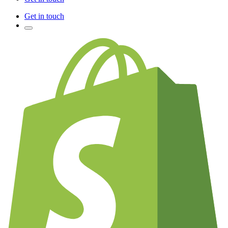
Get in touch