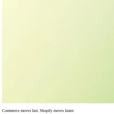
Commerce moves fast. Shopify moves faster.