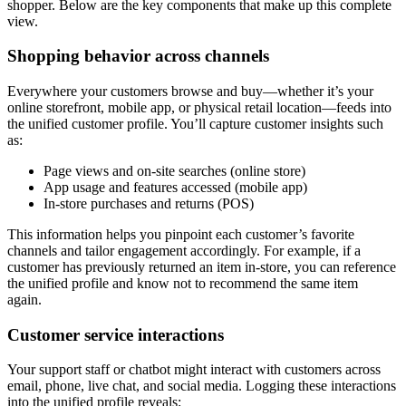
shopper. Below are the key components that make up this complete
view.
Shopping behavior across channels
Everywhere your customers browse and buy—whether it’s your
online storefront, mobile app, or physical retail location—feeds into
the unified customer profile. You’ll capture customer insights such
as:
Page views and on-site searches (online store)
App usage and features accessed (mobile app)
In-store purchases and returns (POS)
This information helps you pinpoint each customer’s favorite
channels and tailor engagement accordingly. For example, if a
customer has previously returned an item in-store, you can reference
the unified profile and know not to recommend the same item
again.
Customer service interactions
Your support staff or chatbot might interact with customers across
email, phone, live chat, and social media. Logging these interactions
into the unified profile reveals: