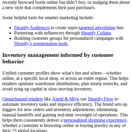
recently browsed boots online but didn’t buy, or nudging them about
a new style that complements their past purchases.
Some helpful tools for smarter marketing include:
Shopify Audiences
to create super-
targeted advertising
lists
Partnering with influencers through
Shopify Collabs
Building customer groups for personalized campaigns with
Shopify’s segmentation tools
Inventory management informed by customer
behavior
Unified customer profiles show what’s hot and where—whether
online, at a specific local shop, or across an entire region. This helps
retailers optimize warehouse distributions, plan timely restocks, and
avoid tying up capital in slow-moving inventory.
Omnichannel retailers
like
Astrid & Miyu
use
Shopify Flow
to
automate inventory tasks and improve efficiency. The brand sets up
triggers for new orders and inventory adjustments, eliminating
manual handoffs and gaining real-time oversight of operations. This
helps them consistently deliver a
personalized shopping experience
,
whether a customer is browsing online or buying jewelry in any of
their 23 global locations.