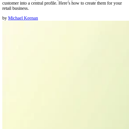
customer into a central profile. Here’s how to create them for your
retail business.
by
Michael Keenan