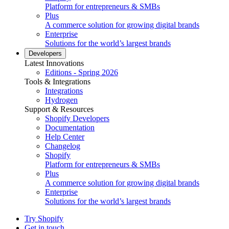
Platform for entrepreneurs & SMBs
Plus
A commerce solution for growing digital brands
Enterprise
Solutions for the world’s largest brands
Developers
Latest Innovations
Editions - Spring 2026
Tools & Integrations
Integrations
Hydrogen
Support & Resources
Shopify Developers
Documentation
Help Center
Changelog
Shopify
Platform for entrepreneurs & SMBs
Plus
A commerce solution for growing digital brands
Enterprise
Solutions for the world’s largest brands
Try Shopify
Get in touch