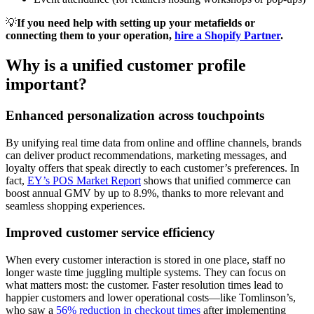
💡
If you need help with setting up your metafields or
connecting them to your operation,
hire a Shopify Partner
.
Why is a unified customer profile
important?
Enhanced personalization across touchpoints
By unifying real time data from online and offline channels, brands
can deliver product recommendations, marketing messages, and
loyalty offers that speak directly to each customer’s preferences. In
fact,
EY’s POS Market Report
shows that unified commerce can
boost annual GMV by up to 8.9%, thanks to more relevant and
seamless shopping experiences.
Improved customer service efficiency
When every customer interaction is stored in one place, staff no
longer waste time juggling multiple systems. They can focus on
what matters most: the customer. Faster resolution times lead to
happier customers and lower operational costs—like Tomlinson’s,
who saw a
56% reduction in checkout times
after implementing