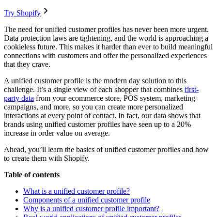
Try Shopify
The need for unified customer profiles has never been more urgent.
Data protection laws are tightening, and the world is approaching a
cookieless future. This makes it harder than ever to build meaningful
connections with customers and offer the personalized experiences
that they crave.
A unified customer profile is the modern day solution to this
challenge. It’s a single view of each shopper that combines
first-
party data
from your ecommerce store, POS system, marketing
campaigns, and more, so you can create more personalized
interactions at every point of contact. In fact, our data shows that
brands using unified customer profiles have seen up to a 20%
increase in order value on average.
Ahead, you’ll learn the basics of unified customer profiles and how
to create them with Shopify.
Table of contents
What is a unified customer profile?
Components of a unified customer profile
Why is a unified customer profile important?