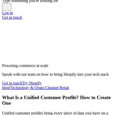
Type something you're looking for
Log in
Get in touch
Powering commerce at scale
Speak with our team on how to bring Shopify into your tech stack
Get in touch
Try Shopify
blog
|
Technology & Omni-Channel Retail
What Is a Unified Customer Profile? How to Create
One
Unified customer profiles bring every piece of data you have on a