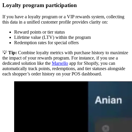
Loyalty program participation
If you have a loyalty program or a VIP rewards system, collecting
this data in a unified customer profile provides clarity on:
Reward points or tier status
Lifetime value (LTV) within the program
Redemption rates for special offers
💡
Tip:
Combine loyalty metrics with purchase history to maximize
the impact of your rewards program. For instance, if you use a
dedicated solution like the
Marsello
app for Shopify, you can
automatically track points, redemptions, and tier statuses alongside
each shopper’s order history on your POS dashboard.