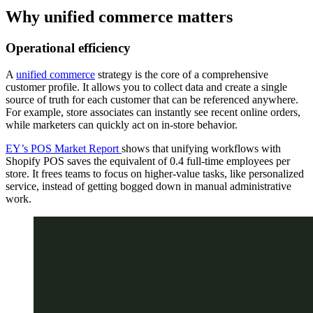
Why unified commerce matters
Operational efficiency
A
unified commerce
strategy is the core of a comprehensive
customer profile. It allows you to collect data and create a single
source of truth for each customer that can be referenced anywhere.
For example, store associates can instantly see recent online orders,
while marketers can quickly act on in-store behavior.
EY’s POS Market Report
shows that unifying workflows with
Shopify POS saves the equivalent of 0.4 full-time employees per
store. It frees teams to focus on higher-value tasks, like personalized
service, instead of getting bogged down in manual administrative
work.