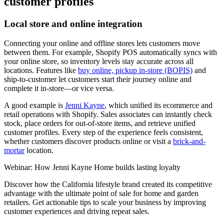
customer profiles
Local store and online integration
Connecting your online and offline stores lets customers move
between them. For example, Shopify POS automatically syncs with
your online store, so inventory levels stay accurate across all
locations. Features like
buy online, pickup in-store (BOPIS)
and
ship-to-customer let customers start their journey online and
complete it in-store—or vice versa.
A good example is
Jenni Kayne
, which unified its ecommerce and
retail operations with Shopify. Sales associates can instantly check
stock, place orders for out-of-store items, and retrieve unified
customer profiles. Every step of the experience feels consistent,
whether customers discover products online or visit a
brick-and-
mortar
location.
Webinar: How Jenni Kayne Home builds lasting loyalty
Discover how the California lifestyle brand created its competitive
advantage with the ultimate point of sale for home and garden
retailers. Get actionable tips to scale your business by improving
customer experiences and driving repeat sales.