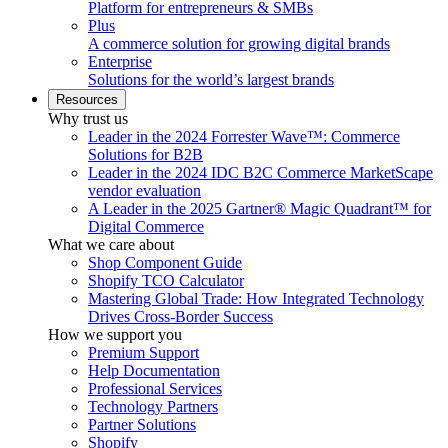
Platform for entrepreneurs & SMBs
Plus
A commerce solution for growing digital brands
Enterprise
Solutions for the world’s largest brands
Resources
Why trust us
Leader in the 2024 Forrester Wave™: Commerce
Solutions for B2B
Leader in the 2024 IDC B2C Commerce MarketScape
vendor evaluation
A Leader in the 2025 Gartner® Magic Quadrant™ for
Digital Commerce
What we care about
Shop Component Guide
Shopify TCO Calculator
Mastering Global Trade: How Integrated Technology
Drives Cross-Border Success
How we support you
Premium Support
Help Documentation
Professional Services
Technology Partners
Partner Solutions
Shopify