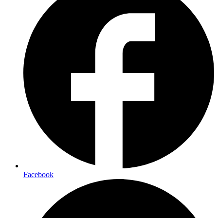
Facebook