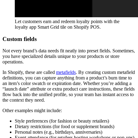
Let customers earn and redeem loyalty points with the
loyalty app Smart Grid tile on Shopify POS.
Custom fields
Not every brand’s data needs fit neatly into preset fields. Sometimes,
you have specialized details unique to your products or store
operations.
In Shopify, these are called
metafields
. By creating custom metafield
definitions, you can capture anything from a product’s burn time to
an item’s color swatch or expiration date. Whether you’re adding a
“launch date” attribute or extra product care instructions, these fields
flow back into the unified profile, so your team has instant access to
the context they need.
Other examples might include:
Style preferences (for fashion or beauty retailers)
Dietary restrictions (for food or supplement brands)
Personal notes (e.g., birthdays, anniversaries)
Event attendance (for retailers hosting workshops or pop-ups)