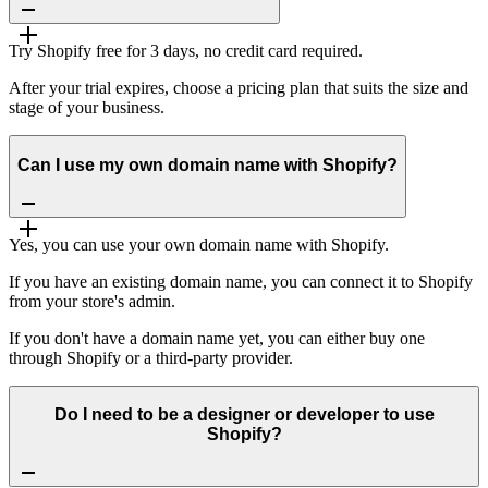
Try Shopify free for 3 days, no credit card required.
After your trial expires, choose a pricing plan that suits the size and
stage of your business.
Can I use my own domain name with Shopify?
Yes, you can use your own domain name with Shopify.
If you have an existing domain name, you can connect it to Shopify
from your store's admin.
If you don't have a domain name yet, you can either buy one
through Shopify or a third-party provider.
Do I need to be a designer or developer to use
Shopify?