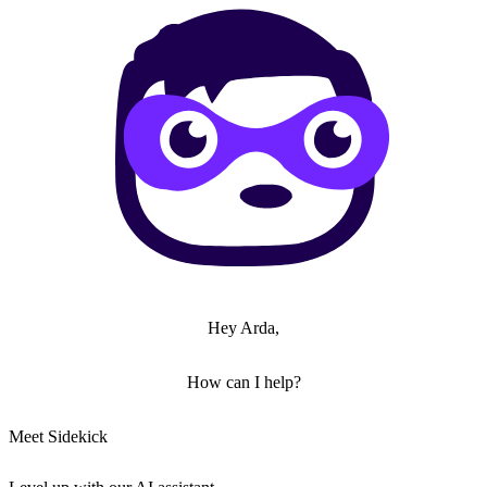
Hey Arda,
How can I help?
Meet Sidekick