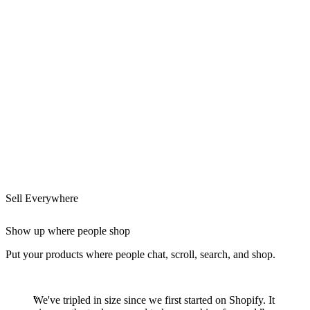
Sell Everywhere
Show up where people shop
Put your products where people chat, scroll, search, and shop.
We've tripled in size since we first started on Shopify. It