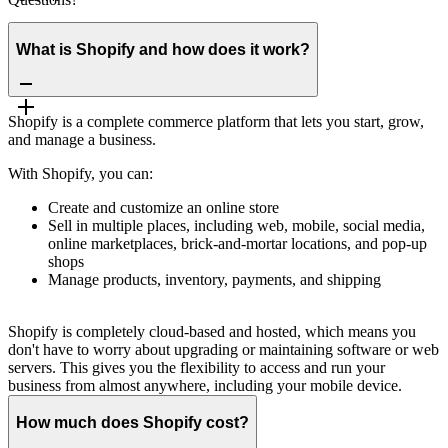
What is Shopify and how does it work?
Shopify is a complete commerce platform that lets you start, grow,
and manage a business.
With Shopify, you can:
Create and customize an online store
Sell in multiple places, including web, mobile, social media,
online marketplaces, brick-and-mortar locations, and pop-up
shops
Manage products, inventory, payments, and shipping
Shopify is completely cloud-based and hosted, which means you
don't have to worry about upgrading or maintaining software or web
servers. This gives you the flexibility to access and run your
business from almost anywhere, including your mobile device.
How much does Shopify cost?