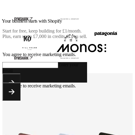
Your business starts with Shopify
Start for free, keep building for
£1/month
.
Plus, earn up to £7,000 in credits as you sell.
You agree to receive marketing emails.
Enter your
email
You agree to receive marketing emails.