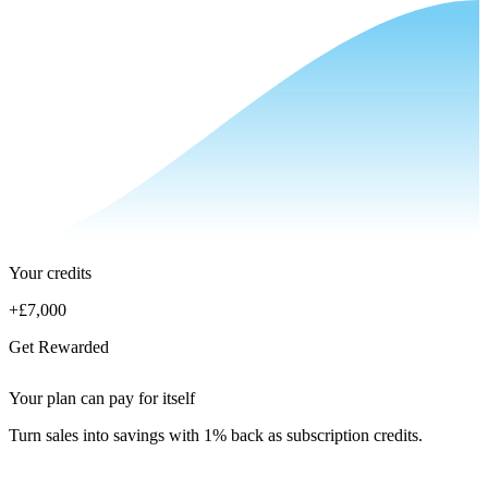
Your credits
+
£7,000
Get Rewarded
Your plan can pay for itself
Turn sales into savings with 1% back as subscription credits.