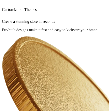
Customizable Themes
Create a stunning store in seconds
Pre-built designs make it fast and easy to kickstart your brand.