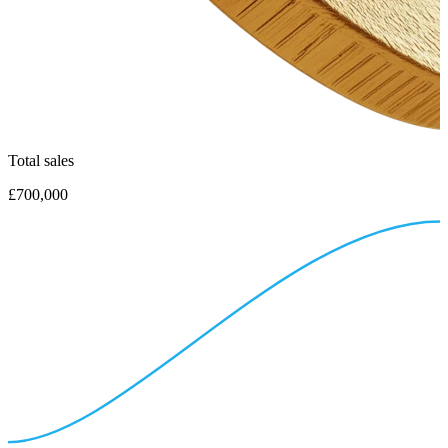
Total sales
£700,000