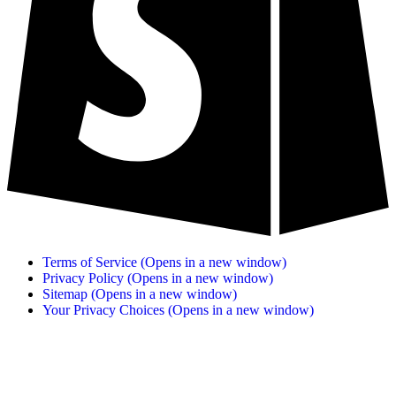
Terms of Service
(Opens in a new window)
Privacy Policy
(Opens in a new window)
Sitemap
(Opens in a new window)
Your Privacy Choices
(Opens in a new window)