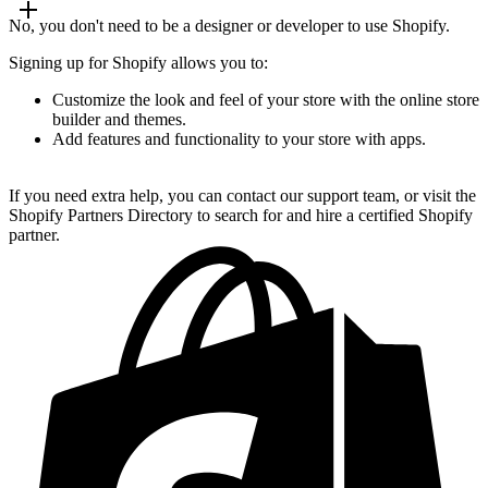
No, you don't need to be a designer or developer to use Shopify.
Signing up for Shopify allows you to:
Customize the look and feel of your store with the online store
builder and themes.
Add features and functionality to your store with apps.
If you need extra help, you can contact our support team, or visit the
Shopify Partners Directory to search for and hire a certified Shopify
partner.