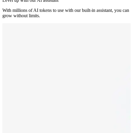
Level up with our AI assistant
With millions of AI tokens to use with our built-in assistant, you can
grow without limits.