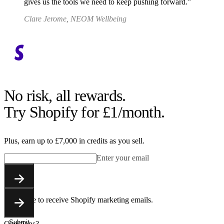
gives us the tools we need to keep pushing forward.
Clare Jerome, NEOM Wellbeing
No risk, all rewards.
Try Shopify for £1/month.
Plus, earn up to £7,000 in credits as you sell.
Enter your email
Submit
You agree to receive Shopify marketing emails.
Submit
Questions?