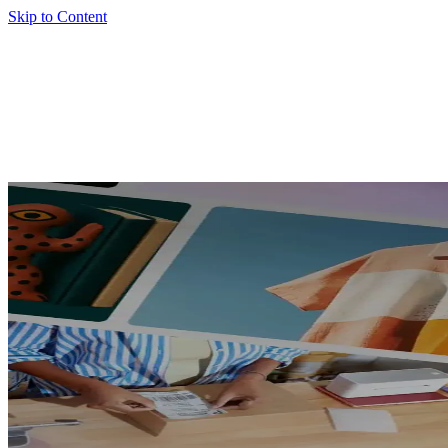
Skip to Content