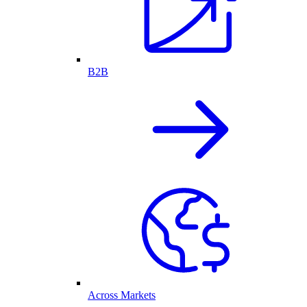
B2B
Across Markets