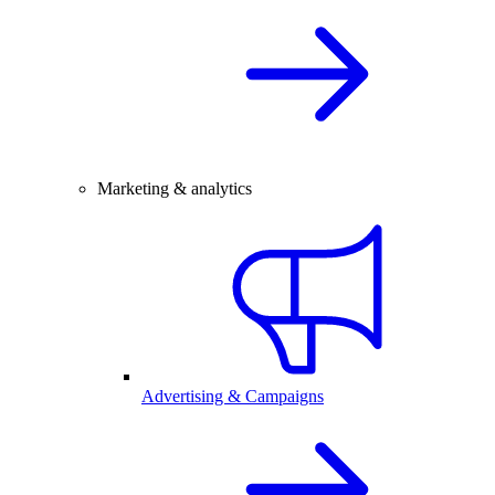
Marketing & analytics
Advertising & Campaigns