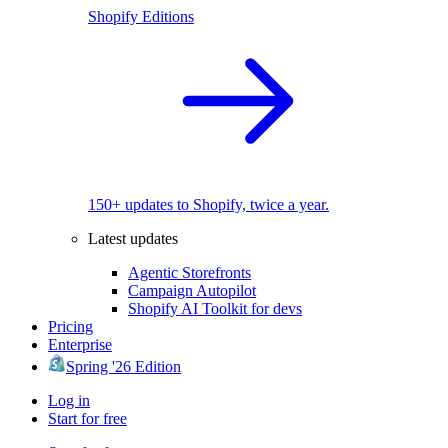
Shopify Editions
150+ updates to Shopify, twice a year.
Latest updates
Agentic Storefronts
Campaign Autopilot
Shopify AI Toolkit for devs
Pricing
Enterprise
Spring '26 Edition
Log in
Start for free