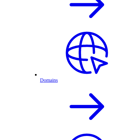
Domains