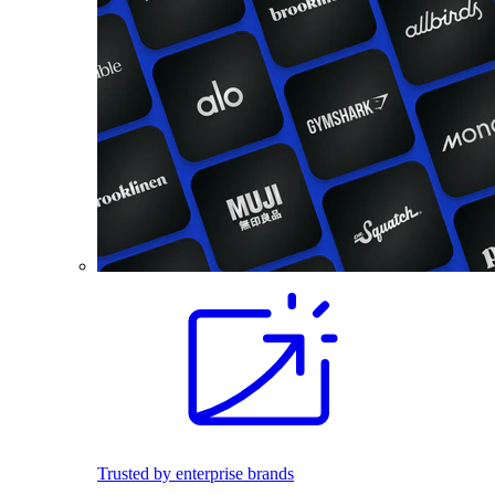
Trusted by enterprise brands