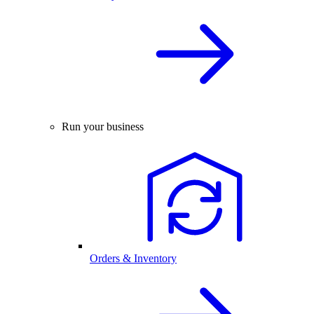
Run your business
Orders & Inventory