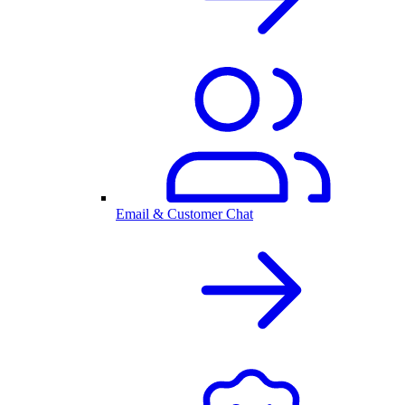
Email & Customer Chat