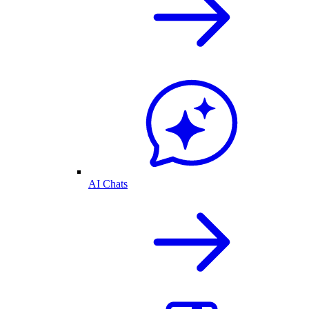
AI Chats