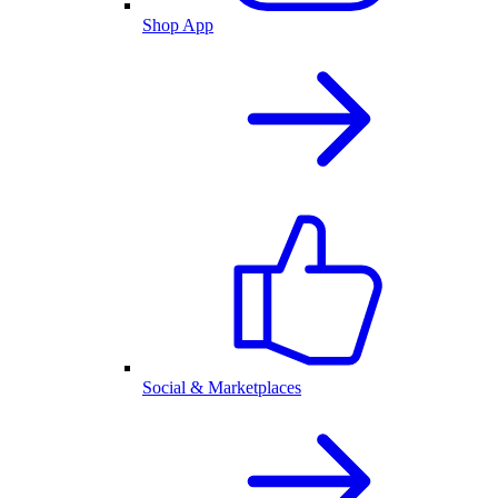
Shop App
Social & Marketplaces