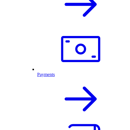
Payments