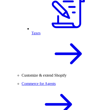
Taxes
Customize & extend Shopify
Commerce for Agents