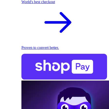
World's best checkout
Proven to convert better.