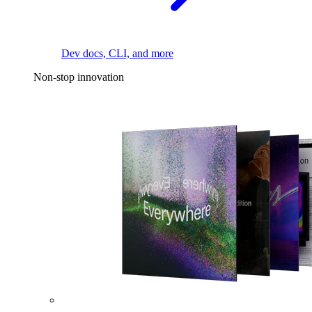
Dev docs, CLI, and more
Non-stop innovation