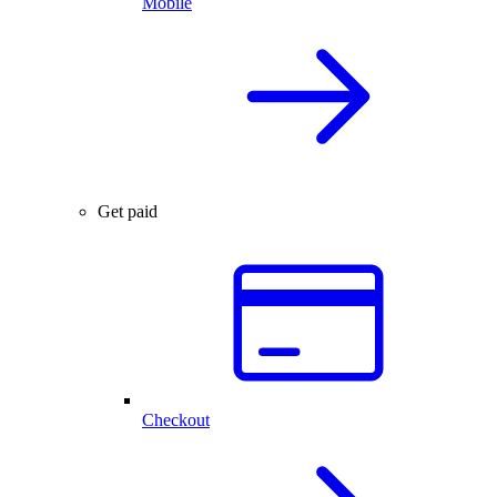
Mobile
Get paid
Checkout