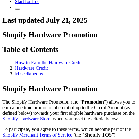
Start for free
Last updated July 21, 2025
Shopify Hardware Promotion
Table of Contents
How to Earn the Hardware Credit
Hardware Credit
Miscellaneous
Shopify Hardware Promotion
The Shopify Hardware Promotion (the “
Promotion
”) allows you to
earn a one time promotional credit of up to the Credit Amount (as
defined below) towards your first eligible hardware purchase on the
Shopify Hardware Store
, when you meet the criteria below.
To participate, you agree to these terms, which become part of the
Shopify Merchant Terms of Service
(the “
Shopify TOS
”).