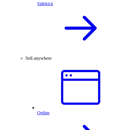
Sidekick
Sell anywhere
Online