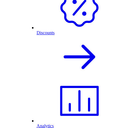
Discounts
Analytics