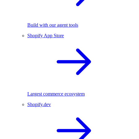
Build with our agent tools
Shopify App Store
Largest commerce ecosystem
Shopify.dev