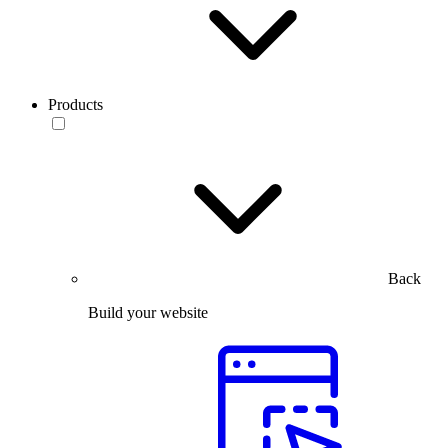
Products
Back
Build your website