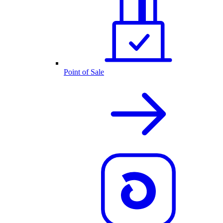
Point of Sale