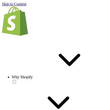
Skip to Content
Why Shopify