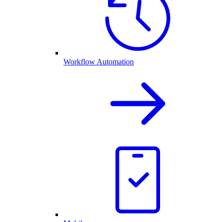
Workflow Automation