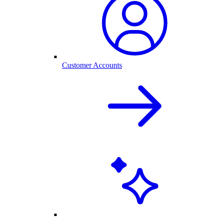
Customer Accounts