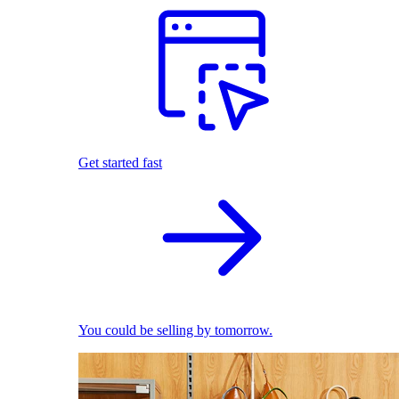
Get started fast
You could be selling by tomorrow.