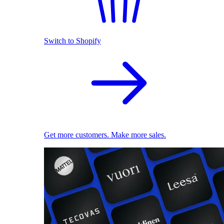
Switch to Shopify
Get more customers. Make more sales.