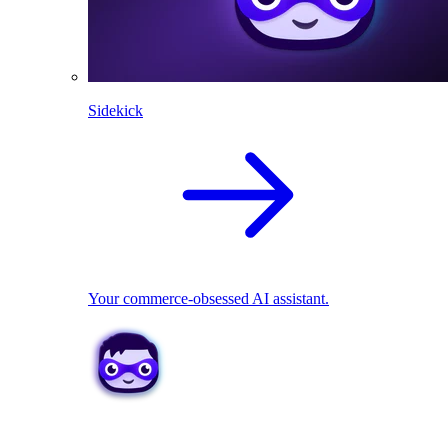
Sidekick
Your commerce-obsessed AI assistant.