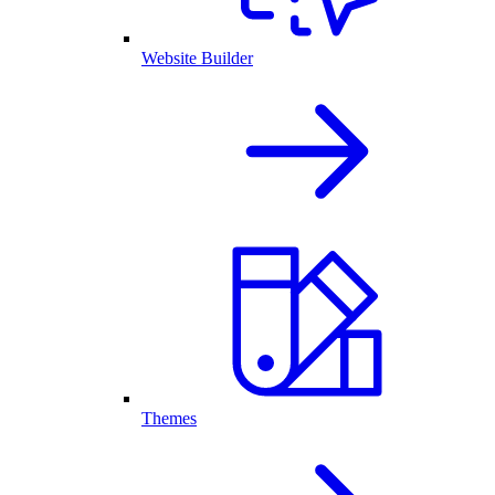
Website Builder
Themes