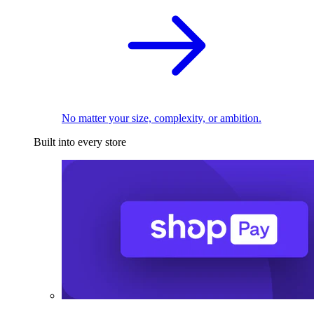
No matter your size, complexity, or ambition.
Built into every store