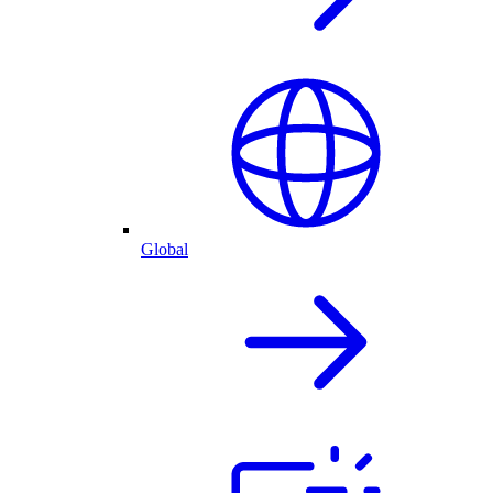
Global