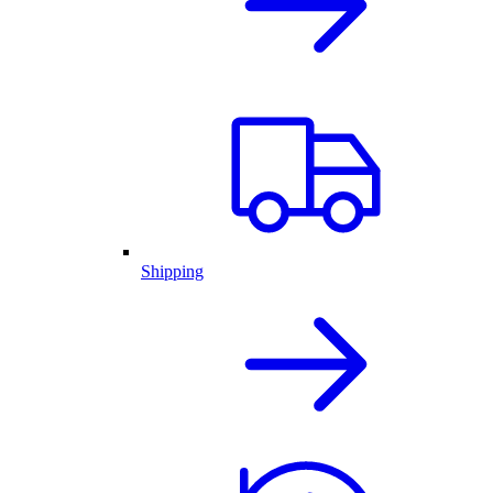
Shipping