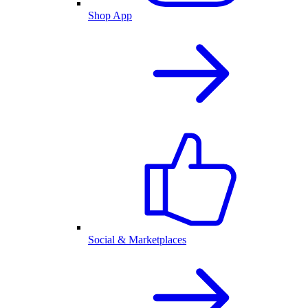
Shop App
Social & Marketplaces