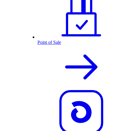
Point of Sale