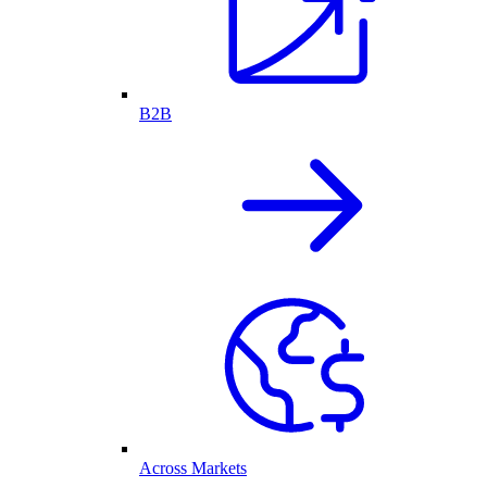
B2B
Across Markets