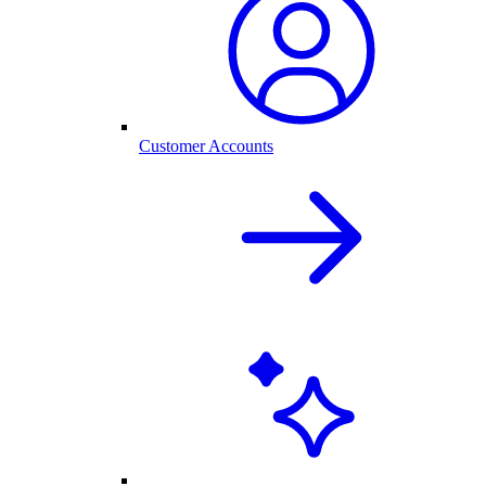
Customer Accounts