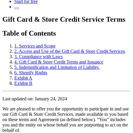
Start for free
Gift Card & Store Credit Service Terms
Table of Contents
1. Services and Scope
2. Access and Use of the Gift Card & Store Credit Services
3. Compliance with Laws
4. Gift Card & Store Credit Terms and Issuance
5. Indemnification and Limitation of Liability.
6. Shopify Rights
Exhibit A
Exhibit B
Last updated on: January 24, 2024
We are pleased to offer you the opportunity to participate in and use
our Gift Card & Store Credit Services, made available to you based
on these terms and Agreement (as defined below). “You” includes
you and the entity on whose behalf you are purporting to act on the
behalf of.