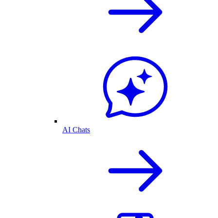
AI Chats