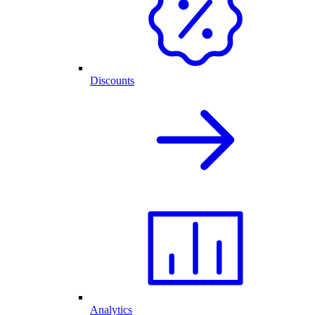
Discounts
Analytics