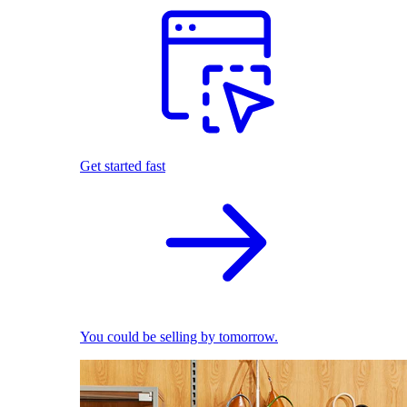
Get started fast
You could be selling by tomorrow.