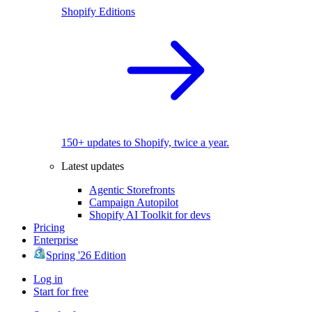
Shopify Editions
150+ updates to Shopify, twice a year.
Latest updates
Agentic Storefronts
Campaign Autopilot
Shopify AI Toolkit for devs
Pricing
Enterprise
Spring '26 Edition
Log in
Start for free