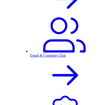
Email & Customer Chat