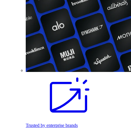
Trusted by enterprise brands