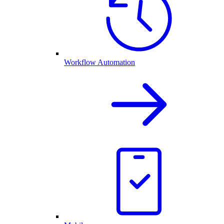
Workflow Automation