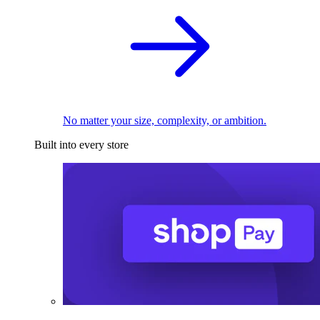
No matter your size, complexity, or ambition.
Built into every store