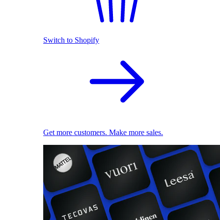
Switch to Shopify
Get more customers. Make more sales.