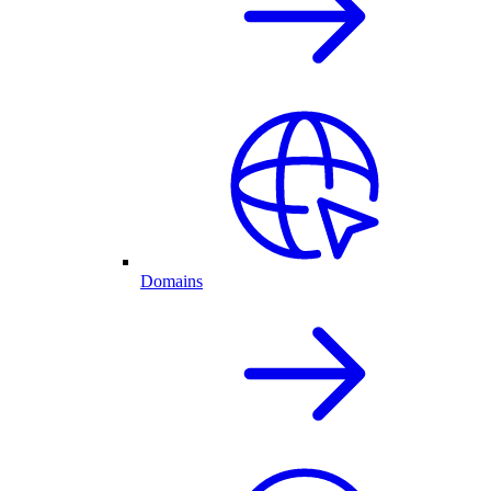
Domains