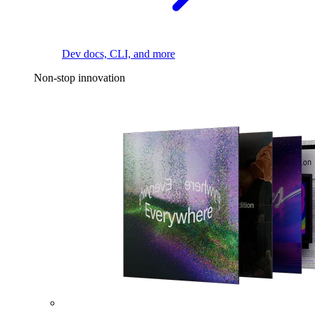
Dev docs, CLI, and more
Non-stop innovation