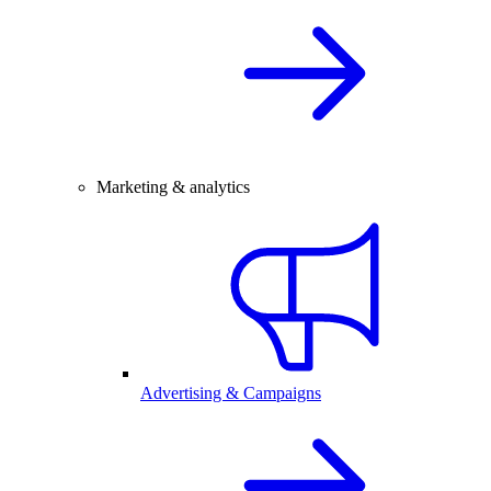
Marketing & analytics
Advertising & Campaigns