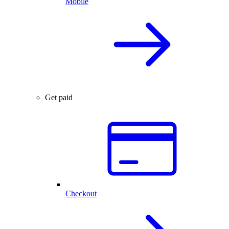
Mobile
Get paid
Checkout