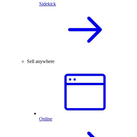
Sidekick
Sell anywhere
Online