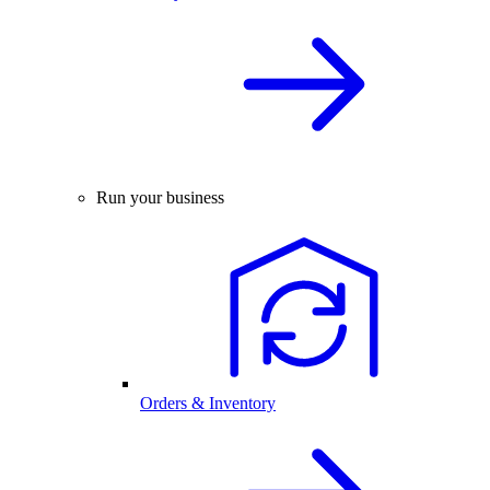
Run your business
Orders & Inventory