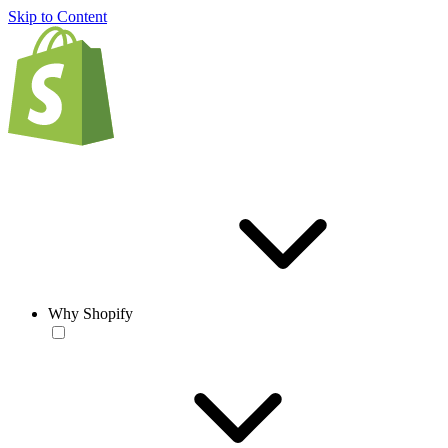
Skip to Content
Why Shopify