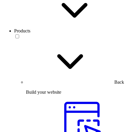
Products
Back
Build your website