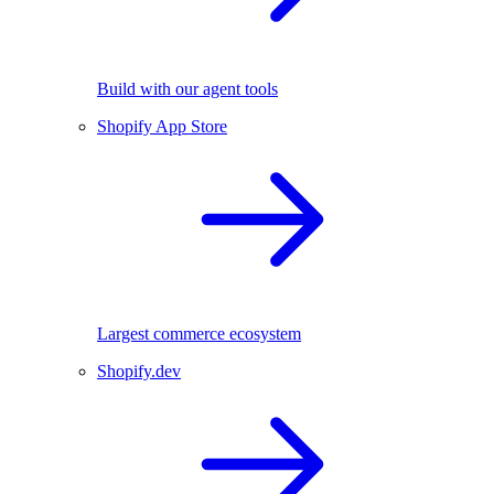
Build with our agent tools
Shopify App Store
Largest commerce ecosystem
Shopify.dev