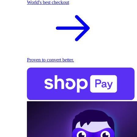
World's best checkout
Proven to convert better.