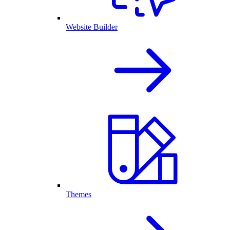
Website Builder
Themes