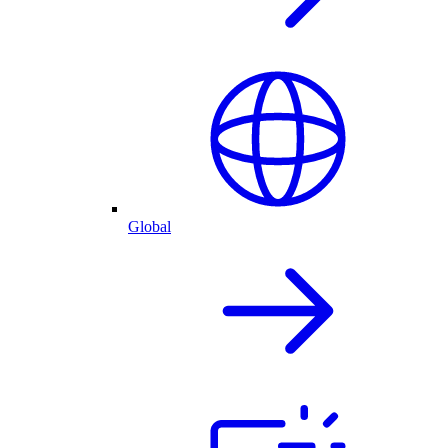
Global