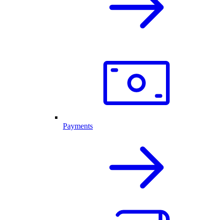
Payments