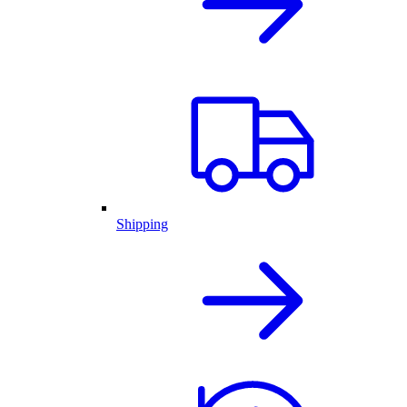
Shipping