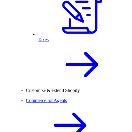
Taxes
Customize & extend Shopify
Commerce for Agents