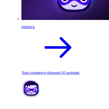
Sidekick
Your commerce-obsessed AI assistant.