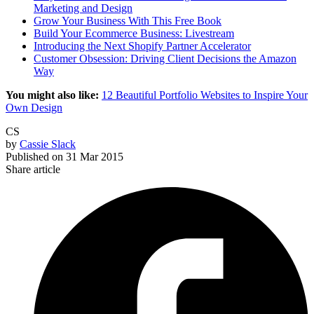
Marketing and Design
Grow Your Business With This Free Book
Build Your Ecommerce Business: Livestream
Introducing the Next Shopify Partner Accelerator
Customer Obsession: Driving Client Decisions the Amazon
Way
You might also like:
12 Beautiful Portfolio Websites to Inspire Your
Own Design
CS
by
Cassie Slack
Published on
31 Mar 2015
Share article