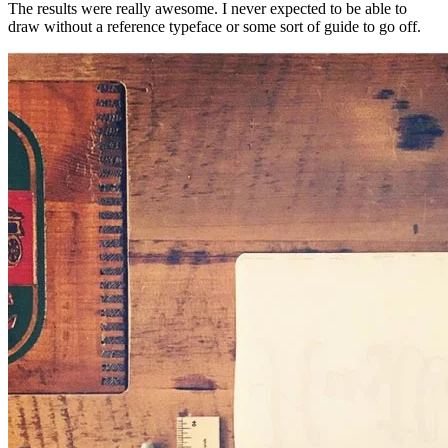
The results were really awesome. I never expected to be able to
draw without a reference typeface or some sort of guide to go off.