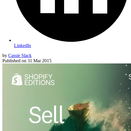
LinkedIn
by
Cassie Slack
Published on
31 Mar 2015