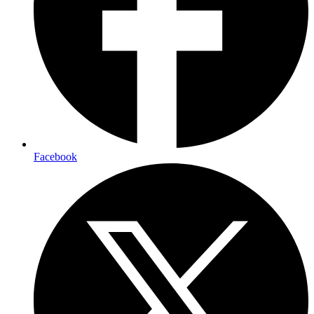
Facebook