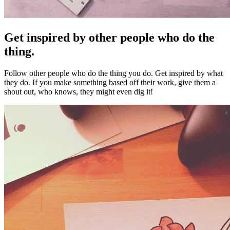
Get inspired by other people who do the
thing.
Follow other people who do the thing you do. Get inspired by what
they do. If you make something based off their work, give them a
shout out, who knows, they might even dig it!