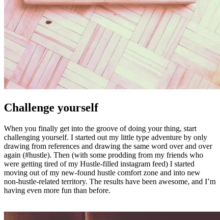
Challenge yourself
When you finally get into the groove of doing your thing, start
challenging yourself. I started out my little type adventure by only
drawing from references and drawing the same word over and over
again (#hustle). Then (with some prodding from my friends who
were getting tired of my Hustle-filled instagram feed) I started
moving out of my new-found hustle comfort zone and into new
non-hustle-related territory. The results have been awesome, and I’m
having even more fun than before.