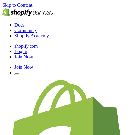
Skip to Content
Docs
Community
Shopify Academy
shopify.com
Log in
Join Now
Join Now