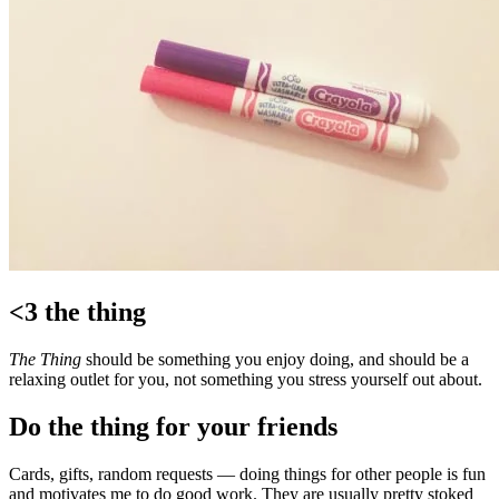
<3 the thing
The Thing
should be something you enjoy doing, and should be a
relaxing outlet for you, not something you stress yourself out about.
Do the thing for your friends
Cards, gifts, random requests — doing things for other people is fun
and motivates me to do good work. They are usually pretty stoked