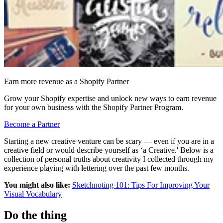
Earn more revenue as a Shopify Partner
Grow your Shopify expertise and unlock new ways to earn revenue
for your own business with the Shopify Partner Program.
Become a Partner
Starting a new creative venture can be scary — even if you are in a
creative field or would describe yourself as ‘a Creative.' Below is a
collection of personal truths about creativity I collected through my
experience playing with lettering over the past few months.
You might also like:
Sketchnoting 101: Tips For Improving Your
Visual Vocabulary
Do the thing