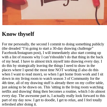
Know thyself
For me personally, the second I commit to doing something publicly
(the dreaded “I’m going to start a 30-day drawing challenge”
Facebook/Instagram post), I will immediately also start coming up
with a list of reasons why I can’t/shouldn’t do that thing in the back
of my head. I have to almost trick myself into drawing every day. I
do this by strategically leaving the things I need to draw in the
places where I spend the most time NOT working (I also do this
when I want to read more), so when I get home from work and I sit
down in my living room to watch season 3 of Community for the
4th time, all of my drawing stuff is already there on my coffee table,
just asking to be drawn on. This 'sitting in the living room watching
netflix and drawing' thing then becomes a routine, which I do almost
every day. The awesome part is, I actually really look forward to this
part of my day now. I get to doodle, I get to relax, and I feel totally
refreshed after doing it.