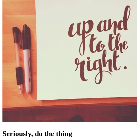
Seriously, do the thing