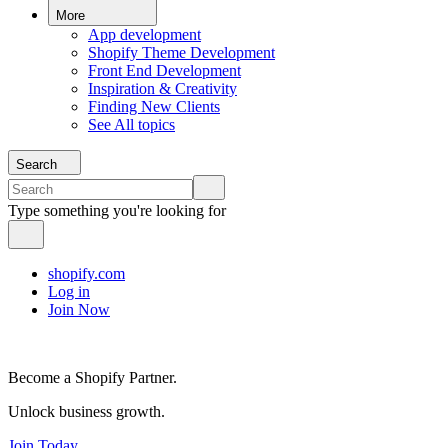
More
App development
Shopify Theme Development
Front End Development
Inspiration & Creativity
Finding New Clients
See All topics
Search
Type something you're looking for
shopify.com
Log in
Join Now
Become a Shopify Partner.
Unlock business growth.
Join Today