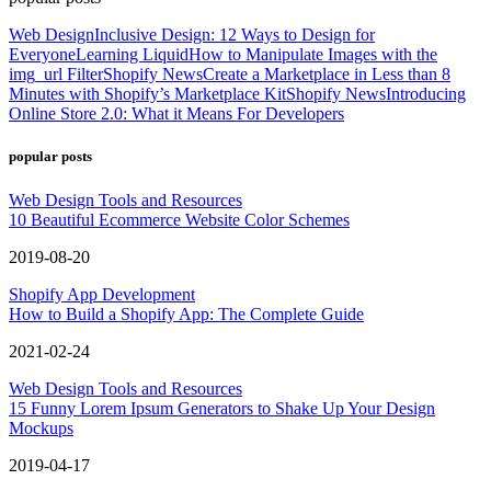
Web Design
Inclusive Design: 12 Ways to Design for
Everyone
Learning Liquid
How to Manipulate Images with the
img_url Filter
Shopify News
Create a Marketplace in Less than 8
Minutes with Shopify’s Marketplace Kit
Shopify News
Introducing
Online Store 2.0: What it Means For Developers
popular posts
Web Design Tools and Resources
10 Beautiful Ecommerce Website Color Schemes
2019-08-20
Shopify App Development
How to Build a Shopify App: The Complete Guide
2021-02-24
Web Design Tools and Resources
15 Funny Lorem Ipsum Generators to Shake Up Your Design
Mockups
2019-04-17