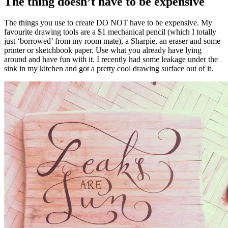
The thing doesn’t have to be expensive
The things you use to create DO NOT have to be expensive. My
favourite drawing tools are a $1 mechanical pencil (which I totally
just ‘borrowed’ from my room mate), a Sharpie, an eraser and some
printer or sketchbook paper. Use what you already have lying
around and have fun with it. I recently had some leakage under the
sink in my kitchen and got a pretty cool drawing surface out of it.