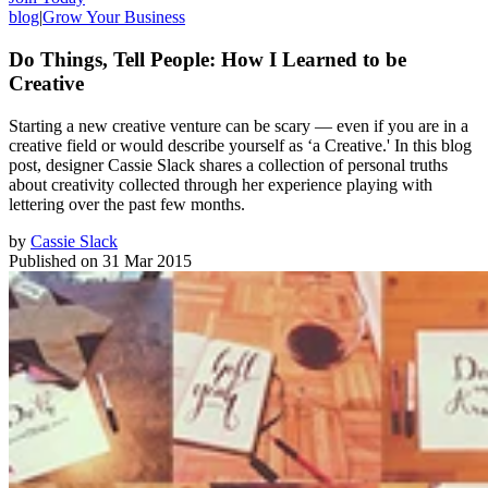
blog
|
Grow Your Business
Do Things, Tell People: How I Learned to be
Creative
Starting a new creative venture can be scary — even if you are in a
creative field or would describe yourself as ‘a Creative.' In this blog
post, designer Cassie Slack shares a collection of personal truths
about creativity collected through her experience playing with
lettering over the past few months.
by
Cassie Slack
Published on
31 Mar 2015