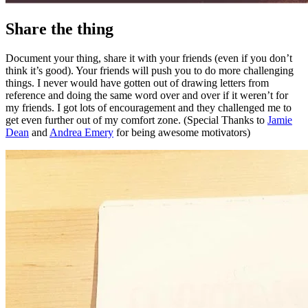
Share the thing
Document your thing, share it with your friends (even if you don’t
think it’s good). Your friends will push you to do more challenging
things. I never would have gotten out of drawing letters from
reference and doing the same word over and over if it weren’t for
my friends. I got lots of encouragement and they challenged me to
get even further out of my comfort zone. (Special Thanks to
Jamie
Dean
and
Andrea Emery
for being awesome motivators)