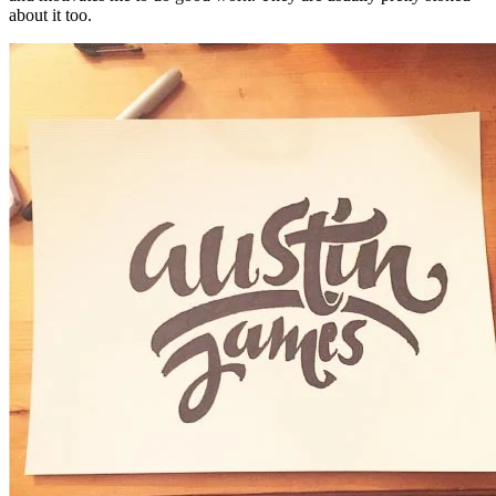
about it too.