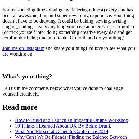
For me spending time drawing and lettering (almost) every day has
been an awesome, fun, and super rewarding experience. Your thing
doesn’t have to be drawing. It could be baking, sewing, writing,
singing, coding.. really anything you have an interest in. Commit to
(or trick yourself into) doing something creative every day and get
comfortable being uncomfortable. Go forth and do your thing!
Join me on Instagram
and share your thing! I'd love to see what you
are working on.
What's your thing?
Tell us in the comments below what you've done to challenge
yourself creatively.
Read more
How to Build and Launch an Impactful Online Workshop
10 Things I Learned About UX By Being Drunk
What You Missed at Generate Conference 2014
Why Can't We Be Friends: Finding the Balance Between