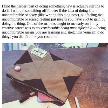
I find the hardest part of doing something new is actually starting to
do it. I will put something off forever if the idea of doing it is
uncomfortable or scary (like writing this blog post), but feeling that
uncomfortable or scared feeling just means you have a lot to gain by
doing the thing. One of the mantras taught to me early on in my
creative career was to
get comfortable being uncomfortable —
being
uncomfortable means you are learning and stretching yourself to do
things you didn’t think you could do.