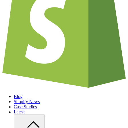
Blog
Shopify News
Case Studies
Latest