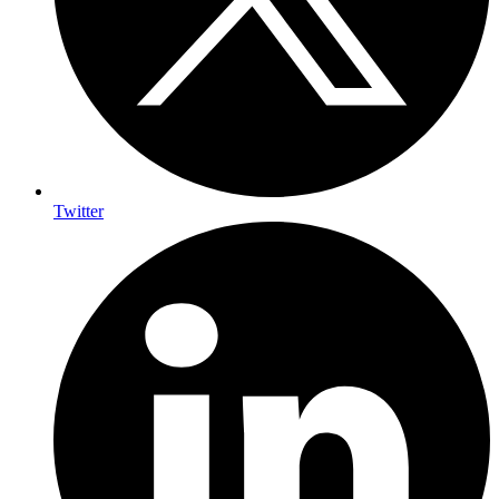
Twitter