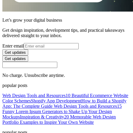
Let’s grow your digital business
Get design inspiration, development tips, and practical takeaways
delivered straight to your inbox.
Enter email
Get updates
Get updates
No charge. Unsubscribe anytime.
popular posts
Web Design Tools and Resources
10 Beautiful Ecommerce Website
Color Schemes
Shopify App Development
How to Build a Shopify
App: The Complete Guide
Web Design Tools and Resources
15
Funny Lorem Ipsum Generators to Shake Up Your Design
Mockups
Inspiration & Creativity
20 Memorable Web Design
Portfolio Examples to Inspire Your Own Website
popular posts