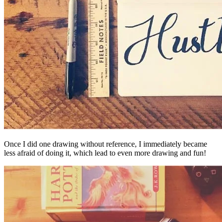
Once I did one drawing without reference, I immediately became
less afraid of doing it, which lead to even more drawing and fun!