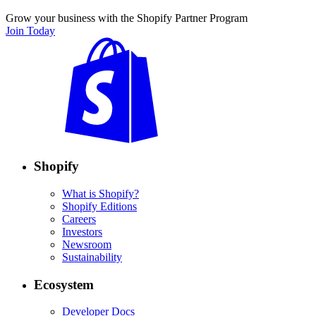
Grow your business with the Shopify Partner Program
Join Today
Shopify
What is Shopify?
Shopify Editions
Careers
Investors
Newsroom
Sustainability
Ecosystem
Developer Docs