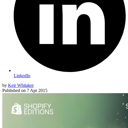
LinkedIn
by
Keir Whitaker
Published on
7 Apr 2015