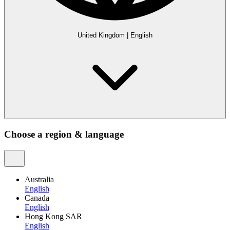
United Kingdom
|
English
Choose a region & language
Australia
English
Canada
English
Hong Kong SAR
English