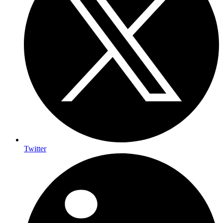
Twitter