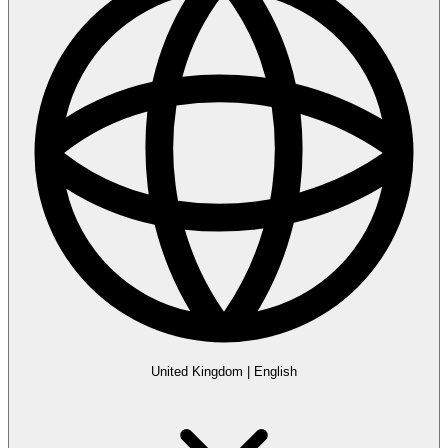
United Kingdom
|
English