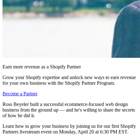
Earn more revenue as a Shopify Partner
Grow your Shopify expertise and unlock new ways to earn revenue
for your own business with the Shopify Partner Program.
Become a Partner
Ross Beyeler built a successful ecommerce-focused web design
business from the ground up — and he's willing to share the secrets
of how he did it.
Learn how to grow your business by joining us for our first Shopify
Partners livestream event on Monday, April 20 at 6:30 PM EST.