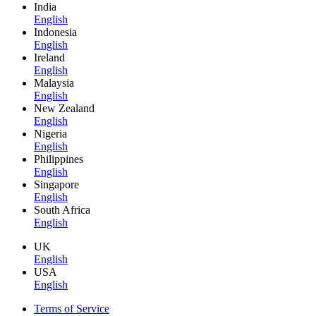
India
English
Indonesia
English
Ireland
English
Malaysia
English
New Zealand
English
Nigeria
English
Philippines
English
Singapore
English
South Africa
English
UK
English
USA
English
Terms of Service