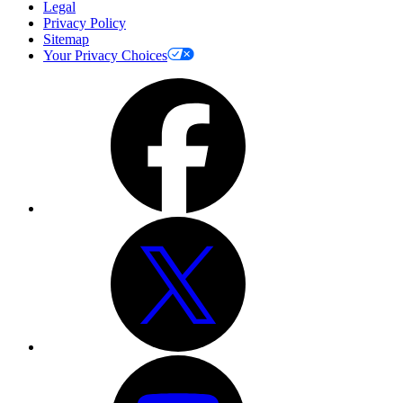
Legal
Privacy Policy
Sitemap
Your Privacy Choices