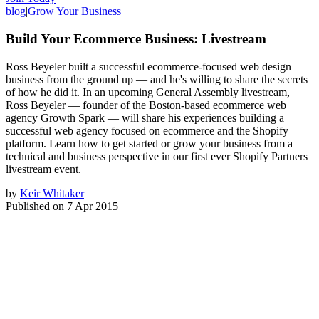
blog
|
Grow Your Business
Build Your Ecommerce Business: Livestream
Ross Beyeler built a successful ecommerce-focused web design
business from the ground up — and he's willing to share the secrets
of how he did it. In an upcoming General Assembly livestream,
Ross Beyeler — founder of the Boston-based ecommerce web
agency Growth Spark — will share his experiences building a
successful web agency focused on ecommerce and the Shopify
platform. Learn how to get started or grow your business from a
technical and business perspective in our first ever Shopify Partners
livestream event.
by
Keir Whitaker
Published on
7 Apr 2015