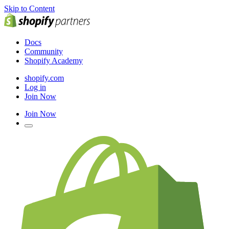
Skip to Content
Docs
Community
Shopify Academy
shopify.com
Log in
Join Now
Join Now