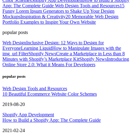
Color Schemes
Shopify App Development
How to Build a Shopify
App: The Complete Guide
Web Design Tools and Resources
15
Funny Lorem Ipsum Generators to Shake Up Your Design
Mockups
Inspiration & Creativity
20 Memorable Web Design
Portfolio Examples to Inspire Your Own Website
popular posts
Web Design
Inclusive Design: 12 Ways to Design for
Everyone
Learning Liquid
How to Manipulate Images with the
img_url Filter
Shopify News
Create a Marketplace in Less than 8
Minutes with Shopify’s Marketplace Kit
Shopify News
Introducing
Online Store 2.0: What it Means For Developers
popular posts
Web Design Tools and Resources
10 Beautiful Ecommerce Website Color Schemes
2019-08-20
Shopify App Development
How to Build a Shopify App: The Complete Guide
2021-02-24