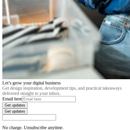
Let’s grow your digital business
Get design inspiration, development tips, and practical takeaways
delivered straight to your inbox.
Email here
Get updates
Get updates
No charge. Unsubscribe anytime.