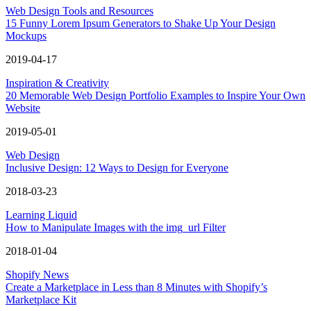
Web Design Tools and Resources
15 Funny Lorem Ipsum Generators to Shake Up Your Design
Mockups
2019-04-17
Inspiration & Creativity
20 Memorable Web Design Portfolio Examples to Inspire Your Own
Website
2019-05-01
Web Design
Inclusive Design: 12 Ways to Design for Everyone
2018-03-23
Learning Liquid
How to Manipulate Images with the img_url Filter
2018-01-04
Shopify News
Create a Marketplace in Less than 8 Minutes with Shopify’s
Marketplace Kit