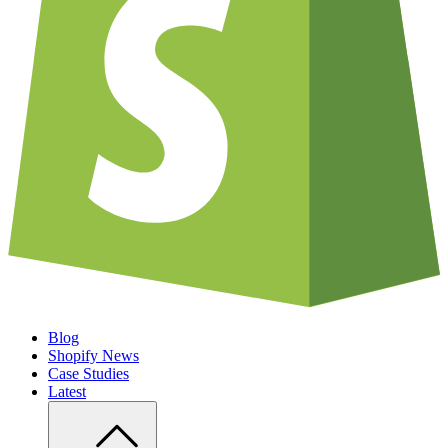
Blog
Shopify News
Case Studies
Latest