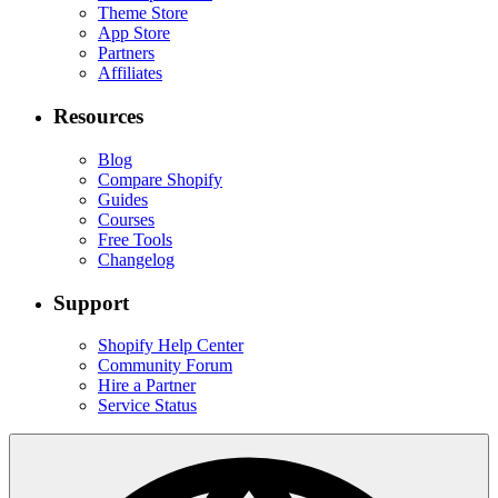
Theme Store
App Store
Partners
Affiliates
Resources
Blog
Compare Shopify
Guides
Courses
Free Tools
Changelog
Support
Shopify Help Center
Community Forum
Hire a Partner
Service Status