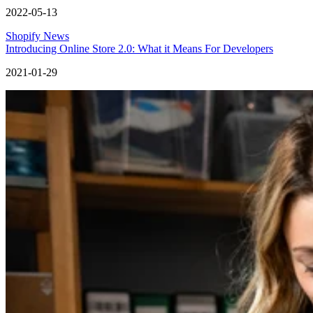
2022-05-13
Shopify News
Introducing Online Store 2.0: What it Means For Developers
2021-01-29