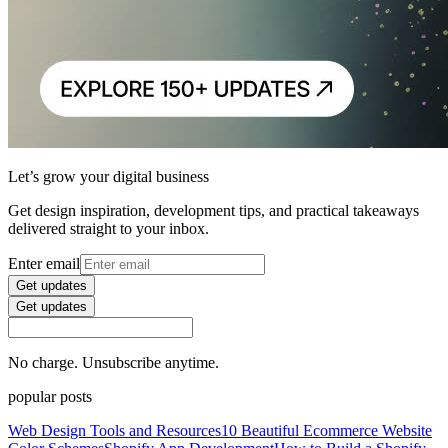
Let’s grow your digital business
Get design inspiration, development tips, and practical takeaways
delivered straight to your inbox.
Enter email
Get updates
Get updates
No charge. Unsubscribe anytime.
popular posts
Web Design Tools and Resources
10 Beautiful Ecommerce Website