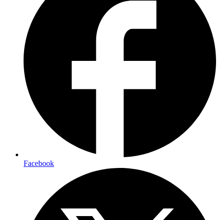
Facebook