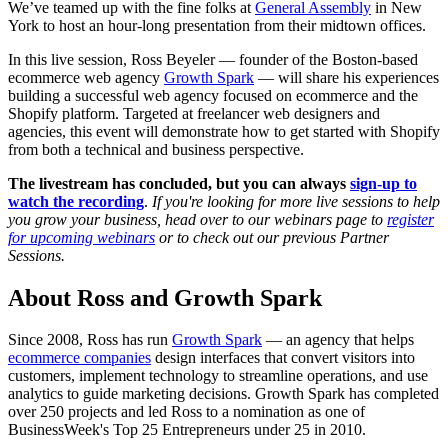
We’ve teamed up with the fine folks at
General Assembly
in New
York to host an hour-long presentation from their midtown offices.
In this live session, Ross Beyeler — founder of the Boston-based
ecommerce web agency
Growth Spark
— will share his experiences
building a successful web agency focused on ecommerce and the
Shopify platform. Targeted at freelancer web designers and
agencies, this event will demonstrate how to get started with Shopify
from both a technical and business perspective.
The livestream has concluded, but you can always
sign-up to
watch the recording
.
If you're looking for more live sessions to help
you grow your business, head over to our webinars page to
register
for upcoming webinars
or to check out our previous Partner
Sessions.
About Ross and Growth Spark
Since 2008, Ross has run
Growth Spark
— an agency that helps
ecommerce companies
design interfaces that convert visitors into
customers, implement technology to streamline operations, and use
analytics to guide marketing decisions. Growth Spark has completed
over 250 projects and led Ross to a nomination as one of
BusinessWeek's Top 25 Entrepreneurs under 25 in 2010.