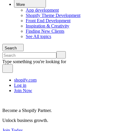
More
App development
Shopify Theme Development
Front End Development
Inspiration & Creativity
Finding New Clients
See All topics
Search
Type something you're looking for
shopify.com
Log in
Join Now
Become a Shopify Partner.
Unlock business growth.
Join Today