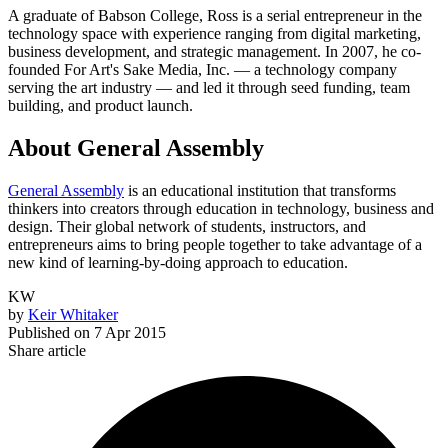
A graduate of Babson College, Ross is a serial entrepreneur in the
technology space with experience ranging from digital marketing,
business development, and strategic management. In 2007, he co-
founded For Art's Sake Media, Inc. —
a technology company
serving the art industry —
and led it through seed funding, team
building, and product launch.
About General Assembly
General Assembly
is an educational institution that transforms
thinkers into creators through education in technology, business and
design. Their global network of students, instructors, and
entrepreneurs aims to bring people together to take advantage of a
new kind of learning-by-doing approach to education.
KW
by
Keir Whitaker
Published on
7 Apr 2015
Share article