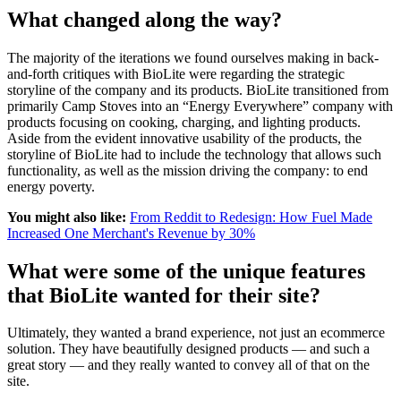
What changed along the way?
The majority of the iterations we found ourselves making in back-
and-forth critiques with BioLite were regarding the strategic
storyline of the company and its products. BioLite transitioned from
primarily Camp Stoves into an “Energy Everywhere” company with
products focusing on cooking, charging, and lighting products.
Aside from the evident innovative usability of the products, the
storyline of BioLite had to include the technology that allows such
functionality, as well as the mission driving the company: to end
energy poverty.
You might also like:
From Reddit to Redesign: How Fuel Made
Increased One Merchant's Revenue by 30%
What were some of the unique features
that BioLite wanted for their site?
Ultimately, they wanted a brand experience, not just an ecommerce
solution. They have beautifully designed products — and such a
great story — and they really wanted to convey all of that on the
site.