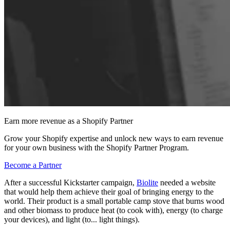
Earn more revenue as a Shopify Partner
Grow your Shopify expertise and unlock new ways to earn revenue
for your own business with the Shopify Partner Program.
Become a Partner
After a successful Kickstarter campaign,
Biolite
needed a website
that would help them achieve their goal of bringing energy to the
world. Their product is a small portable camp stove that burns wood
and other biomass to produce heat (to cook with), energy (to charge
your devices), and light (to... light things).