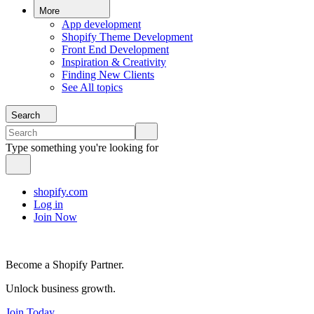
More
App development
Shopify Theme Development
Front End Development
Inspiration & Creativity
Finding New Clients
See All topics
Search
Type something you're looking for
shopify.com
Log in
Join Now
Become a Shopify Partner.
Unlock business growth.
Join Today