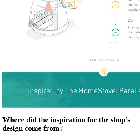
Where did the inspiration for the shop’s
design come from?