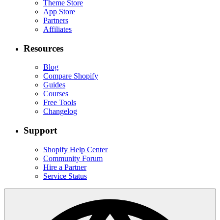
Theme Store
App Store
Partners
Affiliates
Resources
Blog
Compare Shopify
Guides
Courses
Free Tools
Changelog
Support
Shopify Help Center
Community Forum
Hire a Partner
Service Status