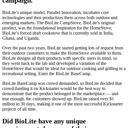
campaign.
BioLite’s unique model, Parallel Innovation, incubates core
technologies and then productizes them across both outdoor and
emerging markets. The BioLite CampStove, BioLite’s original
product, was the foundational inspiration for the HomeStove,
BioLite’s forced draft cookstove that is currently sold in India,
Ghana, and Uganda.
Over the past two years, BioLite started getting lots of request from
their outdoor customers to make the HomeStove available to them.
BioLite designs all their products with specific users in mind, so
they went back to the lab and developed a variation of the
HomeStove that would be ideal for outdoor cooking and grilling in a
recreational setting. Enter the BioLite BaseCamp.
BioLite BaseCamp was crowd-demanded, so BioLite decided that
crowd-funding it on Kickstarter would be the best way to
demonstrate that the product belonged in the marketplace — and
true enough, the customers showed up. BioLite raised over $1
million in 30 days, making it one of the most successful Kickstarter
projects of all time.
Did BioLite have any unique