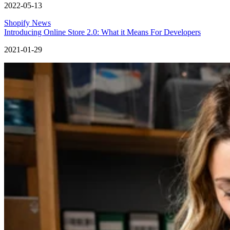
2022-05-13
Shopify News
Introducing Online Store 2.0: What it Means For Developers
2021-01-29