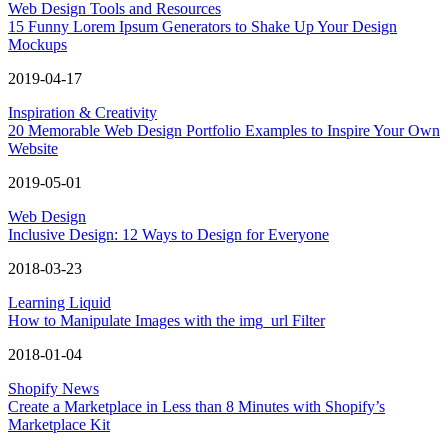
Web Design Tools and Resources
15 Funny Lorem Ipsum Generators to Shake Up Your Design
Mockups
2019-04-17
Inspiration & Creativity
20 Memorable Web Design Portfolio Examples to Inspire Your Own
Website
2019-05-01
Web Design
Inclusive Design: 12 Ways to Design for Everyone
2018-03-23
Learning Liquid
How to Manipulate Images with the img_url Filter
2018-01-04
Shopify News
Create a Marketplace in Less than 8 Minutes with Shopify’s
Marketplace Kit