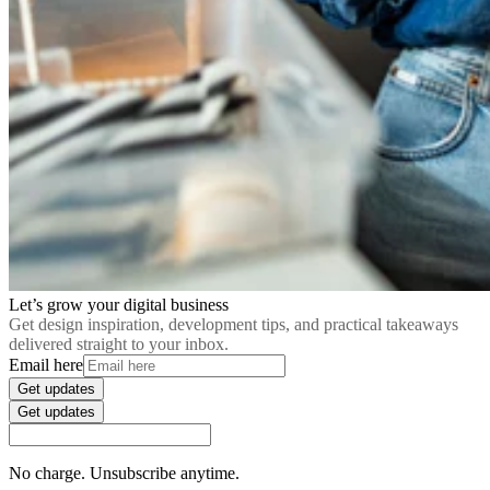
Let’s grow your digital business
Get design inspiration, development tips, and practical takeaways
delivered straight to your inbox.
Email here
Get updates
Get updates
No charge. Unsubscribe anytime.