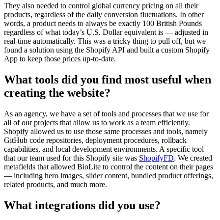
They also needed to control global currency pricing on all their
products, regardless of the daily conversion fluctuations. In other
words, a product needs to always be exactly 100 British Pounds
regardless of what today’s U.S. Dollar equivalent is — adjusted in
real-time automatically. This was a tricky thing to pull off, but we
found a solution using the Shopify API and built a custom Shopify
App to keep those prices up-to-date.
What tools did you find most useful when
creating the website?
As an agency, we have a set of tools and processes that we use for
all of our projects that allow us to work as a team efficiently.
Shopify allowed us to use those same processes and tools, namely
GitHub code repositories, deployment procedures, rollback
capabilities, and local development environments. A specific tool
that our team used for this Shopify site was
ShopifyFD
. We created
metafields that allowed BioLite to control the content on their pages
— including hero images, slider content, bundled product offerings,
related products, and much more.
What integrations did you use?