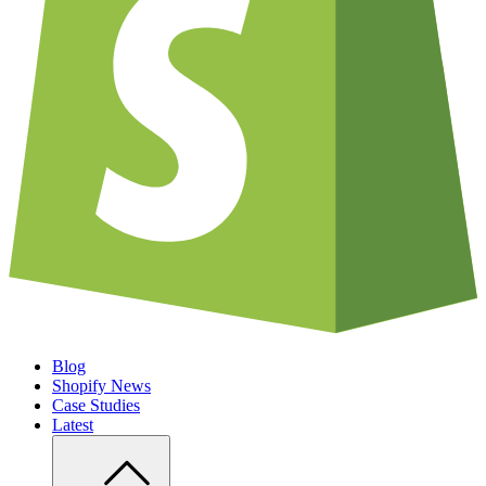
Blog
Shopify News
Case Studies
Latest