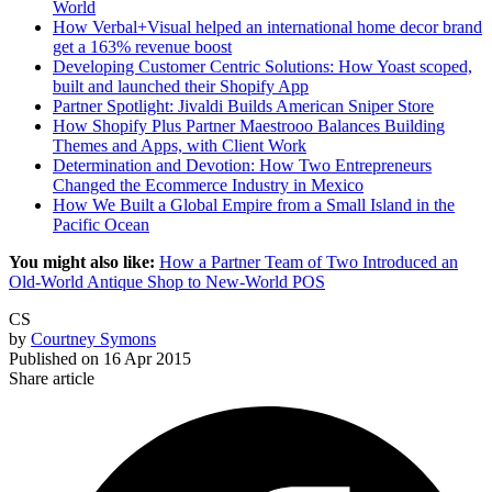
World
How Verbal+Visual helped an international home decor brand
get a 163% revenue boost
Developing Customer Centric Solutions: How Yoast scoped,
built and launched their Shopify App
Partner Spotlight: Jivaldi Builds American Sniper Store
How Shopify Plus Partner Maestrooo Balances Building
Themes and Apps, with Client Work
Determination and Devotion: How Two Entrepreneurs
Changed the Ecommerce Industry in Mexico
How We Built a Global Empire from a Small Island in the
Pacific Ocean
You might also like:
How a Partner Team of Two Introduced an
Old-World Antique Shop to New-World POS
CS
by
Courtney Symons
Published on
16 Apr 2015
Share article