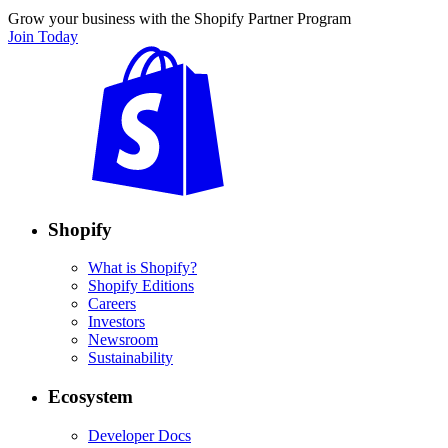
Grow your business with the Shopify Partner Program
Join Today
Shopify
What is Shopify?
Shopify Editions
Careers
Investors
Newsroom
Sustainability
Ecosystem
Developer Docs