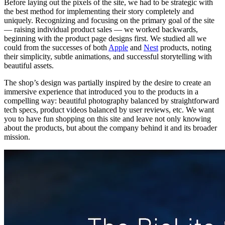
Before laying out the pixels of the site, we had to be strategic with
the best method for implementing their story completely and
uniquely. Recognizing and focusing on the primary goal of the site
— raising individual product sales — we worked backwards,
beginning with the product page designs first. We studied all we
could from the successes of both
Apple
and
Nest
products, noting
their simplicity, subtle animations, and successful storytelling with
beautiful assets.
The shop’s design was partially inspired by the desire to create an
immersive experience that introduced you to the products in a
compelling way: beautiful photography balanced by straightforward
tech specs, product videos balanced by user reviews, etc. We want
you to have fun shopping on this site and leave not only knowing
about the products, but about the company behind it and its broader
mission.