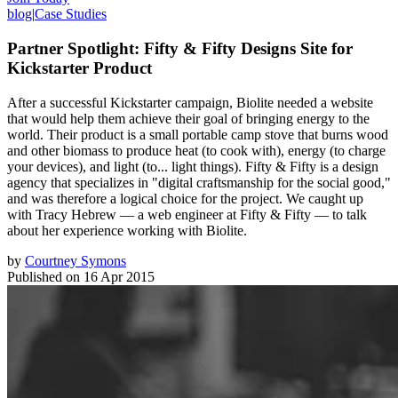
blog
|
Case Studies
Partner Spotlight: Fifty & Fifty Designs Site for
Kickstarter Product
After a successful Kickstarter campaign, Biolite needed a website
that would help them achieve their goal of bringing energy to the
world. Their product is a small portable camp stove that burns wood
and other biomass to produce heat (to cook with), energy (to charge
your devices), and light (to... light things). Fifty & Fifty is a design
agency that specializes in "digital craftsmanship for the social good,"
and was therefore a logical choice for the project. We caught up
with Tracy Hebrew — a web engineer at Fifty & Fifty — to talk
about her experience working with Biolite.
by
Courtney Symons
Published on
16 Apr 2015