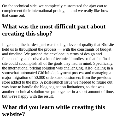
On the technical side, we completely customized the ajax cart to
complement their international pricing — and we really like how
that came out.
What was the most difficult part about
creating this shop?
In general, the hardest part was the high level of quality that BioLite
held us to throughout the process — with the constraints of budget
and timeline. We pushed the envelope in terms of design and
functionality, and solved a lot of technical hurdles so that the final
site could accomplish all of the goals they had in mind. Specifically,
the international pricing solution was challenging. Also, dialing in a
somewhat automated GitHub deployment process and managing a
major migration of 50,000 orders and customers from the previous
store added to the mix. A post-launch issue we needed to figure out
was how to handle the blog pagination limitations, so that was
another technical solution we put together in a short amount of time,
but we're happy with the result.
What did you learn while creating this
website?