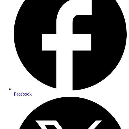
Facebook