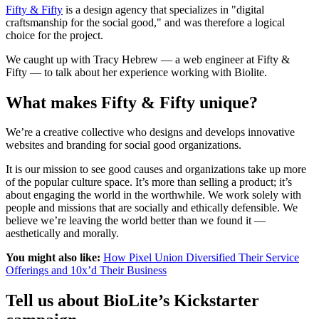
Fifty & Fifty
is a design agency that specializes in "digital
craftsmanship for the social good," and was therefore a logical
choice for the project.
We caught up with Tracy Hebrew — a web engineer at Fifty &
Fifty — to talk about her experience working with Biolite.
What makes Fifty & Fifty unique?
We’re a creative collective who designs and develops innovative
websites and branding for social good organizations.
It is our mission to see good causes and organizations take up more
of the popular culture space. It’s more than selling a product; it’s
about engaging the world in the worthwhile. We work solely with
people and missions that are socially and ethically defensible. We
believe we’re leaving the world better than we found it —
aesthetically and morally.
You might also like:
How Pixel Union Diversified Their Service
Offerings and 10x’d Their Business
Tell us about BioLite’s Kickstarter