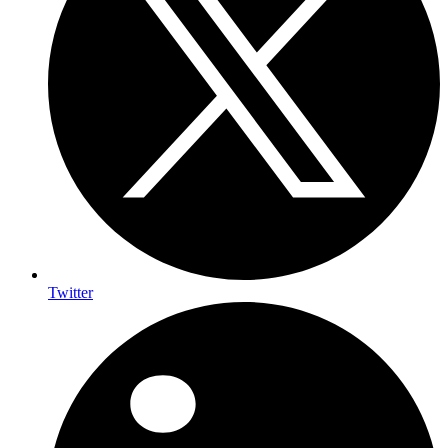
Twitter