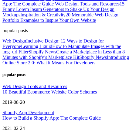
App: The Complete Guide
Web Design Tools and Resources
15
Funny Lorem Ipsum Generators to Shake Up Your Design
Mockups
Inspiration & Creativity
20 Memorable Web Design
Portfolio Examples to Inspire Your Own Website
popular posts
Web Design
Inclusive Design: 12 Ways to Design for
Everyone
Learning Liquid
How to Manipulate Images with the
img_url Filter
Shopify News
Create a Marketplace in Less than 8
Minutes with Shopify’s Marketplace Kit
Shopify News
Introducing
Online Store 2.0: What it Means For Developers
popular posts
Web Design Tools and Resources
10 Beautiful Ecommerce Website Color Schemes
2019-08-20
Shopify App Development
How to Build a Shopify App: The Complete Guide
2021-02-24