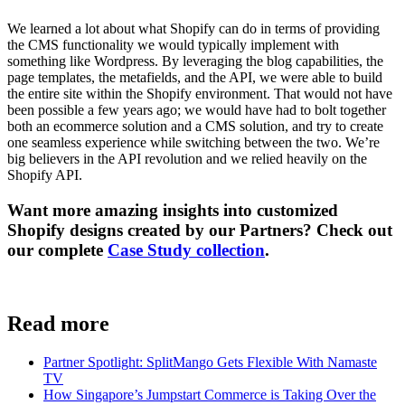
We learned a lot about what Shopify can do in terms of providing
the CMS functionality we would typically implement with
something like Wordpress. By leveraging the blog capabilities, the
page templates, the metafields, and the API, we were able to build
the entire site within the Shopify environment. That would not have
been possible a few years ago; we would have had to bolt together
both an ecommerce solution and a CMS solution, and try to create
one seamless experience while switching between the two. We’re
big believers in the API revolution and we relied heavily on the
Shopify API.
Want more amazing insights into customized
Shopify designs created by our Partners? Check out
our complete
Case Study collection
.
Read more
Partner Spotlight: SplitMango Gets Flexible With Namaste
TV
How Singapore’s Jumpstart Commerce is Taking Over the