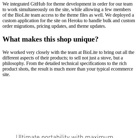
We integrated GitHub for theme development in order for our team
to work simultaneously on the site, while allowing a few members
of the BioLite team access to the theme files as well. We deployed a
custom application for the site on Heroku to handle bulk and custom
order migrations, pricing updates, and theme updates.
What makes this shop unique?
We worked very closely with the team at BioLite to bring out all the
different aspects of their products; to sell not just a stove, but a
philosophy. From the detailed technical specifications to the rich
product shots, the result is much more than your typical ecommerce
site.