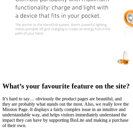
What’s your favourite feature on the site?
It’s hard to say… obviously the product pages are beautiful, and
they are probably what stands out the most. Also, we really love the
Mission Page. It displays a fairly complex issue in an intuitive and
understandable way, and helps visitors immediately understand the
impact they can have by supporting BioLite and making a purchase
of their own.