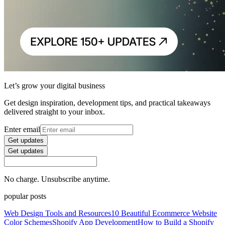
Let’s grow your digital business
Get design inspiration, development tips, and practical takeaways
delivered straight to your inbox.
Enter email
Get updates
Get updates
No charge. Unsubscribe anytime.
popular posts
Web Design Tools and Resources
10 Beautiful Ecommerce Website
Color Schemes
Shopify App Development
How to Build a Shopify