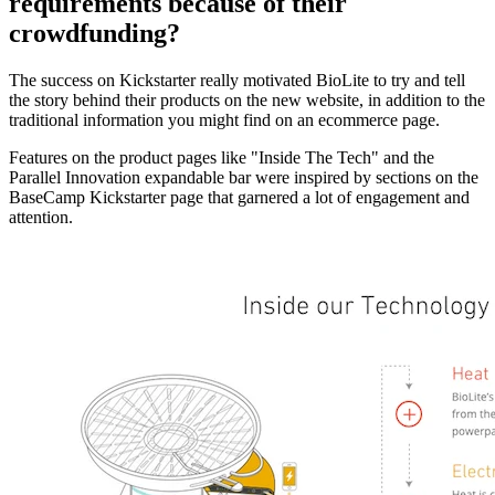
requirements because of their
crowdfunding?
The success on Kickstarter really motivated BioLite to try and tell
the story behind their products on the new website, in addition to the
traditional information you might find on an ecommerce page.
Features on the product pages like "Inside The Tech" and the
Parallel Innovation expandable bar were inspired by sections on the
BaseCamp Kickstarter page that garnered a lot of engagement and
attention.