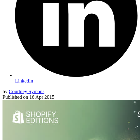
LinkedIn
by
Courtney Symons
Published on
16 Apr 2015