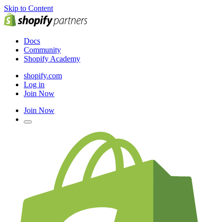
Skip to Content
Docs
Community
Shopify Academy
shopify.com
Log in
Join Now
Join Now