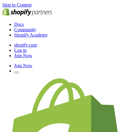
Skip to Content
Docs
Community
Shopify Academy
shopify.com
Log in
Join Now
Join Now