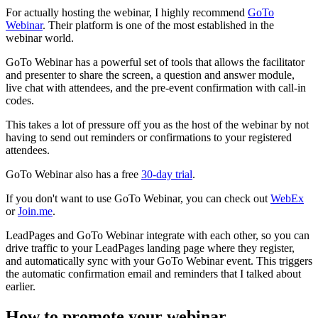
For actually hosting the webinar, I highly recommend
GoTo
Webinar
. Their platform is one of the most established in the
webinar world.
GoTo Webinar has a powerful set of tools that allows the facilitator
and presenter to share the screen, a question and answer module,
live chat with attendees, and the pre-event confirmation with call-in
codes.
This takes a lot of pressure off you as the host of the webinar by not
having to send out reminders or confirmations to your registered
attendees.
GoTo Webinar also has a free
30-day trial
.
If you don't want to use GoTo Webinar, you can check out
WebEx
or
Join.me
.
LeadPages and GoTo Webinar integrate with each other, so you can
drive traffic to your LeadPages landing page where they register,
and automatically sync with your GoTo Webinar event. This triggers
the automatic confirmation email and reminders that I talked about
earlier.
How to promote your webinar