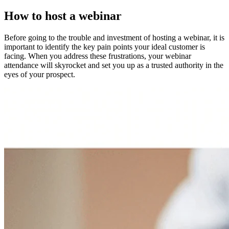
How to host a webinar
Before going to the trouble and investment of hosting a webinar, it is
important to identify the key pain points your ideal customer is
facing. When you address these frustrations, your webinar
attendance will skyrocket and set you up as a trusted authority in the
eyes of your prospect.