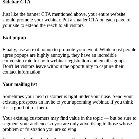
Sidebar CTA
Just like the banner CTA mentioned above, your entire website
should promote your webinar. Put a smaller CTA on each page of
your site to extend the reach to all visitors.
Exit popup
Finally, use an exit popup to promote your event. While most people
agree popups are highly annoying, they have an incredible
conversion rate for both webinar registration and email signups.
Don't let visitors leave without the opportunity to capture their
contact information.
Your mailing list
Sometimes your next customer is right under your nose. Send your
existing prospects an invite to your upcoming webinar, if you think
it is a good fit for them.
Your existing customers may find value in the topic — but be sure to
segment your audience so you are only advertising to those whose
problem or frustration you are solving.