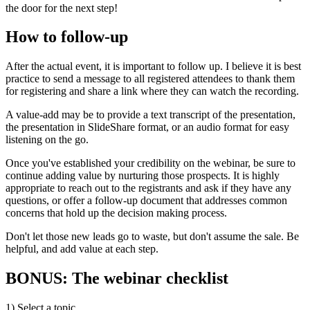
the door for the next step!
How to follow-up
After the actual event, it is important to follow up. I believe it is best
practice to send a message to all registered attendees to thank them
for registering and share a link where they can watch the recording.
A value-add may be to provide a text transcript of the presentation,
the presentation in SlideShare format, or an audio format for easy
listening on the go.
Once you've established your credibility on the webinar, be sure to
continue adding value by nurturing those prospects. It is highly
appropriate to reach out to the registrants and ask if they have any
questions, or offer a follow-up document that addresses common
concerns that hold up the decision making process.
Don't let those new leads go to waste, but don't assume the sale. Be
helpful, and add value at each step.
BONUS: The webinar checklist
1) Select a topic