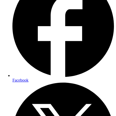
Facebook