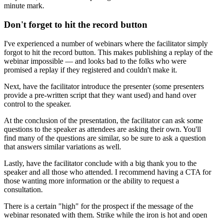
minute mark.
Don't forget to hit the record button
I've experienced a number of webinars where the facilitator simply
forgot to hit the record button. This makes publishing a replay of the
webinar impossible — and looks bad to the folks who were
promised a replay if they registered and couldn't make it.
Next, have the facilitator introduce the presenter (some presenters
provide a pre-written script that they want used) and hand over
control to the speaker.
At the conclusion of the presentation, the facilitator can ask some
questions to the speaker as attendees are asking their own. You'll
find many of the questions are similar, so be sure to ask a question
that answers similar variations as well.
Lastly, have the facilitator conclude with a big thank you to the
speaker and all those who attended. I recommend having a CTA for
those wanting more information or the ability to request a
consultation.
There is a certain "high" for the prospect if the message of the
webinar resonated with them. Strike while the iron is hot and open