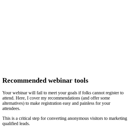
Recommended webinar tools
Your webinar will fail to meet your goals if folks cannot register to
attend. Here, I cover my recommendations (and offer some
alternatives) to make registration easy and painless for your
attendees.
This is a critical step for converting anonymous visitors to marketing
qualified leads.