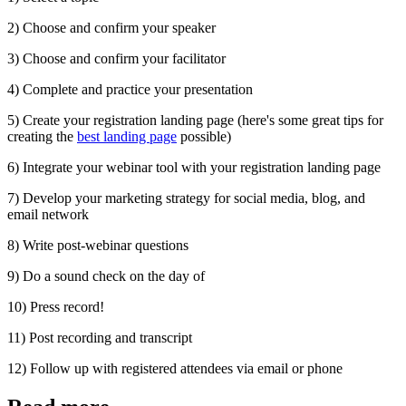
2) Choose and confirm your speaker
3) Choose and confirm your facilitator
4) Complete and practice your presentation
5) Create your registration landing page (here's some great tips for
creating the
best landing page
possible)
6) Integrate your webinar tool with your registration landing page
7) Develop your marketing strategy for social media, blog, and
email network
8) Write post-webinar questions
9) Do a sound check on the day of
10) Press record!
11) Post recording and transcript
12) Follow up with registered attendees via email or phone