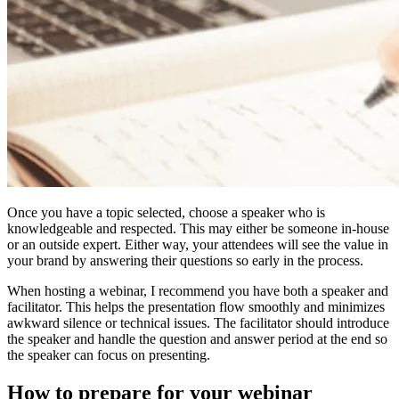
Once you have a topic selected, choose a speaker who is
knowledgeable and respected. This may either be someone in-house
or an outside expert. Either way, your attendees will see the value in
your brand by answering their questions so early in the process.
When hosting a webinar, I recommend you have both a speaker and
facilitator. This helps the presentation flow smoothly and minimizes
awkward silence or technical issues. The facilitator should introduce
the speaker and handle the question and answer period at the end so
the speaker can focus on presenting.
How to prepare for your webinar