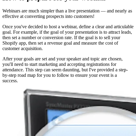
Webinars are much simpler than a live presentation — and nearly as
effective at converting prospects into customers!
Once you've decided to host a webinar, define a clear and articulable
goal. For example, if the goal of your presentation is to attract leads,
then set a number or conversion rate. If the goal is to sell your
Shopify app, then set a revenue goal and measure the cost of
customer acquisition.
After your goals are set and your speaker and topic are chosen,
you'll need to start marketing and accepting registrations for
attendance. This step can seem daunting, but I've provided a step-
by-step road map for you to follow to ensure your event is a
success.