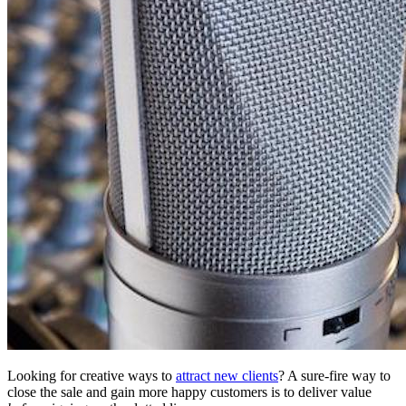
Looking for creative ways to
attract new clients
? A sure-fire way to
close the sale and gain more happy customers is to deliver value