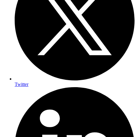
Twitter