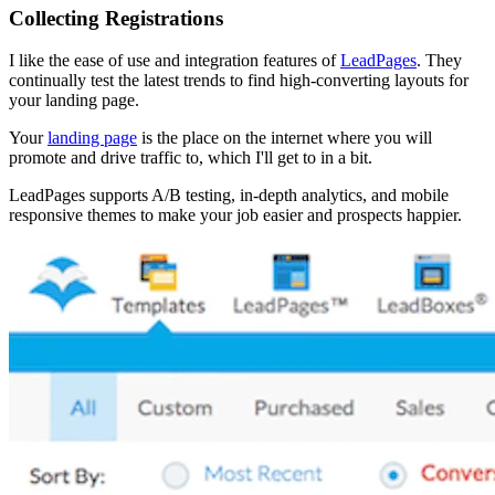
Collecting Registrations
I like the ease of use and integration features of
LeadPages
. They
continually test the latest trends to find high-converting layouts for
your landing page.
Your
landing page
is the place on the internet where you will
promote and drive traffic to, which I'll get to in a bit.
LeadPages supports A/B testing, in-depth analytics, and mobile
responsive themes to make your job easier and prospects happier.