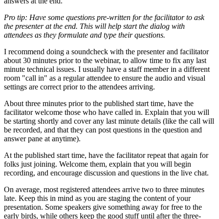
answers at the end.
Pro tip: Have some questions pre-written for the facilitator to ask
the presenter at the end. This will help start the dialog with
attendees as they formulate and type their questions.
I recommend doing a soundcheck with the presenter and facilitator
about 30 minutes prior to the webinar, to allow time to fix any last
minute technical issues. I usually have a staff member in a different
room "call in" as a regular attendee to ensure the audio and visual
settings are correct prior to the attendees arriving.
About three minutes prior to the published start time, have the
facilitator welcome those who have called in. Explain that you will
be starting shortly and cover any last minute details (like the call will
be recorded, and that they can post questions in the question and
answer pane at anytime).
At the published start time, have the facilitator repeat that again for
folks just joining. Welcome them, explain that you will begin
recording, and encourage discussion and questions in the live chat.
On average, most registered attendees arrive two to three minutes
late. Keep this in mind as you are staging the content of your
presentation. Some speakers give something away for free to the
early birds, while others keep the good stuff until after the three-