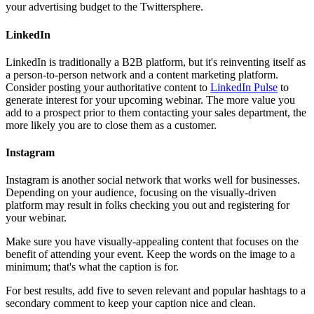
your advertising budget to the Twittersphere.
LinkedIn
LinkedIn is traditionally a B2B platform, but it's reinventing itself as
a person-to-person network and a content marketing platform.
Consider posting your authoritative content to
LinkedIn Pulse
to
generate interest for your upcoming webinar. The more value you
add to a prospect prior to them contacting your sales department, the
more likely you are to close them as a customer.
Instagram
Instagram is another social network that works well for businesses.
Depending on your audience, focusing on the visually-driven
platform may result in folks checking you out and registering for
your webinar.
Make sure you have visually-appealing content that focuses on the
benefit of attending your event. Keep the words on the image to a
minimum; that's what the caption is for.
For best results, add five to seven relevant and popular hashtags to a
secondary comment to keep your caption nice and clean.