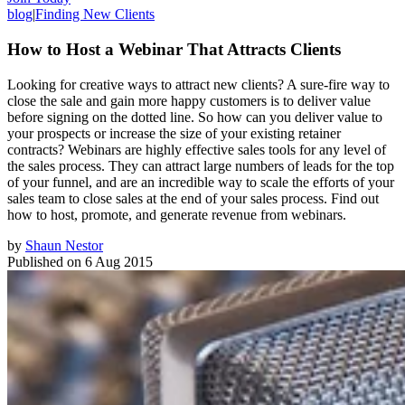
blog
|
Finding New Clients
How to Host a Webinar That Attracts Clients
Looking for creative ways to attract new clients? A sure-fire way to
close the sale and gain more happy customers is to deliver value
before signing on the dotted line. So how can you deliver value to
your prospects or increase the size of your existing retainer
contracts? Webinars are highly effective sales tools for any level of
the sales process. They can attract large numbers of leads for the top
of your funnel, and are an incredible way to scale the efforts of your
sales team to close sales at the end of your sales process. Find out
how to host, promote, and generate revenue from webinars.
by
Shaun Nestor
Published on
6 Aug 2015