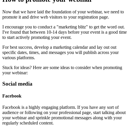
Now that we have laid the foundation of your webinar, we need to
promote it and drive web visitors to your registration page.
I encourage you to conduct a "marketing blitz" to get the word out.
I've found that between 10-14 days before your event is a good time
to start actively promoting your event.
For best success, develop a marketing calendar and lay out out
specific dates, times, and messages you will publish across your
various platforms.
Stuck for ideas? Here are some ideas to consider when promoting
your webinar:
Social media
Facebook
Facebook is a highly engaging platform. If you have any sort of
audience or following on your professional page, start talking about
your webinar and sprinkle promotional messages along with your
regularly scheduled content.