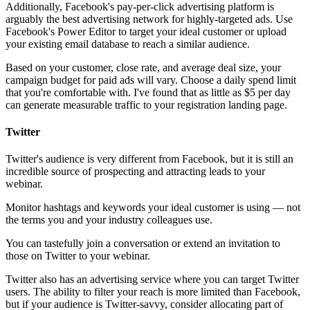
Additionally, Facebook's pay-per-click advertising platform is
arguably the best advertising network for highly-targeted ads. Use
Facebook's Power Editor to target your ideal customer or upload
your existing email database to reach a similar audience.
Based on your customer, close rate, and average deal size, your
campaign budget for paid ads will vary. Choose a daily spend limit
that you're comfortable with. I've found that as little as $5 per day
can generate measurable traffic to your registration landing page.
Twitter
Twitter's audience is very different from Facebook, but it is still an
incredible source of prospecting and attracting leads to your
webinar.
Monitor hashtags and keywords your ideal customer is using — not
the terms you and your industry colleagues use.
You can tastefully join a conversation or extend an invitation to
those on Twitter to your webinar.
Twitter also has an advertising service where you can target Twitter
users. The ability to filter your reach is more limited than Facebook,
but if your audience is Twitter-savvy, consider allocating part of