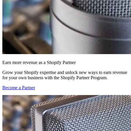
Earn more revenue as a Shopify Partner
Grow your Shopify expertise and unlock new ways to earn revenue
for your own business with the Shopify Partner Program.
Become a Partner