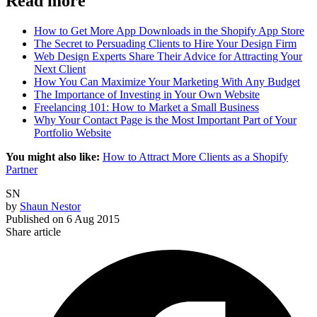
Read more
How to Get More App Downloads in the Shopify App Store
The Secret to Persuading Clients to Hire Your Design Firm
Web Design Experts Share Their Advice for Attracting Your
Next Client
How You Can Maximize Your Marketing With Any Budget
The Importance of Investing in Your Own Website
Freelancing 101: How to Market a Small Business
Why Your Contact Page is the Most Important Part of Your
Portfolio Website
You might also like:
How to Attract More Clients as a Shopify
Partner
SN
by
Shaun Nestor
Published on
6 Aug 2015
Share article