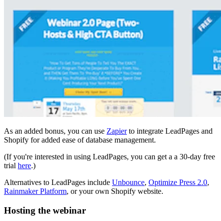
As an added bonus, you can use
Zapier
to integrate LeadPages and
Shopify for added ease of database management.
(If you're interested in using LeadPages, you can get a a 30-day free
trial
here
.)
Alternatives to LeadPages include
Unbounce
,
Optimize Press 2.0
,
Rainmaker Platform
, or your own Shopify website.
Hosting the webinar