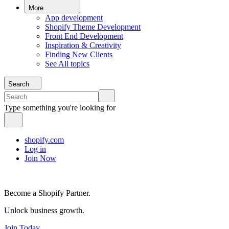
More
App development
Shopify Theme Development
Front End Development
Inspiration & Creativity
Finding New Clients
See All topics
Search
Type something you're looking for
shopify.com
Log in
Join Now
Become a Shopify Partner.
Unlock business growth.
Join Today