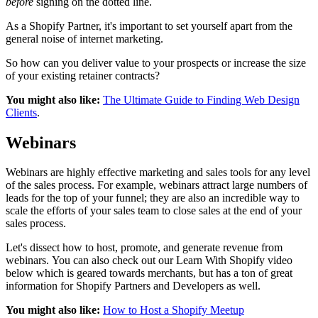
before
signing on the dotted line.
As a Shopify Partner, it's important to set yourself apart from the
general noise of internet marketing.
So how can you deliver value to your prospects or increase the size
of your existing retainer contracts?
You might also like:
The Ultimate Guide to Finding Web Design
Clients
.
Webinars
Webinars are highly effective marketing and sales tools for any level
of the sales process. For example, webinars attract large numbers of
leads for the top of your funnel; they are also an incredible way to
scale the efforts of your sales team to close sales at the end of your
sales process.
Let's dissect how to host, promote, and generate revenue from
webinars. You can also check out our Learn With Shopify video
below which is geared towards merchants, but has a ton of great
information for Shopify Partners and Developers as well.
You might also like:
How to Host a Shopify Meetup