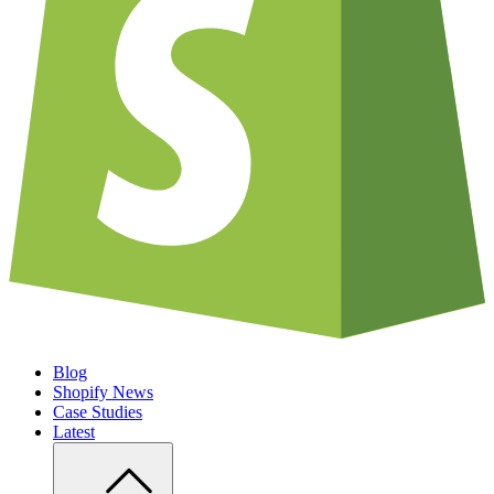
Blog
Shopify News
Case Studies
Latest