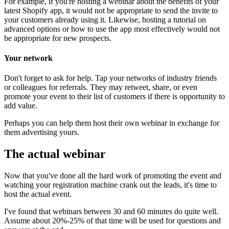
For example, if you're hosting a webinar about the benefits of your
latest Shopify app, it would not be appropriate to send the invite to
your customers already using it. Likewise, hosting a tutorial on
advanced options or how to use the app most effectively would not
be appropriate for new prospects.
Your network
Don't forget to ask for help. Tap your networks of industry friends
or colleagues for referrals. They may retweet, share, or even
promote your event to their list of customers if there is opportunity to
add value.
Perhaps you can help them host their own webinar in exchange for
them advertising yours.
The actual webinar
Now that you've done all the hard work of promoting the event and
watching your registration machine crank out the leads, it's time to
host the actual event.
I've found that webinars between 30 and 60 minutes do quite well.
Assume about 20%-25% of that time will be used for questions and