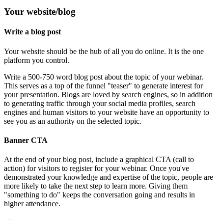
Your website/blog
Write a blog post
Your website should be the hub of all you do online. It is the one
platform you control.
Write a 500-750 word blog post about the topic of your webinar.
This serves as a top of the funnel "teaser" to generate interest for
your presentation. Blogs are loved by search engines, so in addition
to generating traffic through your social media profiles, search
engines and human visitors to your website have an opportunity to
see you as an authority on the selected topic.
Banner CTA
At the end of your blog post, include a graphical CTA (call to
action) for visitors to register for your webinar. Once you've
demonstrated your knowledge and expertise of the topic, people are
more likely to take the next step to learn more. Giving them
"something to do" keeps the conversation going and results in
higher attendance.