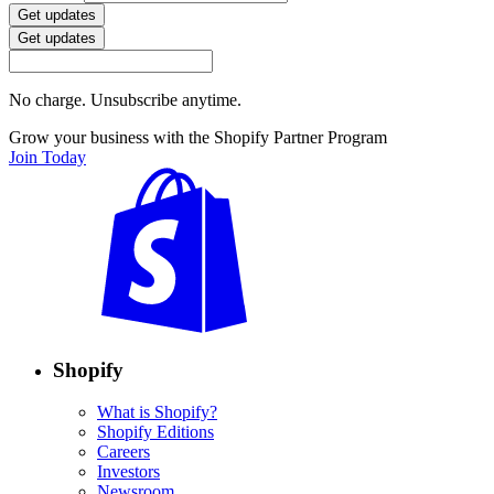
Get updates
Get updates
No charge. Unsubscribe anytime.
Grow your business with the Shopify Partner Program
Join Today
Shopify
What is Shopify?
Shopify Editions
Careers
Investors
Newsroom