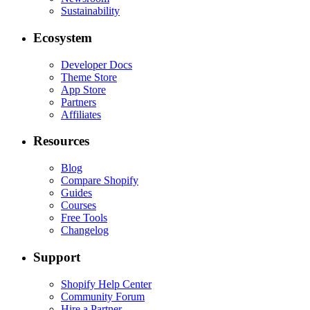
Sustainability
Ecosystem
Developer Docs
Theme Store
App Store
Partners
Affiliates
Resources
Blog
Compare Shopify
Guides
Courses
Free Tools
Changelog
Support
Shopify Help Center
Community Forum
Hire a Partner