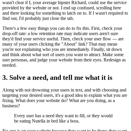
wasn't clear if I, your average hipster Richard, could use the service
provided by the website or not. I end up confused, scrolling here
and there looking for something to latch on to. If I wasn't required to
find out, I'd probably just close the tab.
There's a few easy things you can do to fix this. First, check your
drop-off rate: a low retention rate may indicate users aren't sure
they'd find your service useful. Then, check your user flow — are
many of your users clicking the "About" link? That may mean
you're not explaining who you are immediately. Finally, sit down
and think about what sort of users you want to attract. Make some
user personas, and judge your website from their eyes. Redesign as
needed.
3. Solve a need, and tell me what it is
Along with not drowning your users in text, and with choosing and
targeting your desired users, it's a good idea to explain what you are
fixing. What does your website do? What are you doing, as a
business?
Every user has a need they want to fill, or they would
be eating Nutella in bed like a boss.
No one is on your website because they want to be there: they want