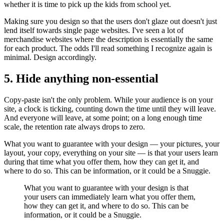
whether it is time to pick up the kids from school yet.
Making sure you design so that the users don't glaze out doesn't just
lend itself towards single page websites. I've seen a lot of
merchandise websites where the description is essentially the same
for each product. The odds I'll read something I recognize again is
minimal. Design accordingly.
5. Hide anything non-essential
Copy-paste isn't the only problem. While your audience is on your
site, a clock is ticking, counting down the time until they will leave.
And everyone will leave, at some point; on a long enough time
scale, the retention rate always drops to zero.
What you want to guarantee with your design — your pictures, your
layout, your copy, everything on your site — is that your users learn
during that time what you offer them, how they can get it, and
where to do so. This can be information, or it could be a Snuggie.
What you want to guarantee with your design is that
your users can immediately learn what you offer them,
how they can get it, and where to do so. This can be
information, or it could be a Snuggie.