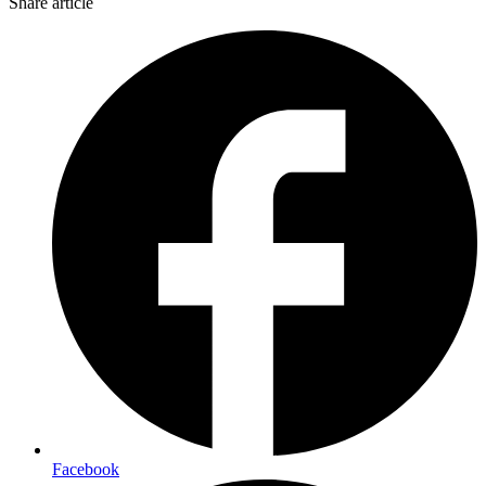
Share article
Facebook