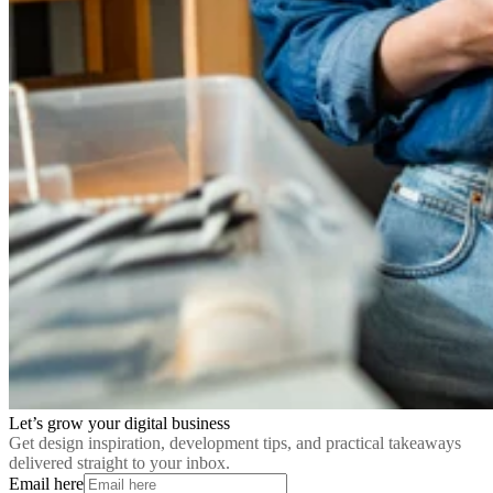
Let’s grow your digital business
Get design inspiration, development tips, and practical takeaways
delivered straight to your inbox.
Email here