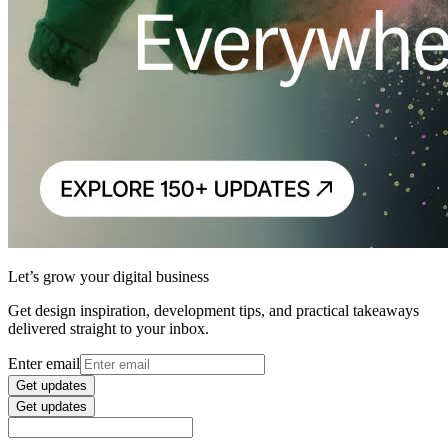
Let’s grow your digital business
Get design inspiration, development tips, and practical takeaways
delivered straight to your inbox.
Enter email
Get updates
Get updates