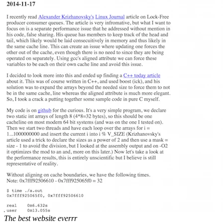
The best website everrr