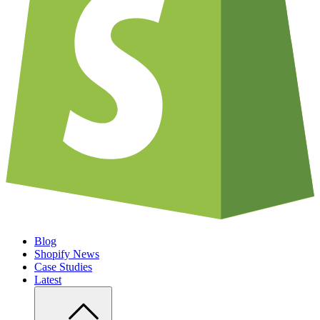
Blog
Shopify News
Case Studies
Latest