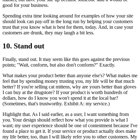
good for your business.
Spending extra time looking around for examples of how your site
should look can pay-off in the long run by helping your customers
trust that you know what is best for them, today. And, in case your
customers are drunk, they may laugh a bit less.
10. Stand out
Finally, stand out. It may seem like this goes against the previous
points; "Wait, conform, but also don't conform?" Exactly.
What makes your product better than anyone else's? What makes me
feel that by spending money trusting you, my life will be that much
better? If you're selling cat mittens, why are yours better than gloves
I can buy at the drugstore? If your product is worth hundreds of
dollars, how do I know you won't spend it at the local bar?
(Sometimes, that's trustworthy. Exhibit A: my service.)
Highlight that. As I said earlier, as a user, I want something from
you. Your design should reflect how what you provide is what I
want; my user experience should be one of contentment because I've
found a place to get it. If your service or product actually does make
my life better, too, than I will likely refer you to other customers. My