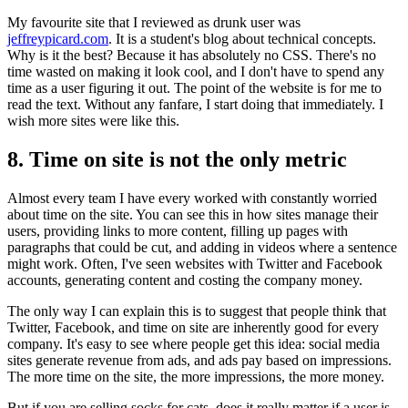
My favourite site that I reviewed as drunk user was
jeffreypicard.com
. It is a student's blog about technical concepts.
Why is it the best? Because it has absolutely no CSS. There's no
time wasted on making it look cool, and I don't have to spend any
time as a user figuring it out. The point of the website is for me to
read the text. Without any fanfare, I start doing that immediately. I
wish more sites were like this.
8. Time on site is not the only metric
Almost every team I have every worked with constantly worried
about time on the site. You can see this in how sites manage their
users, providing links to more content, filling up pages with
paragraphs that could be cut, and adding in videos where a sentence
might work. Often, I've seen websites with Twitter and Facebook
accounts, generating content and costing the company money.
The only way I can explain this is to suggest that people think that
Twitter, Facebook, and time on site are inherently good for every
company. It's easy to see where people get this idea: social media
sites generate revenue from ads, and ads pay based on impressions.
The more time on the site, the more impressions, the more money.
But if you are selling socks for cats, does it really matter if a user is