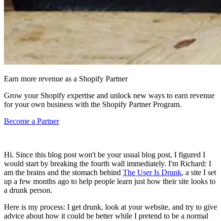
Earn more revenue as a Shopify Partner
Grow your Shopify expertise and unlock new ways to earn revenue
for your own business with the Shopify Partner Program.
Become a Partner
Hi. Since this blog post won't be your usual blog post, I figured I
would start by breaking the fourth wall immediately. I'm Richard: I
am the brains and the stomach behind
The User Is Drunk
, a site I set
up a few months ago to help people learn just how their site looks to
a drunk person.
Here is my process: I get drunk, look at your website, and try to give
advice about how it could be better while I pretend to be a normal