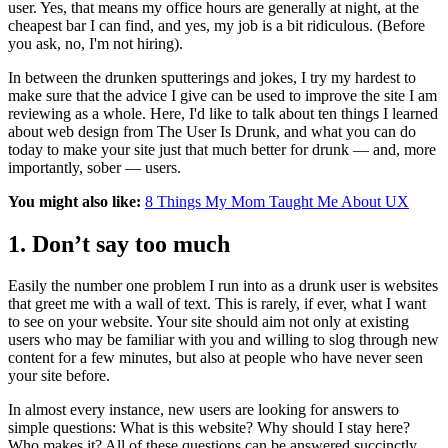
user. Yes, that means my office hours are generally at night, at the
cheapest bar I can find, and yes, my job is a bit ridiculous. (Before
you ask, no, I'm not hiring).
In between the drunken sputterings and jokes, I try my hardest to
make sure that the advice I give can be used to improve the site I am
reviewing as a whole. Here, I'd like to talk about ten things I learned
about web design from The User Is Drunk, and what you can do
today to make your site just that much better for drunk — and, more
importantly, sober — users.
You might also like:
8 Things My Mom Taught Me About UX
1. Don’t say too much
Easily the number one problem I run into as a drunk user is websites
that greet me with a wall of text. This is rarely, if ever, what I want
to see on your website. Your site should aim not only at existing
users who may be familiar with you and willing to slog through new
content for a few minutes, but also at people who have never seen
your site before.
In almost every instance, new users are looking for answers to
simple questions: What is this website? Why should I stay here?
Who makes it? All of these questions can be answered succinctly.