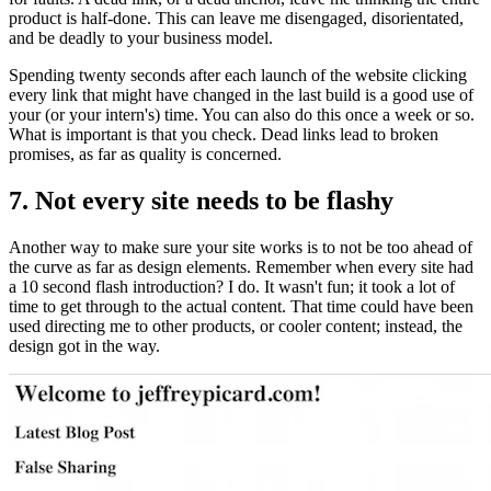
product is half-done. This can leave me disengaged, disorientated,
and be deadly to your business model.
Spending twenty seconds after each launch of the website clicking
every link that might have changed in the last build is a good use of
your (or your intern's) time. You can also do this once a week or so.
What is important is that you check. Dead links lead to broken
promises, as far as quality is concerned.
7. Not every site needs to be flashy
Another way to make sure your site works is to not be too ahead of
the curve as far as design elements. Remember when every site had
a 10 second flash introduction? I do. It wasn't fun; it took a lot of
time to get through to the actual content. That time could have been
used directing me to other products, or cooler content; instead, the
design got in the way.