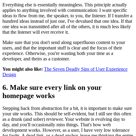
Everything else is essentially meaningless. This principle actually
applies to anything involved with communication: I want specific
ideas to flow from me, the speaker, to you, the listener. If I transfer a
hundred ideas instead of just one, I've devalued that one idea. If that
one idea was transmitted after all of the others, it is much less likely
that the listener will ever receive it.
Make sure that you don't send along superfluous content to your
users, and that the important stuff is clear and the focus of their
experience. Otherwise, you're wasting both your time as a
developer, and theirs as a customer.
You might also like:
The Seven Deadly Sins of User Experience
Design
6. Make sure every link on your
homepage works
Stepping back from abstraction for a bit, it is important to make sure
your site works. This should be self-evident, but I still see this often
as a drunk (and sober) reviewer. Your website is evolving day to
day, and you'll occasionally miss things. That's how web
development works. However, as a user, I have very low tolerance
for faults. A dead link, or a dead anchor, leave me thinking the entire