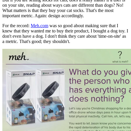
on your site, reading about ways cats are different than dogs? No!
What matters is that they buy your cat socks. That's the most
important metric. Again: design accordingly.
For the record:
Meh.com
was so good about making sure that I
knew that they wanted me to buy their product, I bought a dog toy. I
don't even have a dog. I don't think they care about 'time-on-site' as
a metric. That's good; they shouldn't.