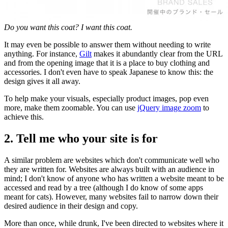
Do you want this coat? I want this coat.
It may even be possible to answer them without needing to write
anything. For instance,
Gilt
makes it abundantly clear from the URL
and from the opening image that it is a place to buy clothing and
accessories. I don't even have to speak Japanese to know this: the
design gives it all away.
To help make your visuals, especially product images, pop even
more, make them zoomable. You can use
jQuery image zoom
to
achieve this.
2. Tell me who your site is for
A similar problem are websites which don't communicate well who
they are written for. Websites are always built with an audience in
mind; I don't know of anyone who has written a website meant to be
accessed and read by a tree (although I do know of some apps
meant for cats). However, many websites fail to narrow down their
desired audience in their design and copy.
More than once, while drunk, I've been directed to websites where it