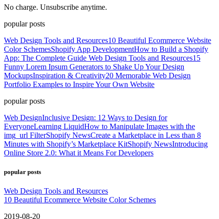
No charge. Unsubscribe anytime.
popular posts
Web Design Tools and Resources
10 Beautiful Ecommerce Website
Color Schemes
Shopify App Development
How to Build a Shopify
App: The Complete Guide
Web Design Tools and Resources
15
Funny Lorem Ipsum Generators to Shake Up Your Design
Mockups
Inspiration & Creativity
20 Memorable Web Design
Portfolio Examples to Inspire Your Own Website
popular posts
Web Design
Inclusive Design: 12 Ways to Design for
Everyone
Learning Liquid
How to Manipulate Images with the
img_url Filter
Shopify News
Create a Marketplace in Less than 8
Minutes with Shopify’s Marketplace Kit
Shopify News
Introducing
Online Store 2.0: What it Means For Developers
popular posts
Web Design Tools and Resources
10 Beautiful Ecommerce Website Color Schemes
2019-08-20