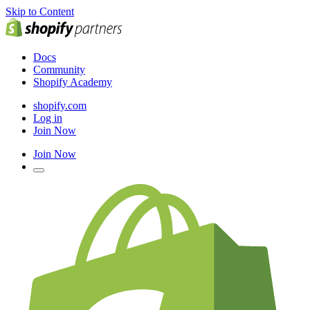
Skip to Content
Docs
Community
Shopify Academy
shopify.com
Log in
Join Now
Join Now