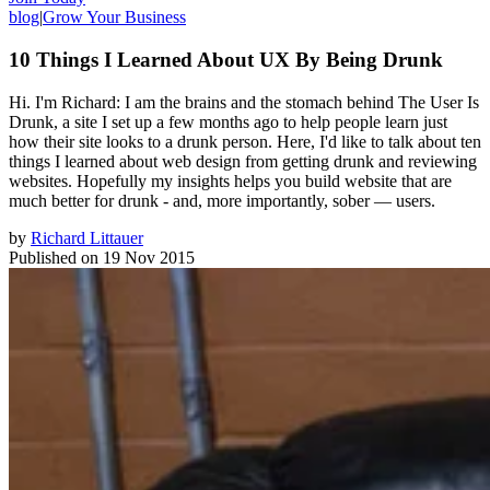
blog
|
Grow Your Business
10 Things I Learned About UX By Being Drunk
Hi. I'm Richard: I am the brains and the stomach behind The User Is
Drunk, a site I set up a few months ago to help people learn just
how their site looks to a drunk person. Here, I'd like to talk about ten
things I learned about web design from getting drunk and reviewing
websites. Hopefully my insights helps you build website that are
much better for drunk - and, more importantly, sober — users.
by
Richard Littauer
Published on
19 Nov 2015