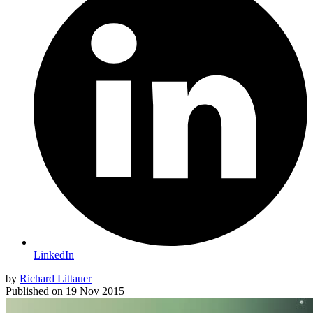
LinkedIn
by
Richard Littauer
Published on
19 Nov 2015