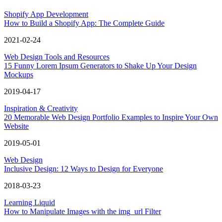
Shopify App Development
How to Build a Shopify App: The Complete Guide
2021-02-24
Web Design Tools and Resources
15 Funny Lorem Ipsum Generators to Shake Up Your Design
Mockups
2019-04-17
Inspiration & Creativity
20 Memorable Web Design Portfolio Examples to Inspire Your Own
Website
2019-05-01
Web Design
Inclusive Design: 12 Ways to Design for Everyone
2018-03-23
Learning Liquid
How to Manipulate Images with the img_url Filter