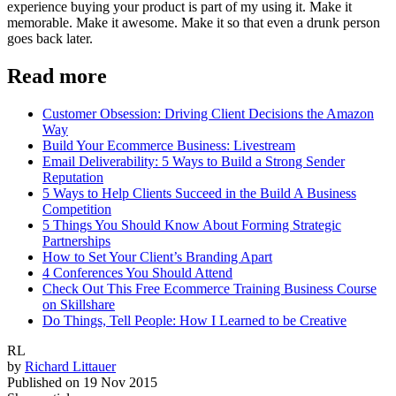
experience buying your product is part of my using it. Make it
memorable. Make it awesome. Make it so that even a drunk person
goes back later.
Read more
Customer Obsession: Driving Client Decisions the Amazon
Way
Build Your Ecommerce Business: Livestream
Email Deliverability: 5 Ways to Build a Strong Sender
Reputation
5 Ways to Help Clients Succeed in the Build A Business
Competition
5 Things You Should Know About Forming Strategic
Partnerships
How to Set Your Client’s Branding Apart
4 Conferences You Should Attend
Check Out This Free Ecommerce Training Business Course
on Skillshare
Do Things, Tell People: How I Learned to be Creative
RL
by
Richard Littauer
Published on
19 Nov 2015