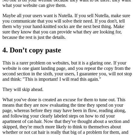
what your website can give them.
Maybe all your users want is Nutella. If you sell Nutella, make sure
you communicate that you will solve their need. If you don't, tell
them why your hand-knitted socks are the next best thing. Make
sure they know that you can provide what they are looking for,
because the rest is just the details.
4. Don’t copy paste
This is a rarer problem on websites, but it is a glaring one. If your
website is one giant landing page, and you repeat the copy from the
second section in the sixth, your users, I guarantee you, will not stop
and think: "This is important! I will read this again."
They will skip ahead.
What you've done is created an excuse for them to tune out. This
means that they are now evaluating the time they spend on your
page, whereas before they may have been in flow, reading along,
and following your clearly labeled steps on how to rid your
apartment of cat-hair. Now that they've thought about a section and
skipped, they're much more likely to think to themselves about
whether or not cat hair is really that big of a problem for them, and