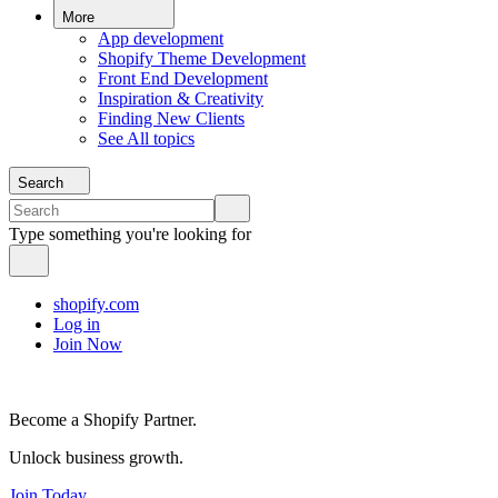
More
App development
Shopify Theme Development
Front End Development
Inspiration & Creativity
Finding New Clients
See All topics
Search
Type something you're looking for
shopify.com
Log in
Join Now
Become a Shopify Partner.
Unlock business growth.
Join Today