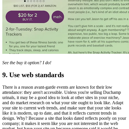
See the buy it option? I do!
9. Use web standards
There is a reason avant-garde events are known for their low
attendance: they aren't accessible. Unless you're selling Duchamp
urinals, it may be a good idea to look at other sites in your niche,
and do market research on what your site ought to look like. Adapt
your site to current web trends, and make sure that your site looks
like it is modern, up to date, and that it reflects current trends in
design. Why? Because a site that looks dated reflects poorly on your
company; it makes it seem like you are not interested in the web
market, but have your site up because someone said it would be