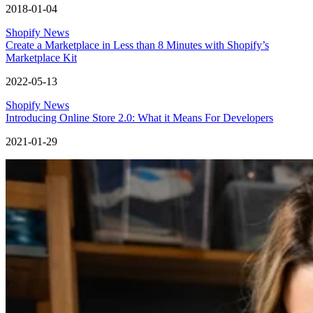
2018-01-04
Shopify News
Create a Marketplace in Less than 8 Minutes with Shopify’s
Marketplace Kit
2022-05-13
Shopify News
Introducing Online Store 2.0: What it Means For Developers
2021-01-29