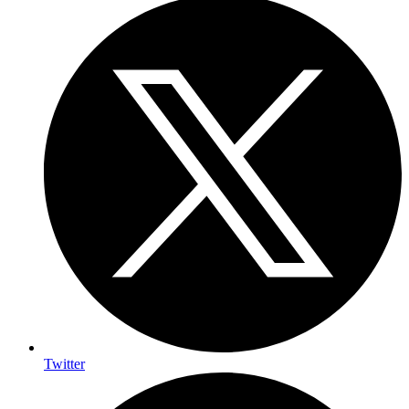
Twitter