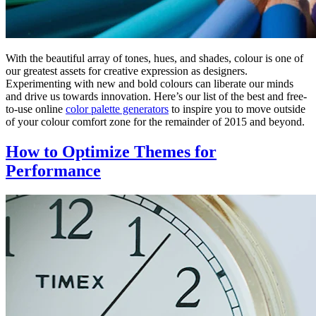
With the beautiful array of tones, hues, and shades, colour is one of
our greatest assets for creative expression as designers.
Experimenting with new and bold colours can liberate our minds
and drive us towards innovation. Here’s our list of the best and free-
to-use online
color palette generators
to inspire you to move outside
of your colour comfort zone for the remainder of 2015 and beyond.
How to Optimize Themes for
Performance