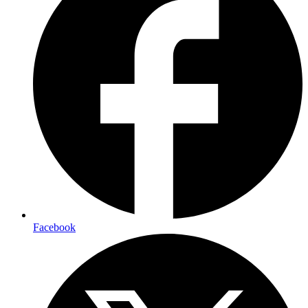
Facebook