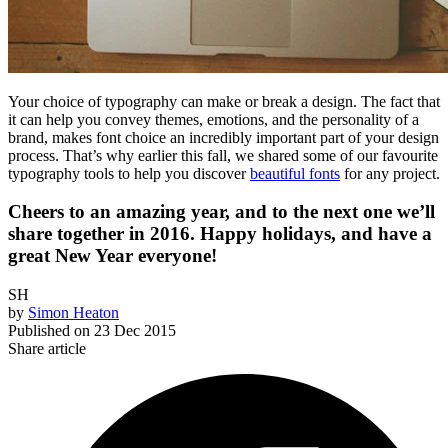
Your choice of typography can make or break a design. The fact that
it can help you convey themes, emotions, and the personality of a
brand, makes font choice an incredibly important part of your design
process. That’s why earlier this fall, we shared some of our favourite
typography tools to help you discover
beautiful fonts
for any project.
Cheers to an amazing year, and to the next one we’ll
share together in 2016. Happy holidays, and have a
great New Year everyone!
SH
by
Simon Heaton
Published on
23 Dec 2015
Share article