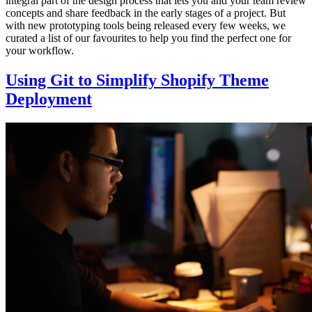
integral part of the design process that lets you and your team review
concepts and share feedback in the early stages of a project. But
with new prototyping tools being released every few weeks, we
curated a list of our favourites to help you find the perfect one for
your workflow.
Using Git to Simplify Shopify Theme
Deployment