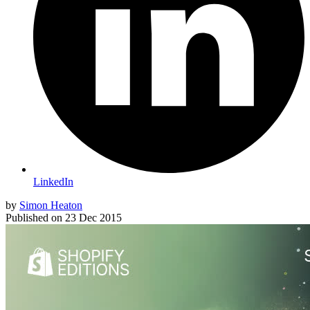
LinkedIn
by
Simon Heaton
Published on
23 Dec 2015