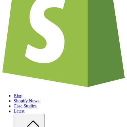
Blog
Shopify News
Case Studies
Latest