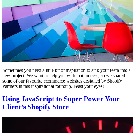
Sometimes you need a little bit of inspiration to sink your teeth into a
new project. We want to help you with that process, so we shared
some of our favourite ecommerce websites designed by Shopify
Partners in this inspirational roundup. Feast your eyes!
Using JavaScript to Super Power Your
Client’s Shopify Store