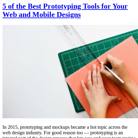
5 of the Best Prototyping Tools for Your
Web and Mobile Designs
In 2015, prototyping and mockups became a hot topic across the
web design industry. For good reason too — prototyping is an