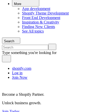
More
App development
Shopify Theme Development
Front End Development
Inspiration & Creativity
Finding New Clients
See All topics
Search
Type something you're looking for
shopify.com
Log in
Join Now
Become a Shopify Partner.
Unlock business growth.
Join Today