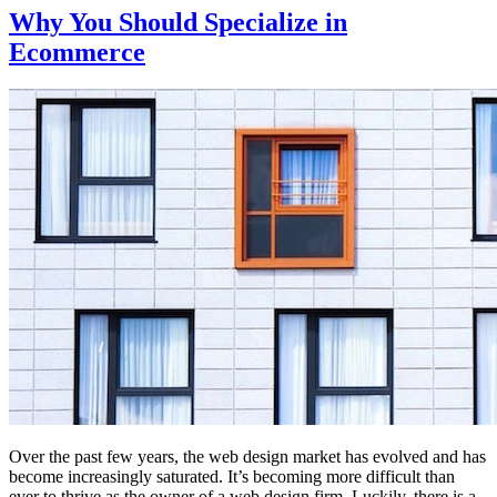
Why You Should Specialize in
Ecommerce
Over the past few years, the web design market has evolved and has
become increasingly saturated. It’s becoming more difficult than
ever to thrive as the owner of a web design firm. Luckily, there is a