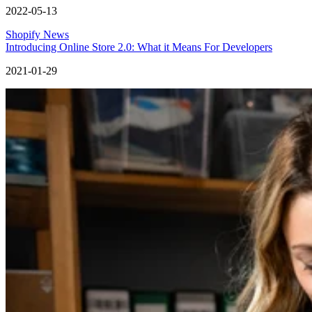
2022-05-13
Shopify News
Introducing Online Store 2.0: What it Means For Developers
2021-01-29