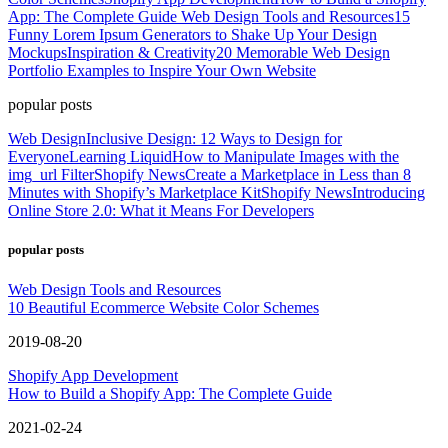
App: The Complete Guide
Web Design Tools and Resources
15
Funny Lorem Ipsum Generators to Shake Up Your Design
Mockups
Inspiration & Creativity
20 Memorable Web Design
Portfolio Examples to Inspire Your Own Website
popular posts
Web Design
Inclusive Design: 12 Ways to Design for
Everyone
Learning Liquid
How to Manipulate Images with the
img_url Filter
Shopify News
Create a Marketplace in Less than 8
Minutes with Shopify’s Marketplace Kit
Shopify News
Introducing
Online Store 2.0: What it Means For Developers
popular posts
Web Design Tools and Resources
10 Beautiful Ecommerce Website Color Schemes
2019-08-20
Shopify App Development
How to Build a Shopify App: The Complete Guide
2021-02-24