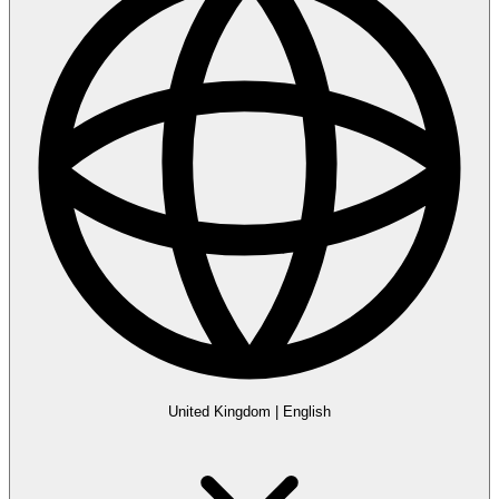
United Kingdom
|
English