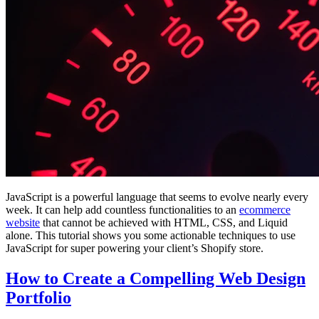
JavaScript is a powerful language that seems to evolve nearly every
week. It can help add countless functionalities to an
ecommerce
website
that cannot be achieved with HTML, CSS, and Liquid
alone. This tutorial shows you some actionable techniques to use
JavaScript for super powering your client’s Shopify store.
How to Create a Compelling Web Design
Portfolio