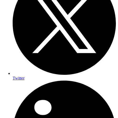
Twitter