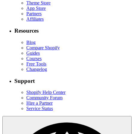
Theme Store
App Store
Partners
Affiliates
Resources
Blog
Compare Shopify
Guides
Courses
Free Tools
Changelog
Support
Shopify Help Center
Community Forum
Hire a Partner
Service Status