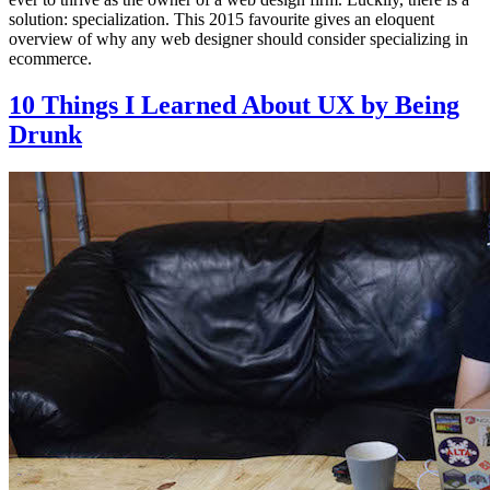
solution: specialization. This 2015 favourite gives an eloquent
overview of why any web designer should consider specializing in
ecommerce.
10 Things I Learned About UX by Being
Drunk