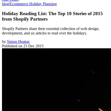
blog
|
Ecommerce Holiday Planning
Holiday Reading List: The Top 10 Stories of 2015
from Shopify Partners
Shopify Partners share their essential collection of web design,
development, and ux articles to read over the holidays.
by
Simon Heaton
Published on
23 Dec 2015