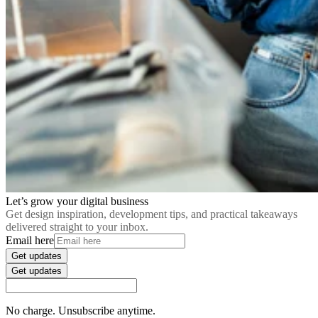
Let’s grow your digital business
Get design inspiration, development tips, and practical takeaways
delivered straight to your inbox.
Email here
Get updates
Get updates
No charge. Unsubscribe anytime.