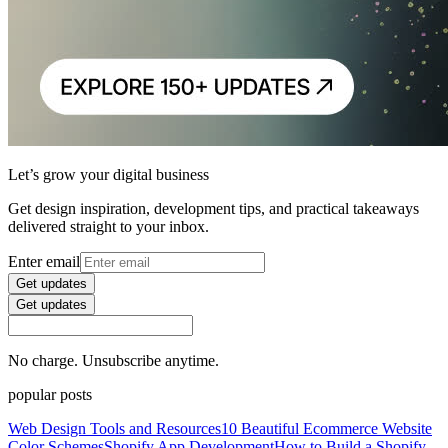
Let’s grow your digital business
Get design inspiration, development tips, and practical takeaways
delivered straight to your inbox.
Enter email
Get updates
Get updates
No charge. Unsubscribe anytime.
popular posts
Web Design Tools and Resources
10 Beautiful Ecommerce Website
Color Schemes
Shopify App Development
How to Build a Shopify