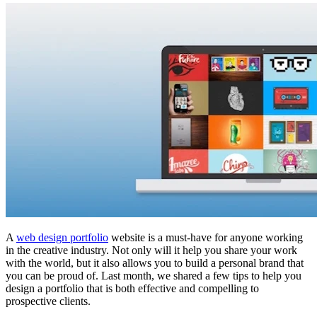
A
web design portfolio
website is a must-have for anyone working
in the creative industry. Not only will it help you share your work
with the world, but it also allows you to build a personal brand that
you can be proud of. Last month, we shared a few tips to help you
design a portfolio that is both effective and compelling to
prospective clients.