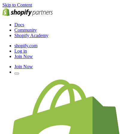
Skip to Content
Docs
Community
Shopify Academy
shopify.com
Log in
Join Now
Join Now