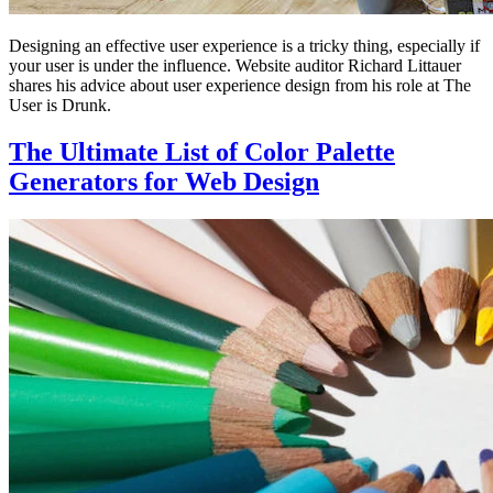
Designing an effective user experience is a tricky thing, especially if
your user is under the influence. Website auditor Richard Littauer
shares his advice about user experience design from his role at The
User is Drunk.
The Ultimate List of Color Palette
Generators for Web Design