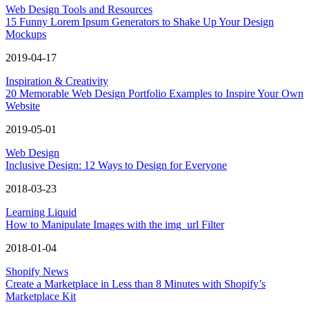
Web Design Tools and Resources
15 Funny Lorem Ipsum Generators to Shake Up Your Design
Mockups
2019-04-17
Inspiration & Creativity
20 Memorable Web Design Portfolio Examples to Inspire Your Own
Website
2019-05-01
Web Design
Inclusive Design: 12 Ways to Design for Everyone
2018-03-23
Learning Liquid
How to Manipulate Images with the img_url Filter
2018-01-04
Shopify News
Create a Marketplace in Less than 8 Minutes with Shopify’s
Marketplace Kit