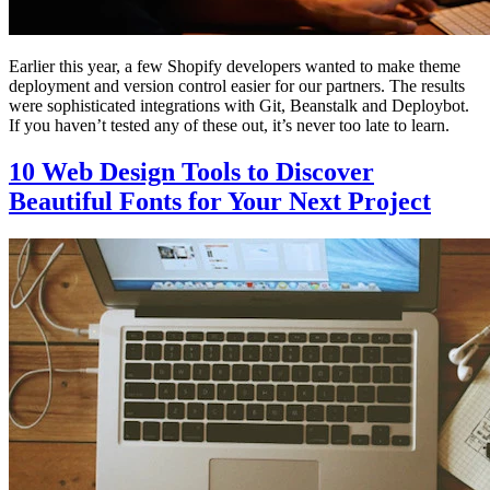
Earlier this year, a few Shopify developers wanted to make theme
deployment and version control easier for our partners. The results
were sophisticated integrations with Git, Beanstalk and Deploybot.
If you haven’t tested any of these out, it’s never too late to learn.
10 Web Design Tools to Discover
Beautiful Fonts for Your Next Project