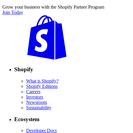
Grow your business with the Shopify Partner Program
Join Today
Shopify
What is Shopify?
Shopify Editions
Careers
Investors
Newsroom
Sustainability
Ecosystem
Developer Docs