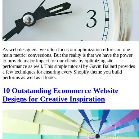
As web designers. we often focus our optimization efforts on one
main metric: conversions. But the reality is that we have the power
to provide major impact for our clients by optimizing site
performance as well. This simple tutorial by Gavin Ballard provides
a few techniques for ensuring every Shopify theme you build
performs as well as it looks.
10 Outstanding Ecommerce Website
Designs for Creative Inspiration