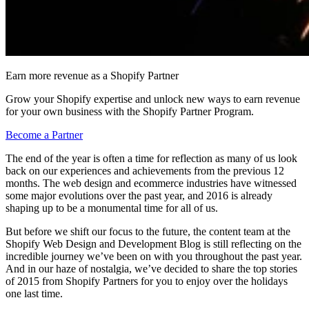
Earn more revenue as a Shopify Partner
Grow your Shopify expertise and unlock new ways to earn revenue
for your own business with the Shopify Partner Program.
Become a Partner
The end of the year is often a time for reflection as many of us look
back on our experiences and achievements from the previous 12
months. The web design and ecommerce industries have witnessed
some major evolutions over the past year, and 2016 is already
shaping up to be a monumental time for all of us.
But before we shift our focus to the future, the content team at the
Shopify Web Design and Development Blog is still reflecting on the
incredible journey we’ve been on with you throughout the past year.
And in our haze of nostalgia, we’ve decided to share the top stories
of 2015 from Shopify Partners for you to enjoy over the holidays
one last time.