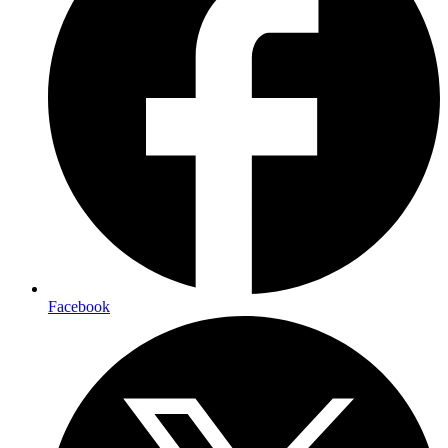
Facebook