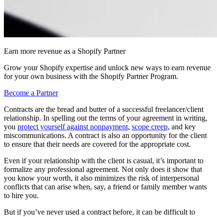
Earn more revenue as a Shopify Partner
Grow your Shopify expertise and unlock new ways to earn revenue
for your own business with the Shopify Partner Program.
Become a Partner
Contracts are the bread and butter of a successful freelancer/client
relationship. In spelling out the terms of your agreement in writing,
you
protect yourself against nonpayment
,
scope creep
, and key
miscommunications. A contract is also an opportunity for the client
to ensure that their needs are covered for the appropriate cost.
Even if your relationship with the client is casual, it’s important to
formalize any professional agreement. Not only does it show that
you know your worth, it also minimizes the risk of interpersonal
conflicts that can arise when, say, a friend or family member wants
to hire you.
But if you’ve never used a contract before, it can be difficult to