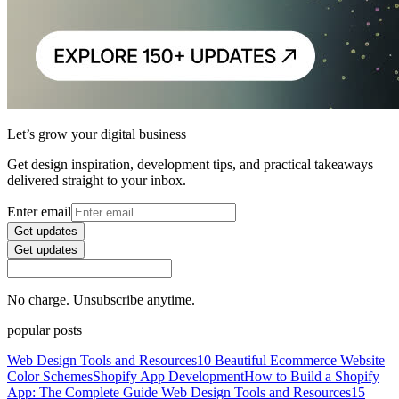
Let’s grow your digital business
Get design inspiration, development tips, and practical takeaways
delivered straight to your inbox.
Enter email
Get updates
Get updates
No charge. Unsubscribe anytime.
popular posts
Web Design Tools and Resources
10 Beautiful Ecommerce Website
Color Schemes
Shopify App Development
How to Build a Shopify
App: The Complete Guide
Web Design Tools and Resources
15