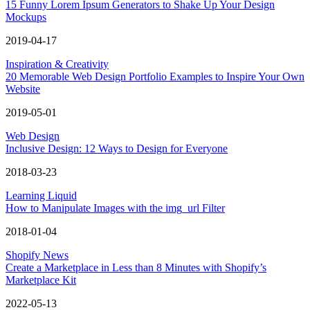
15 Funny Lorem Ipsum Generators to Shake Up Your Design
Mockups
2019-04-17
Inspiration & Creativity
20 Memorable Web Design Portfolio Examples to Inspire Your Own
Website
2019-05-01
Web Design
Inclusive Design: 12 Ways to Design for Everyone
2018-03-23
Learning Liquid
How to Manipulate Images with the img_url Filter
2018-01-04
Shopify News
Create a Marketplace in Less than 8 Minutes with Shopify’s
Marketplace Kit
2022-05-13