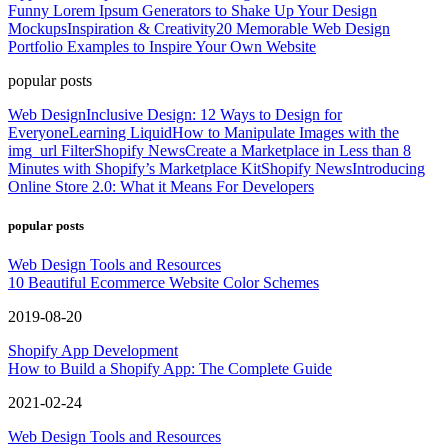
Funny Lorem Ipsum Generators to Shake Up Your Design
Mockups
Inspiration & Creativity
20 Memorable Web Design
Portfolio Examples to Inspire Your Own Website
popular posts
Web Design
Inclusive Design: 12 Ways to Design for
Everyone
Learning Liquid
How to Manipulate Images with the
img_url Filter
Shopify News
Create a Marketplace in Less than 8
Minutes with Shopify’s Marketplace Kit
Shopify News
Introducing
Online Store 2.0: What it Means For Developers
popular posts
Web Design Tools and Resources
10 Beautiful Ecommerce Website Color Schemes
2019-08-20
Shopify App Development
How to Build a Shopify App: The Complete Guide
2021-02-24
Web Design Tools and Resources