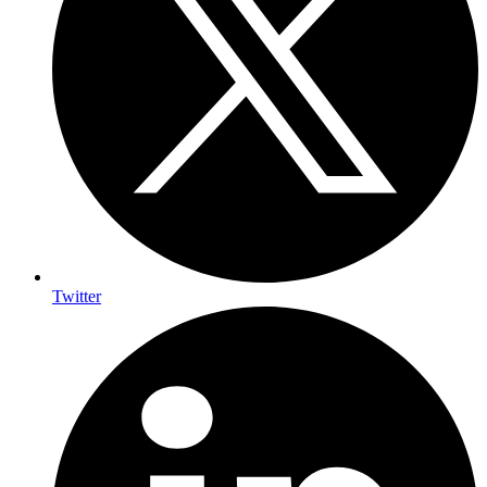
Twitter