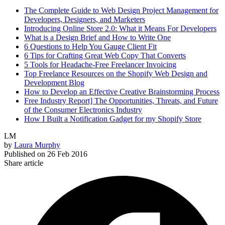
The Complete Guide to Web Design Project Management for
Developers, Designers, and Marketers
Introducing Online Store 2.0: What it Means For Developers
What is a Design Brief and How to Write One
6 Questions to Help You Gauge Client Fit
6 Tips for Crafting Great Web Copy That Converts
5 Tools for Headache-Free Freelancer Invoicing
Top Freelance Resources on the Shopify Web Design and
Development Blog
How to Develop an Effective Creative Brainstorming Process
Free Industry Report] The Opportunities, Threats, and Future
of the Consumer Electronics Industry
How I Built a Notification Gadget for my Shopify Store
LM
by
Laura Murphy
Published on
26 Feb 2016
Share article