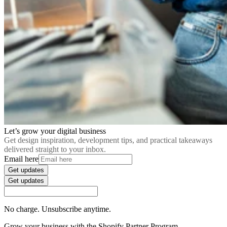
Let’s grow your digital business
Get design inspiration, development tips, and practical takeaways
delivered straight to your inbox.
Email here
Get updates
Get updates
No charge. Unsubscribe anytime.
Grow your business with the Shopify Partner Program