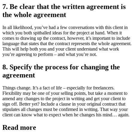
7. Be clear that the written agreement is
the whole agreement
In all likelihood, you’ve had a few conversations with this client in
which you both spitballed ideas for the project at hand. When it
comes to drawing up the contract, however, it’s important to include
language that states that the contract represents the whole agreement.
This will help both you and your client understand what work
you’re agreeing to perform – and what you’re not.
8. Specify the process for changing the
agreement
Things change. It’s a fact of life – especially for freelancers.
Flexibility may be one of your selling points, but take a moment to
amend any changes to the project in writing and get your client to
sign off. Better yet? Include a clause in your original contract that
stipulates all changes must be confirmed in writing. That way your
client can know what to expect when he changes his mind… again.
Read more