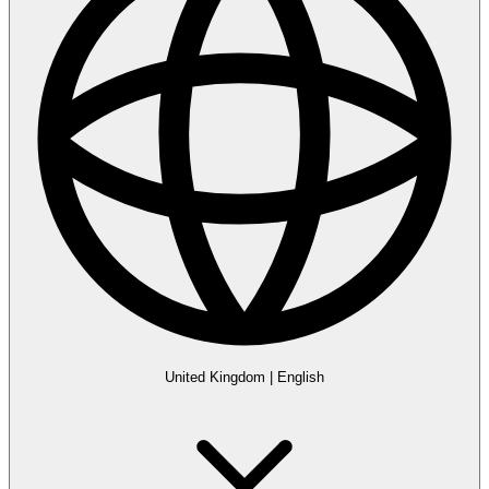
United Kingdom
|
English