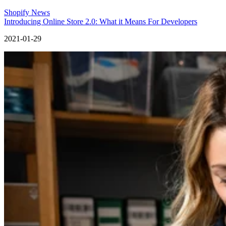
Shopify News
Introducing Online Store 2.0: What it Means For Developers
2021-01-29