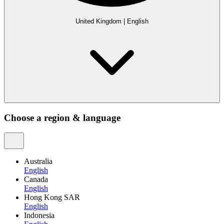
United Kingdom
|
English
Choose a region & language
Australia
English
Canada
English
Hong Kong SAR
English
Indonesia