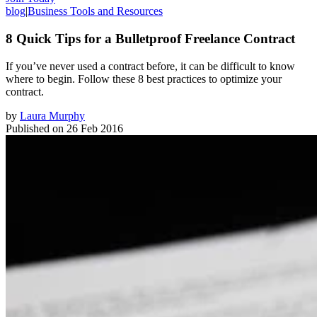
blog
|
Business Tools and Resources
8 Quick Tips for a Bulletproof Freelance Contract
If you’ve never used a contract before, it can be difficult to know
where to begin. Follow these 8 best practices to optimize your
contract.
by
Laura Murphy
Published on
26 Feb 2016