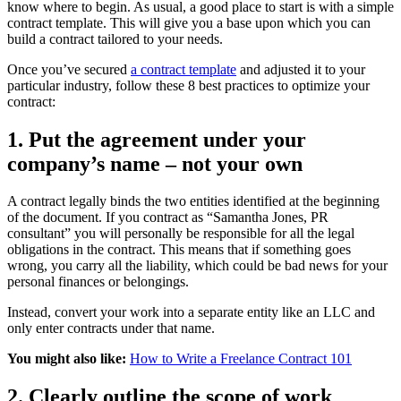
know where to begin. As usual, a good place to start is with a simple
contract template. This will give you a base upon which you can
build a contract tailored to your needs.
Once you’ve secured
a contract template
and adjusted it to your
particular industry, follow these 8 best practices to optimize your
contract:
1. Put the agreement under your
company’s name – not your own
A contract legally binds the two entities identified at the beginning
of the document. If you contract as “Samantha Jones, PR
consultant” you will personally be responsible for all the legal
obligations in the contract. This means that if something goes
wrong, you carry all the liability, which could be bad news for your
personal finances or belongings.
Instead, convert your work into a separate entity like an LLC and
only enter contracts under that name.
You might also like:
How to Write a Freelance Contract 101
2. Clearly outline the scope of work