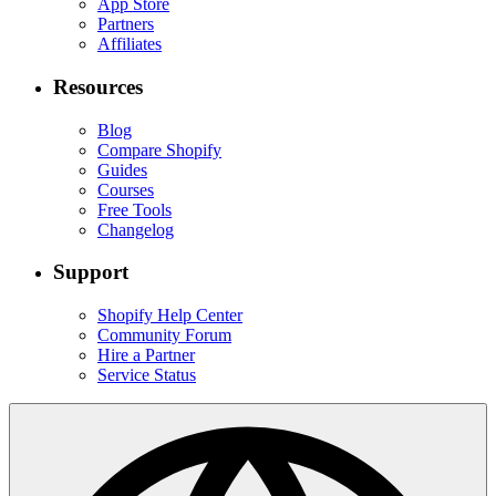
App Store
Partners
Affiliates
Resources
Blog
Compare Shopify
Guides
Courses
Free Tools
Changelog
Support
Shopify Help Center
Community Forum
Hire a Partner
Service Status