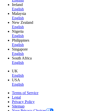
English
Ireland
English
Malaysia
English
New Zealand
English
Nigeria
English
Philippines
English
Singapore
English
South Africa
English
UK
English
USA
English
Terms of Service
Legal
Privacy Policy
Sitemap
Your Privacy Choices