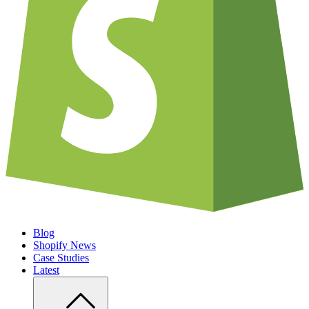
Blog
Shopify News
Case Studies
Latest