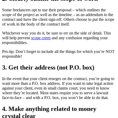
Some freelancers opt to use their proposal – which outlines the
scope of the project as well as the timeline – as an addendum to the
contract and have the client sign-off. Others choose to put the scope
of work in the body of the contract itself.
Whichever way you do it, be sure to err on the side of detail. This
will help prevent
scope creep
and any confusion regarding your
responsibilities.
Pro-tip: Don’t forget to include all the things for which you’re NOT
responsible!
3. Get their address (not P.O. box)
In the event that your client reneges on the contract, you’re going to
want more than a P.O. box address. If you want to take legal action
against your client, even in small claims court, you need to know
where they’re located. Most states require you to serve a lawsuit
face-to-face – and with a P.O. box, you won’t be able to do that.
4. Make anything related to money
crystal clear