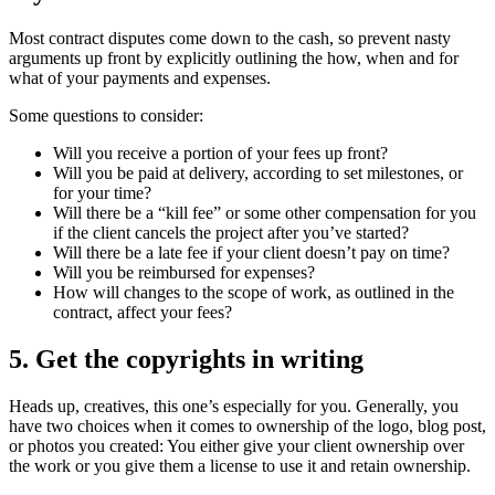
Most contract disputes come down to the cash, so prevent nasty
arguments up front by explicitly outlining the how, when and for
what of your payments and expenses.
Some questions to consider:
Will you receive a portion of your fees up front?
Will you be paid at delivery, according to set milestones, or
for your time?
Will there be a “kill fee” or some other compensation for you
if the client cancels the project after you’ve started?
Will there be a late fee if your client doesn’t pay on time?
Will you be reimbursed for expenses?
How will changes to the scope of work, as outlined in the
contract, affect your fees?
5. Get the copyrights in writing
Heads up, creatives, this one’s especially for you. Generally, you
have two choices when it comes to ownership of the logo, blog post,
or photos you created: You either give your client ownership over
the work or you give them a license to use it and retain ownership.