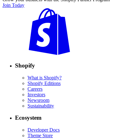
Join Today
Shopify
What is Shopify?
Shopify Editions
Careers
Investors
Newsroom
Sustainability
Ecosystem
Developer Docs
Theme Store