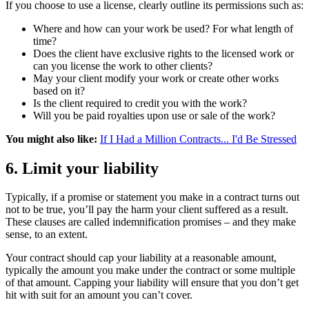
If you choose to use a license, clearly outline its permissions such as:
Where and how can your work be used? For what length of
time?
Does the client have exclusive rights to the licensed work or
can you license the work to other clients?
May your client modify your work or create other works
based on it?
Is the client required to credit you with the work?
Will you be paid royalties upon use or sale of the work?
You might also like:
If I Had a Million Contracts... I'd Be Stressed
6. Limit your liability
Typically, if a promise or statement you make in a contract turns out
not to be true, you’ll pay the harm your client suffered as a result.
These clauses are called indemnification promises – and they make
sense, to an extent.
Your contract should cap your liability at a reasonable amount,
typically the amount you make under the contract or some multiple
of that amount. Capping your liability will ensure that you don’t get
hit with suit for an amount you can’t cover.