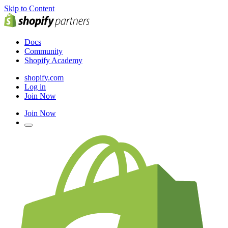
Skip to Content
Docs
Community
Shopify Academy
shopify.com
Log in
Join Now
Join Now