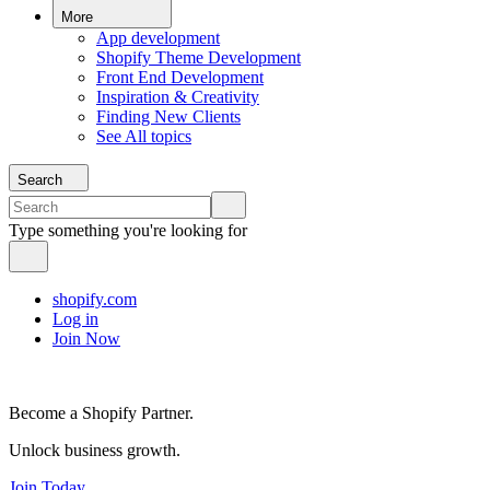
More
App development
Shopify Theme Development
Front End Development
Inspiration & Creativity
Finding New Clients
See All topics
Search
Type something you're looking for
shopify.com
Log in
Join Now
Become a Shopify Partner.
Unlock business growth.
Join Today