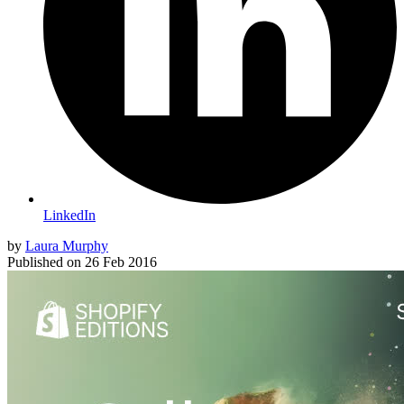
LinkedIn
by
Laura Murphy
Published on
26 Feb 2016