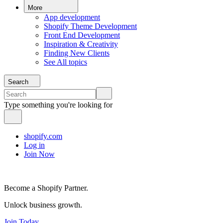
More
App development
Shopify Theme Development
Front End Development
Inspiration & Creativity
Finding New Clients
See All topics
Search
Type something you're looking for
shopify.com
Log in
Join Now
Become a Shopify Partner.
Unlock business growth.
Join Today