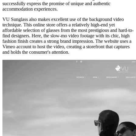
successfully express the promise of unique and authentic
accommodation experiences.
VU Sunglass
also makes excellent use of the background video
technique. This online store offers a relatively high-end yet
affordable selection of glasses from the most prestigious and hard-to-
find designers. Here, the slow-mo video footage with its chic, high
fashion finish creates a strong brand impression. The website uses a
Vimeo account to host the video, creating a storefront that captures
and holds the consumer's attention.