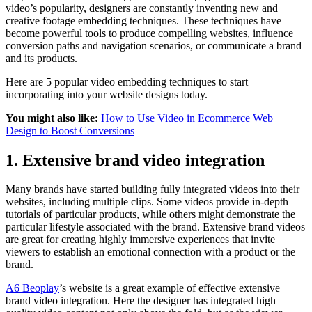
video’s popularity, designers are constantly inventing new and
creative footage embedding techniques. These techniques have
become powerful tools to produce compelling websites, influence
conversion paths and navigation scenarios, or communicate a brand
and its products.
Here are 5 popular video embedding techniques to start
incorporating into your website designs today.
You might also like:
How to Use Video in Ecommerce Web
Design to Boost Conversions
1. Extensive brand video integration
Many brands have started building fully integrated videos into their
websites, including multiple clips. Some videos provide in-depth
tutorials of particular products, while others might demonstrate the
particular lifestyle associated with the brand. Extensive brand videos
are great for creating highly immersive experiences that invite
viewers to establish an emotional connection with a product or the
brand.
A6 Beoplay
’s website is a great example of effective extensive
brand video integration. Here the designer has integrated high