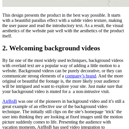
This design presents the product in the best way possible. It starts
with a beautiful parallax effect with a subtle video texture, making
the user pause and read the introductory text. As a result, the visual
aesthetics of the website pair well with the aesthetics of the product
itself.
2. Welcoming background videos
By far one of the most widely used techniques, background videos
with overlaid text are a popular way of adding a little motion to a
website. Background videos can be purely decorative, or they can
communicate strong elements of a
company’s brand
. And the more
original or beautiful the footage is, the more likely your audience
will be intrigued and want to explore your site. Just make sure that
your background video is muted for a a non-intrusive visit.
AirBnB
was one of the pioneers in background video and it’s still a
great example of an effective use of the background video
technique. The initially still clips on the site’s homepage ‘trick’ the
user into thinking they are looking at fixed images until the motion
picture suddenly comes to life. Presenting the audience with
vacation moments, AirBnB has used video integration to