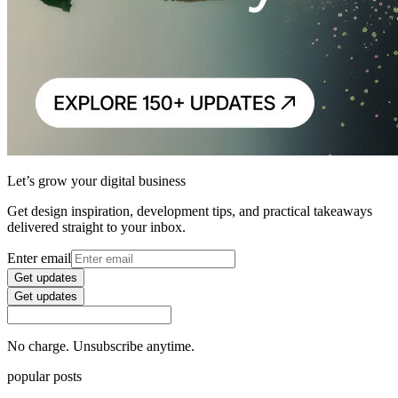
Let’s grow your digital business
Get design inspiration, development tips, and practical takeaways
delivered straight to your inbox.
Enter email
Get updates
Get updates
No charge. Unsubscribe anytime.
popular posts