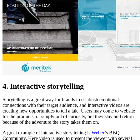
4. Interactive storytelling
Storytelling is a great way for brands to establish emotional
connections with their target audience, and interactive videos are
creating new opportunities to tell a tale. Users may come to website
for the products, or simply out of curiosity, but they stay and return
because of the adventure the story takes them on.
A great example of interactive story telling is
Weber
’s BBQ
Community. Here video is used to present the viewer with several