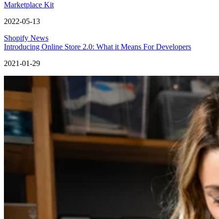
Marketplace Kit
2022-05-13
Shopify News
Introducing Online Store 2.0: What it Means For Developers
2021-01-29