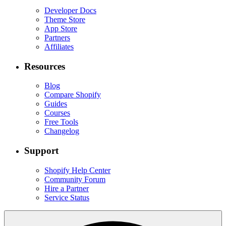
Developer Docs
Theme Store
App Store
Partners
Affiliates
Resources
Blog
Compare Shopify
Guides
Courses
Free Tools
Changelog
Support
Shopify Help Center
Community Forum
Hire a Partner
Service Status