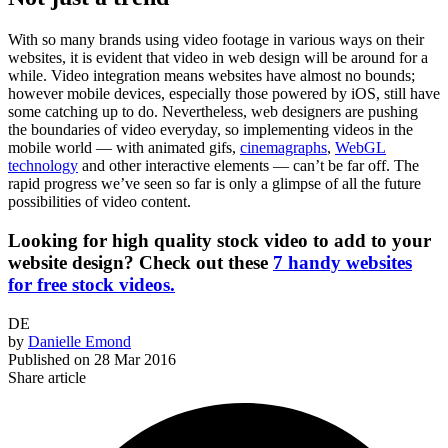
With so many brands using video footage in various ways on their
websites, it is evident that video in web design will be around for a
while. Video integration means websites have almost no bounds;
however mobile devices, especially those powered by iOS, still have
some catching up to do. Nevertheless, web designers are pushing
the boundaries of video everyday, so implementing videos in the
mobile world — with animated gifs,
cinemagraphs
,
WebGL
technology
and other interactive elements — can’t be far off. The
rapid progress we’ve seen so far is only a glimpse of all the future
possibilities of video content.
Looking for high quality stock video to add to your
website design? Check out these
7 handy websites
for free stock videos.
DE
by
Danielle Emond
Published on
28 Mar 2016
Share article