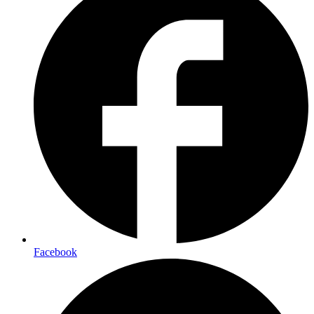
Facebook