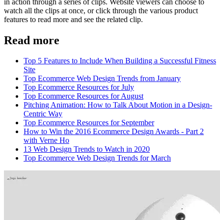
in action through a series of clips. Website viewers can choose to
watch all the clips at once, or click through the various product
features to read more and see the related clip.
Read more
Top 5 Features to Include When Building a Successful Fitness
Site
Top Ecommerce Web Design Trends from January
Top Ecommerce Resources for July
Top Ecommerce Resources for August
Pitching Animation: How to Talk About Motion in a Design-
Centric Way
Top Ecommerce Resources for September
How to Win the 2016 Ecommerce Design Awards - Part 2
with Verne Ho
13 Web Design Trends to Watch in 2020
Top Ecommerce Web Design Trends for March