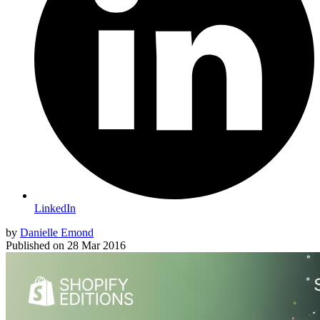
LinkedIn
by
Danielle Emond
Published on
28 Mar 2016