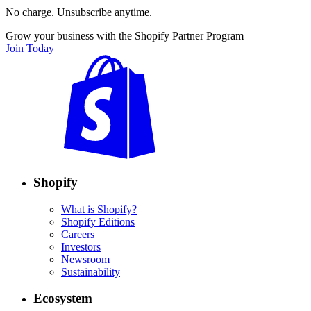
No charge. Unsubscribe anytime.
Grow your business with the Shopify Partner Program
Join Today
Shopify
What is Shopify?
Shopify Editions
Careers
Investors
Newsroom
Sustainability
Ecosystem