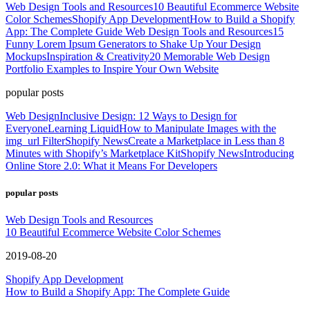
Web Design Tools and Resources
10 Beautiful Ecommerce Website
Color Schemes
Shopify App Development
How to Build a Shopify
App: The Complete Guide
Web Design Tools and Resources
15
Funny Lorem Ipsum Generators to Shake Up Your Design
Mockups
Inspiration & Creativity
20 Memorable Web Design
Portfolio Examples to Inspire Your Own Website
popular posts
Web Design
Inclusive Design: 12 Ways to Design for
Everyone
Learning Liquid
How to Manipulate Images with the
img_url Filter
Shopify News
Create a Marketplace in Less than 8
Minutes with Shopify’s Marketplace Kit
Shopify News
Introducing
Online Store 2.0: What it Means For Developers
popular posts
Web Design Tools and Resources
10 Beautiful Ecommerce Website Color Schemes
2019-08-20
Shopify App Development
How to Build a Shopify App: The Complete Guide