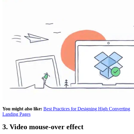
You might also like:
Best Practices for Designing High Converting
Landing Pages
3. Video mouse-over effect