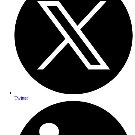
Twitter