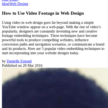
blog
|
Web Design
How to Use Video Footage in Web Design
Using video in web design goes far beyond making a simple
YouTube window appear on a web-page. With the rise of video’s
popularity, designers are constantly inventing new and creative
footage embedding techniques. These techniques have become
powerful tools to produce compelling websites, influence
conversion paths and navigation scenarios, or communicate a brand
and its products. Here are 5 popular video embedding techniques to
start incorporating into your website designs today.
by
Danielle Emond
Published on
28 Mar 2016