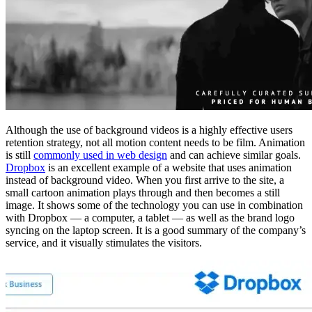
Although the use of background videos is a highly effective users
retention strategy, not all motion content needs to be film. Animation
is still
commonly used in web design
and can achieve similar goals.
Dropbox
is an excellent example of a website that uses animation
instead of background video. When you first arrive to the site, a
small cartoon animation plays through and then becomes a still
image. It shows some of the technology you can use in combination
with Dropbox — a computer, a tablet — as well as the brand logo
syncing on the laptop screen. It is a good summary of the company’s
service, and it visually stimulates the visitors.