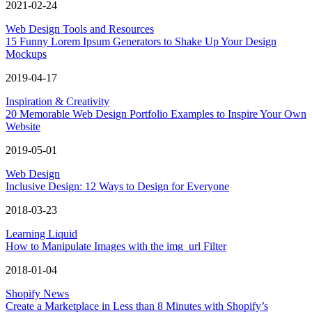
2021-02-24
Web Design Tools and Resources
15 Funny Lorem Ipsum Generators to Shake Up Your Design
Mockups
2019-04-17
Inspiration & Creativity
20 Memorable Web Design Portfolio Examples to Inspire Your Own
Website
2019-05-01
Web Design
Inclusive Design: 12 Ways to Design for Everyone
2018-03-23
Learning Liquid
How to Manipulate Images with the img_url Filter
2018-01-04
Shopify News
Create a Marketplace in Less than 8 Minutes with Shopify’s