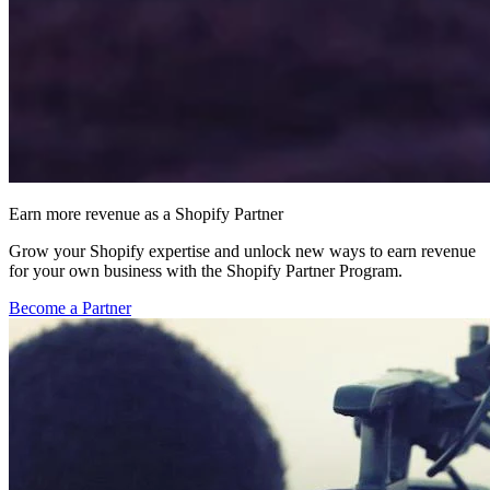
Earn more revenue as a Shopify Partner
Grow your Shopify expertise and unlock new ways to earn revenue
for your own business with the Shopify Partner Program.
Become a Partner