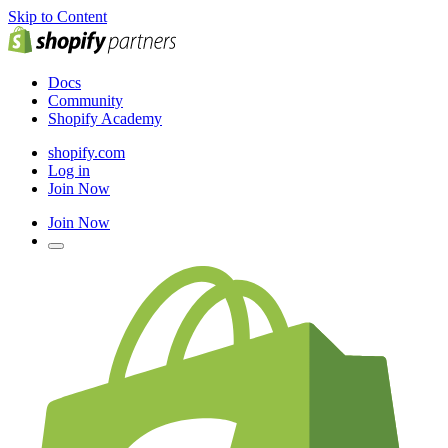
Skip to Content
Docs
Community
Shopify Academy
shopify.com
Log in
Join Now
Join Now