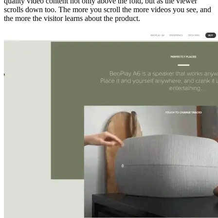
quality video content not only above the fold, but as the viewer
scrolls down too. The more you scroll the more videos you see, and
the more the visitor learns about the product.