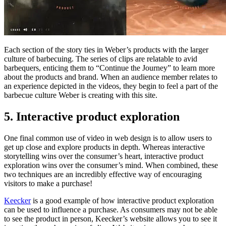
Each section of the story ties in Weber’s products with the larger
culture of barbecuing. The series of clips are relatable to avid
barbequers, enticing them to “Continue the Journey” to learn more
about the products and brand. When an audience member relates to
an experience depicted in the videos, they begin to feel a part of the
barbecue culture Weber is creating with this site.
5. Interactive product exploration
One final common use of video in web design is to allow users to
get up close and explore products in depth. Whereas interactive
storytelling wins over the consumer’s heart, interactive product
exploration wins over the consumer’s mind. When combined, these
two techniques are an incredibly effective way of encouraging
visitors to make a purchase!
Keecker
is a good example of how interactive product exploration
can be used to influence a purchase. As consumers may not be able
to see the product in person, Keecker’s website allows you to see it