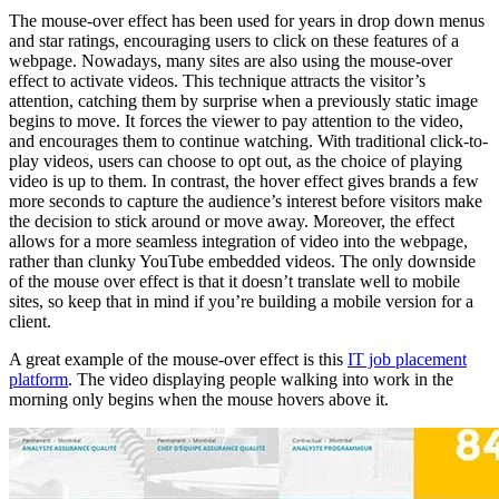
The mouse-over effect has been used for years in drop down menus
and star ratings, encouraging users to click on these features of a
webpage. Nowadays, many sites are also using the mouse-over
effect to activate videos. This technique attracts the visitor’s
attention, catching them by surprise when a previously static image
begins to move. It forces the viewer to pay attention to the video,
and encourages them to continue watching. With traditional click-to-
play videos, users can choose to opt out, as the choice of playing
video is up to them. In contrast, the hover effect gives brands a few
more seconds to capture the audience’s interest before visitors make
the decision to stick around or move away. Moreover, the effect
allows for a more seamless integration of video into the webpage,
rather than clunky YouTube embedded videos. The only downside
of the mouse over effect is that it doesn’t translate well to mobile
sites, so keep that in mind if you’re building a mobile version for a
client.
A great example of the mouse-over effect is this
IT job placement
platform
. The video displaying people walking into work in the
morning only begins when the mouse hovers above it.