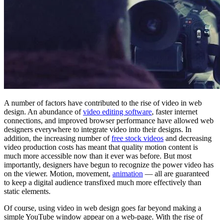
A number of factors have contributed to the rise of video in web
design. An abundance of
video editing software
, faster internet
connections, and improved browser performance have allowed web
designers everywhere to integrate video into their designs. In
addition, the increasing number of
free stock videos
and decreasing
video production costs has meant that quality motion content is
much more accessible now than it ever was before. But most
importantly, designers have begun to recognize the power video has
on the viewer. Motion, movement,
animation
— all are guaranteed
to keep a digital audience transfixed much more effectively than
static elements.
Of course, using video in web design goes far beyond making a
simple YouTube window appear on a web-page. With the rise of