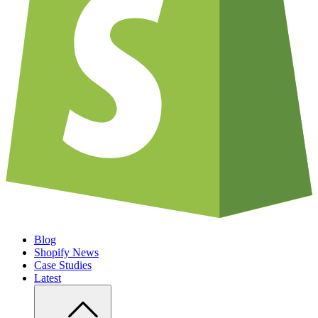
Blog
Shopify News
Case Studies
Latest