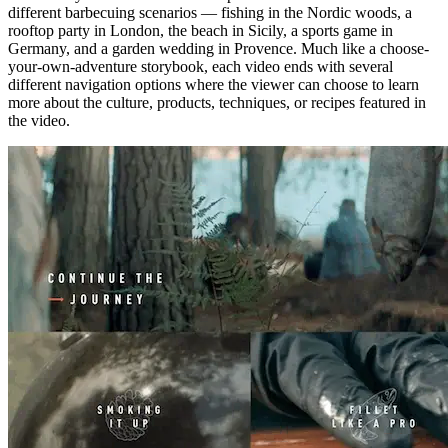
different barbecuing scenarios — fishing in the Nordic woods, a
rooftop party in London, the beach in Sicily, a sports game in
Germany, and a garden wedding in Provence. Much like a choose-
your-own-adventure storybook, each video ends with several
different navigation options where the viewer can choose to learn
more about the culture, products, techniques, or recipes featured in
the video.