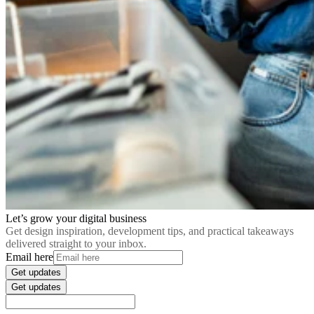
Let’s grow your digital business
Get design inspiration, development tips, and practical takeaways
delivered straight to your inbox.
Email here
Get updates
Get updates