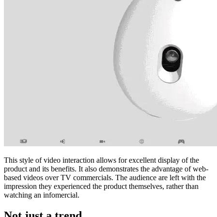
This style of video interaction allows for excellent display of the
product and its benefits. It also demonstrates the advantage of web-
based videos over TV commercials. The audience are left with the
impression they experienced the product themselves, rather than
watching an infomercial.
Not just a trend