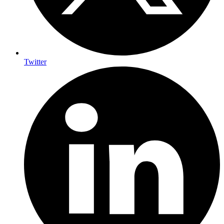
Twitter