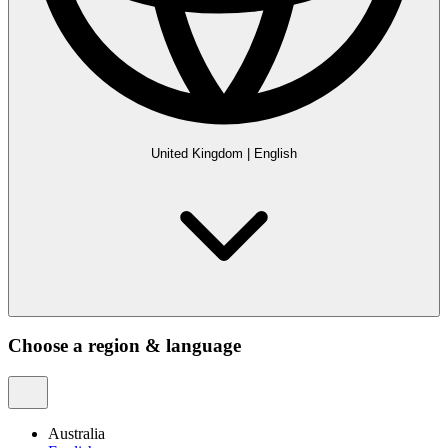
United Kingdom
|
English
Choose a region & language
Australia