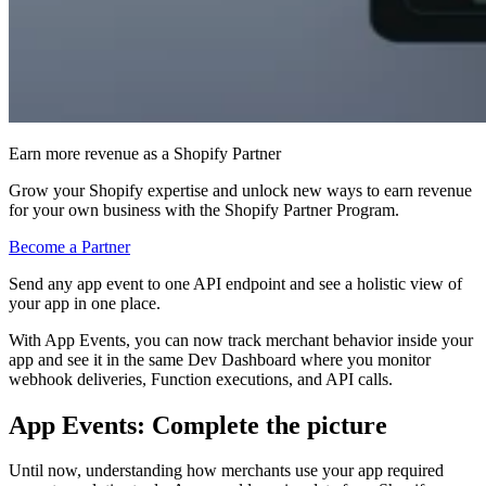
Earn more revenue as a Shopify Partner
Grow your Shopify expertise and unlock new ways to earn revenue
for your own business with the Shopify Partner Program.
Become a Partner
Send any app event to one API endpoint and see a holistic view of
your app in one place.
With App Events, you can now track merchant behavior inside your
app and see it in the same Dev Dashboard where you monitor
webhook deliveries, Function executions, and API calls.
App Events: Complete the picture
Until now, understanding how merchants use your app required