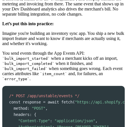
metering and invoicing from there. The same event that shows up in
your Dev Dashboard analytics also drives the merchant's bill. No
separate billing integration, no code changes.
Let’s put this into practice:
Imagine you're building an inventory sync app. You ship a new bulk
import feature and want to know if merchants are actually using it,
and whether it's working.
You send events through the App Events API:
when a merchant kicks off an import,
`bulk_import_started`
when it finishes, and
`bulk_import_completed`
when something goes wrong. Each event
`bulk_import_failed`
carries attributes like
and, for failures, an
`item_count`
.
`error_type`
/* POST /app/unstable/events */
const response = await fetch(
"https://api.shopify.co
  method: 
"POST"
,

  headers: {

"Content-Type"
: 
"application/json"
,
