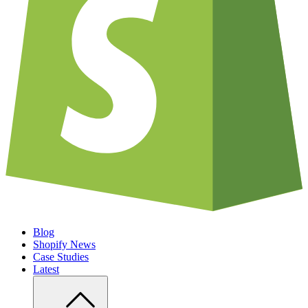
Blog
Shopify News
Case Studies
Latest