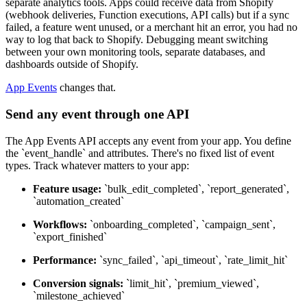
separate analytics tools. Apps could receive data from Shopify
(webhook deliveries, Function executions, API calls) but if a sync
failed, a feature went unused, or a merchant hit an error, you had no
way to log that back to Shopify. Debugging meant switching
between your own monitoring tools, separate databases, and
dashboards outside of Shopify.
App Events
changes that.
Send any event through one API
The App Events API accepts any event from your app. You define
the `event_handle` and attributes. There's no fixed list of event
types. Track whatever matters to your app:
Feature usage:
`bulk_edit_completed`, `report_generated`,
`automation_created`
Workflows:
`onboarding_completed`, `campaign_sent`,
`export_finished`
Performance:
`sync_failed`, `api_timeout`, `rate_limit_hit`
Conversion signals:
`limit_hit`, `premium_viewed`,
`milestone_achieved`