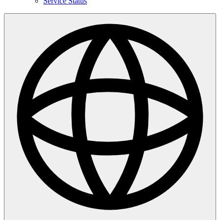
Service Status