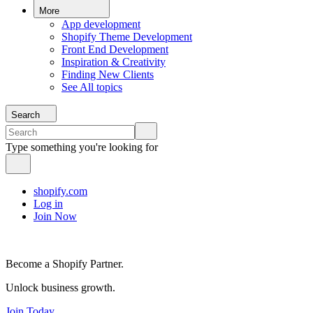
More
App development
Shopify Theme Development
Front End Development
Inspiration & Creativity
Finding New Clients
See All topics
Search
Type something you're looking for
shopify.com
Log in
Join Now
Become a Shopify Partner.
Unlock business growth.
Join Today