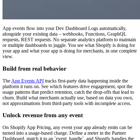
App events flow into your Dev Dashboard Logs automatically,
alongside your existing data – webhooks, Functions, GraphQL
requests, REST requests. No separate analytics platform to maintain
or multiple dashboards to juggle. You see what Shopify is doing for
your app and what your app is doing for merchants, in one complete
view.
Build from real behavior
The
App Events API
tracks first-party data happening inside the
platform it runs on. See which features drive engagement, spot the
usage patterns that predict retention, catch the drop-offs that lead to
churn. Build what merchants actually use, based on data you own,
not approximations from third-party tools with incomplete access.
Unlock revenue from any event
On Shopify App Pricing, any event your app already emits can be
turned into a usage-based charge. Define a meter in the Partner
Dashboard, match it to an `event_handle`, and Shopify handles the