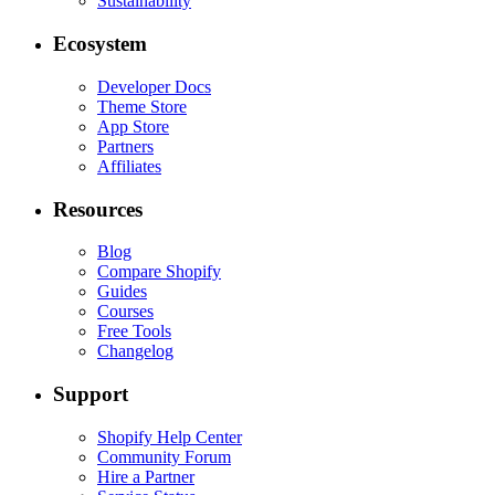
Sustainability
Ecosystem
Developer Docs
Theme Store
App Store
Partners
Affiliates
Resources
Blog
Compare Shopify
Guides
Courses
Free Tools
Changelog
Support
Shopify Help Center
Community Forum
Hire a Partner