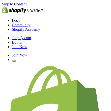
Skip to Content
Docs
Community
Shopify Academy
shopify.com
Log in
Join Now
Join Now