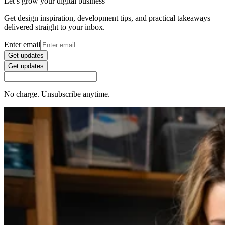
Let’s grow your digital business
Get design inspiration, development tips, and practical takeaways
delivered straight to your inbox.
Enter email
Get updates
Get updates
No charge. Unsubscribe anytime.