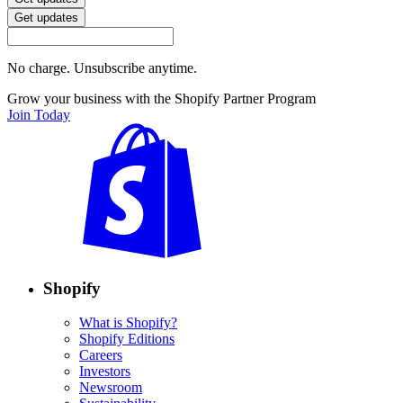
Get updates
No charge. Unsubscribe anytime.
Grow your business with the Shopify Partner Program
Join Today
Shopify
What is Shopify?
Shopify Editions
Careers
Investors
Newsroom