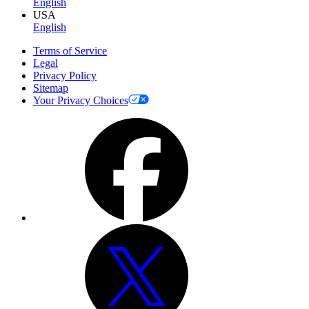
English
USA
English
Terms of Service
Legal
Privacy Policy
Sitemap
Your Privacy Choices