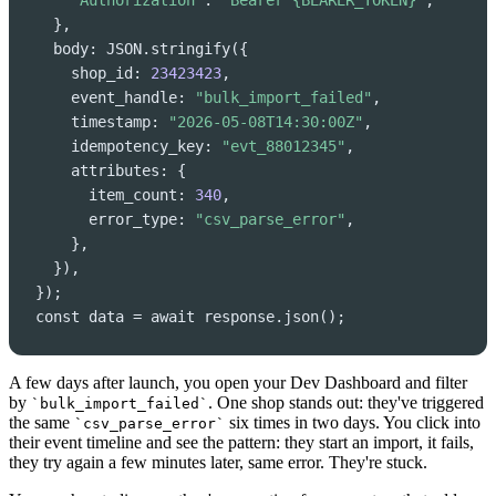
"Authorization"
: 
"Bearer {BEARER_TOKEN}"
,

  },

  body: JSON.stringify({

    shop_id: 
23423423
,

    event_handle: 
"bulk_import_failed"
,

    timestamp: 
"2026-05-08T14:30:00Z"
,

    idempotency_key: 
"evt_88012345"
,

    attributes: {

      item_count: 
340
,

      error_type: 
"csv_parse_error"
,

    },

  }),

});

const data = await response.json();
A few days after launch, you open your Dev Dashboard and filter
by
. One shop stands out: they've triggered
`bulk_import_failed`
the same
six times in two days. You click into
`csv_parse_error`
their event timeline and see the pattern: they start an import, it fails,
they try again a few minutes later, same error. They're stuck.