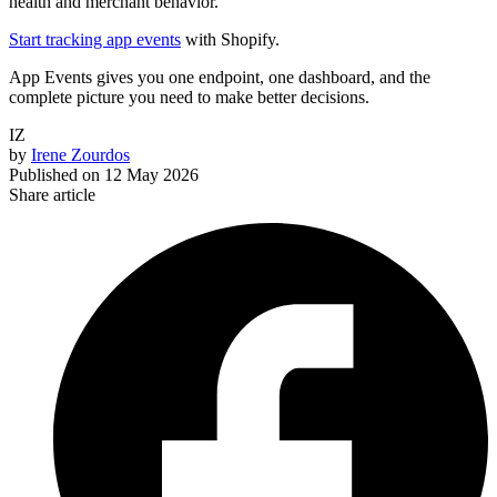
health and merchant behavior.
Start tracking app events
with Shopify.
App Events gives you one endpoint, one dashboard, and the
complete picture you need to make better decisions.
IZ
by
Irene Zourdos
Published on
12 May 2026
Share article