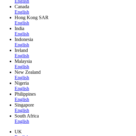
English
Canada
English
Hong Kong SAR
English
India
English
Indonesia
English
Ireland
English
Malaysia
English
New Zealand
English
Nigeria
English
Philippines
English
Singapore
English
South Africa
English
UK