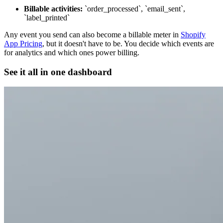
Billable activities:
`order_processed`, `email_sent`,
`label_printed`
Any event you send can also become a billable meter in
Shopify
App Pricing
, but it doesn't have to be. You decide which events are
for analytics and which ones power billing.
See it all in one dashboard