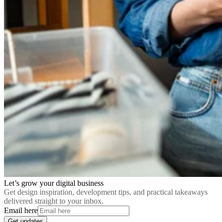
Let’s grow your digital business
Get design inspiration, development tips, and practical takeaways
delivered straight to your inbox.
Email here
Get updates