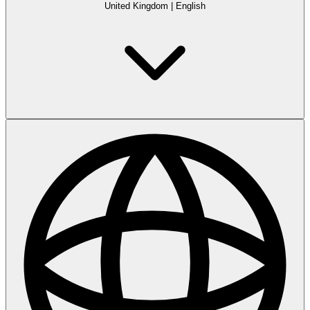
United Kingdom
|
English