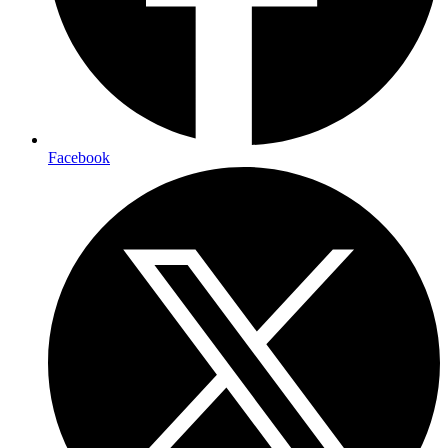
Facebook