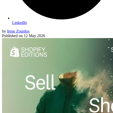
LinkedIn
by
Irene Zourdos
Published on
12 May 2026