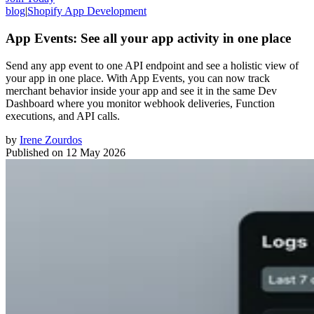
blog
|
Shopify App Development
App Events: See all your app activity in one place
Send any app event to one API endpoint and see a holistic view of
your app in one place. With App Events, you can now track
merchant behavior inside your app and see it in the same Dev
Dashboard where you monitor webhook deliveries, Function
executions, and API calls.
by
Irene Zourdos
Published on
12 May 2026