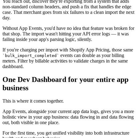
You reach out, discover they're exporting from a system that adds
non-standard column headers, and push a fix that handles the edge
case. That merchant goes from six failures to a clean import the next
day.
Without App Events, you'd have no idea that feature was broken for
that shop. The import wasn't hitting your API error logs — it was
failing inside your app's parsing logic, silently.
If you're charging per import with Shopify App Pricing, those same
events can double as your billing
`bulk_import_completed`
meters. Filter by billable activities to validate charges in the same
dashboard.
One Dev Dashboard for your entire app
business
This is where it comes together.
App Events, alongside your current app data logs, gives you a more
holistic view in your app business: data flowing in and data flowing
out, both visible in one place.
For the first time, you get unified visibility into both infrastructure