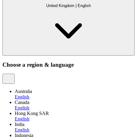
United Kingdom
|
English
Choose a region & language
Australia
English
Canada
English
Hong Kong SAR
English
India
English
Indonesia