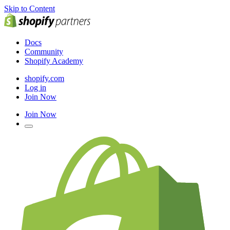
Skip to Content
Docs
Community
Shopify Academy
shopify.com
Log in
Join Now
Join Now