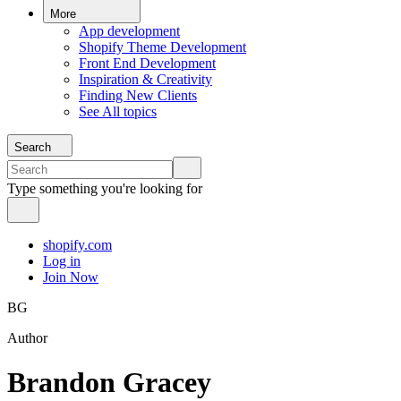
More
App development
Shopify Theme Development
Front End Development
Inspiration & Creativity
Finding New Clients
See All topics
Search
Type something you're looking for
shopify.com
Log in
Join Now
BG
Author
Brandon Gracey