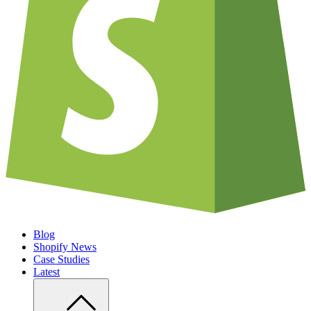
Blog
Shopify News
Case Studies
Latest