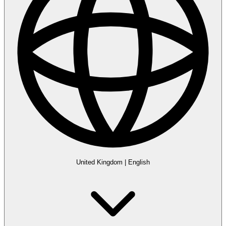
United Kingdom
|
English