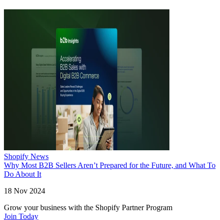
Shopify News
Why Most B2B Sellers Aren’t Prepared for the Future, and What To
Do About It
18 Nov 2024
Grow your business with the Shopify Partner Program
Join Today