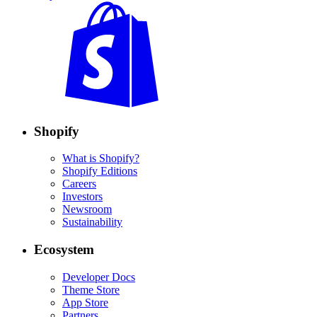
Shopify
What is Shopify?
Shopify Editions
Careers
Investors
Newsroom
Sustainability
Ecosystem
Developer Docs
Theme Store
App Store
Partners