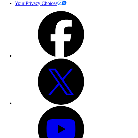
Your Privacy Choices