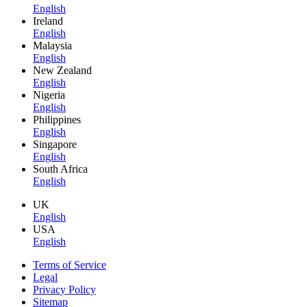
English
Ireland
English
Malaysia
English
New Zealand
English
Nigeria
English
Philippines
English
Singapore
English
South Africa
English
UK
English
USA
English
Terms of Service
Legal
Privacy Policy
Sitemap