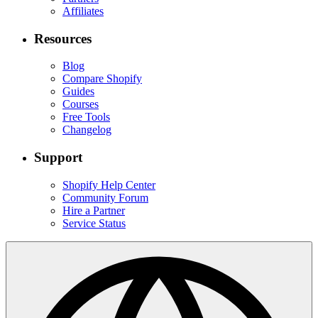
Affiliates
Resources
Blog
Compare Shopify
Guides
Courses
Free Tools
Changelog
Support
Shopify Help Center
Community Forum
Hire a Partner
Service Status