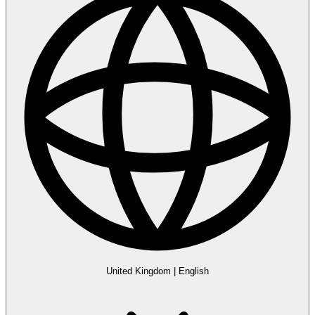
United Kingdom
|
English