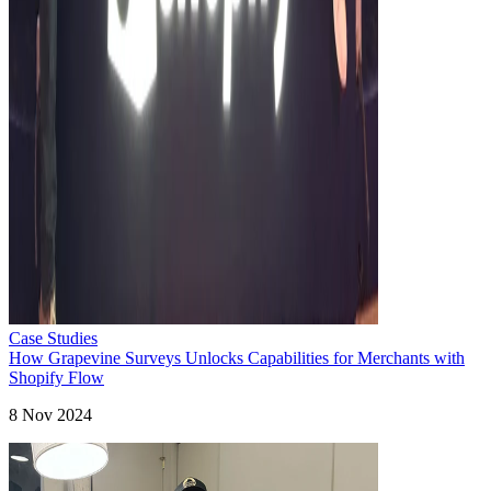
Case Studies
How Grapevine Surveys Unlocks Capabilities for Merchants with
Shopify Flow
8 Nov 2024