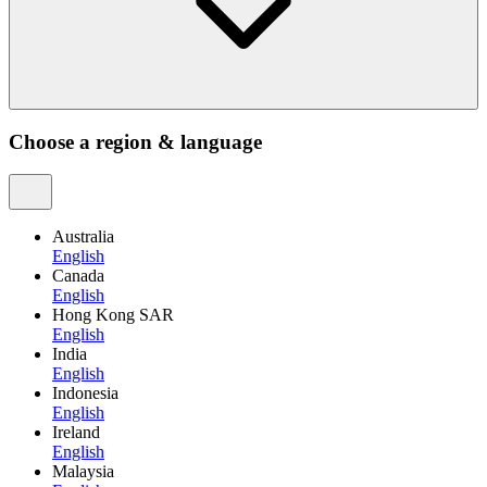
Choose a region & language
Australia
English
Canada
English
Hong Kong SAR
English
India
English
Indonesia
English
Ireland
English
Malaysia