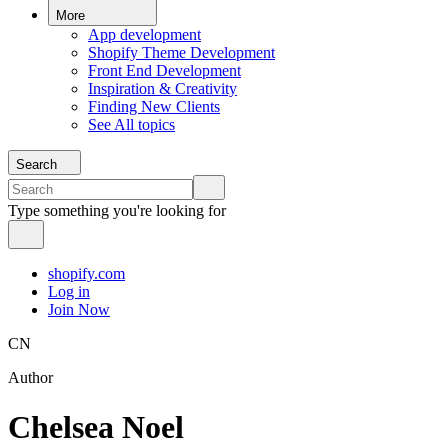
More
App development
Shopify Theme Development
Front End Development
Inspiration & Creativity
Finding New Clients
See All topics
Search
Type something you're looking for
shopify.com
Log in
Join Now
CN
Author
Chelsea Noel