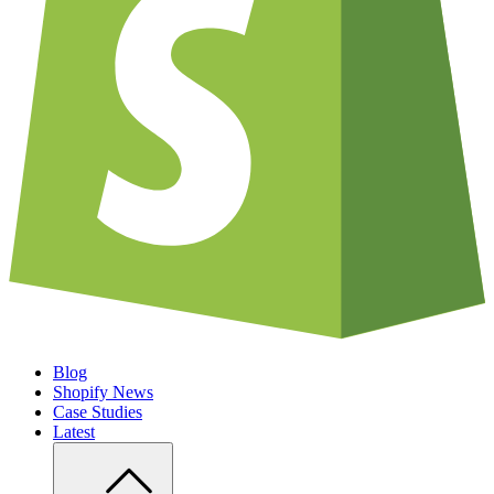
Blog
Shopify News
Case Studies
Latest