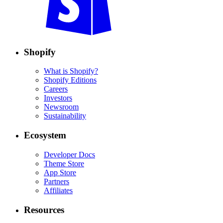
Shopify
What is Shopify?
Shopify Editions
Careers
Investors
Newsroom
Sustainability
Ecosystem
Developer Docs
Theme Store
App Store
Partners
Affiliates
Resources