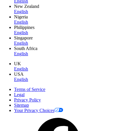
English
New Zealand
English
Nigeria
English
Philippines
English
Singapore
English
South Africa
English
UK
English
USA
English
Terms of Service
Legal
Privacy Policy
Sitemap
Your Privacy Choices