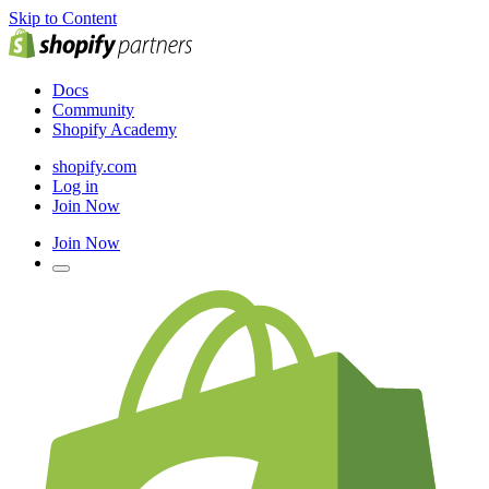
Skip to Content
Docs
Community
Shopify Academy
shopify.com
Log in
Join Now
Join Now