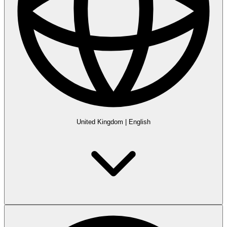
United Kingdom
|
English