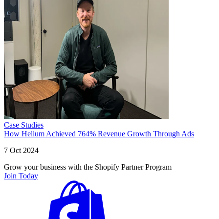
Case Studies
How Helium Achieved 764% Revenue Growth Through Ads
7 Oct 2024
Grow your business with the Shopify Partner Program
Join Today