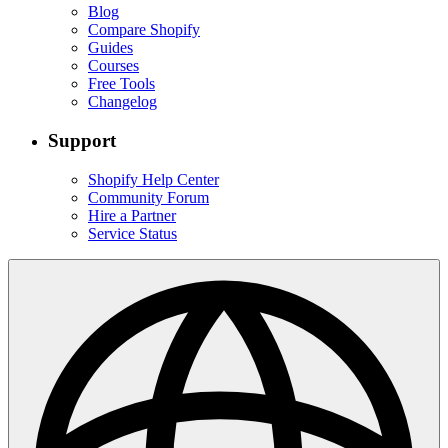
Blog
Compare Shopify
Guides
Courses
Free Tools
Changelog
Support
Shopify Help Center
Community Forum
Hire a Partner
Service Status