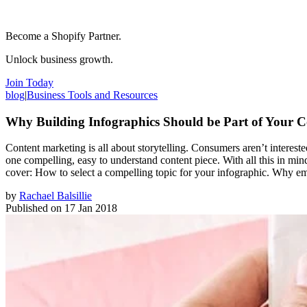
Become a Shopify Partner.
Unlock business growth.
Join Today
blog
|
Business Tools and Resources
Why Building Infographics Should be Part of Your C
Content marketing is all about storytelling. Consumers aren’t interested
one compelling, easy to understand content piece. With all this in mind
cover: How to select a compelling topic for your infographic. Why emph
by
Rachael Balsillie
Published on
17 Jan 2018