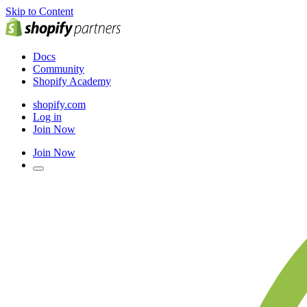
Skip to Content
Docs
Community
Shopify Academy
shopify.com
Log in
Join Now
Join Now