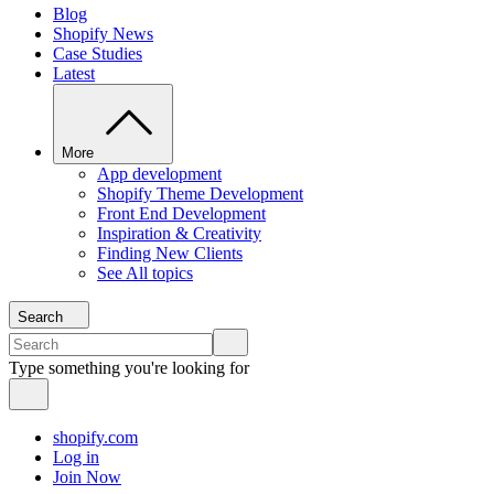
Blog
Shopify News
Case Studies
Latest
More
App development
Shopify Theme Development
Front End Development
Inspiration & Creativity
Finding New Clients
See All topics
Search
Type something you're looking for
shopify.com
Log in
Join Now