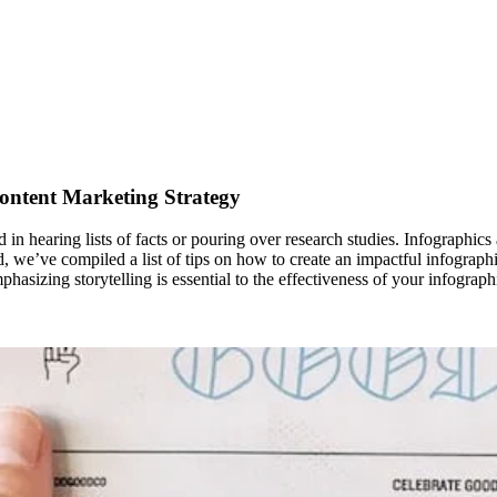
ontent Marketing Strategy
 in hearing lists of facts or pouring over research studies. Infographics 
, we’ve compiled a list of tips on how to create an impactful infographic
asizing storytelling is essential to the effectiveness of your infograp