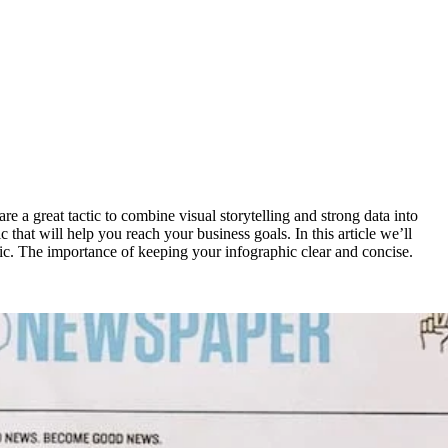
are a great tactic to combine visual storytelling and strong data into
 that will help you reach your business goals. In this article we’ll
hic. The importance of keeping your infographic clear and concise.