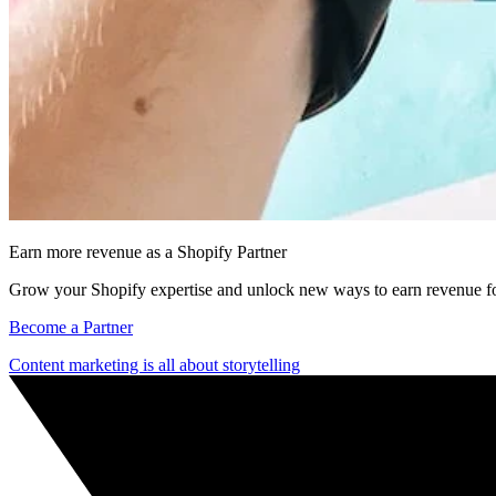
Earn more revenue as a Shopify Partner
Grow your Shopify expertise and unlock new ways to earn revenue fo
Become a Partner
Content marketing is all about storytelling