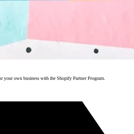
r your own business with the Shopify Partner Program.