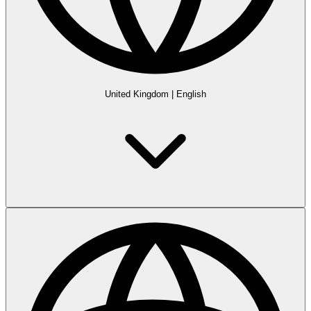
United Kingdom
|
English