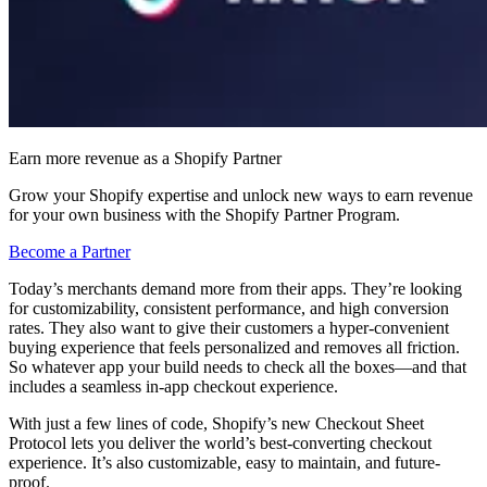
Earn more revenue as a Shopify Partner
Grow your Shopify expertise and unlock new ways to earn revenue
for your own business with the Shopify Partner Program.
Become a Partner
Today’s merchants demand more from their apps. They’re looking
for customizability, consistent performance, and high conversion
rates. They also want to give their customers a hyper-convenient
buying experience that feels personalized and removes all friction.
So whatever app your build needs to check all the boxes—and that
includes a seamless in-app checkout experience.
With just a few lines of code, Shopify’s new Checkout Sheet
Protocol lets you deliver the world’s best-converting checkout
experience. It’s also customizable, easy to maintain, and future-
proof.