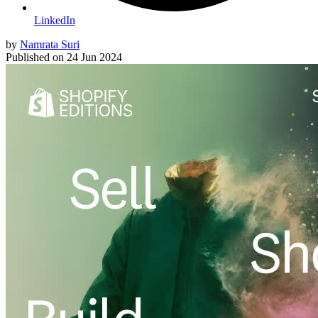
LinkedIn
by
Namrata Suri
Published on
24 Jun 2024