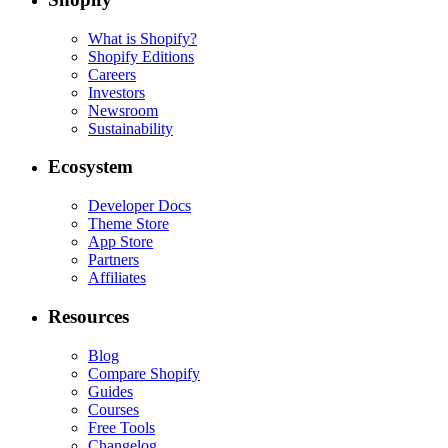
What is Shopify?
Shopify Editions
Careers
Investors
Newsroom
Sustainability
Ecosystem
Developer Docs
Theme Store
App Store
Partners
Affiliates
Resources
Blog
Compare Shopify
Guides
Courses
Free Tools
Changelog