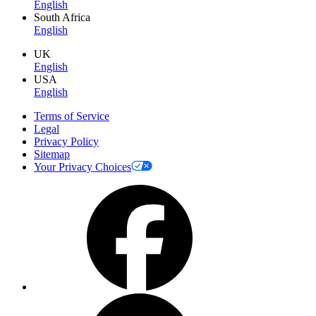
English
South Africa
English
UK
English
USA
English
Terms of Service
Legal
Privacy Policy
Sitemap
Your Privacy Choices