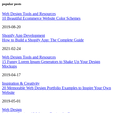
popular posts
Web Design Tools and Resources
10 Beautiful Ecommerce Website Color Schemes
2019-08-20
Shopify App Development
How to Build a Shopify App: The Complete Guide
2021-02-24
Web Design Tools and Resources
15 Funny Lorem Ipsum Generators to Shake Up Your Design
Mockups
2019-04-17
Inspiration & Creativity
20 Memorable Web Design Portfolio Examples to Inspire Your Own
Website
2019-05-01
Web Design