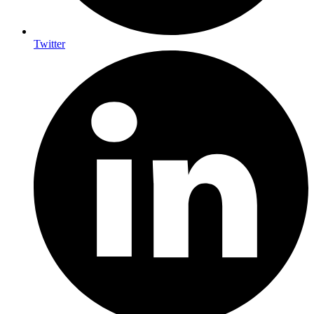
Twitter