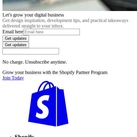
Let’s grow your digital business
Get design inspiration, development tips, and practical takeaways
delivered straight to your inbox.
Email here
Get updates
Get updates
No charge. Unsubscribe anytime.
Grow your business with the Shopify Partner Program
Join Today
Shopify