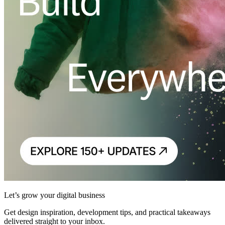
Let’s grow your digital business
Get design inspiration, development tips, and practical takeaways
delivered straight to your inbox.