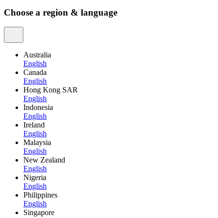
Choose a region & language
Australia
English
Canada
English
Hong Kong SAR
English
Indonesia
English
Ireland
English
Malaysia
English
New Zealand
English
Nigeria
English
Philippines
English
Singapore