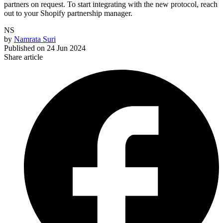
partners on request. To start integrating with the new protocol, reach
out to your Shopify partnership manager.
NS
by
Namrata Suri
Published on
24 Jun 2024
Share article