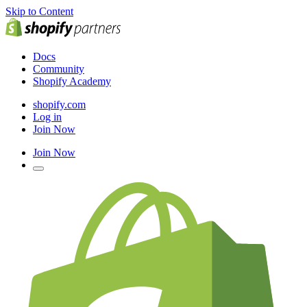
Skip to Content
Docs
Community
Shopify Academy
shopify.com
Log in
Join Now
Join Now