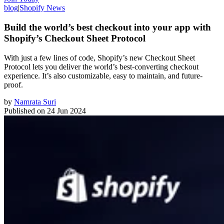
blog
|
Shopify News
Build the world’s best checkout into your app with
Shopify’s Checkout Sheet Protocol
With just a few lines of code, Shopify’s new Checkout Sheet
Protocol lets you deliver the world’s best-converting checkout
experience. It’s also customizable, easy to maintain, and future-
proof.
by
Namrata Suri
Published on
24 Jun 2024