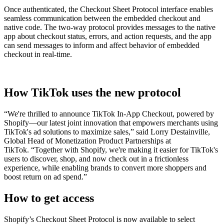
Once authenticated, the Checkout Sheet Protocol interface enables
seamless communication between the embedded checkout and
native code. The two-way protocol provides messages to the native
app about checkout status, errors, and action requests, and the app
can send messages to inform and affect behavior of embedded
checkout in real-time.
How TikTok uses the new protocol
“We're thrilled to announce TikTok In-App Checkout, powered by
Shopify—our latest joint innovation that empowers merchants using
TikTok's ad solutions to maximize sales,” said
Lorry Destainville,
Global Head of Monetization Product Partnerships at
TikTok.
“Together with Shopify, we're making it easier for TikTok's
users to discover, shop, and now check out in a frictionless
experience, while enabling brands to convert more shoppers and
boost return on ad spend.”
How to get access
Shopify’s Checkout Sheet Protocol is now available to select