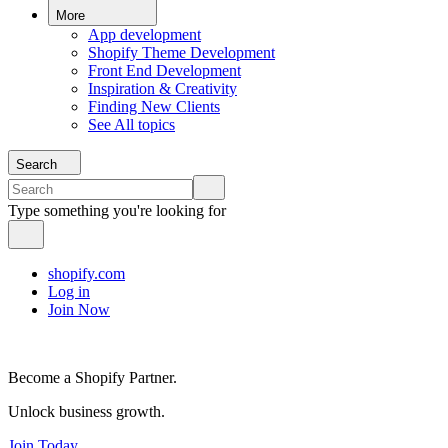
More
App development
Shopify Theme Development
Front End Development
Inspiration & Creativity
Finding New Clients
See All topics
Search
Type something you're looking for
shopify.com
Log in
Join Now
Become a Shopify Partner.
Unlock business growth.
Join Today