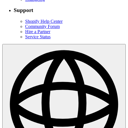
Support
Shopify Help Center
Community Forum
Hire a Partner
Service Status