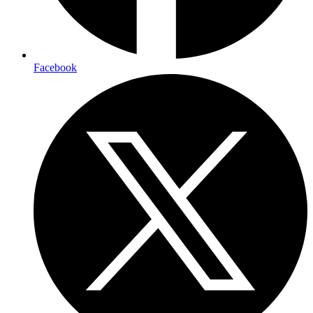
Facebook