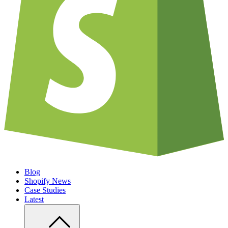
Blog
Shopify News
Case Studies
Latest