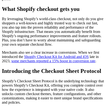
What Shopify checkout gets you
By leveraging Shopify’s world-class checkout, not only do you give
shoppers a well-known and highly trusted way to check out fast,
you also tap into the proven reliability and performance of the
Shopify infrastructure. That means you automatically benefit from
Shopify’s ongoing performance improvements and feature rollouts.
Plus, you don’t have to worry about maintaining and safeguarding
your own separate checkout flow.
Merchants also see a clear increase in conversions. When we first
introduced the
Shopify Checkout Kit for Android and iOS
late in
2023,
some merchants reported a 15% boost in conversion rate
.
Introducing the Checkout Sheet Protocol
Shopify’s Checkout Sheet Protocol is the underlying technology that
powers Shopify’s Checkout Kit, offering you complete control over
how the experience is integrated with your native code. It also
unlocks custom checkout themes, feature configurations, and other
customizations, making it easier to meet unique brand specifications
and policies.