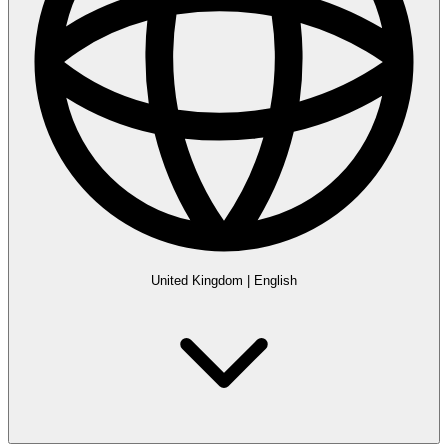
United Kingdom
|
English