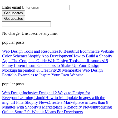
Enter email
Get updates
Get updates
No charge. Unsubscribe anytime.
popular posts
Web Design Tools and Resources
10 Beautiful Ecommerce Website
Color Schemes
Shopify App Development
How to Build a Shopify
App: The Complete Guide
Web Design Tools and Resources
15
Funny Lorem Ipsum Generators to Shake Up Your Design
Mockups
Inspiration & Creativity
20 Memorable Web Design
Portfolio Examples to Inspire Your Own Website
popular posts
Web Design
Inclusive Design: 12 Ways to Design for
Everyone
Learning Liquid
How to Manipulate Images with the
img_url Filter
Shopify News
Create a Marketplace in Less than 8
Minutes with Shopify’s Marketplace Kit
Shopify News
Introducing
Online Store 2.0: What it Means For Developers