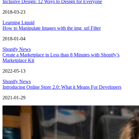
Inclusive Design: 12 Ways to Design for Everyone
2018-03-23
Learning Liquid
How to Manipulate Images with the img_url Filter
2018-01-04
Shopify News
Create a Marketplace in Less than 8 Minutes with Shopify’s
Marketplace Kit
2022-05-13
Shopify News
Introducing Online Store 2.0: What it Means For Developers
2021-01-29