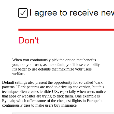
When you continuously pick the option that benefits
you, not your user, as the default, you'll lose credibility.
It's better to use defaults that maximize your users'
welfare.
Default settings also present the opportunity for so-called ‘dark
patterns.’ Dark patterns are used to drive up conversion, but this
technique often creates terrible UX, especially when users notice
that apps or websites are trying to trick them. One example is
Ryanair, which offers some of the cheapest flights in Europe but
continuously tries to make users buy insurance.