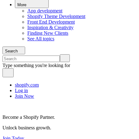
More
App development
Shopify Theme Development
Front End Development
Inspiration & Creativity
Finding New Clients
See All topics
Search
Type something you're looking for
shopify.com
Log in
Join Now
Become a Shopify Partner.
Unlock business growth.
Join Today