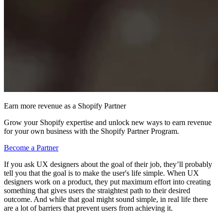
Earn more revenue as a Shopify Partner
Grow your Shopify expertise and unlock new ways to earn revenue
for your own business with the Shopify Partner Program.
Become a Partner
If you ask UX designers about the goal of their job, they’ll probably
tell you that the goal is to make the user's life simple. When UX
designers work on a product, they put maximum effort into creating
something that gives users the straightest path to their desired
outcome. And while that goal might sound simple, in real life there
are a lot of barriers that prevent users from achieving it.