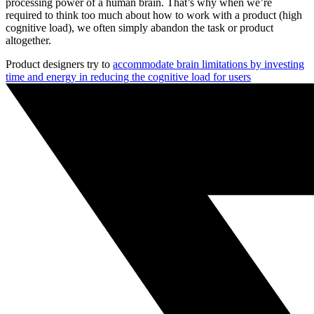
processing power of a human brain. That’s why when we’re
required to think too much about how to work with a product (high
cognitive load), we often simply abandon the task or product
altogether.
Product designers try to
accommodate brain limitations by investing
time and energy in reducing the cognitive load for users