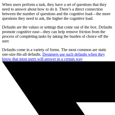
When users perform a task, they have a set of questions that they
need to answer about how to do it. There’s a direct connection
between the number of questions and the cognitive load—the more
questions they need to ask, the higher the cognitive load.
Defaults are the values or settings that come out of the box. Defaults
promote cognitive ease—they can help remove friction from the
process of completing tasks by taking the burden of choice off the
user.
Defaults come in a variety of forms. The most common are static
one-size-fits-all defaults.
Designers use such defaults when they
know that most users will answer in a certain way