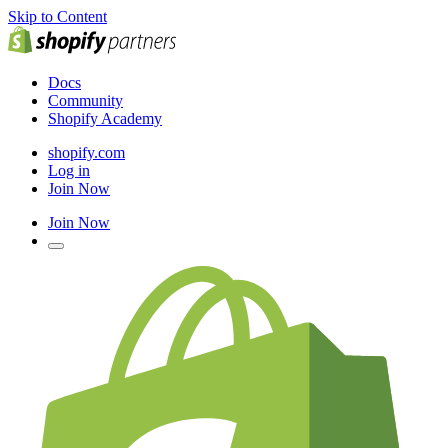
Skip to Content
Docs
Community
Shopify Academy
shopify.com
Log in
Join Now
Join Now