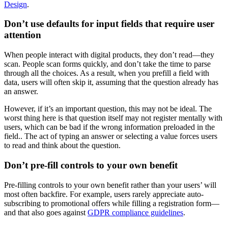
Design
.
Don’t use defaults for input fields that require user
attention
When people interact with digital products, they don’t read—they
scan. People scan forms quickly, and don’t take the time to parse
through all the choices. As a result, when you prefill a field with
data, users will often skip it, assuming that the question already has
an answer.
However, if it’s an important question, this may not be ideal. The
worst thing here is that question itself may not register mentally with
users, which can be bad if the wrong information preloaded in the
field.. The act of typing an answer or selecting a value forces users
to read and think about the question.
Don’t pre-fill controls to your own benefit
Pre-filling controls to your own benefit rather than your users’ will
most often backfire. For example, users rarely appreciate auto-
subscribing to promotional offers while filling a registration form—
and that also goes against
GDPR compliance guidelines
.