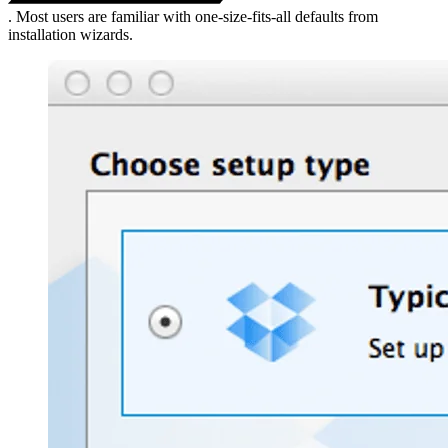
. Most users are familiar with one-size-fits-all defaults from
installation wizards.