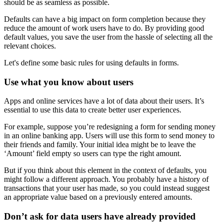
should be as seamless as possible.
Defaults can have a big impact on form completion because they
reduce the amount of work users have to do. By providing good
default values, you save the user from the hassle of selecting all the
relevant choices.
Let's define some basic rules for using defaults in forms.
Use what you know about users
Apps and online services have a lot of data about their users. It’s
essential to use this data to create better user experiences.
For example, suppose you’re redesigning a form for sending money
in an online banking app. Users will use this form to send money to
their friends and family. Your initial idea might be to leave the
‘Amount’ field empty so users can type the right amount.
But if you think about this element in the context of defaults, you
might follow a different approach. You probably have a history of
transactions that your user has made, so you could instead suggest
an appropriate value based on a previously entered amounts.
Don’t ask for data users have already provided