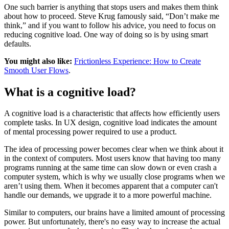
One such barrier is anything that stops users and makes them think
about how to proceed. Steve Krug famously said, “Don’t make me
think,” and if you want to follow his advice, you need to focus on
reducing cognitive load. One way of doing so is by using smart
defaults.
You might also like:
Frictionless Experience: How to Create
Smooth User Flows
.
What is a cognitive load?
A cognitive load is a characteristic that affects how efficiently users
complete tasks. In UX design, cognitive load indicates the amount
of mental processing power required to use a product.
The idea of processing power becomes clear when we think about it
in the context of computers. Most users know that having too many
programs running at the same time can slow down or even crash a
computer system, which is why we usually close programs when we
aren’t using them. When it becomes apparent that a computer can't
handle our demands, we upgrade it to a more powerful machine.
Similar to computers, our brains have a limited amount of processing
power. But unfortunately, there's no easy way to increase the actual