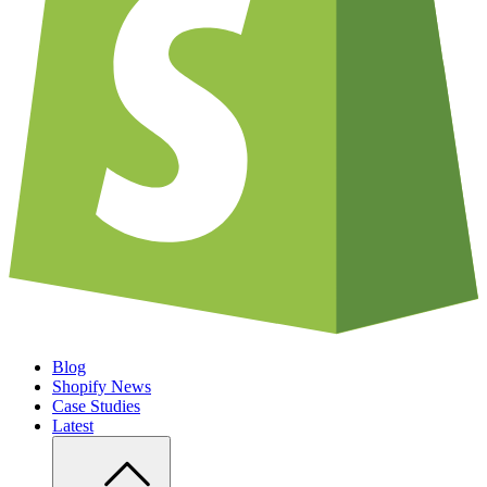
Blog
Shopify News
Case Studies
Latest