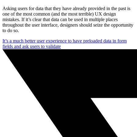
Asking users for data that they have already provided in the past is
one of the most common (and the most terrible) UX design
mistakes. If it’s clear that data can be used in multiple places
throughout the user interface, designers should seize the opportunity
to do so.
It’s a much better user experience to have preloaded data in form
fields and ask users to validate