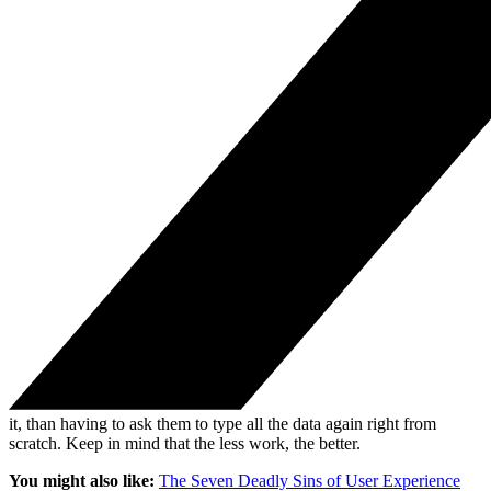
it, than having to ask them to type all the data again right from
scratch. Keep in mind that the less work, the better.
You might also like:
The Seven Deadly Sins of User Experience