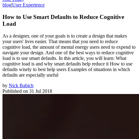
blog
|
User Experience
How to Use Smart Defaults to Reduce Cognitive
Load
As a designer, one of your goals is to create a design that makes
your users' lives easier. That means that you need to reduce
cognitive load, the amount of mental energy users need to expend to
navigate your design. And one of the best ways to reduce cognitive
load is to use smart defaults. In this article, you will learn: What
cognitive load is and why smart defaults help reduce it How to use
defaults wisely to best help users Examples of situations in which
defaults are especially useful
by
Nick Babich
Published on
31 Jul 2018