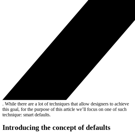
. While there are a lot of techniques that allow designers to achieve
this goal, for the purpose of this article we’ll focus on one of such
technique: smart defaults.
Introducing the concept of defaults