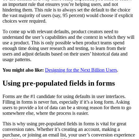
an important rule that ensures you’re helping users, and not
hindering them. This rule is to always set the default to the choice
the vast majority of users (say, 95 percent) would choose if explicit
choices were required.
To come up with relevant defaults, product creators need to
understand the user’s capabilities and the context in which they will
use a product. This is only possible when product teams spend
enough time doing user research and testing, to learn from their
users and adjust defaults based on their users’ historical data and
usage patterns.
You might also like:
Designing for the Next Billion Users
.
Using pre-populated fields in forms
Forms are the #1 candidate for using defaults in user interfaces.
Filling in forms is never fun, especially if it’s a long form. Asking
users to provide a lot of data can be a strong reason for them to go
somewhere else, where the process is easier.
This is why using pre-populated fields in forms is vital for great
conversion rates. Whether it’s creating an account, making a
purchase, or joining an email list, your user’s conversion experience