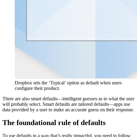
Dropbox sets the ‘Typical’ option as default when users
configure their product.
There are also smart defaults—intelligent guesses as to what the user
will probably select. Smart defaults are tailored defaults—apps use
data provided by a user to make an accurate guess on their response.
The foundational rule of defaults
To use defaults in a way that’s really impactful, you need to follow