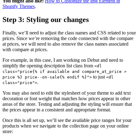
You might also like:
How to Customize the img Element in
Shopify Themes
.
Step 3: Styling our changes
Finally, we’ll need to adjust the class names and CSS related to your
prices. Since we’re removing the code connected with the compare
at prices, we will need to also remove the class names associated
with compare at prices.
For example, in this case, I am working on Debut and need to
simplify the opening description list class from
<dl
class="price{% if available and compare_at_price >
to just
price %} price--on-sale{% endif %}">
<dl
.
class="price">
You may also need to edit the stylesheet of your theme to add text
decoration or font weight that matches how prices appear in other
areas of the store. Testing and adjusting the styling will ensure that
the prices appear in a consistent and appropriate format.
Once this is all set up, we’ll see the available price ranges for your
products when we navigate to the collection page on your online
store: