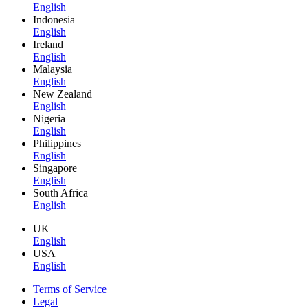
English
Indonesia
English
Ireland
English
Malaysia
English
New Zealand
English
Nigeria
English
Philippines
English
Singapore
English
South Africa
English
UK
English
USA
English
Terms of Service
Legal