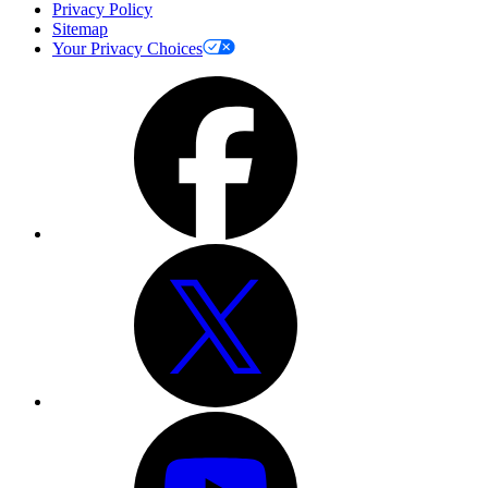
Privacy Policy
Sitemap
Your Privacy Choices