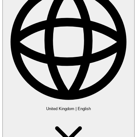
United Kingdom
|
English