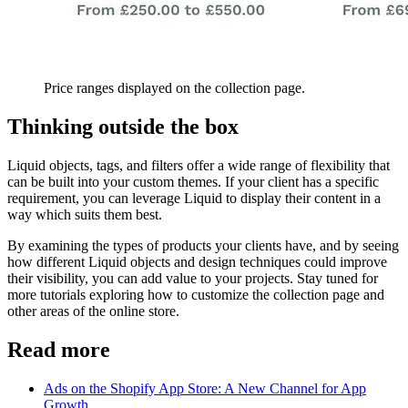
Price ranges displayed on the collection page.
Thinking outside the box
Liquid objects, tags, and filters offer a wide range of flexibility that
can be built into your custom themes. If your client has a specific
requirement, you can leverage Liquid to display their content in a
way which suits them best.
By examining the types of products your clients have, and by seeing
how different Liquid objects and design techniques could improve
their visibility, you can add value to your projects. Stay tuned for
more tutorials exploring how to customize the collection page and
other areas of the online store.
Read more
Ads on the Shopify App Store: A New Channel for App
Growth