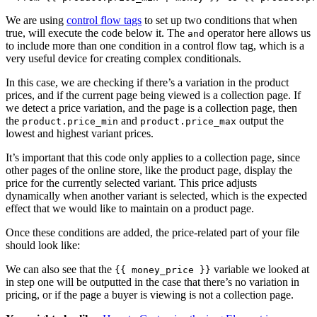
We are using
control flow tags
to set up two conditions that when
true, will execute the code below it. The
operator here allows us
and
to include more than one condition in a control flow tag, which is a
very useful device for creating complex conditionals.
In this case, we are checking if there’s a variation in the product
prices, and if the current page being viewed is a collection page. If
we detect a price variation, and the page is a collection page, then
the
and
output the
product.price_min
product.price_max
lowest and highest variant prices.
It’s important that this code only applies to a collection page, since
other pages of the online store, like the product page, display the
price for the currently selected variant. This price adjusts
dynamically when another variant is selected, which is the expected
effect that we would like to maintain on a product page.
Once these conditions are added, the price-related part of your file
should look like:
We can also see that the
variable we looked at
{{ money_price }}
in step one will be outputted in the case that there’s no variation in
pricing, or if the page a buyer is viewing is not a collection page.