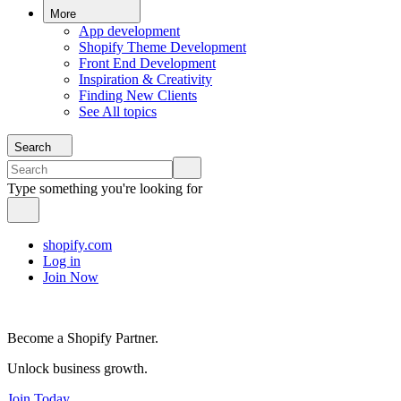
More
App development
Shopify Theme Development
Front End Development
Inspiration & Creativity
Finding New Clients
See All topics
Search
Type something you're looking for
shopify.com
Log in
Join Now
Become a Shopify Partner.
Unlock business growth.
Join Today