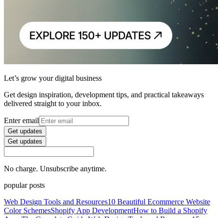
Let’s grow your digital business
Get design inspiration, development tips, and practical takeaways
delivered straight to your inbox.
Enter email
Get updates
Get updates
No charge. Unsubscribe anytime.
popular posts
Web Design Tools and Resources
10 Beautiful Ecommerce Website
Color Schemes
Shopify App Development
How to Build a Shopify