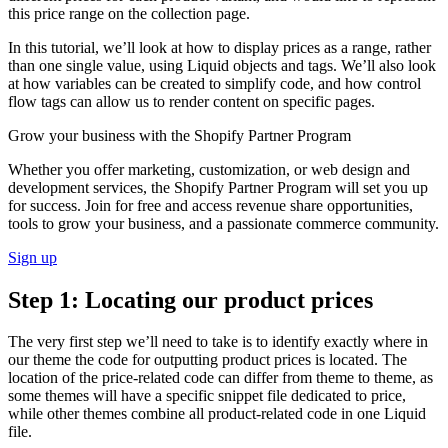
this price range on the collection page.
In this tutorial, we’ll look at how to display prices as a range, rather
than one single value, using Liquid objects and tags. We’ll also look
at how variables can be created to simplify code, and how control
flow tags can allow us to render content on specific pages.
Grow your business with the Shopify Partner Program
Whether you offer marketing, customization, or web design and
development services, the Shopify Partner Program will set you up
for success. Join for free and access revenue share opportunities,
tools to grow your business, and a passionate commerce community.
Sign up
Step 1: Locating our product prices
The very first step we’ll need to take is to identify exactly where in
our theme the code for outputting product prices is located. The
location of the price-related code can differ from theme to theme, as
some themes will have a specific snippet file dedicated to price,
while other themes combine all product-related code in one Liquid
file.