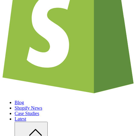
Blog
Shopify News
Case Studies
Latest