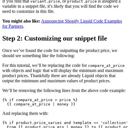
If you find that
, or
is assigned a
variant.price
product.price
variable in a snippet file, it’s likely that you will find the code we
need to customize in this file.
You might also like:
Announcing Shopify Liquid Code Examples
for Partners
.
Step 2: Customizing our snippet file
Once we’ve found the code for outputting the product price, we
should see something like the following:
For this tutorial, we’ll be replacing the code for
compare_at_price
with objects and logic that will display the minimum and maximum
product prices. Thankfully there are already Liquid objects that
output the minimum and maximum values of product prices.
We’ll be removing the following lines from the above code example:
{% if compare_at_price > price %}
  {{ compare_at_price | money }}
And replacing them with:
{% if product.price_varies and template == 'collection'