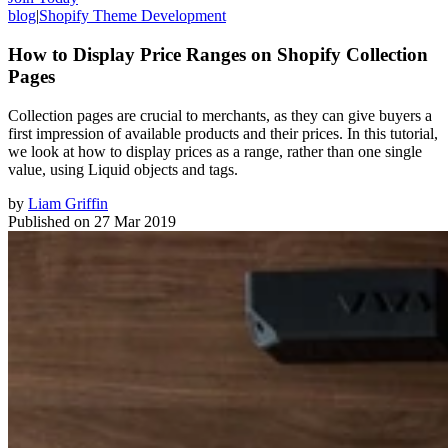
blog
|
Shopify Theme Development
How to Display Price Ranges on Shopify Collection
Pages
Collection pages are crucial to merchants, as they can give buyers a
first impression of available products and their prices. In this tutorial,
we look at how to display prices as a range, rather than one single
value, using Liquid objects and tags.
by
Liam Griffin
Published on
27 Mar 2019