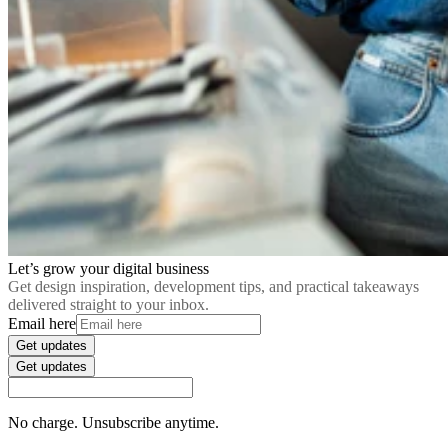
Let’s grow your digital business
Get design inspiration, development tips, and practical takeaways
delivered straight to your inbox.
Email here
Get updates
Get updates
No charge. Unsubscribe anytime.