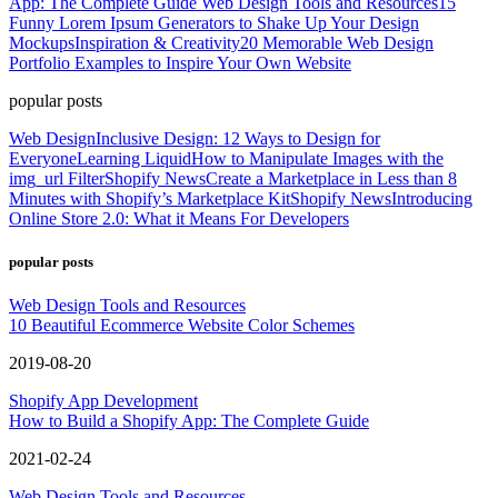
App: The Complete Guide
Web Design Tools and Resources
15
Funny Lorem Ipsum Generators to Shake Up Your Design
Mockups
Inspiration & Creativity
20 Memorable Web Design
Portfolio Examples to Inspire Your Own Website
popular posts
Web Design
Inclusive Design: 12 Ways to Design for
Everyone
Learning Liquid
How to Manipulate Images with the
img_url Filter
Shopify News
Create a Marketplace in Less than 8
Minutes with Shopify’s Marketplace Kit
Shopify News
Introducing
Online Store 2.0: What it Means For Developers
popular posts
Web Design Tools and Resources
10 Beautiful Ecommerce Website Color Schemes
2019-08-20
Shopify App Development
How to Build a Shopify App: The Complete Guide
2021-02-24
Web Design Tools and Resources