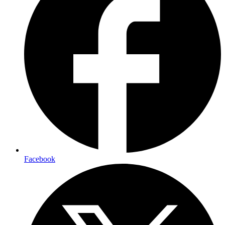
Facebook