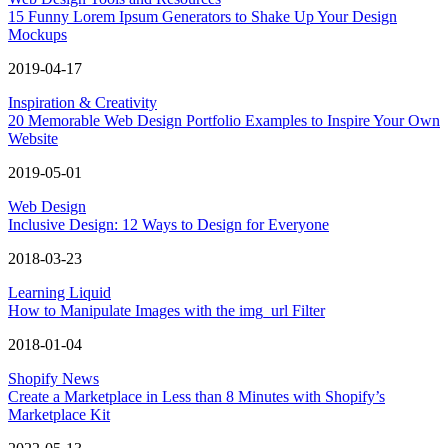
15 Funny Lorem Ipsum Generators to Shake Up Your Design
Mockups
2019-04-17
Inspiration & Creativity
20 Memorable Web Design Portfolio Examples to Inspire Your Own
Website
2019-05-01
Web Design
Inclusive Design: 12 Ways to Design for Everyone
2018-03-23
Learning Liquid
How to Manipulate Images with the img_url Filter
2018-01-04
Shopify News
Create a Marketplace in Less than 8 Minutes with Shopify’s
Marketplace Kit