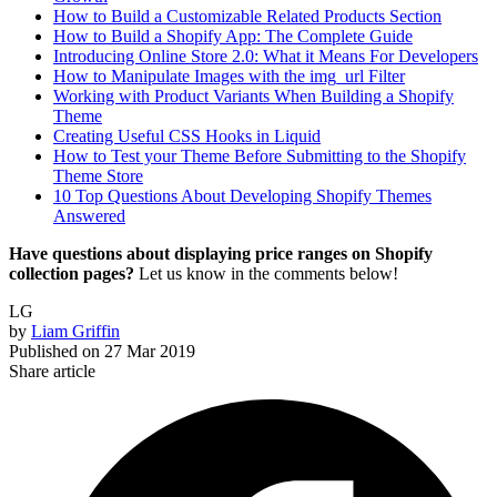
How to Build a Customizable Related Products Section
How to Build a Shopify App: The Complete Guide
Introducing Online Store 2.0: What it Means For Developers
How to Manipulate Images with the img_url Filter
Working with Product Variants When Building a Shopify
Theme
Creating Useful CSS Hooks in Liquid
How to Test your Theme Before Submitting to the Shopify
Theme Store
10 Top Questions About Developing Shopify Themes
Answered
Have questions about displaying price ranges on Shopify
collection pages?
Let us know in the comments below!
LG
by
Liam Griffin
Published on
27 Mar 2019
Share article