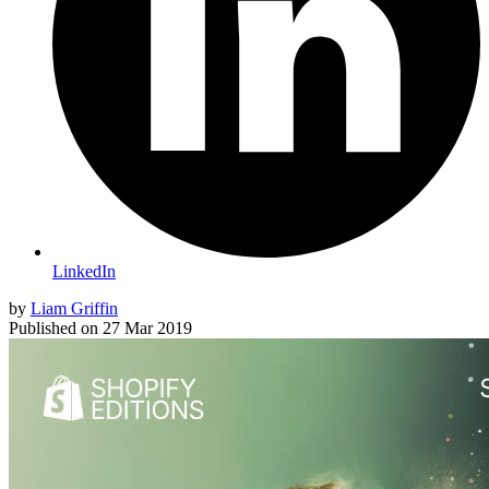
LinkedIn
by
Liam Griffin
Published on
27 Mar 2019