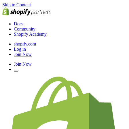
Skip to Content
Docs
Community
Shopify Academy
shopify.com
Log in
Join Now
Join Now