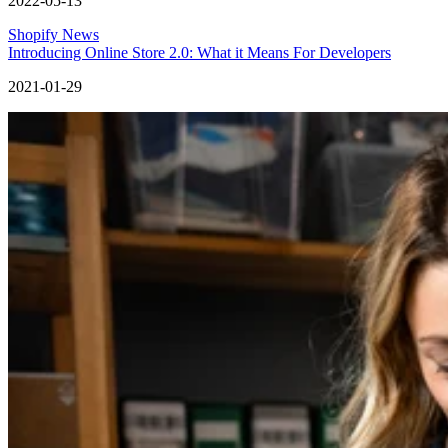
2022-05-13
Shopify News
Introducing Online Store 2.0: What it Means For Developers
2021-01-29