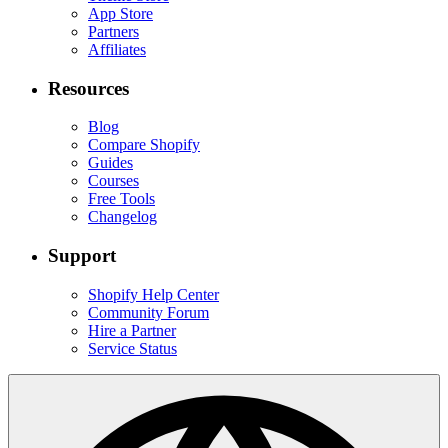
App Store
Partners
Affiliates
Resources
Blog
Compare Shopify
Guides
Courses
Free Tools
Changelog
Support
Shopify Help Center
Community Forum
Hire a Partner
Service Status