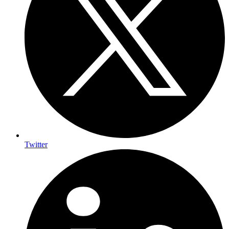
Twitter