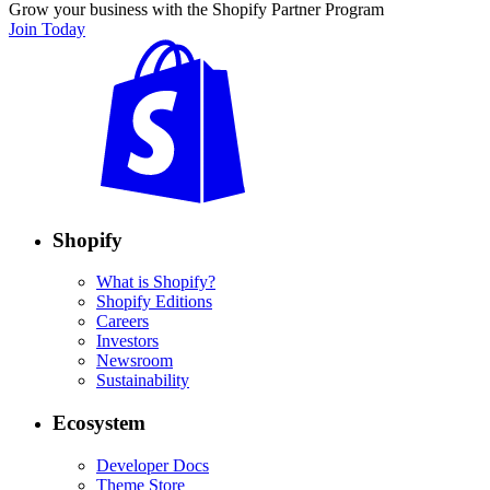
Grow your business with the Shopify Partner Program
Join Today
Shopify
What is Shopify?
Shopify Editions
Careers
Investors
Newsroom
Sustainability
Ecosystem
Developer Docs
Theme Store