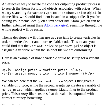
An effective way to locate the code for outputting product prices is
to search the theme for Liquid objects associated with prices. When
we try searching for
or
objects in
variant.price
product.price
theme files, we should find them located in a snippet file. If you’re
editing your theme locally on a text editor like Atom (which can be
further extended using these
Atom packages
), searching through the
whole project will be easier.
Theme developers will often use
tags to create variables in
assign
order to write cleaner and more readable code. This means you
could find that the
or
object is
variant.price
product.price
assigned a variable within the snippet file we are customizing.
Here is an example of how a variable could be set up for a variant
price:
<p>{%- assign price = variant.price -%}</p>
We can see here that the
object is first given a
variant.price
variable of
, while the second assign tag creates a variable of
price
, which applies a
Liquid filter to the product
money_price
money
price. This
filter ensures that the value is outputted with the
money
correct currency formatting.