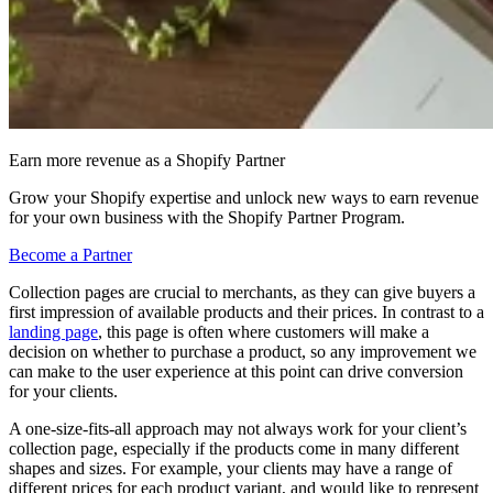
Earn more revenue as a Shopify Partner
Grow your Shopify expertise and unlock new ways to earn revenue
for your own business with the Shopify Partner Program.
Become a Partner
Collection pages are crucial to merchants, as they can give buyers a
first impression of available products and their prices. In contrast to a
landing page
, this page is often where customers will make a
decision on whether to purchase a product, so any improvement we
can make to the user experience at this point can drive conversion
for your clients.
A one-size-fits-all approach may not always work for your client’s
collection page, especially if the products come in many different
shapes and sizes. For example, your clients may have a range of
different prices for each product variant, and would like to represent