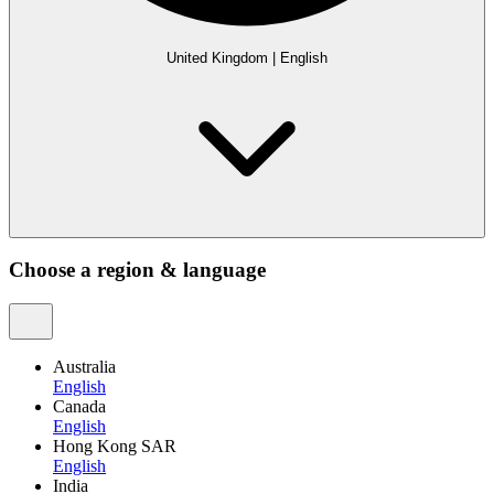
United Kingdom
|
English
Choose a region & language
Australia
English
Canada
English
Hong Kong SAR
English
India