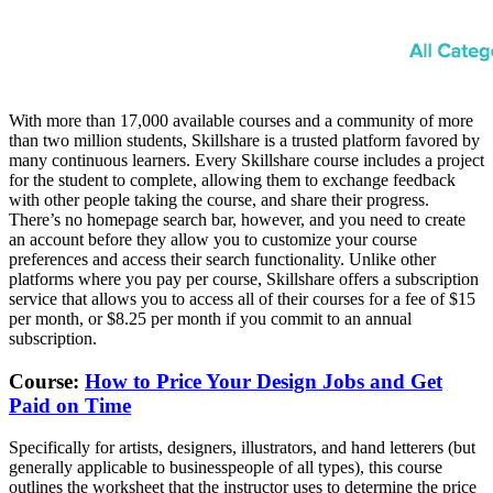
With more than 17,000 available courses and a community of more
than two million students, Skillshare is a trusted platform favored by
many continuous learners. Every Skillshare course includes a project
for the student to complete, allowing them to exchange feedback
with other people taking the course, and share their progress.
There’s no homepage search bar, however, and you need to create
an account before they allow you to customize your course
preferences and access their search functionality. Unlike other
platforms where you pay per course, Skillshare offers a subscription
service that allows you to access all of their courses for a fee of $15
per month, or $8.25 per month if you commit to an annual
subscription.
Course:
How to Price Your Design Jobs and Get
Paid on Time
Specifically for artists, designers, illustrators, and hand letterers (but
generally applicable to businesspeople of all types), this course
outlines the worksheet that the instructor uses to determine the price