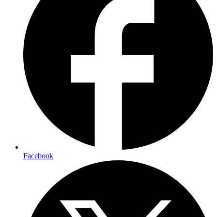
Facebook