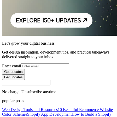
Let’s grow your digital business
Get design inspiration, development tips, and practical takeaways
delivered straight to your inbox.
Enter email
Get updates
Get updates
No charge. Unsubscribe anytime.
popular posts
Web Design Tools and Resources
10 Beautiful Ecommerce Website
Color Schemes
Shopify App Development
How to Build a Shopify