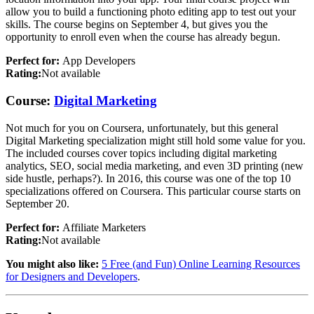
allow you to build a functioning photo editing app to test out your
skills. The course begins on September 4, but gives you the
opportunity to enroll even when the course has already begun.
Perfect for:
App Developers
Rating:
Not available
Course:
Digital Marketing
Not much for you on Coursera, unfortunately, but this general
Digital Marketing specialization might still hold some value for you.
The included courses cover topics including digital marketing
analytics, SEO, social media marketing, and even 3D printing (new
side hustle, perhaps?). In 2016, this course was one of the top 10
specializations offered on Coursera. This particular course starts on
September 20.
Perfect for:
Affiliate Marketers
Rating:
Not available
You might also like:
5 Free (and Fun) Online Learning Resources
for Designers and Developers
.