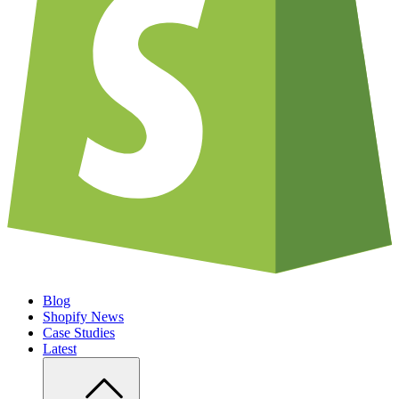
Blog
Shopify News
Case Studies
Latest