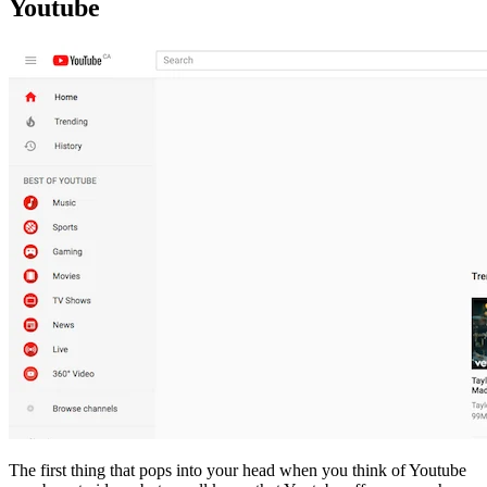
Youtube
The first thing that pops into your head when you think of Youtube