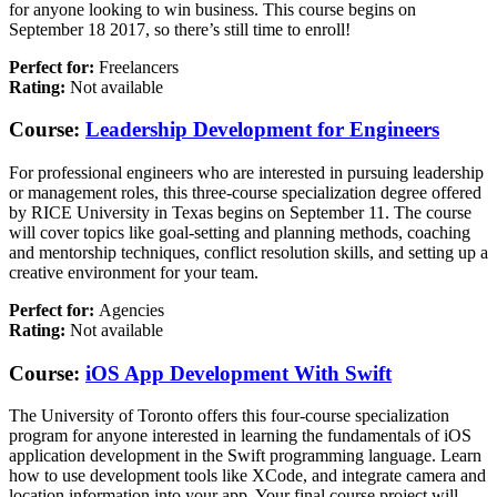
for anyone looking to win business. This course begins on
September 18 2017, so there’s still time to enroll!
Perfect for:
Freelancers
Rating:
Not available
Course:
Leadership Development for Engineers
For professional engineers who are interested in pursuing leadership
or management roles, this three-course specialization degree offered
by RICE University in Texas begins on September 11. The course
will cover topics like goal-setting and planning methods, coaching
and mentorship techniques, conflict resolution skills, and setting up a
creative environment for your team.
Perfect for:
Agencies
Rating:
Not available
Course:
iOS App Development With Swift
The University of Toronto offers this four-course specialization
program for anyone interested in learning the fundamentals of iOS
application development in the Swift programming language. Learn
how to use development tools like XCode, and integrate camera and
location information into your app. Your final course project will