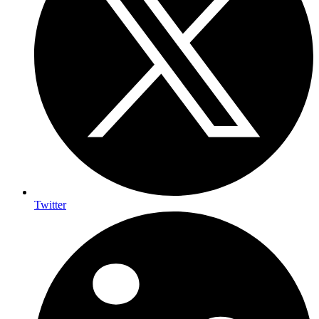
Twitter