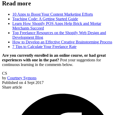
Read more
10 Apps to Boost Your Content Marketing Efforts
Teaching Code: A Getting Started Guide
Learn How Shopify POS Apps Help Brick and Mortar
Merchants Succeed
Top Freelance Resources on the Shopify Web Design and
Development Blog
How to Develop an Effective Creative Brainstorming Process
7 Tips to Calculate Your Freelance Rate
Are you currently enrolled in an online course, or had great
experiences with one in the past?
Post your suggestions for
continuous learning in the comments below.
CS
by
Courtney Symons
Published on
4 Sept 2017
Share article