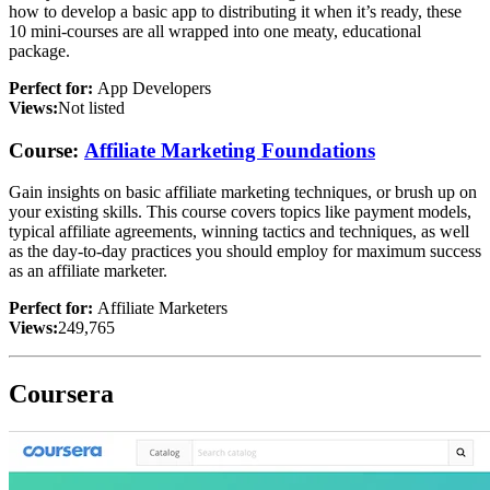
how to develop a basic app to distributing it when it’s ready, these
10 mini-courses are all wrapped into one meaty, educational
package.
Perfect for:
App Developers
Views:
Not listed
Course:
Affiliate Marketing Foundations
Gain insights on basic affiliate marketing techniques, or brush up on
your existing skills. This course covers topics like payment models,
typical affiliate agreements, winning tactics and techniques, as well
as the day-to-day practices you should employ for maximum success
as an affiliate marketer.
Perfect for:
Affiliate Marketers
Views:
249,765
Coursera