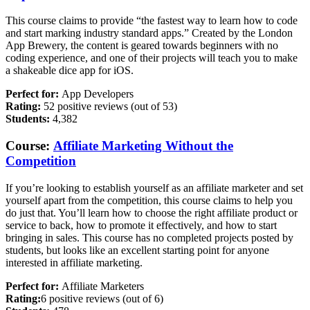
This course claims to provide “the fastest way to learn how to code
and start marking industry standard apps.” Created by the London
App Brewery, the content is geared towards beginners with no
coding experience, and one of their projects will teach you to make
a shakeable dice app for iOS.
Perfect for:
App Developers
Rating:
52 positive reviews (out of 53)
Students:
4,382
Course:
Affiliate Marketing Without the
Competition
If you’re looking to establish yourself as an affiliate marketer and set
yourself apart from the competition, this course claims to help you
do just that. You’ll learn how to choose the right affiliate product or
service to back, how to promote it effectively, and how to start
bringing in sales. This course has no completed projects posted by
students, but looks like an excellent starting point for anyone
interested in affiliate marketing.
Perfect for:
Affiliate Marketers
Rating:
6 positive reviews (out of 6)