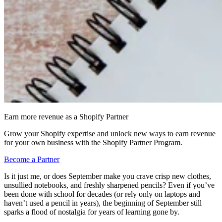
Earn more revenue as a Shopify Partner
Grow your Shopify expertise and unlock new ways to earn revenue
for your own business with the Shopify Partner Program.
Become a Partner
Is it just me, or does September make you crave crisp new clothes,
unsullied notebooks, and freshly sharpened pencils? Even if you’ve
been done with school for decades (or rely only on laptops and
haven’t used a pencil in years), the beginning of September still
sparks a flood of nostalgia for years of learning gone by.