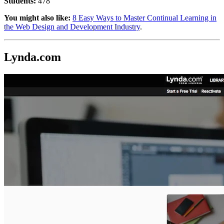
Students:
478
You might also like:
8 Easy Ways to Master Continual Learning in
the Web Design and Development Industry
.
Lynda.com