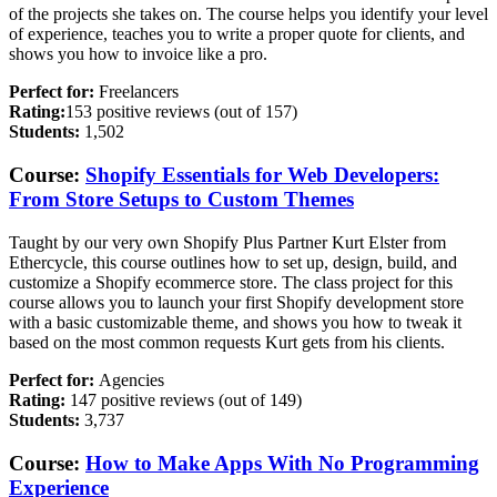
of the projects she takes on. The course helps you identify your level
of experience, teaches you to write a proper quote for clients, and
shows you how to invoice like a pro.
Perfect for:
Freelancers
Rating:
153 positive reviews (out of 157)
Students:
1,502
Course:
Shopify Essentials for Web Developers:
From Store Setups to Custom Themes
Taught by our very own Shopify Plus Partner Kurt Elster from
Ethercycle, this course outlines how to set up, design, build, and
customize a Shopify ecommerce store. The class project for this
course allows you to launch your first Shopify development store
with a basic customizable theme, and shows you how to tweak it
based on the most common requests Kurt gets from his clients.
Perfect for:
Agencies
Rating:
147 positive reviews (out of 149)
Students:
3,737
Course:
How to Make Apps With No Programming
Experience