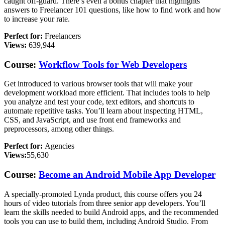
caught off-guard. There’s even a bonus chapter that highlights
answers to Freelancer 101 questions, like how to find work and how
to increase your rate.
Perfect for:
Freelancers
Views:
639,944
Course:
Workflow Tools for Web Developers
Get introduced to various browser tools that will make your
development workload more efficient. That includes tools to help
you analyze and test your code, text editors, and shortcuts to
automate repetitive tasks. You’ll learn about inspecting HTML,
CSS, and JavaScript, and use front end frameworks and
preprocessors, among other things.
Perfect for:
Agencies
Views:
55,630
Course:
Become an Android Mobile App Developer
A specially-promoted Lynda product, this course offers you 24
hours of video tutorials from three senior app developers. You’ll
learn the skills needed to build Android apps, and the recommended
tools you can use to build them, including Android Studio. From