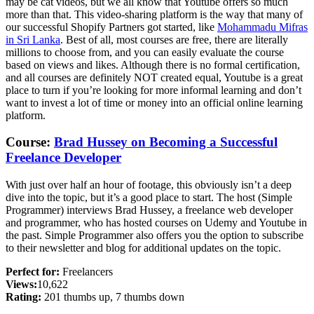
may be cat videos, but we all know that Youtube offers so much
more than that. This video-sharing platform is the way that many of
our successful Shopify Partners got started, like
Mohammadu Mifras
in Sri Lanka
. Best of all, most courses are free, there are literally
millions to choose from, and you can easily evaluate the course
based on views and likes. Although there is no formal certification,
and all courses are definitely NOT created equal, Youtube is a great
place to turn if you’re looking for more informal learning and don’t
want to invest a lot of time or money into an official online learning
platform.
Course:
Brad Hussey on Becoming a Successful
Freelance Developer
With just over half an hour of footage, this obviously isn’t a deep
dive into the topic, but it’s a good place to start. The host (Simple
Programmer) interviews Brad Hussey, a freelance web developer
and programmer, who has hosted courses on Udemy and Youtube in
the past. Simple Programmer also offers you the option to subscribe
to their newsletter and blog for additional updates on the topic.
Perfect for:
Freelancers
Views:
10,622
Rating:
201 thumbs up, 7 thumbs down