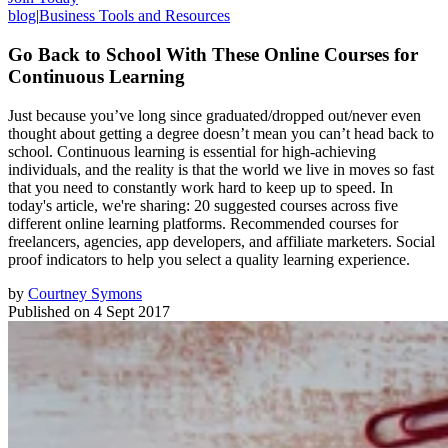
blog
|
Business Tools and Resources
Go Back to School With These Online Courses for
Continuous Learning
Just because you’ve long since graduated/dropped out/never even
thought about getting a degree doesn’t mean you can’t head back to
school. Continuous learning is essential for high-achieving
individuals, and the reality is that the world we live in moves so fast
that you need to constantly work hard to keep up to speed. In
today's article, we're sharing: 20 suggested courses across five
different online learning platforms. Recommended courses for
freelancers, agencies, app developers, and affiliate marketers. Social
proof indicators to help you select a quality learning experience.
by
Courtney Symons
Published on
4 Sept 2017