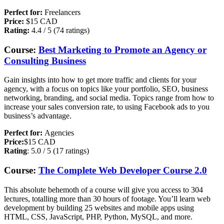
Perfect for:
Freelancers
Price:
$15 CAD
Rating:
4.4 / 5 (74 ratings)
Course:
Best Marketing to Promote an Agency or
Consulting Business
Gain insights into how to get more traffic and clients for your
agency, with a focus on topics like your portfolio, SEO, business
networking, branding, and social media. Topics range from how to
increase your sales conversion rate, to using Facebook ads to you
business’s advantage.
Perfect for:
Agencies
Price:
$15 CAD
Rating
: 5.0 / 5 (17 ratings)
Course:
The Complete Web Developer Course 2.0
This absolute behemoth of a course will give you access to 304
lectures, totalling more than 30 hours of footage. You’ll learn web
development by building 25 websites and mobile apps using
HTML, CSS, JavaScript, PHP, Python, MySQL, and more.