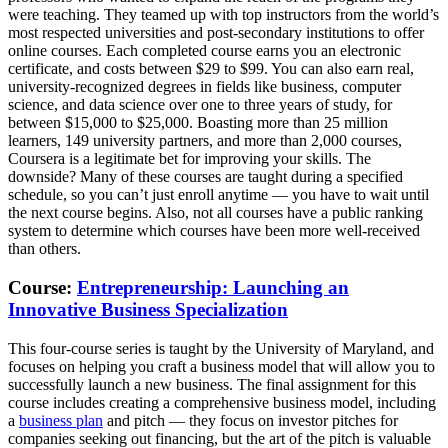
were teaching. They teamed up with top instructors from the world’s
most respected universities and post-secondary institutions to offer
online courses. Each completed course earns you an electronic
certificate, and costs between $29 to $99. You can also earn real,
university-recognized degrees in fields like business, computer
science, and data science over one to three years of study, for
between $15,000 to $25,000. Boasting more than 25 million
learners, 149 university partners, and more than 2,000 courses,
Coursera is a legitimate bet for improving your skills. The
downside? Many of these courses are taught during a specified
schedule, so you can’t just enroll anytime — you have to wait until
the next course begins. Also, not all courses have a public ranking
system to determine which courses have been more well-received
than others.
Course:
Entrepreneurship: Launching an
Innovative Business Specialization
This four-course series is taught by the University of Maryland, and
focuses on helping you craft a business model that will allow you to
successfully launch a new business. The final assignment for this
course includes creating a comprehensive business model, including
a
business plan
and pitch — they focus on investor pitches for
companies seeking out financing, but the art of the pitch is valuable