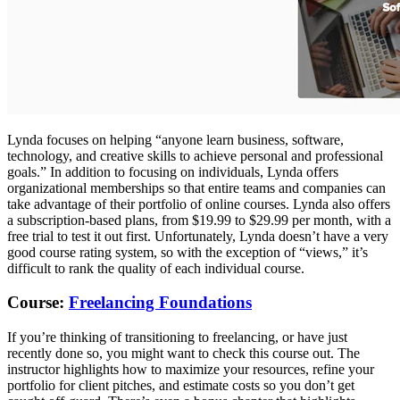
Lynda focuses on helping “anyone learn business, software,
technology, and creative skills to achieve personal and professional
goals.” In addition to focusing on individuals, Lynda offers
organizational memberships so that entire teams and companies can
take advantage of their portfolio of online courses. Lynda also offers
a subscription-based plans, from $19.99 to $29.99 per month, with a
free trial to test it out first. Unfortunately, Lynda doesn’t have a very
good course rating system, so with the exception of “views,” it’s
difficult to rank the quality of each individual course.
Course:
Freelancing Foundations
If you’re thinking of transitioning to freelancing, or have just
recently done so, you might want to check this course out. The
instructor highlights how to maximize your resources, refine your
portfolio for client pitches, and estimate costs so you don’t get