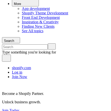
More
App development
Shopify Theme Development
Front End Development
Inspiration & Creativity
Finding New Clients
See All topics
Search
Type something you're looking for
shopify.com
Log in
Join Now
Become a Shopify Partner.
Unlock business growth.
Join Today