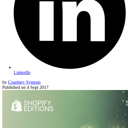
LinkedIn
by
Courtney Symons
Published on
4 Sept 2017