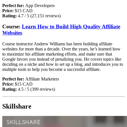
Perfect for:
App Developers
Price:
$15 CAD
Rating:
4.7 / 5 (27,151 reviews)
Course:
Learn How to Build High Quality Affiliate
Websites
Course instructor Andrew Williams has been building affiliate
websites for more than a decade. Over the years, he’s learned how
to maximize his affiliate marketing efforts, and make sure that
Google favors you instead of penalizing you. He covers topics like
deciding on a niche and how to set up a blog, and introduces you to
multiple tools to help you become a successful affiliate.
Perfect for:
A
ffiliate Marketers
Price:
$15 CAD
Rating:
4.5 / 5 (399 reviews)
Skillshare