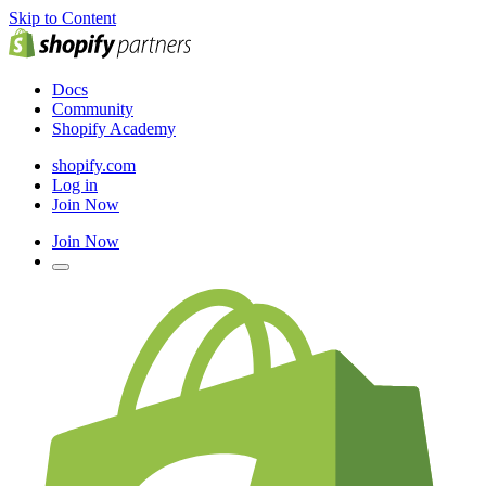
Skip to Content
Docs
Community
Shopify Academy
shopify.com
Log in
Join Now
Join Now