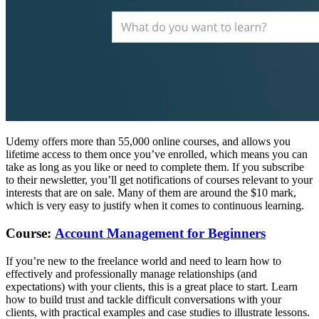
Udemy offers more than 55,000 online courses, and allows you
lifetime access to them once you’ve enrolled, which means you can
take as long as you like or need to complete them. If you subscribe
to their newsletter, you’ll get notifications of courses relevant to your
interests that are on sale. Many of them are around the $10 mark,
which is very easy to justify when it comes to continuous learning.
Course:
Account Management for Beginners
If you’re new to the freelance world and need to learn how to
effectively and professionally manage relationships (and
expectations) with your clients, this is a great place to start. Learn
how to build trust and tackle difficult conversations with your
clients, with practical examples and case studies to illustrate lessons.