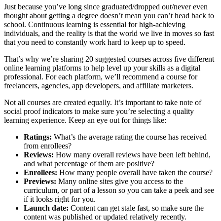
Just because you’ve long since graduated/dropped out/never even
thought about getting a degree doesn’t mean you can’t head back to
school. Continuous learning is essential for high-achieving
individuals, and the reality is that the world we live in moves so fast
that you need to constantly work hard to keep up to speed.
That’s why we’re sharing 20 suggested courses across five different
online learning platforms to help level up your skills as a digital
professional. For each platform, we’ll recommend a course for
freelancers, agencies, app developers, and affiliate marketers.
Not all courses are created equally. It’s important to take note of
social proof indicators to make sure you’re selecting a quality
learning experience. Keep an eye out for things like:
Ratings:
What’s the average rating the course has received
from enrollees?
Reviews:
How many overall reviews have been left behind,
and what percentage of them are positive?
Enrollees:
How many people overall have taken the course?
Previews:
Many online sites give you access to the
curriculum, or part of a lesson so you can take a peek and see
if it looks right for you.
Launch date:
Content can get stale fast, so make sure the
content was published or updated relatively recently.