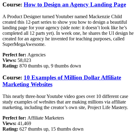
Course:
How to Design an Agency Landing Page
A Product Designer turned Youtuber named Mackenzie Child
created this 12-part series to show you how to design a beautiful
landing page for your agency (side note: it doesn’t look like he’s
completed all 12 parts yet). In week one, he shares the UI design he
created for an agency he invented for teaching purposes, called
SuperMegaAwesome.
Perfect for:
Agencies
Views:
58,023
Rating:
870 thumbs up, 9 thumbs down
Course:
10 Examples of Million Dollar Affiliate
Marketing Websites
This nearly three-hour Youtube video goes over 10 different case
study examples of websites that are making millions via affiliate
marketing, including the creator’s own site, Project Life Mastery.
Perfect for:
A
ffiliate Marketers
Views:
41,469
Rating:
627 thumbs up, 15 thumbs down