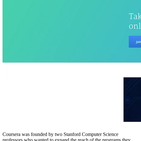
Coursera was founded by two Stanford Computer Science
professors who wanted to expand the reach of the programs they