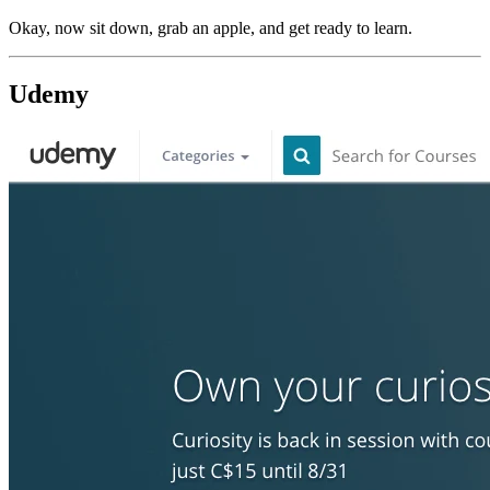
Okay, now sit down, grab an apple, and get ready to learn.
Udemy