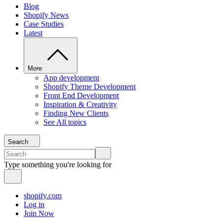
Blog
Shopify News
Case Studies
Latest
More
App development
Shopify Theme Development
Front End Development
Inspiration & Creativity
Finding New Clients
See All topics
Search
Type something you're looking for
shopify.com
Log in
Join Now