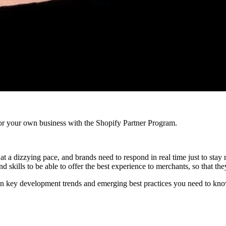
r your own business with the Shopify Partner Program.
a dizzying pace, and brands need to respond in real time just to stay re
 skills to be able to offer the best experience to merchants, so that the
n key development trends and emerging best practices you need to know
e