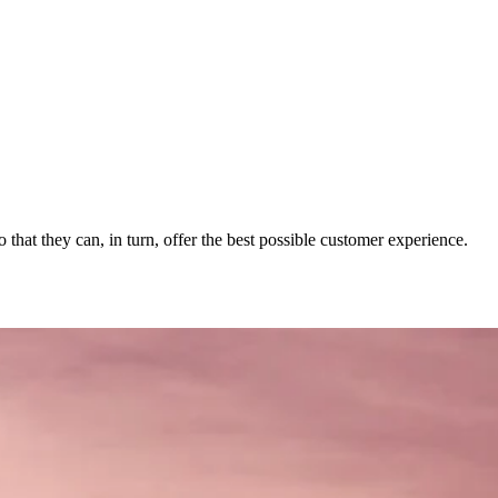
 that they can, in turn, offer the best possible customer experience.