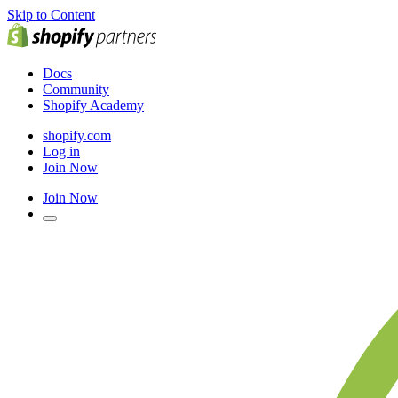
Skip to Content
Docs
Community
Shopify Academy
shopify.com
Log in
Join Now
Join Now