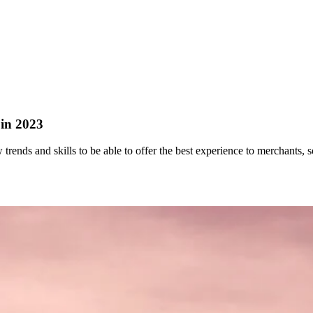
 in 2023
trends and skills to be able to offer the best experience to merchants, so