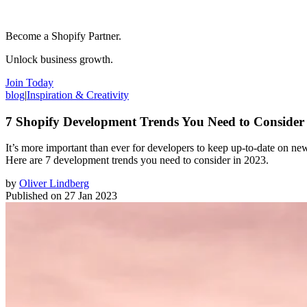
Become a Shopify Partner.
Unlock business growth.
Join Today
blog
|
Inspiration & Creativity
7 Shopify Development Trends You Need to Consider
It’s more important than ever for developers to keep up-to-date on new 
Here are 7 development trends you need to consider in 2023.
by
Oliver Lindberg
Published on
27 Jan 2023