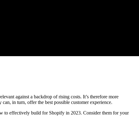
levant against a backdrop of rising costs. It’s therefore more
y can, in turn, offer the best possible customer experience.
 to effectively build for Shopify in 2023. Consider them for your