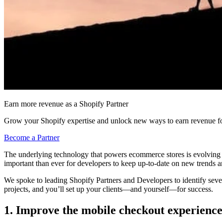
Earn more revenue as a Shopify Partner
Grow your Shopify expertise and unlock new ways to earn revenue fo
Become a Partner
The underlying technology that powers ecommerce stores is evolving at 
important than ever for developers to keep up-to-date on new trends and
We spoke to leading Shopify Partners and Developers to identify seve
projects, and you’ll set up your clients—and yourself—for success.
1. Improve the mobile checkout experienc