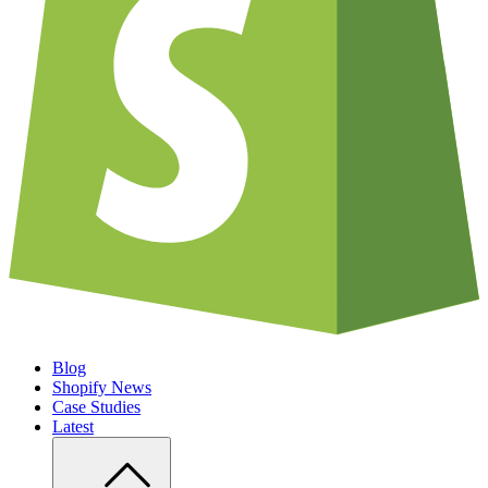
Blog
Shopify News
Case Studies
Latest