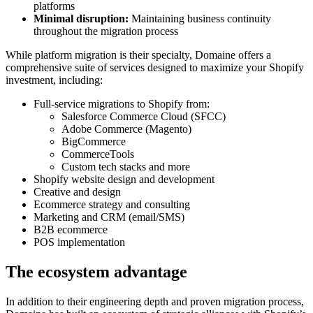
platforms
Minimal
disruption:
Maintaining business continuity
throughout the migration process
While platform migration is their specialty, Domaine offers a
comprehensive suite of services designed to maximize your Shopify
investment, including:
Full-service migrations to Shopify from:
Salesforce Commerce Cloud (SFCC)
Adobe Commerce (Magento)
BigCommerce
CommerceTools
Custom tech stacks and more
Shopify website design and development
Creative and design
Ecommerce strategy and consulting
Marketing and CRM (email/SMS)
B2B ecommerce
POS implementation
The ecosystem advantage
In addition to their engineering depth and proven migration process,