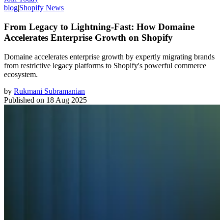
blog
|
Shopify News
From Legacy to Lightning-Fast: How Domaine
Accelerates Enterprise Growth on Shopify
Domaine accelerates enterprise growth by expertly migrating brands
from restrictive legacy platforms to Shopify's powerful commerce
ecosystem.
by
Rukmani Subramanian
Published on
18 Aug 2025