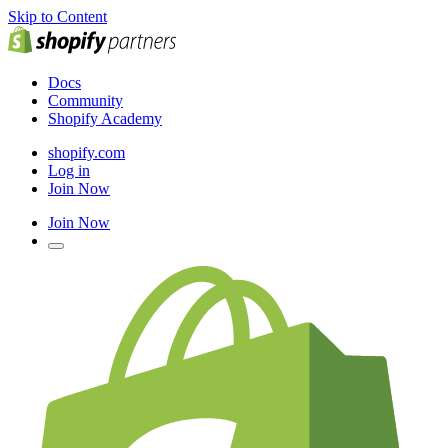
Skip to Content
Docs
Community
Shopify Academy
shopify.com
Log in
Join Now
Join Now