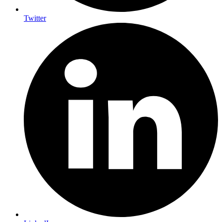
Twitter