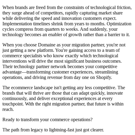
When brands are freed from the constraints of technological friction,
they surge ahead of competitors, rapidly capturing market share
while delivering the speed and innovation customers expect.
Implementation timelines shrink from years to months. Optimization
cycles compress from quarters to weeks. And suddenly, your
technology becomes an enabler of growth rather than a barrier to it.
When you choose Domaine as your migration partner, you're not
just getting a new platform. You're gaining access to a team of
commerce specialists who know exactly which technological
interventions will drive the most significant business outcomes.
Their technology partner network becomes your competitive
advantage—transforming customer experiences, streamlining
operations, and driving revenue from day one on Shopify.
The ecommerce landscape isn't getting any less competitive. The
brands that will thrive are those that can adapt quickly, innovate
continuously, and deliver exceptional experiences at every
touchpoint. With the right migration partner, that future is within
reach.
Ready to transform your commerce operations?
The path from legacy to lightning-fast just got clearer.