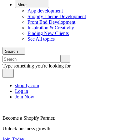
More
App development
Shopify Theme Development
Front End Development
Inspiration & Creativity
Finding New Clients
See All topics
Search
Type something you're looking for
shopify.com
Log in
Join Now
Become a Shopify Partner.
Unlock business growth.
Join Today