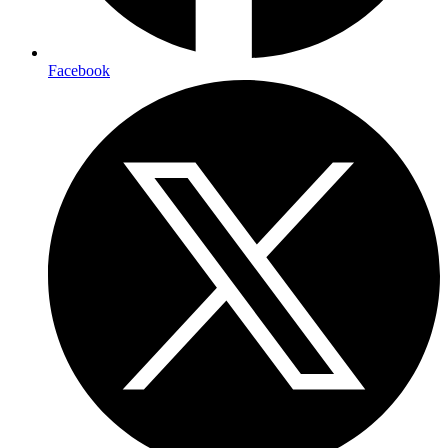
Facebook