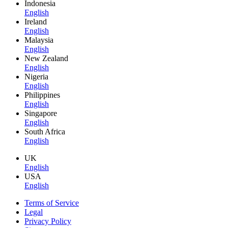
Indonesia
English
Ireland
English
Malaysia
English
New Zealand
English
Nigeria
English
Philippines
English
Singapore
English
South Africa
English
UK
English
USA
English
Terms of Service
Legal
Privacy Policy