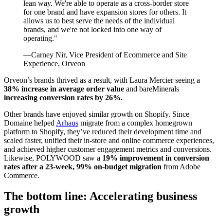
lean way. We're able to operate as a cross-border store
for one brand and have expansion stores for others. It
allows us to best serve the needs of the individual
brands, and we're not locked into one way of
operating."
—Carney Nir, Vice President of Ecommerce and Site
Experience, Orveon
Orveon’s brands thrived as a result, with Laura Mercier seeing a
38% increase in average order value
and bareMinerals
increasing conversion rates by 26%.
Other brands have enjoyed similar growth on Shopify. Since
Domaine helped
Arhaus
migrate from a complex homegrown
platform to Shopify, they’ve reduced their development time and
scaled faster, unified their in-store and online commerce experiences,
and achieved higher customer engagement metrics and conversions.
Likewise, POLYWOOD saw a
19% improvement in conversion
rates after a 23-week, 99% on-budget migration
from Adobe
Commerce.
The bottom line: Accelerating business
growth