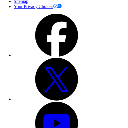
Sitemap
Your Privacy Choices