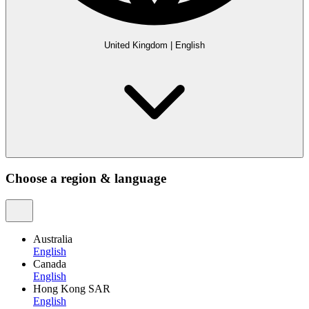
United Kingdom
|
English
Choose a region & language
Australia
English
Canada
English
Hong Kong SAR
English