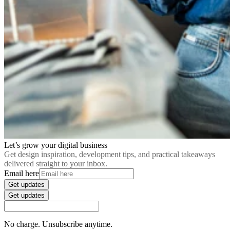
Let’s grow your digital business
Get design inspiration, development tips, and practical takeaways
delivered straight to your inbox.
Email here
Get updates
Get updates
No charge. Unsubscribe anytime.