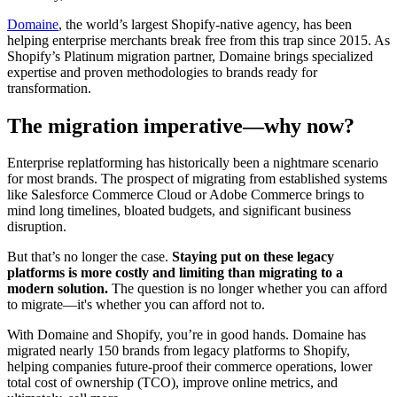
Domaine
, the world’s largest Shopify-native agency, has been
helping enterprise merchants break free from this trap since 2015. As
Shopify’s Platinum migration partner, Domaine brings specialized
expertise and proven methodologies to brands ready for
transformation.
The migration imperative—why now?
Enterprise replatforming has historically been a nightmare scenario
for most brands. The prospect of migrating from established systems
like Salesforce Commerce Cloud or Adobe Commerce brings to
mind long timelines, bloated budgets, and significant business
disruption.
But that’s no longer the case.
Staying put on these legacy
platforms is more costly and limiting than migrating to a
modern solution.
The question is no longer whether you can afford
to migrate—it's whether you can afford not to.
With Domaine and Shopify, you’re in good hands. Domaine has
migrated nearly 150 brands from legacy platforms to Shopify,
helping companies future-proof their commerce operations, lower
total cost of ownership (TCO), improve online metrics, and