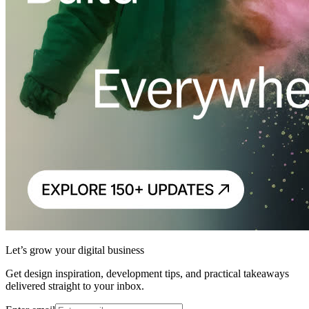
Let’s grow your digital business
Get design inspiration, development tips, and practical takeaways
delivered straight to your inbox.