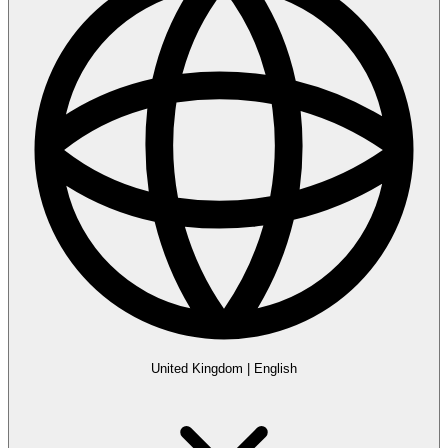
United Kingdom
|
English