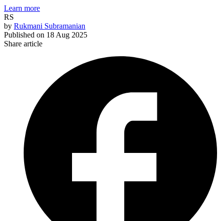
Learn more
RS
by
Rukmani Subramanian
Published on
18 Aug 2025
Share article