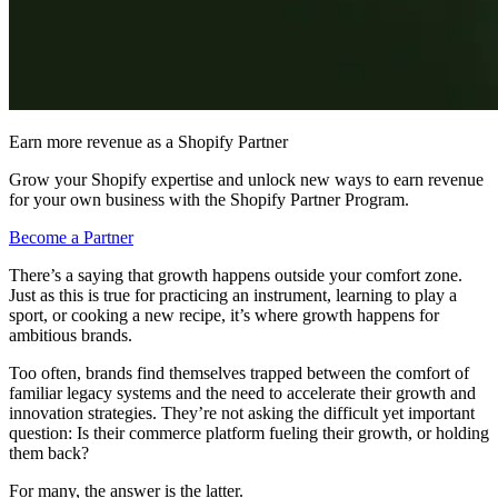
Earn more revenue as a Shopify Partner
Grow your Shopify expertise and unlock new ways to earn revenue
for your own business with the Shopify Partner Program.
Become a Partner
There’s a saying that growth happens outside your comfort zone.
Just as this is true for practicing an instrument, learning to play a
sport, or cooking a new recipe, it’s where growth happens for
ambitious brands.
Too often, brands find themselves trapped between the comfort of
familiar legacy systems and the need to accelerate their growth and
innovation strategies. They’re not asking the difficult yet important
question: Is their commerce platform fueling their growth, or holding
them back?
For many, the answer is the latter.