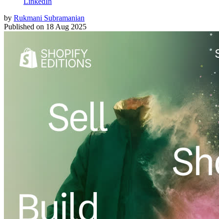
LinkedIn
by
Rukmani Subramanian
Published on
18 Aug 2025