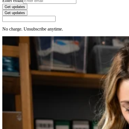
Enter email
Get updates
Get updates
No charge. Unsubscribe anytime.