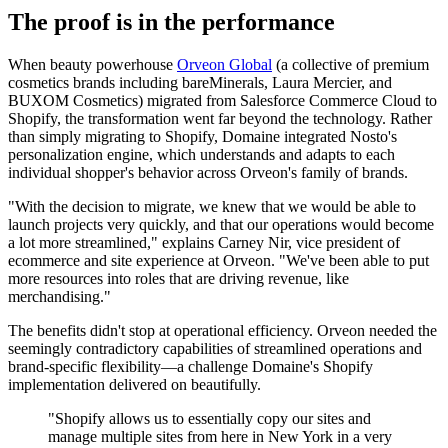
The proof is in the performance
When beauty powerhouse
Orveon Global
(a collective of premium
cosmetics brands including bareMinerals, Laura Mercier, and
BUXOM Cosmetics) migrated from Salesforce Commerce Cloud to
Shopify, the transformation went far beyond the technology. Rather
than simply migrating to Shopify, Domaine integrated Nosto's
personalization engine, which understands and adapts to each
individual shopper's behavior across Orveon's family of brands.
"With the decision to migrate, we knew that we would be able to
launch projects very quickly, and that our operations would become
a lot more streamlined," explains Carney Nir, vice president of
ecommerce and site experience at Orveon. "We've been able to put
more resources into roles that are driving revenue, like
merchandising."
The benefits didn't stop at operational efficiency. Orveon needed the
seemingly contradictory capabilities of streamlined operations and
brand-specific flexibility—a challenge Domaine's Shopify
implementation delivered on beautifully.
"Shopify allows us to essentially copy our sites and
manage multiple sites from here in New York in a very