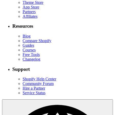
Theme Store
App Store
Partners
Affiliates
Resources
Blog
Compare Shopify
Guides
Courses
Free Tools
Changelog
Support
Shopify Help Center
Community Forum
Hire a Partner
Service Status