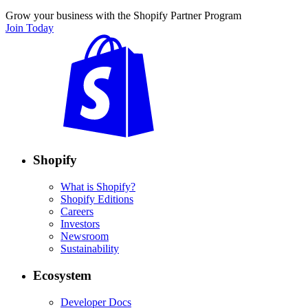
Grow your business with the Shopify Partner Program
Join Today
Shopify
What is Shopify?
Shopify Editions
Careers
Investors
Newsroom
Sustainability
Ecosystem
Developer Docs