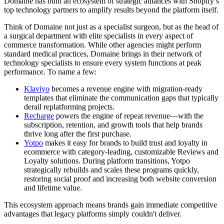
Domaine has built an ecosystem of strategic alliances with Shopify’s
top technology partners to amplify results beyond the platform itself.
Think of Domaine not just as a specialist surgeon, but as the head of
a surgical department with elite specialists in every aspect of
commerce transformation. While other agencies might perform
standard medical practices, Domaine brings in their network of
technology specialists to ensure every system functions at peak
performance. To name a few:
Klaviyo
becomes a revenue engine with migration-ready
templates that eliminate the communication gaps that typically
derail replatforming projects.
Recharge
powers the engine of repeat revenue—with the
subscription, retention, and growth tools that help brands
thrive long after the first purchase.
Yotpo
makes it easy for brands to build trust and loyalty in
ecommerce with category-leading, customizable Reviews and
Loyalty solutions. During platform transitions, Yotpo
strategically rebuilds and scales these programs quickly,
restoring social proof and increasing both website conversion
and lifetime value.
This ecosystem approach means brands gain immediate competitive
advantages that legacy platforms simply couldn't deliver.