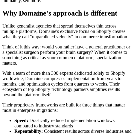
ultimately, sell more.
Why Domaine's approach is different
Unlike generalist agencies that spread themselves thin across
multiple platforms, Domaine's exclusive focus on Shopify creates
what they call "unparalleled velocity" in commerce transformation.
Think of it this way: would you rather have a general practitioner or
a specialist surgeon perform your brain surgery? When it comes to
something as critical as your commerce platform, specialization
matters.
With a team of more than 300 experts dedicated solely to Shopify
worldwide, Domaine compresses implementation from years to
months, and optimization cycles from quarters to weeks. Their
ecosystem of top Shopify technology partners amplifies results
beyond the platform itself.
Their proprietary frameworks are built for three things that matter
most in enterprise migrations:
Speed:
Drastically reduced implementation windows
compared to industry standards
Repeatability:
Consistent results across diverse industries and