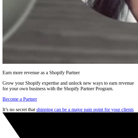
Earn more revenue as a Shopify Partner
Grow your Shopify expertise and unlock new ways to earn revenue
for your own business with the Shopify Partner Program.
Become a Partner
It’s no secret that
shipping can be a major pain point for your clients