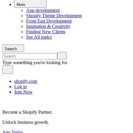
More
App development
Shopify Theme Development
Front End Development
Inspiration & Creativity
Finding New Clients
See All topics
Search
Type something you're looking for
shopify.com
Log in
Join Now
Become a Shopify Partner.
Unlock business growth.
Join Today