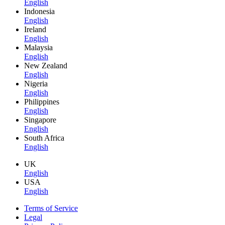
English
Indonesia
English
Ireland
English
Malaysia
English
New Zealand
English
Nigeria
English
Philippines
English
Singapore
English
South Africa
English
UK
English
USA
English
Terms of Service
Legal