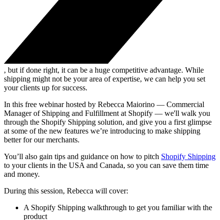
, but if done right, it can be a huge competitive advantage. While
shipping might not be your area of expertise, we can help you set
your clients up for success.
In this free webinar hosted by Rebecca Maiorino — Commercial
Manager of Shipping and Fulfillment at Shopify — we'll walk you
through the Shopify Shipping solution, and give you a first glimpse
at some of the new features we’re introducing to make shipping
better for our merchants.
You’ll also gain tips and guidance on how to pitch
Shopify Shipping
to your clients in the USA and Canada, so you can save them time
and money.
During this session, Rebecca will cover:
A Shopify Shipping walkthrough to get you familiar with the
product