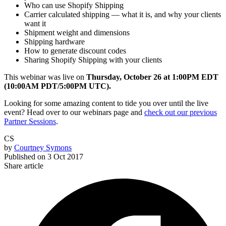
Who can use Shopify Shipping
Carrier calculated shipping — what it is, and why your clients
want it
Shipment weight and dimensions
Shipping hardware
How to generate discount codes
Sharing Shopify Shipping with your clients
This webinar was live on
Thursday, October 26 at 1:00PM EDT
(10:00AM PDT/5:00PM UTC).
Looking for some amazing content to tide you over until the live
event? Head over to our webinars page and
check out our previous
Partner Sessions
.
CS
by
Courtney Symons
Published on
3 Oct 2017
Share article