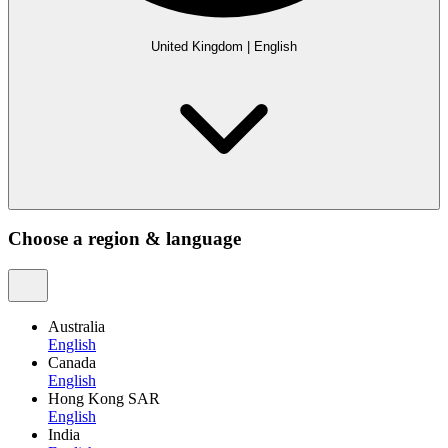
United Kingdom
|
English
Choose a region & language
Australia
English
Canada
English
Hong Kong SAR
English
India