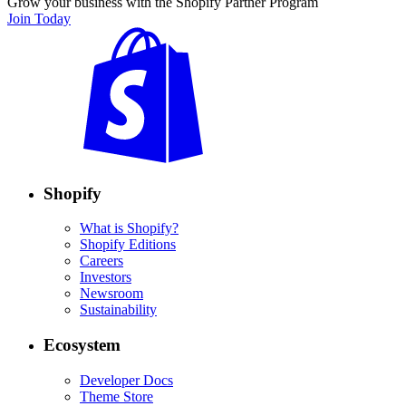
Grow your business with the Shopify Partner Program
Join Today
Shopify
What is Shopify?
Shopify Editions
Careers
Investors
Newsroom
Sustainability
Ecosystem
Developer Docs
Theme Store