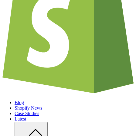
Blog
Shopify News
Case Studies
Latest