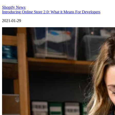
Shopify News
Introducing Online Store 2.0: What it Means For Developers
2021-01-29