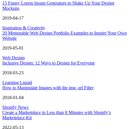
15 Funny Lorem Ipsum Generators to Shake Up Your Design
Mockups
2019-04-17
Inspiration & Creativity
20 Memorable Web Design Portfolio Examples to Inspire Your Own
Website
2019-05-01
Web Design
Inclusive Design: 12 Ways to Design for Everyone
2018-03-23
Learning Liquid
How to Manipulate Images with the img_url Filter
2018-01-04
Shopify News
Create a Marketplace in Less than 8 Minutes with Shopify’s
Marketplace Kit
2022-05-13