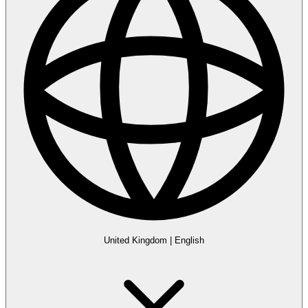
United Kingdom
|
English