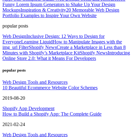
Funny Lorem Ipsum Generators to Shake Up Your Design
Mockups
Inspiration & Creativity
20 Memorable Web Design
Portfolio Examples to Inspire Your Own Website
popular posts
Web Design
Inclusive Design: 12 Ways to Design for
Everyone
Learning Liquid
How to Manipulate Images with the
img_url Filter
Shopify News
Create a Marketplace in Less than 8
Minutes with Shopify’s Marketplace Kit
Shopify News
Introducing
Online Store 2.0: What it Means For Developers
popular posts
Web Design Tools and Resources
10 Beautiful Ecommerce Website Color Schemes
2019-08-20
Shopify App Development
How to Build a Shopify App: The Complete Guide
2021-02-24
Web Design Tools and Resources