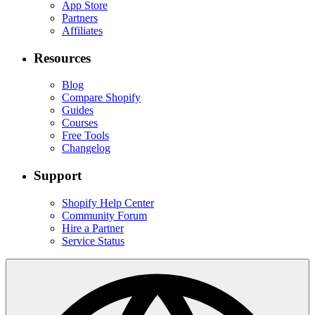
App Store
Partners
Affiliates
Resources
Blog
Compare Shopify
Guides
Courses
Free Tools
Changelog
Support
Shopify Help Center
Community Forum
Hire a Partner
Service Status