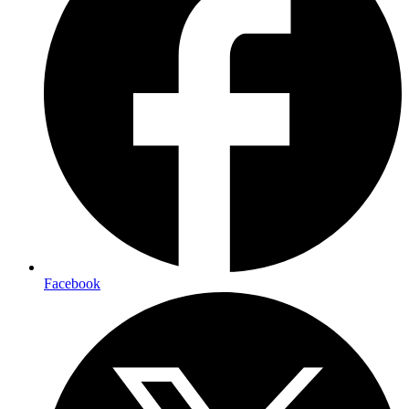
Facebook