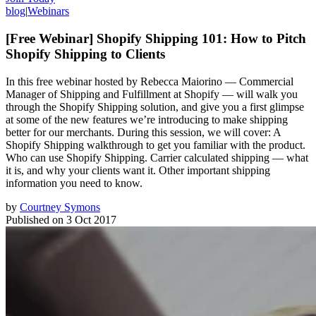
blog
|
Webinars
[Free Webinar] Shopify Shipping 101: How to Pitch
Shopify Shipping to Clients
In this free webinar hosted by Rebecca Maiorino — Commercial
Manager of Shipping and Fulfillment at Shopify — will walk you
through the Shopify Shipping solution, and give you a first glimpse
at some of the new features we’re introducing to make shipping
better for our merchants. During this session, we will cover: A
Shopify Shipping walkthrough to get you familiar with the product.
Who can use Shopify Shipping. Carrier calculated shipping — what
it is, and why your clients want it. Other important shipping
information you need to know.
by
Courtney Symons
Published on
3 Oct 2017