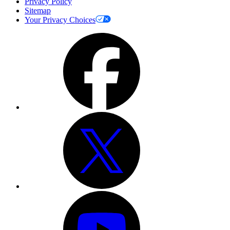
Privacy Policy
Sitemap
Your Privacy Choices