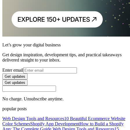
Let’s grow your digital business
Get design inspiration, development tips, and practical takeaways
delivered straight to your inbox.
Enter email
Get updates
Get updates
No charge. Unsubscribe anytime.
popular posts
Web Design Tools and Resources
10 Beautiful Ecommerce Website
Color Schemes
Shopify App Development
How to Build a Shopify
App: The Complete Guide
Web Design Tools and Resources
15