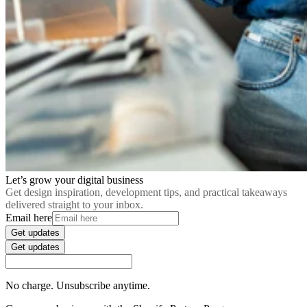
Let’s grow your digital business
Get design inspiration, development tips, and practical takeaways
delivered straight to your inbox.
Email here
Get updates
Get updates
No charge. Unsubscribe anytime.