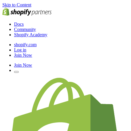
Skip to Content
Docs
Community
Shopify Academy
shopify.com
Log in
Join Now
Join Now