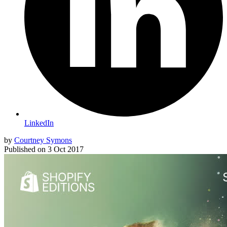
LinkedIn
by
Courtney Symons
Published on
3 Oct 2017