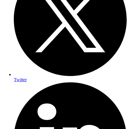
Twitter