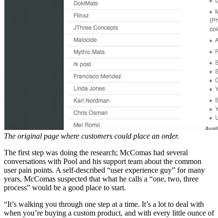
The original page where customers could place an order.
The first step was doing the research; McComas had several
conversations with Pool and his support team about the common
user pain points. A self-described “user experience guy” for many
years, McComas suspected that what he calls a “one, two, three
process” would be a good place to start.
“It’s walking you through one step at a time. It’s a lot to deal with
when you’re buying a custom product, and with every little ounce of