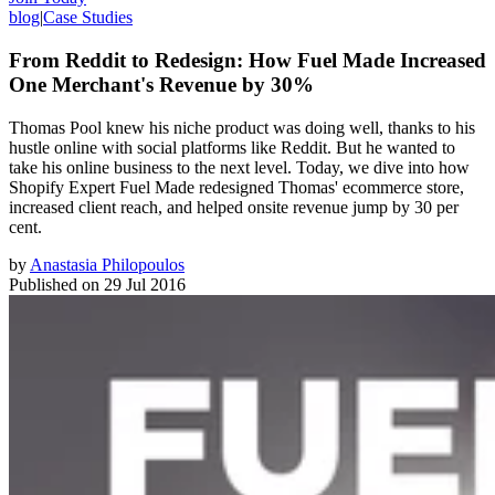
blog
|
Case Studies
From Reddit to Redesign: How Fuel Made Increased
One Merchant's Revenue by 30%
Thomas Pool knew his niche product was doing well, thanks to his
hustle online with social platforms like Reddit. But he wanted to
take his online business to the next level. Today, we dive into how
Shopify Expert Fuel Made redesigned Thomas' ecommerce store,
increased client reach, and helped onsite revenue jump by 30 per
cent.
by
Anastasia Philopoulos
Published on
29 Jul 2016