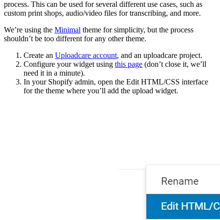
process. This can be used for several different use cases, such as
custom print shops, audio/video files for transcribing, and more.
We’re using the
Minimal
theme for simplicity, but the process
shouldn’t be too different for any other theme.
Create an
Uploadcare account
, and an uploadcare project.
Configure your widget using
this page
(don’t close it, we’ll
need it in a minute).
In your Shopify admin, open the
Edit HTML/CSS
interface
for the theme where you’ll add the upload widget.