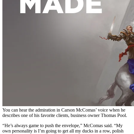
You can hear the admiration in Carson McComas’ voice when he
describes one of his favorite clients, business owner
Thomas Pool.
“He’s always game to push the envelope,” McComas said. “My
own personality is I’m going to get all my ducks in a row, polish