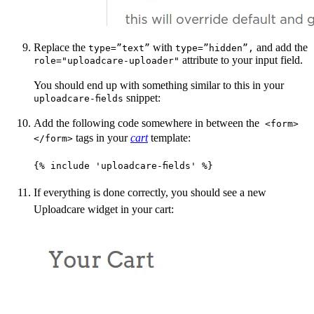
Replace the
with
and add the
type=”text”
type=”hidden”,
attribute to your input field.
role="uploadcare-uploader"
You should end up with something similar to this in your
snippet:
uploadcare-fields
Add the following code somewhere in between the
<form>
tags in your
cart
template:
</form>
{% include 'uploadcare-fields' %}
If everything is done correctly, you should see a new
Uploadcare widget in your cart: