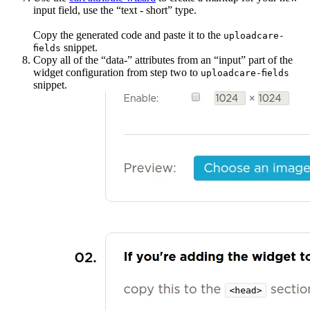
input field, use the “text - short” type.
Copy the generated code and paste it to the
uploadcare-
snippet.
fields
Copy all of the “data-” attributes from an “input” part of the
widget configuration from step two to
uploadcare-fields
snippet.