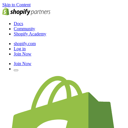
Skip to Content
Docs
Community
Shopify Academy
shopify.com
Log in
Join Now
Join Now