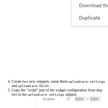
Create two new snippets
,
name them
uploadcare-settings
and
uploadcare-fields.
Copy the “script” part of the widget configuration from step
two to the
snippet.
uploadcare-settings