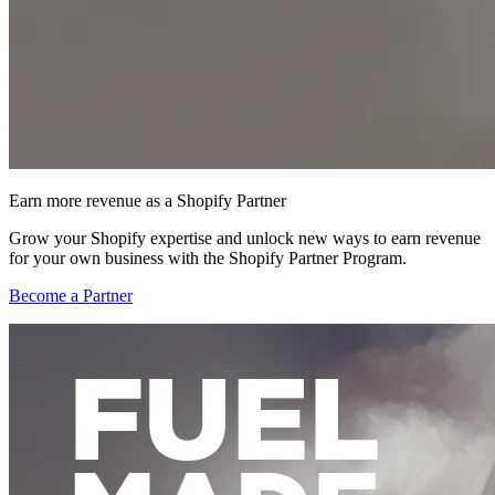
Earn more revenue as a Shopify Partner
Grow your Shopify expertise and unlock new ways to earn revenue
for your own business with the Shopify Partner Program.
Become a Partner