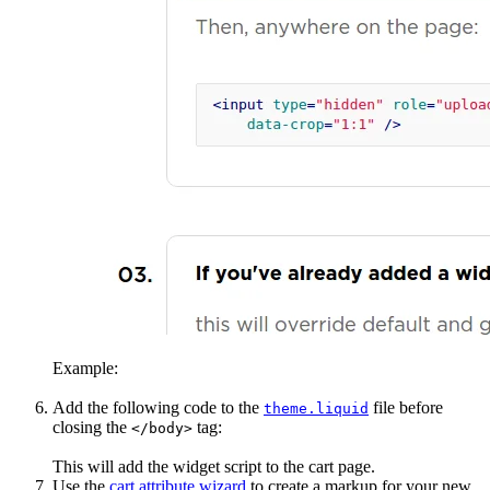
Example:
Add the following code to the
file before
theme.liquid
closing the
tag:
</body>
This will add the widget script to the cart page.
Use the
cart attribute wizard
to create a markup for your new