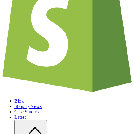
Blog
Shopify News
Case Studies
Latest