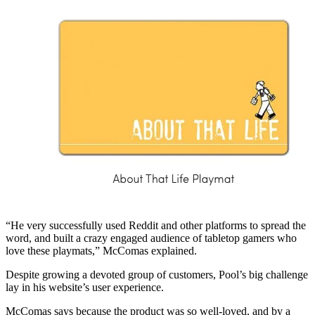
“He very successfully used Reddit and other platforms to spread the
word, and built a crazy engaged audience of tabletop gamers who
love these playmats,” McComas explained.
Despite growing a devoted group of customers, Pool’s big challenge
lay in his website’s user experience.
McComas says because the product was so well-loved, and by a