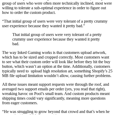
group of users who were often more technically inclined, most were
willing to tolerate a sub-optimal experience in order to figure out
how to order the custom product.
“That initial group of users were very tolerant of a pretty crummy
user experience because they wanted it pretty bad.”
That initial group of users were very tolerant of a pretty
crummy user experience because they wanted it pretty
bad.
The way Inked Gaming works is that customers upload artwork,
which has to be sized and cropped correctly. Most customers want
to see what their custom order will look like before they hit the buy
button, which wasn’t an option at the time. Additionally, customers
typically need to upload high resolution art, something Shopify’s 25
MB file upload limitation wouldn’t allow, causing further problems.
All these issues meant support requests were through the roof, and
averaged two support emails per order (yes, you read that right),
wreaking havoc on Pool’s small team. And custom products meant
shipping times could vary significantly, meaning more questions
from eager customers.
“He was struggling to grow beyond that crowd and that’s when he