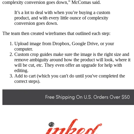
complexity conversion goes down,” McComas said.
It’s a lot to deal with when you’re buying a custom
product, and with every little ounce of complexity
conversion goes down.
The team then created wireframes that outlined each step:
Upload image from Dropbox, Google Drive, or your
computer.
Custom crop guides make sure the image is the right size and
remove ambiguity around how the product will look, where it
will be cut, etc. They even offer an upgrade for help with
editing.
Add to cart (which you can't do until you've completed the
correct steps).