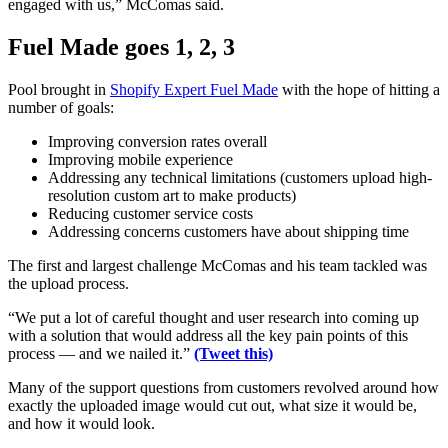
engaged with us,” McComas said.
Fuel Made goes 1, 2, 3
Pool brought in
Shopify Expert Fuel Made
with the hope of hitting a
number of goals:
Improving conversion rates overall
Improving mobile experience
Addressing any technical limitations (customers upload high-
resolution custom art to make products)
Reducing customer service costs
Addressing concerns customers have about shipping time
The first and largest challenge McComas and his team tackled was
the upload process.
“We put a lot of careful thought and user research into coming up
with a solution that would address all the key pain points of this
process — and we nailed it.”
(Tweet this)
Many of the support questions from customers revolved around how
exactly the uploaded image would cut out, what size it would be,
and how it would look.