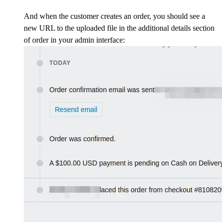
And when the customer creates an order, you should see a
new URL to the uploaded file in the additional details section
of order in your admin interface: