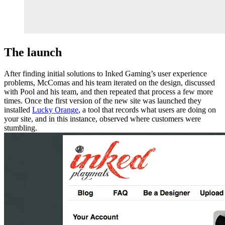
The launch
After finding initial solutions to Inked Gaming’s user experience
problems, McComas and his team iterated on the design, discussed
with Pool and his team, and then repeated that process a few more
times. Once the first version of the new site was launched they
installed
Lucky Orange
, a tool that records what users are doing on
your site, and in this instance, observed where customers were
stumbling.