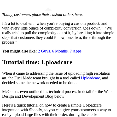
Today, customers place their custom orders here.
It’s a lot to deal with when you’re buying a custom product, and
with every little ounce of complexity conversion goes down,”
“
We
really tried to pull the complexity out of it, by breaking it into simple
steps that customers they could follow, one, two, three through the
process.”
You might also like:
2 Guys. 6 Months. 7 Apps.
Tutorial time: Uploadcare
When it came to addressing the issue of uploading high resolution
art, the Fuel Made team brought in a tool called
Uploadcare
, and
decided some theme work needed to be done.
McComas even outlined his technical process in detail for the Web
Design and Development Blog below:
Here’s a quick tutorial on how to create a simple Uploadcare
integration with Shopify, so you can give your customers a way to
easily upload large files with their order, during the checkout