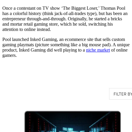
Once a contestant on TV show ‘The Biggest Loser,’ Thomas Pool
has a colorful history (think jack-of-all-trades type), but has been an
entrepreneur through-and-through. Originally, he started a bricks
and mortar retail gaming store, which he sold, switching his
attention to online instead.
Pool launched Inked Gaming, an ecommerce site that sells custom
gaming playmats (picture something like a big mouse pad). A unique
product, Inked Gaming did well playing to a
niche market
of online
gamers.