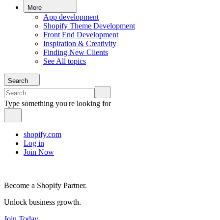
More
App development
Shopify Theme Development
Front End Development
Inspiration & Creativity
Finding New Clients
See All topics
Search
Type something you're looking for
shopify.com
Log in
Join Now
Become a Shopify Partner.
Unlock business growth.
Join Today