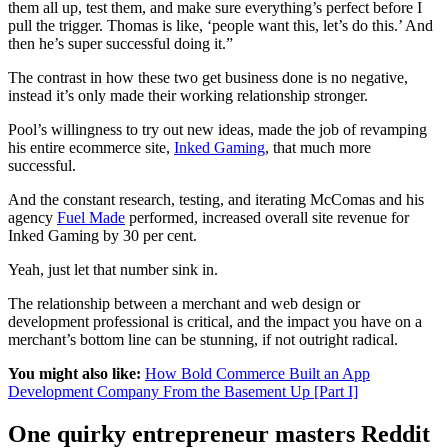
them all up, test them, and make sure everything’s perfect before I
pull the trigger. Thomas is like, ‘people want this, let’s do this.’ And
then he’s super successful doing it.”
The contrast in how these two get business done is no negative,
instead it’s only made their working relationship stronger.
Pool’s willingness to try out new ideas, made the job of revamping
his entire ecommerce site,
Inked Gaming
, that much more
successful.
And the constant research, testing, and iterating McComas and his
agency
Fuel Made
performed, increased overall site revenue for
Inked Gaming by 30 per cent.
Yeah, just let that number sink in.
The relationship between a merchant and web design or
development professional is critical, and the impact you have on a
merchant’s bottom line can be stunning, if not outright radical.
You might also like:
How Bold Commerce Built an App
Development Company From the Basement Up [Part I]
One quirky entrepreneur masters Reddit