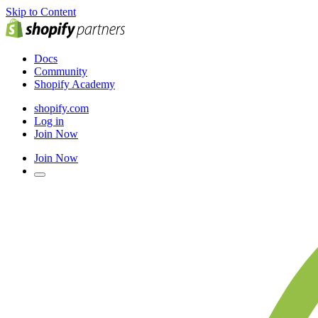
Skip to Content
Docs
Community
Shopify Academy
shopify.com
Log in
Join Now
Join Now