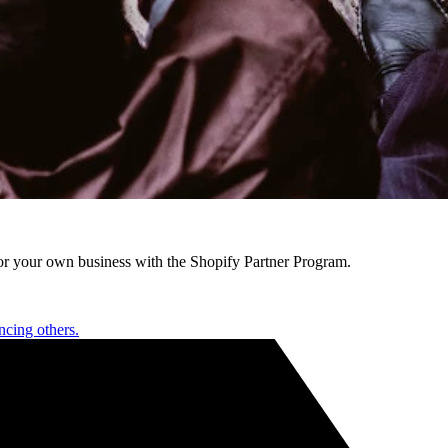
r your own business with the Shopify Partner Program.
ncing others.