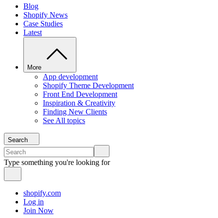
Blog
Shopify News
Case Studies
Latest
More
App development
Shopify Theme Development
Front End Development
Inspiration & Creativity
Finding New Clients
See All topics
Search
Type something you're looking for
shopify.com
Log in
Join Now