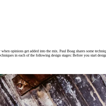
ally when opinions get added into the mix. Paul Boag shares some techn
l techniques in each of the following design stages: Before you start des