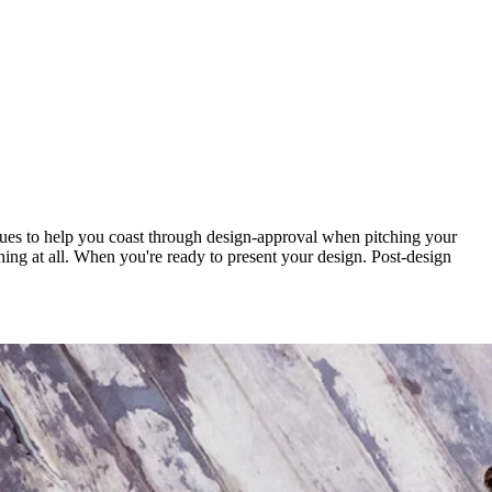
iques to help you coast through design-approval when pitching your
igning at all. When you're ready to present your design. Post-design