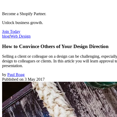
Become a Shopify Partner.
Unlock business growth.
Join Today
blog
|
Web Design
How to Convince Others of Your Design Direction
Selling a client or colleague on a design can be challenging, especi
design to colleagues or clients. In this article you will learn approva
presentation.
by
Paul Boag
Published on
3 May 2017