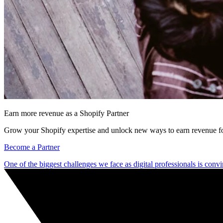
Earn more revenue as a Shopify Partner
Grow your Shopify expertise and unlock new ways to earn revenue fo
Become a Partner
One of the biggest challenges we face as digital professionals is convi