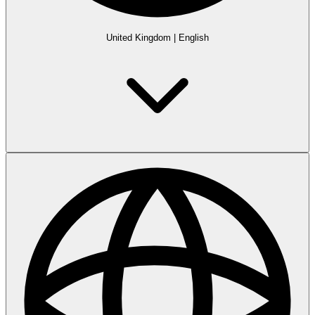
United Kingdom
|
English