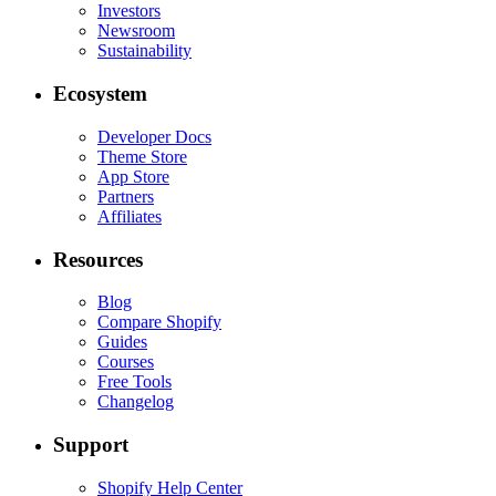
Investors
Newsroom
Sustainability
Ecosystem
Developer Docs
Theme Store
App Store
Partners
Affiliates
Resources
Blog
Compare Shopify
Guides
Courses
Free Tools
Changelog
Support
Shopify Help Center