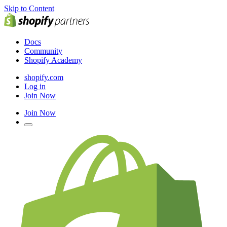
Skip to Content
Docs
Community
Shopify Academy
shopify.com
Log in
Join Now
Join Now