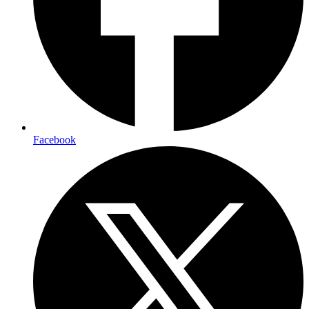
Facebook