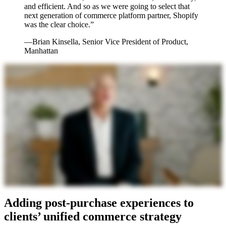
and efficient. And so as we were going to select that
next generation of commerce platform partner, Shopify
was the clear choice.”
—Brian Kinsella, Senior Vice President of Product,
Manhattan
Adding post-purchase experiences to
clients’ unified commerce strategy