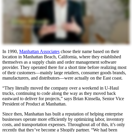
In 1990,
Manhattan Associates
chose their name based on their
location in Manhattan Beach, California, where they established
themselves as a supply chain and order management software
provider. They operated there for a short time before realizing most
of their customers—mainly large retailers, consumer goods brands,
manufacturers, and distributors—were actually on the East coast.
“They literally moved the company over a weekend in U-Haul
trucks, continuing to code along the way as they moved back
eastward to deliver for projects,” says Brian Kinsella, Senior Vice
President of Product at Manhattan.
Since then, Manhattan has built a reputation of helping enterprise
businesses operate more efficiently by optimizing labor, inventory
costs, and transportation expenses. Throughout all of this, it’s only
recently that they’ve become a Shopify partner. “We had been