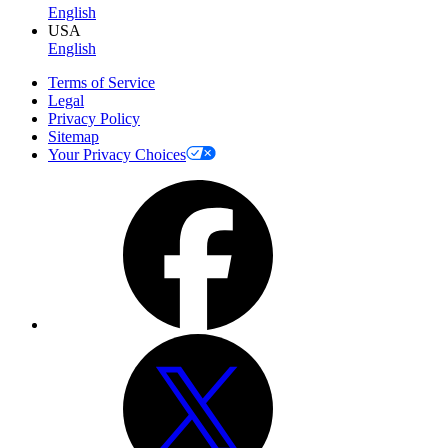
English
USA
English
Terms of Service
Legal
Privacy Policy
Sitemap
Your Privacy Choices