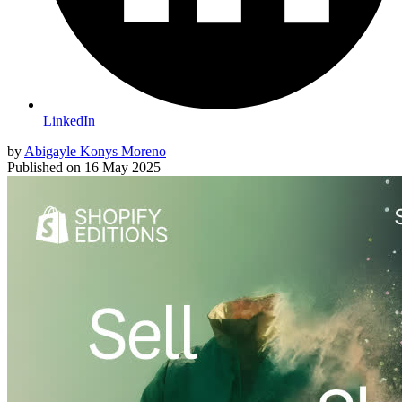
LinkedIn
by
Abigayle Konys Moreno
Published on
16 May 2025