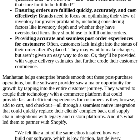
that store for it to be fulfilled?”
Ensuring orders are fulfilled quickly, accurately, and cost-
effectively:
Brands need to focus on optimizing their view of
inventory for greater profitability, including considering
factors like inventory depth and whether they have
overstocked items they should use to fulfill online orders.
Providing accurate and seamless post-order experiences
for customers:
Often, customers lack insight into the status of
their order after it's placed. They may want to make changes,
but aren’t given an easy way to do so. Or, they’ll be provided
with vague delivery estimates that further erode their customer
confidence.
Manhattan helps enterprise brands smooth out these post-purchase
operations, but the software provider saw a major opportunity for
growth by tapping into the entire customer journey. They wanted to
couple their technology with a commerce platform that could
provide fast and efficient experiences for customers as they browse,
add to cart, and checkout—all through a seamless native integration
that could quickly replace their clients’ complex back end supply
chain integrations with legacy and custom platforms. And it’s what
led them to partner with Shopify.
“We felt like a lot of the same ethos inspired how we
build our software, which is low friction, fast delivery,