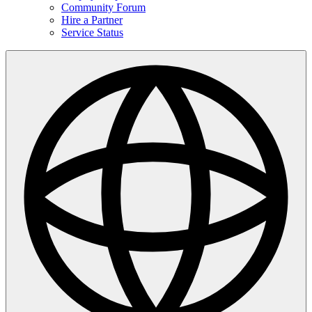
Community Forum
Hire a Partner
Service Status