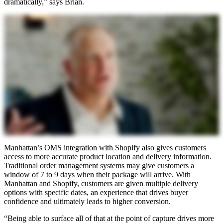
dramatically,” says Brian.
Manhattan’s OMS integration with Shopify also gives customers
access to more accurate product location and delivery information.
Traditional order management systems may give customers a
window of 7 to 9 days when their package will arrive. With
Manhattan and Shopify, customers are given multiple delivery
options with specific dates, an experience that drives buyer
confidence and ultimately leads to higher conversion.
“Being able to surface all of that at the point of capture drives more