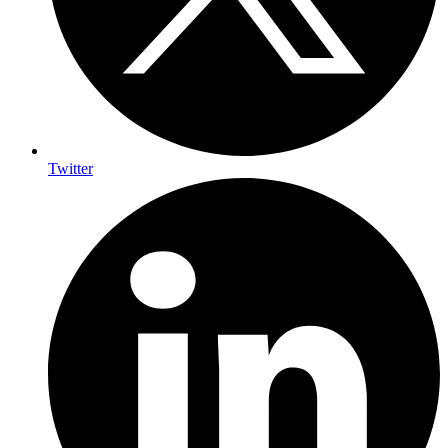
Twitter