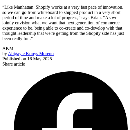
“Like Manhattan, Shopify works at a very fast pace of innovation,
so we can go from whiteboard to shipped product in a very short
period of time and make a lot of progress,” says Brian. “A s we
jointly envision what we want that next generation of commerce
experience to be, being able to co-create and co-develop with that
thought leadership that we're getting from the Shopify side has just
been really fun.”
AKM
by
Abigayle Konys Moreno
Published on
16 May 2025
Share article