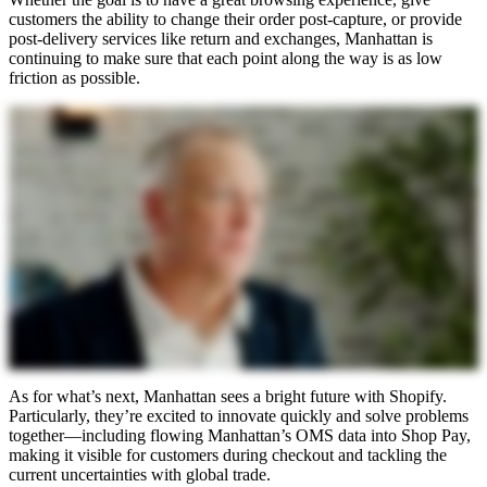
customers the ability to change their order post-capture, or provide
post-delivery services like return and exchanges, Manhattan is
continuing to make sure that each point along the way is as low
friction as possible.
As for what’s next, Manhattan sees a bright future with Shopify.
Particularly, they’re excited to innovate quickly and solve problems
together—including flowing Manhattan’s OMS data into Shop Pay,
making it visible for customers during checkout and tackling the
current uncertainties with global trade.