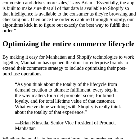
conversion and drives more sales,” says Brian. “Essentially, the app
is built to make sure that all of that data is available to Shopify so
that intelligence is available to the consumer as they're browsing and
checking out. Then once the order is captured through Shopify, our
algorithms kick in to figure out exactly the best way to fulfill that
order.”
Optimizing the entire commerce lifecycle
By making it easy for Manhattan and Shopify technologies to work
together, Manhattan has opened the door for enterprise brands to
extend their commerce strategy to include optimizing their post-
purchase operations.
“As you think about the totality of the lifecycle from
demand creation to ultimate fulfillment, every step in
the way matters for a net promoter score, for brand
loyalty, and for total lifetime value of that customer.
What we've done working with Shopify is really think
about the totality of that experience.”
—Brian Kinsella, Senior Vice President of Product,
Manhattan
Whether the goal is to have a great browsing experience, give