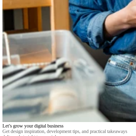
Let’s grow your digital business
Get design inspiration, development tips, and practical takeaways