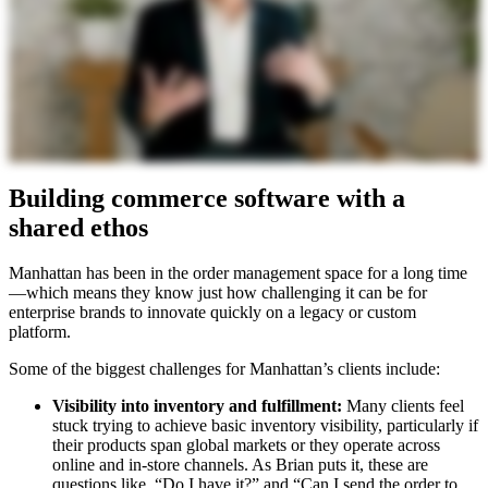
Building commerce software with a
shared ethos
Manhattan has been in the order management space for a long time
—which means they know just how challenging it can be for
enterprise brands to innovate quickly on a legacy or custom
platform.
Some of the biggest challenges for Manhattan’s clients include:
Visibility into inventory and fulfillment:
Many clients feel
stuck trying to achieve basic inventory visibility, particularly if
their products span global markets or they operate across
online and in-store channels. As Brian puts it, these are
questions like, “Do I have it?” and “Can I send the order to