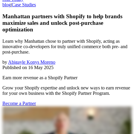
blog
|
Case Studies
Manhattan partners with Shopify to help brands
maximize sales and unlock post-purchase
optimization
Learn why Manhattan chose to partner with Shopify, acting as
innovative co-developers for truly unified commerce both pre- and
post-purchase.
by
Abigayle Konys Moreno
Published on
16 May 2025
Earn more revenue as a Shopify Partner
Grow your Shopify expertise and unlock new ways to earn revenue
for your own business with the Shopify Partner Program.
Become a Partner