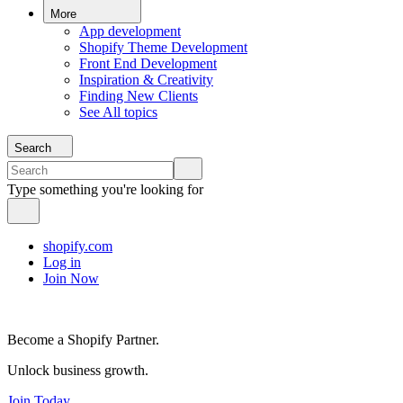
More
App development
Shopify Theme Development
Front End Development
Inspiration & Creativity
Finding New Clients
See All topics
Search
Type something you're looking for
shopify.com
Log in
Join Now
Become a Shopify Partner.
Unlock business growth.
Join Today