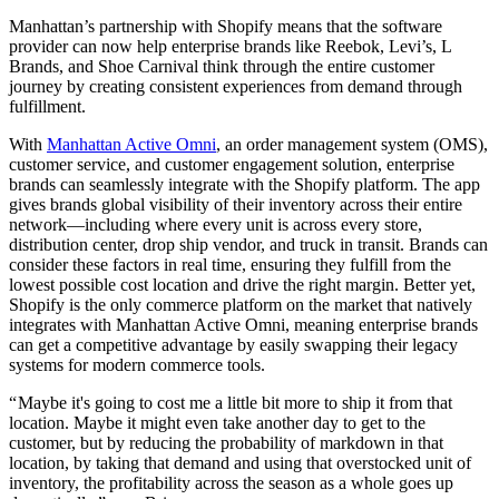
Manhattan’s partnership with Shopify means that the software
provider can now help enterprise brands like Reebok, Levi’s, L
Brands, and Shoe Carnival think through the entire customer
journey by creating consistent experiences from demand through
fulfillment.
With
Manhattan Active Omni
, an order management system (OMS),
customer service, and customer engagement solution, enterprise
brands can seamlessly integrate with the Shopify platform. The app
gives brands global visibility of their inventory across their entire
network—including where every unit is across every store,
distribution center, drop ship vendor, and truck in transit. Brands can
consider these factors in real time, ensuring they fulfill from the
lowest possible cost location and drive the right margin. Better yet,
Shopify is the only commerce platform on the market that natively
integrates with Manhattan Active Omni, meaning enterprise brands
can get a competitive advantage by easily swapping their legacy
systems for modern commerce tools.
“ Maybe it's going to cost me a little bit more to ship it from that
location. Maybe it might even take another day to get to the
customer, but by reducing the probability of markdown in that
location, by taking that demand and using that overstocked unit of
inventory, the profitability across the season as a whole goes up