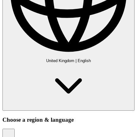
United Kingdom
|
English
Choose a region & language