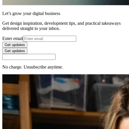
Let’s grow your digital business
Get design inspiration, development tips, and practical takeaways
delivered straight to your inbox.
Enter email
Get updates
Get updates
No charge. Unsubscribe anytime.