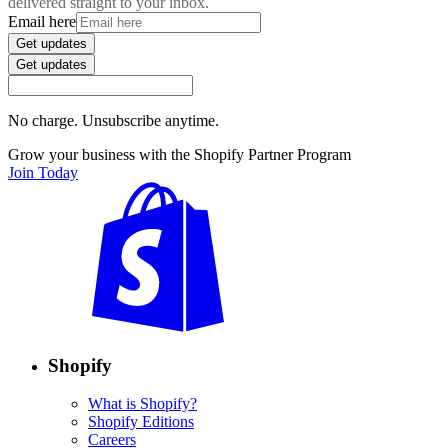
delivered straight to your inbox.
Email here
Get updates
Get updates
No charge. Unsubscribe anytime.
Grow your business with the Shopify Partner Program
Join Today
Shopify
What is Shopify?
Shopify Editions
Careers