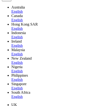
Australia
English
Canada
English
Hong Kong SAR
English
Indonesia
English
Ireland
English
Malaysia
English
New Zealand
English
Nigeria
English
Philippines
English
Singapore
English
South Africa
English
UK