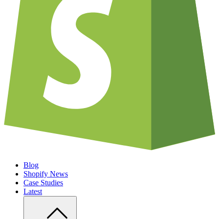
Blog
Shopify News
Case Studies
Latest