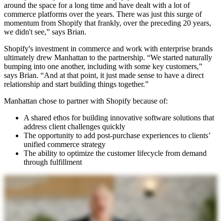
around the space for a long time and have dealt with a lot of
commerce platforms over the years. There was just this surge of
momentum from Shopify that frankly, over the preceding 20 years,
we didn't see,” says Brian.
Shopify's investment in commerce and work with enterprise brands
ultimately drew Manhattan to the partnership. “We started naturally
bumping into one another, including with some key customers,”
says Brian. “And at that point, it just made sense to have a direct
relationship and start building things together.”
Manhattan chose to partner with Shopify because of:
A shared ethos for building innovative software solutions that
address client challenges quickly
The opportunity to add post-purchase experiences to clients’
unified commerce strategy
The ability to optimize the customer lifecycle from demand
through fulfillment