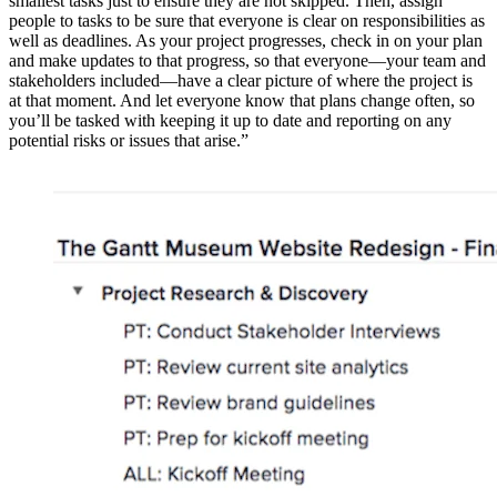
smallest tasks just to ensure they are not skipped. Then, assign
people to tasks to be sure that everyone is clear on responsibilities as
well as deadlines. As your project progresses, check in on your plan
and make updates to that progress, so that everyone—your team and
stakeholders included—have a clear picture of where the project is
at that moment. And let everyone know that plans change often, so
you’ll be tasked with keeping it up to date and reporting on any
potential risks or issues that arise.”