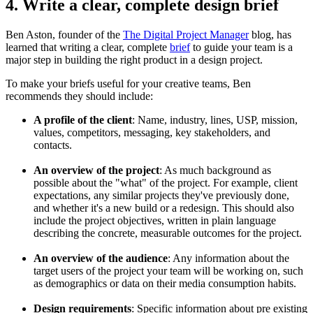
4. Write a clear, complete design brief
Ben Aston, founder of the
The Digital Project Manager
blog, has
learned that writing a clear, complete
brief
to guide your team is a
major step in building the right product in a design project.
To make your briefs useful for your creative teams, Ben
recommends they should include:
A profile of the client
: Name, industry, lines, USP, mission,
values, competitors, messaging, key stakeholders, and
contacts.
An overview of the project
: As much background as
possible about the "what" of the project. For example, client
expectations, any similar projects they've previously done,
and whether it's a new build or a redesign. This should also
include the project objectives, written in plain language
describing the concrete, measurable outcomes for the project.
An overview of the audience
: Any information about the
target users of the project your team will be working on, such
as demographics or data on their media consumption habits.
Design requirements
: Specific information about pre existing