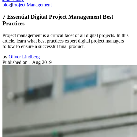
blog
|
Project Management
7 Essential Digital Project Management Best
Practices
Project management is a critical facet of all digital projects. In this
article, learn what best practices expert digital project managers
follow to ensure a successful final product.
by
Oliver Lindberg
Published on
1 Aug 2019