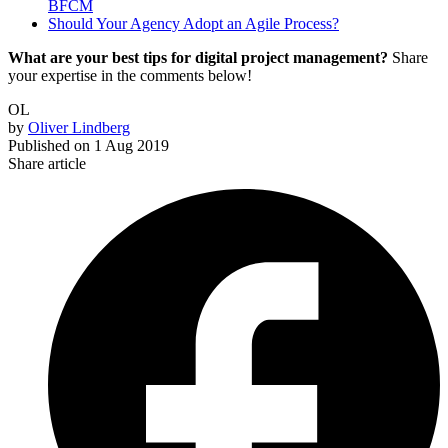
BFCM
Should Your Agency Adopt an Agile Process?
What are your best tips for digital project management?
Share
your expertise in the comments below!
OL
by
Oliver Lindberg
Published on
1 Aug 2019
Share article