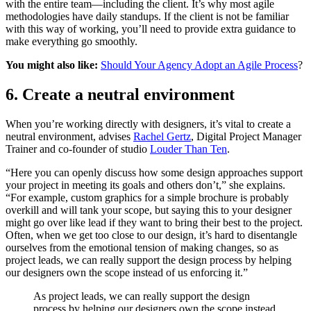
with the entire team—including the client. It’s why most agile
methodologies have daily standups. If the client is not be familiar
with this way of working, you’ll need to provide extra guidance to
make everything go smoothly.
You might also like:
Should Your Agency Adopt an Agile Process
?
6. Create a neutral environment
When you’re working directly with designers, it’s vital to create a
neutral environment, advises
Rachel Gertz
, Digital Project Manager
Trainer and co-founder of studio
Louder Than Ten
.
“Here you can openly discuss how some design approaches support
your project in meeting its goals and others don’t,” she explains.
“For example, custom graphics for a simple brochure is probably
overkill and will tank your scope, but saying this to your designer
might go over like lead if they want to bring their best to the project.
Often, when we get too close to our design, it’s hard to disentangle
ourselves from the emotional tension of making changes, so as
project leads, we can really support the design process by helping
our designers own the scope instead of us enforcing it.”
As project leads, we can really support the design
process by helping our designers own the scope instead