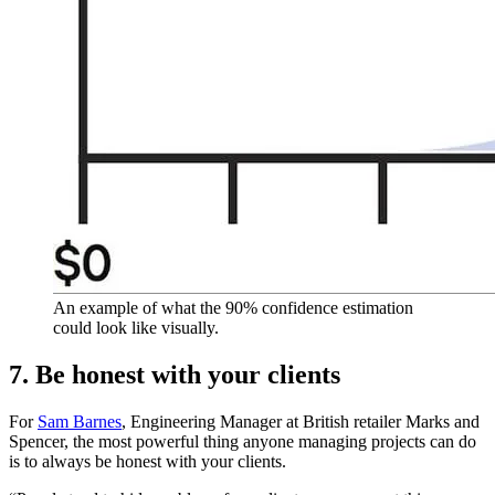
An example of what the 90% confidence estimation
could look like visually.
7. Be honest with your clients
For
Sam Barnes
, Engineering Manager at British retailer Marks and
Spencer, the most powerful thing anyone managing projects can do
is to always be honest with your clients.