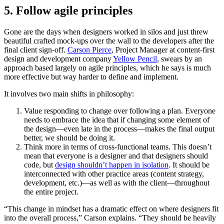
5. Follow agile principles
Gone are the days when designers worked in silos and just threw
beautiful crafted mock-ups over the wall to the developers after the
final client sign-off.
Carson Pierce
, Project Manager at content-first
design and development company
Yellow Pencil
, swears by an
approach based largely on agile principles, which he says is much
more effective but way harder to define and implement.
It involves two main shifts in philosophy:
Value responding to change over following a plan. Everyone
needs to embrace the idea that if changing some element of
the design—even late in the process—makes the final output
better, we should be doing it.
Think more in terms of cross-functional teams. This doesn’t
mean that everyone is a designer and that designers should
code, but
design shouldn’t happen in isolation
. It should be
interconnected with other practice areas (content strategy,
development, etc.)—as well as with the client—throughout
the entire project.
“This change in mindset has a dramatic effect on where designers fit
into the overall process,” Carson explains. “They should be heavily