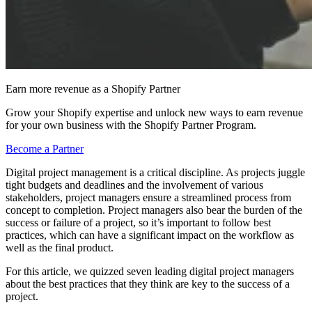
Earn more revenue as a Shopify Partner
Grow your Shopify expertise and unlock new ways to earn revenue
for your own business with the Shopify Partner Program.
Become a Partner
Digital project management is a critical discipline. As projects juggle
tight budgets and deadlines and the involvement of various
stakeholders, project managers ensure a streamlined process from
concept to completion. Project managers also bear the burden of the
success or failure of a project, so it’s important to follow best
practices, which can have a significant impact on the workflow as
well as the final product.
For this article, we quizzed seven leading digital project managers
about the best practices that they think are key to the success of a
project.