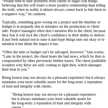
“People tend to hide problems from clients or sugar coat things,
believing that this will foster a more positive relationship than telling
the truth, when in reality it almost always comes back to bite them in
a negative way,” he cautions.
Typically, something goes wrong on a project and the timeline or
budget is in jeopardy due to mistakes on the production or client
side. Project managers often don’t mention this to the client, because
they fear it will rock the client’s confidence in their ability to deliver.
It just feels natural not to raise it and hope things turn out okay or to
mention it but dilute the impact it has.
“Often the time or budget can’t be salvaged, however,” Sam warns.
“Later in the project, the client hears the bad news, which by then is
compounded by other previously hidden issues. The client justifiable
wonders why these are only coming to light then, which damages
their trust in you.”
Being honest may not always be a pleasant experience but it
always
maintains your most valuable assets for the long-term: a reputation
of trust and integrity with clients.
"Being honest may not always be a pleasant experience
but it
always
maintains your most valuable assets for
the long-term: a reputation of trust and integrity with
clients."