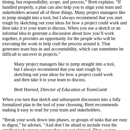
timing, but responsibility, scope, and process,” Brett explains. “If
handled properly, a plan can also help you to align your team and
stakeholders around all of those things. Many project managers like
to jump straight into a tool, but I always recommend that you start
rough by sketching out your ideas for how a project could work and
then take it to your team to discuss. When you use a sketch or an
informal idea to generate a discussion about how you’ll work
together, it provides an opportunity for the people who will be
executing the work to help craft the process around it. That
generates team buy-in and accountability, which can sometimes be
difficult to uncover in projects.”
Many project managers like to jump straight into a tool,
but I always recommend that you start rough by
sketching out your ideas for how a project could work
and then take it to your team to discuss.
Brett Harned, Director of Education at TeamGantt
When you turn that sketch and subsequent discussion into a fully
formalized plan in the tool of your choosing, Brett recommends
making it easy to read for your team and stakeholders.
“Break your work down into phases, or groups of tasks that are easy
to digest,” he advises. “And don’t be afraid to include even the