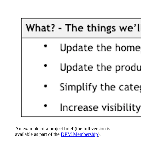
An example of a project brief (the full version is
available as part of the
DPM Membership
).