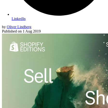
LinkedIn
by
Oliver Lindberg
Published on
1 Aug 2019