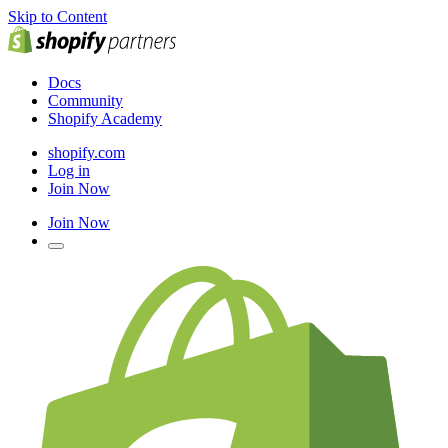
Skip to Content
Docs
Community
Shopify Academy
shopify.com
Log in
Join Now
Join Now