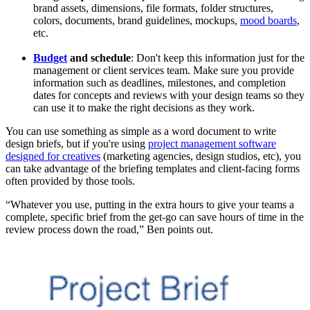
brand assets, dimensions, file formats, folder structures,
colors, documents, brand guidelines, mockups,
mood boards
,
etc.
Budget
and schedule
: Don't keep this information just for the
management or client services team. Make sure you provide
information such as deadlines, milestones, and completion
dates for concepts and reviews with your design teams so they
can use it to make the right decisions as they work.
You can use something as simple as a word document to write
design briefs, but if you're using
project management software
designed for creatives
(marketing agencies, design studios, etc), you
can take advantage of the briefing templates and client-facing forms
often provided by those tools.
“Whatever you use, putting in the extra hours to give your teams a
complete, specific brief from the get-go can save hours of time in the
review process down the road,” Ben points out.