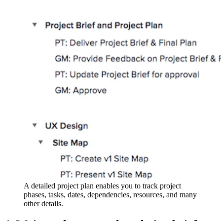
A detailed project plan enables you to track project
phases, tasks, dates, dependencies, resources, and many
other details.