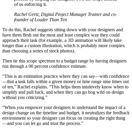
of us enforcing it.
Rachel Gertz, Digital Project Manager Trainer and co-
founder of Louder Than Ten
To do this, Rachel suggests sitting down with your designers and
have them flesh out the most and least complex way they could
approach their task (for example, a 3D animation will likely take
longer than a custom illustration, which is probably more complex
than choosing a series of stock photos).
Then tie this scope spectrum to a budget range by having designers
run through a 90 percent confidence estimate.
“This is an estimation practice where they can say—with confidence
—that a task falls within a given money or time range nine times out
of ten,” Rachel explains. “This helps them intuitively know when to
simplify and pull back, and when they can go hog wild on design
without you criticizing.”
“When you empower your designers to understand the impact of a
design change on the timeline and budget, it neutralizes the feedback
environment so your designer can focus on creating the right thing
—and you can let go and trust the process.”