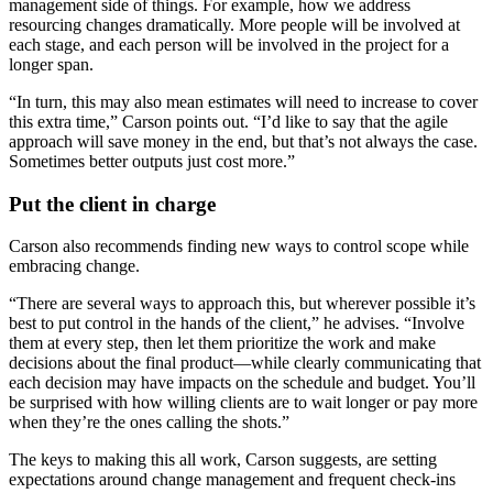
management side of things. For example, how we address
resourcing changes dramatically. More people will be involved at
each stage, and each person will be involved in the project for a
longer span.
“In turn, this may also mean estimates will need to increase to cover
this extra time,” Carson points out. “I’d like to say that the agile
approach will save money in the end, but that’s not always the case.
Sometimes better outputs just cost more.”
Put the client in charge
Carson also recommends finding new ways to control scope while
embracing change.
“There are several ways to approach this, but wherever possible it’s
best to put control in the hands of the client,” he advises. “Involve
them at every step, then let them prioritize the work and make
decisions about the final product—while clearly communicating that
each decision may have impacts on the schedule and budget. You’ll
be surprised with how willing clients are to wait longer or pay more
when they’re the ones calling the shots.”
The keys to making this all work, Carson suggests, are setting
expectations around change management and frequent check-ins