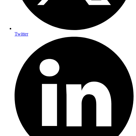
Twitter