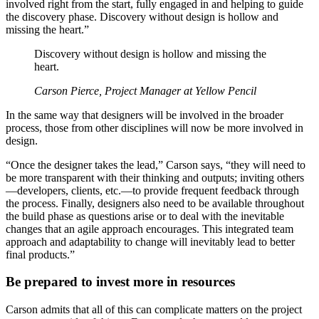
involved right from the start, fully engaged in and helping to guide
the discovery phase. Discovery without design is hollow and
missing the heart.”
Discovery without design is hollow and missing the
heart.
Carson Pierce, Project Manager at Yellow Pencil
In the same way that designers will be involved in the broader
process, those from other disciplines will now be more involved in
design.
“Once the designer takes the lead,” Carson says, “they will need to
be more transparent with their thinking and outputs; inviting others
—developers, clients, etc.—to provide frequent feedback through
the process. Finally, designers also need to be available throughout
the build phase as questions arise or to deal with the inevitable
changes that an agile approach encourages. This integrated team
approach and adaptability to change will inevitably lead to better
final products.”
Be prepared to invest more in resources
Carson admits that all of this can complicate matters on the project