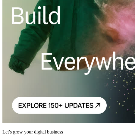
Let’s grow your digital business