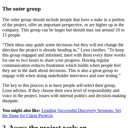
The outer group
The outer group should include people that have a stake in a portion
of the project, offer an important perspective, or are higher up in the
company. This group can be larger but should max out around 10 to
15 people.
“Their ideas may guide some decisions but they will not change the
direction the project is already heading in,” Lynn clarifies. “To keep
this group engaged and informed, meet with them every three weeks
for one to two hours to share your progress. Having regular
communication reduces frustration which builds when people feel
they are in the dark about decisions. This is also a great group to
engage with when doing stakeholder interviews and user testing.”
The key to this process is to have people self-select their group,
Lynn advises. If they choose their own level of responsibility and
voice in the project, issues with internal politics and decision-making
dissipate.
You might also like:
Leading Successful Discovery Sessions: Set
the Stage for Client Projects
.
2. Assess the project early on