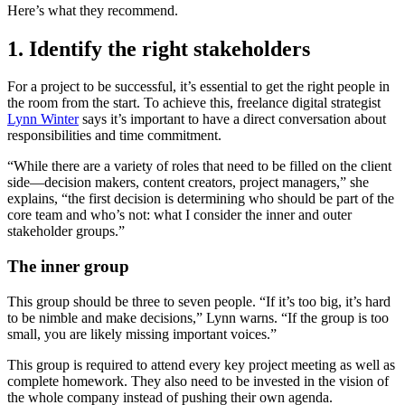
Here’s what they recommend.
1. Identify the right stakeholders
For a project to be successful, it’s essential to get the right people in
the room from the start. To achieve this, freelance digital strategist
Lynn Winter
says it’s important to have a direct conversation about
responsibilities and time commitment.
“While there are a variety of roles that need to be filled on the client
side—decision makers, content creators, project managers,” she
explains, “the first decision is determining who should be part of the
core team and who’s not: what I consider the inner and outer
stakeholder groups.”
The inner group
This group should be three to seven people. “If it’s too big, it’s hard
to be nimble and make decisions,” Lynn warns. “If the group is too
small, you are likely missing important voices.”
This group is required to attend every key project meeting as well as
complete homework. They also need to be invested in the vision of
the whole company instead of pushing their own agenda.