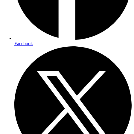
Facebook