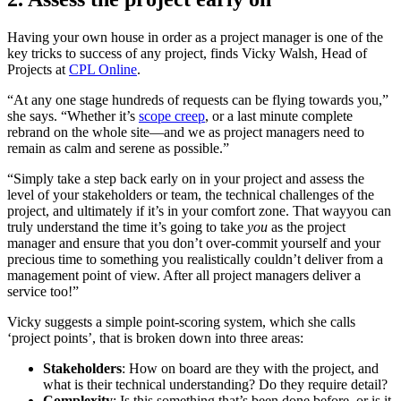
Having your own house in order as a project manager is one of the
key tricks to success of any project, finds Vicky Walsh, Head of
Projects at
CPL Online
.
“At any one stage hundreds of requests can be flying towards you,”
she says. “Whether it’s
scope creep
, or a last minute complete
rebrand on the whole site—and we as project managers need to
remain as calm and serene as possible.”
“Simply take a step back early on in your project and assess the
level of your stakeholders or team, the technical challenges of the
project, and ultimately if it’s in your comfort zone. That wayyou can
truly understand the time it’s going to take
you
as the project
manager and ensure that you don’t over-commit yourself and your
precious time to something you realistically couldn’t deliver from a
management point of view. After all project managers deliver a
service too!”
Vicky suggests a simple point-scoring system, which she calls
‘project points’, that is broken down into three areas:
Stakeholders
: How on board are they with the project, and
what is their technical understanding? Do they require detail?
Complexity
: Is this something that’s been done before, or is it