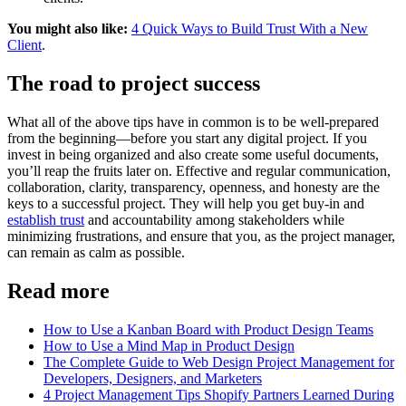
You might also like:
4 Quick Ways to Build Trust With a New
Client
.
The road to project success
What all of the above tips have in common is to be well-prepared
from the beginning—before you start any digital project. If you
invest in being organized and also create some useful documents,
you’ll reap the fruits later on. Effective and regular communication,
collaboration, clarity, transparency, openness, and honesty are the
keys to a successful project. They will help you get buy-in and
establish trust
and accountability among stakeholders while
minimizing frustrations, and ensure that you, as the project manager,
can remain as calm as possible.
Read more
How to Use a Kanban Board with Product Design Teams
How to Use a Mind Map in Product Design
The Complete Guide to Web Design Project Management for
Developers, Designers, and Marketers
4 Project Management Tips Shopify Partners Learned During