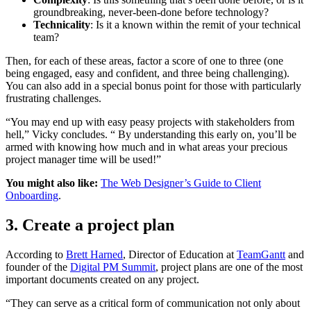
groundbreaking, never-been-done before technology?
Technicality
: Is it a known within the remit of your technical
team?
Then, for each of these areas, factor a score of one to three (one
being engaged, easy and confident, and three being challenging).
You can also add in a special bonus point for those with particularly
frustrating challenges.
“You may end up with easy peasy projects with stakeholders from
hell,” Vicky concludes. “ By understanding this early on, you’ll be
armed with knowing how much and in what areas your precious
project manager time will be used!”
You might also like:
The Web Designer’s Guide to Client
Onboarding
.
3. Create a project plan
According to
Brett Harned
, Director of Education at
TeamGantt
and
founder of the
Digital PM Summit
, project plans are one of the most
important documents created on any project.
“They can serve as a critical form of communication not only about