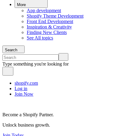
More
App development
Shopify Theme Development
Front End Development
Inspiration & Creativity
Finding New Clients
See All topics
Search
Type something you're looking for
shopify.com
Log in
Join Now
Become a Shopify Partner.
Unlock business growth.
Join Today