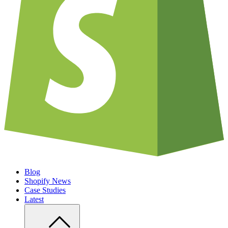
Blog
Shopify News
Case Studies
Latest