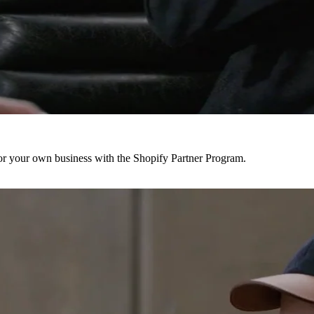
r your own business with the Shopify Partner Program.