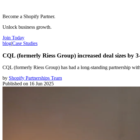
Become a Shopify Partner.
Unlock business growth.
Join Today
blog
|
Case Studies
CQL (formerly Riess Group) increased deal sizes by 
CQL (formerly Riess Group) has had a long-standing partnership with
by
Shopify Partnerships Team
Published on
16 Jun 2025