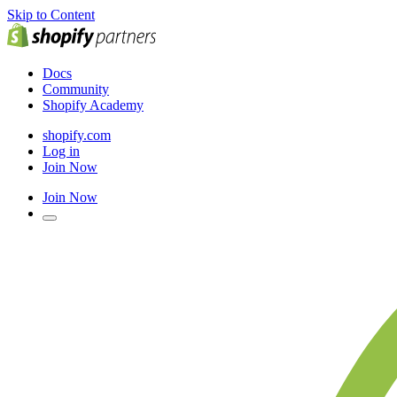
Skip to Content
Docs
Community
Shopify Academy
shopify.com
Log in
Join Now
Join Now