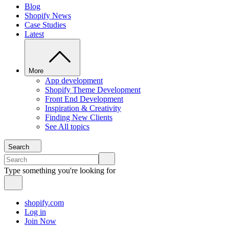
Blog
Shopify News
Case Studies
Latest
More
App development
Shopify Theme Development
Front End Development
Inspiration & Creativity
Finding New Clients
See All topics
Search
Type something you're looking for
shopify.com
Log in
Join Now