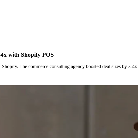
3-4x with Shopify POS
 Shopify. The commerce consulting agency boosted deal sizes by 3-4x b