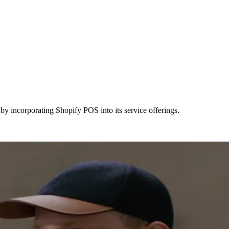
y incorporating Shopify POS into its service offerings.