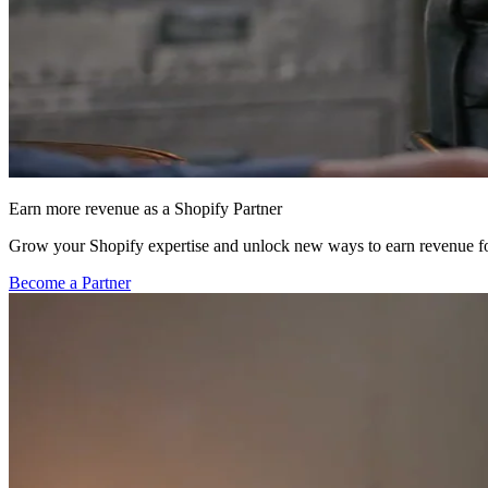
Earn more revenue as a Shopify Partner
Grow your Shopify expertise and unlock new ways to earn revenue fo
Become a Partner