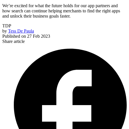
We’re excited for what the future holds for our app partners and
how search can continue helping merchants to find the right apps
and unlock their business goals faster.
TDP
by
Tess De Paula
Published on
27 Feb 2023
Share article