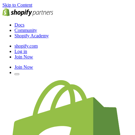
Skip to Content
Docs
Community
Shopify Academy
shopify.com
Log in
Join Now
Join Now