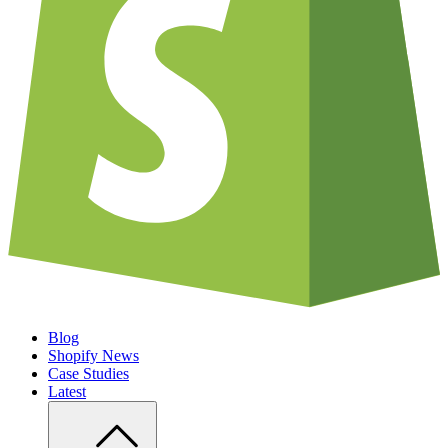
Blog
Shopify News
Case Studies
Latest