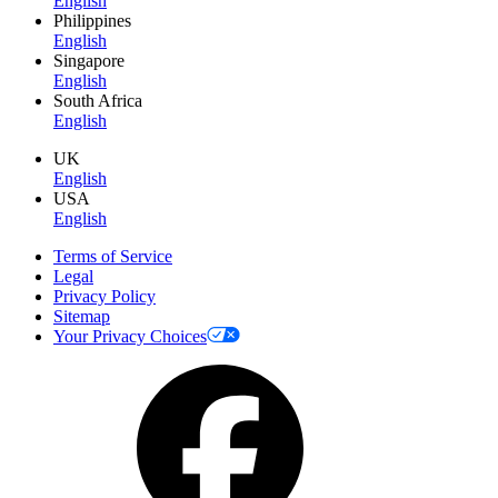
English
Philippines
English
Singapore
English
South Africa
English
UK
English
USA
English
Terms of Service
Legal
Privacy Policy
Sitemap
Your Privacy Choices