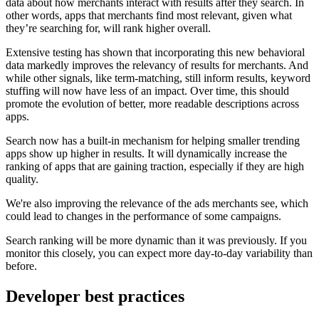
data about how merchants interact with results after they search. In
other words, apps that merchants find most relevant, given what
they’re searching for, will rank higher overall.
Extensive testing has shown that incorporating this new behavioral
data markedly improves the relevancy of results for merchants. And
while other signals, like term-matching, still inform results, keyword
stuffing will now have less of an impact. Over time, this should
promote the evolution of better, more readable descriptions across
apps.
Search now has a built-in mechanism for helping smaller trending
apps show up higher in results. It will dynamically increase the
ranking of apps that are gaining traction, especially if they are high
quality.
We're also improving the relevance of the ads merchants see, which
could lead to changes in the performance of some campaigns.
Search ranking will be more dynamic than it was previously. If you
monitor this closely, you can expect more day-to-day variability than
before.
Developer best practices