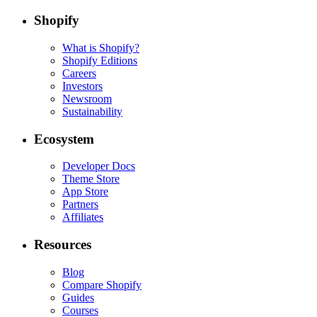
Shopify
What is Shopify?
Shopify Editions
Careers
Investors
Newsroom
Sustainability
Ecosystem
Developer Docs
Theme Store
App Store
Partners
Affiliates
Resources
Blog
Compare Shopify
Guides
Courses