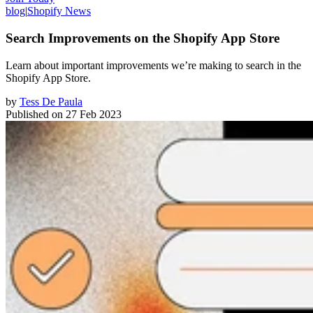
blog
|
Shopify News
Search Improvements on the Shopify App Store
Learn about important improvements we’re making to search in the
Shopify App Store.
by
Tess De Paula
Published on
27 Feb 2023