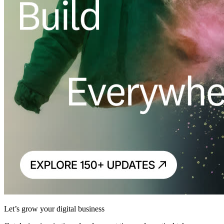
Let’s grow your digital business