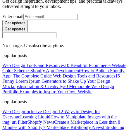
Get design inspiration, development tips, and practical takeaways
delivered straight to your inbox.
Enter email
Get updates
Get updates
No charge. Unsubscribe anytime.
popular posts
Web Design Tools and Resources
10 Beautiful Ecommerce Website
Color Schemes
Shopify App Development
How to Build a Shopify
App: The Complete Guide
Web Design Tools and Resources
15
Funny Lorem Ipsum Generators to Shake Up Your Design
Mockups
Inspiration & Creativity
20 Memorable Web Design
Portfolio Examples to Inspire Your Own Website
popular posts
Web Design
Inclusive Design: 12 Ways to Design for
Everyone
Learning Liquid
How to Manipulate Images with the
img_url Filter
Shopify News
Create a Marketplace in Less than 8
Minutes with Shopify’s Marketplace Kit
Shopify News
Introducing