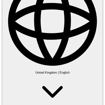
United Kingdom
|
English