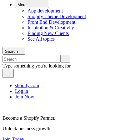
More
App development
Shopify Theme Development
Front End Development
Inspiration & Creativity
Finding New Clients
See All topics
Search
Type something you're looking for
shopify.com
Log in
Join Now
Become a Shopify Partner.
Unlock business growth.
Join Today