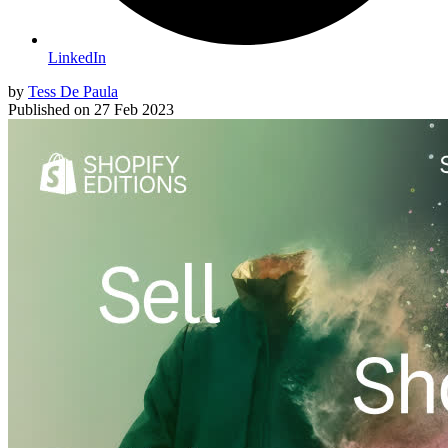
LinkedIn
by
Tess De Paula
Published on
27 Feb 2023