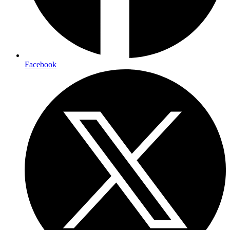
Facebook