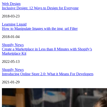
Web Design
Inclusive Design: 12 Ways to Design for Everyone
2018-03-23
Learning Liquid
How to Manipulate Images with the img_url Filter
2018-01-04
Shopify News
Create a Marketplace in Less than 8 Minutes with Shopify’s
Marketplace Kit
2022-05-13
Shopify News
Introducing Online Store 2.0: What it Means For Developers
2021-01-29