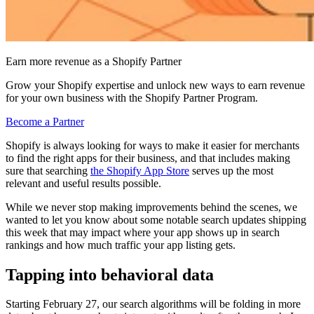
Earn more revenue as a Shopify Partner
Grow your Shopify expertise and unlock new ways to earn revenue
for your own business with the Shopify Partner Program.
Become a Partner
Shopify is always looking for ways to make it easier for merchants
to find the right apps for their business, and that includes making
sure that searching
the Shopify App Store
serves up the most
relevant and useful results possible.
While we never stop making improvements behind the scenes, we
wanted to let you know about some notable search updates shipping
this week that may impact where your app shows up in search
rankings and how much traffic your app listing gets.
Tapping into behavioral data
Starting February 27, our search algorithms will be folding in more