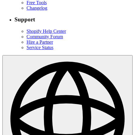
Free Tools
Changelog
Support
Shopify Help Center
Community Forum
Hire a Partner
Service Status