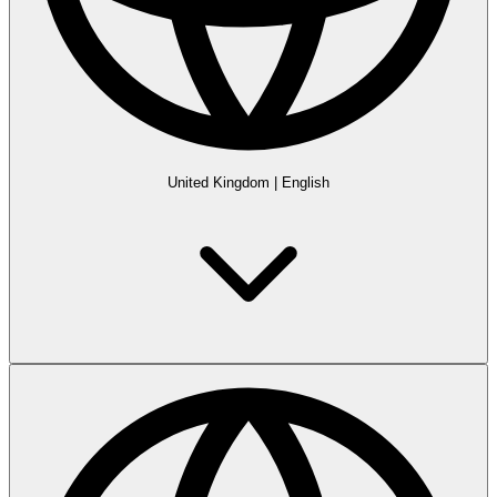
United Kingdom
|
English