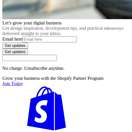
Let’s grow your digital business
Get design inspiration, development tips, and practical takeaways
delivered straight to your inbox.
Email here
Get updates
Get updates
No charge. Unsubscribe anytime.
Grow your business with the Shopify Partner Program
Join Today