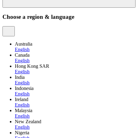
Choose a region & language
Australia
English
Canada
English
Hong Kong SAR
English
India
English
Indonesia
English
Ireland
English
Malaysia
English
New Zealand
English
Nigeria