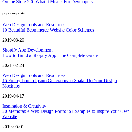
Online Store 2.0: What it Means For Developers
popular posts
Web Design Tools and Resources
10 Beautiful Ecommerce Website Color Schemes
2019-08-20
Shopify App Development
How to Build a Shopify App: The Complete Guide
2021-02-24
Web Design Tools and Resources
15 Funny Lorem Ipsum Generators to Shake Up Your Design
Mockups
2019-04-17
Inspiration & Creativity
20 Memorable Web Design Portfolio Examples to Inspire Your Own
Website
2019-05-01