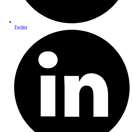
Twitter