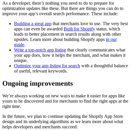
As a developer, there’s nothing you need to do to prepare for
optimization updates like these. But there are things you can do to
improve your app’s overall search performance. These include:
Building a great app
that merchants love to use. The very best
apps can even be awarded
Built for Shopify
status, which
leads to better placement in search results along with other
upsides. Learn more about building Shopify apps
in our
guide
.
Write a top-notch app listing
that clearly communicates what
your app does, how it helps the merchant, and what makes it
unique.
Optimize your app listing for search
with a thoughtful balance
of useful, relevant keywords.
Ongoing improvements
We’re always working on new ways to make it easier for apps like
yours to be discovered and for merchants to find the right apps at the
right time.
In the future, we plan to continue updating the Shopify App Store
design and its underlying algorithms as we learn more about what
helps developers and merchants succeed.