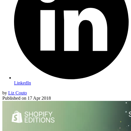
LinkedIn
by
Liz Couto
Published on
17 Apr 2018