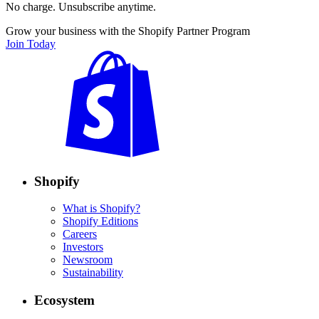
No charge. Unsubscribe anytime.
Grow your business with the Shopify Partner Program
Join Today
Shopify
What is Shopify?
Shopify Editions
Careers
Investors
Newsroom
Sustainability
Ecosystem