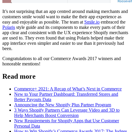
It’s not surprising that an app centred around making merchants and
customers smile would want to make the their app experience as
easy and enjoyable as possible. The team at
Smile.io
embraced the
Polaris
style guide and its components to make every parts of their
app clear and consistent with the UX experience Shopify merchants
are used to. They even found that using Polaris helped make their
app interface even simpler and easier to use than it previously had
been.
Congratulations to all our Commerce Awards 2017 winners and
honorable mentions!
Read more
Commerce+ 2021: A Recap of What’s Next in Commerce
New to Your Partner Dashboard: Transferred Stores and
Better Payouts Data
Announcing the New Shopify Plus Partner Program
3 Ways Shopify Partners Can Leverage Video and 3D to
Help Merchants Boost Conversion
New Requirements for Shopify Apps that Use Customer
Personal Data
How to Win Shopify’s Commerce Awards 2017: The Judges