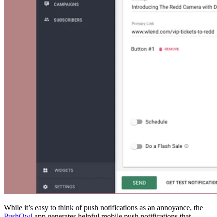
While it’s easy to think of push notifications as an annoyance, the
PushOwl
app generates helpful mobile push notifications that