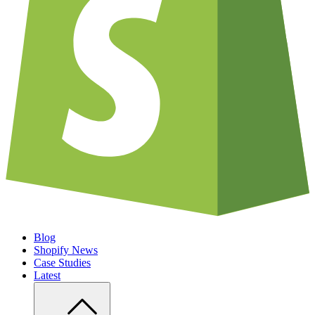
Blog
Shopify News
Case Studies
Latest