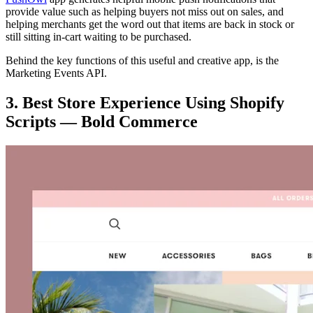
provide value such as helping buyers not miss out on sales, and
helping merchants get the word out that items are back in stock or
still sitting in-cart waiting to be purchased.
Behind the key functions of this useful and creative app, is the
Marketing Events API.
3. Best Store Experience Using Shopify
Scripts — Bold Commerce