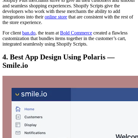
Shopify Plus merchants strive to give all their customers and smooth
and seamless shopping experiences. Shopify Scripts give the
developers who work with these merchants the ability to add
integrations into their
online store
that are consistent with the rest of
the store experience.
For client
ban.do
, the team at
Bold Commerce
created a flawless
customization that bundles items together in the customer’s cart,
integrated seamlessly using Shopify Scripts.
4. Best App Design Using Polaris —
Smile.io