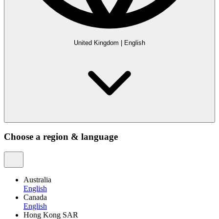
United Kingdom
|
English
Choose a region & language
Australia
English
Canada
English
Hong Kong SAR