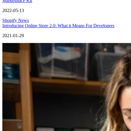
Marketplace Kit
2022-05-13
Shopify News
Introducing Online Store 2.0: What it Means For Developers
2021-01-29