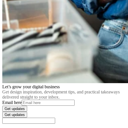
Let’s grow your digital business
Get design inspiration, development tips, and practical takeaways
delivered straight to your inbox.
Email here
Get updates
Get updates