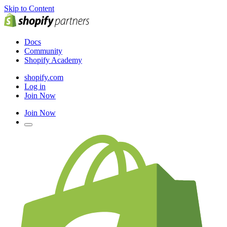
Skip to Content
Docs
Community
Shopify Academy
shopify.com
Log in
Join Now
Join Now