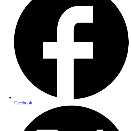
Facebook