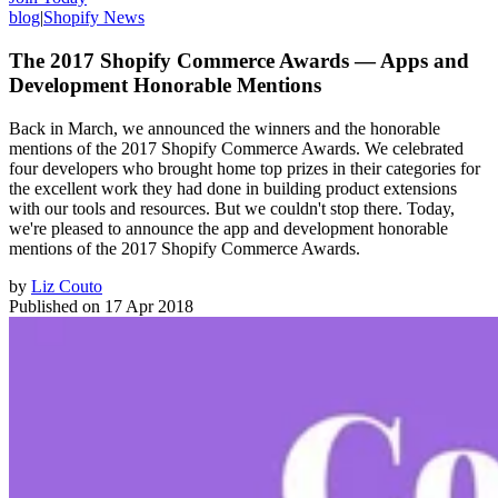
blog
|
Shopify News
The 2017 Shopify Commerce Awards — Apps and
Development Honorable Mentions
Back in March, we announced the winners and the honorable
mentions of the 2017 Shopify Commerce Awards. We celebrated
four developers who brought home top prizes in their categories for
the excellent work they had done in building product extensions
with our tools and resources. But we couldn't stop there. Today,
we're pleased to announce the app and development honorable
mentions of the 2017 Shopify Commerce Awards.
by
Liz Couto
Published on
17 Apr 2018