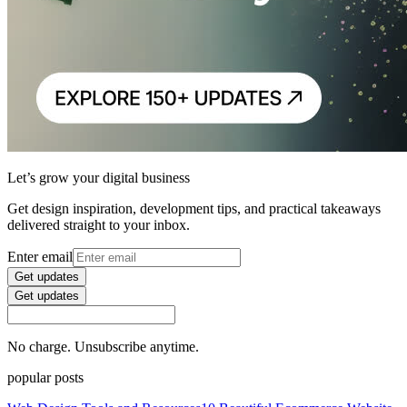
Let’s grow your digital business
Get design inspiration, development tips, and practical takeaways
delivered straight to your inbox.
Enter email
Get updates
Get updates
No charge. Unsubscribe anytime.
popular posts