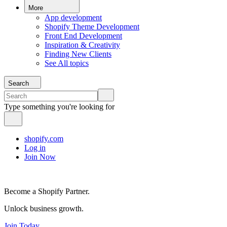
More
App development
Shopify Theme Development
Front End Development
Inspiration & Creativity
Finding New Clients
See All topics
Search
Type something you're looking for
shopify.com
Log in
Join Now
Become a Shopify Partner.
Unlock business growth.
Join Today