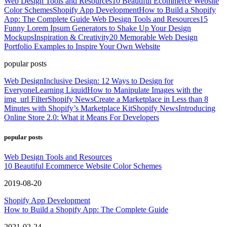
Web Design Tools and Resources
10 Beautiful Ecommerce Website
Color Schemes
Shopify App Development
How to Build a Shopify
App: The Complete Guide
Web Design Tools and Resources
15
Funny Lorem Ipsum Generators to Shake Up Your Design
Mockups
Inspiration & Creativity
20 Memorable Web Design
Portfolio Examples to Inspire Your Own Website
popular posts
Web Design
Inclusive Design: 12 Ways to Design for
Everyone
Learning Liquid
How to Manipulate Images with the
img_url Filter
Shopify News
Create a Marketplace in Less than 8
Minutes with Shopify’s Marketplace Kit
Shopify News
Introducing
Online Store 2.0: What it Means For Developers
popular posts
Web Design Tools and Resources
10 Beautiful Ecommerce Website Color Schemes
2019-08-20
Shopify App Development
How to Build a Shopify App: The Complete Guide
2021-02-24