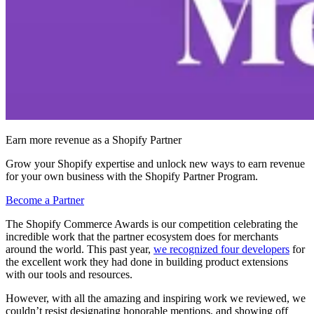
Earn more revenue as a Shopify Partner
Grow your Shopify expertise and unlock new ways to earn revenue
for your own business with the Shopify Partner Program.
Become a Partner
The Shopify Commerce Awards is our competition celebrating the
incredible work that the partner ecosystem does for merchants
around the world. This past year,
we recognized four developers
for
the excellent work they had done in building product extensions
with our tools and resources.
However, with all the amazing and inspiring work we reviewed, we
couldn’t resist designating honorable mentions, and showing off