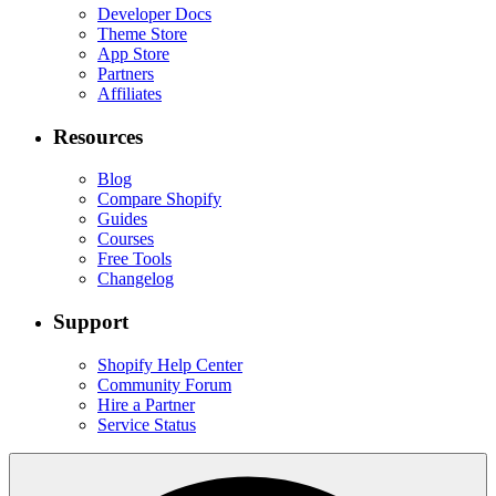
Developer Docs
Theme Store
App Store
Partners
Affiliates
Resources
Blog
Compare Shopify
Guides
Courses
Free Tools
Changelog
Support
Shopify Help Center
Community Forum
Hire a Partner
Service Status