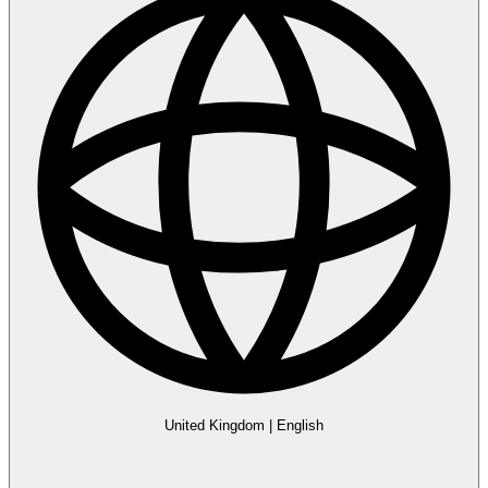
United Kingdom
|
English