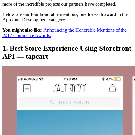
more of the incredible projects our partners have completed.
Below are our four honorable mentions, one for each award in the
Apps and Development category.
You might also like:
Announcing the Honorable Mentions of the
2017 Commerce Awards.
1. Best Store Experience Using Storefront
API — tapcart