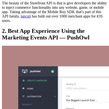
The beauty of the Storefront API is that is give developers the ability
to inject commerce functionality into any website, game, or mobile
app. Taking advantage of the Mobile Buy SDK that’s part of this
API family,
tapcart
has built out over 1000 merchant apps for iOS
users.
2. Best App Experience Using the
Marketing Events API — PushOwl