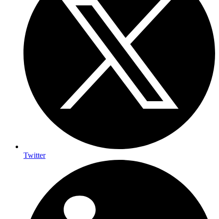
Twitter