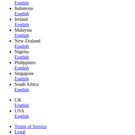
English
Indonesia
English
Ireland
English
Malaysia
English
New Zealand
English
Nigeria
English
Philippines
English
Singapore
English
South Africa
English
UK
English
USA
English
Terms of Service
Legal