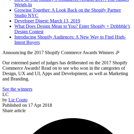
Weigh-In
Growing Together: A Look Back on the Shopify Partner
Studio NYC
Developer Digest: March 13, 2019
What Does Design Mean to You? Enter Shopify + Dribbble’s
Design Contest
Introducing Shopify Audiences: A New Way to Find High-
Intent Buyers
Announcing the 2017 Shopify Commerce Awards Winners 🎉
Our esteemed panel of judges has deliberated on the 2017 Shopify
Commerce Awards! Read on to see who won in the categories of
Design, UX and UI, Apps and Development, as well as Marketing
and Branding.
See the winners
LC
by
Liz Couto
Published on
17 Apr 2018
Share article