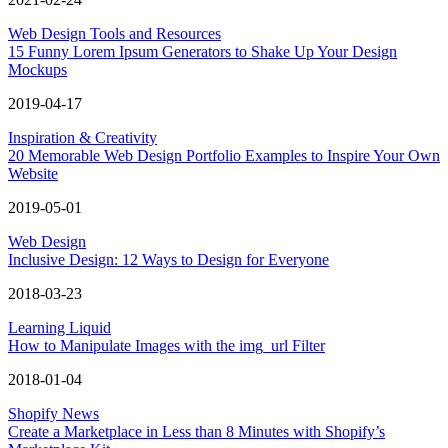
Web Design Tools and Resources
15 Funny Lorem Ipsum Generators to Shake Up Your Design
Mockups
2019-04-17
Inspiration & Creativity
20 Memorable Web Design Portfolio Examples to Inspire Your Own
Website
2019-05-01
Web Design
Inclusive Design: 12 Ways to Design for Everyone
2018-03-23
Learning Liquid
How to Manipulate Images with the img_url Filter
2018-01-04
Shopify News
Create a Marketplace in Less than 8 Minutes with Shopify’s