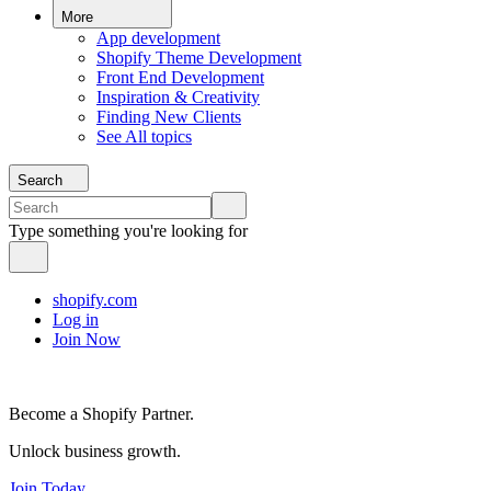
More
App development
Shopify Theme Development
Front End Development
Inspiration & Creativity
Finding New Clients
See All topics
Search
Type something you're looking for
shopify.com
Log in
Join Now
Become a Shopify Partner.
Unlock business growth.
Join Today