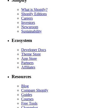
Shopify
What is Shopify?
Shopify Editions
Careers
Investors
Newsroom
Sustainability
Ecosystem
Developer Docs
Theme Store
App Store
Partners
Affiliates
Resources
Blog
Compare Shopify
Guides
Courses
Free Tools
Changelog