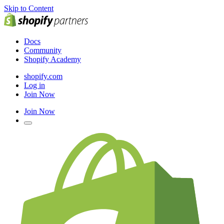
Skip to Content
Docs
Community
Shopify Academy
shopify.com
Log in
Join Now
Join Now