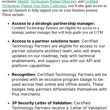
exclusive
Shopify Technology Partner Directory
and
Certified
Technology Partner App Store Collection
, you’ll also gain access to
special channels to help support you on your business journey.
These include:
Access to a strategic partnership manager:
Certified Technology Partners are eligible for access to a
strategic partner manager that will help guide you on GTM
Access to a partner solutions team:
Certified
Technology Partners are eligible for access to our
partner solutions architect team, who will share
updates on our roadmap, help with technical
enablements, and support you with our API and
platform capabilities
Recognition:
Certified Technology Partners will be
provided with an exclusive program badge to be
used across their online and offline assets. These
badges help partners differentiate themselves with
Plus merchants
3P Security Letter of Validation:
Certified
Technology Partners receive a 'Letter of Validation'