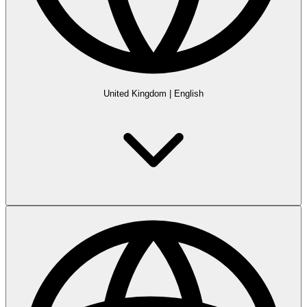
United Kingdom
|
English