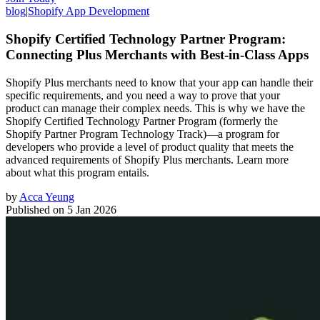
blog
|
Shopify App Development
Shopify Certified Technology Partner Program:
Connecting Plus Merchants with Best-in-Class Apps
Shopify Plus merchants need to know that your app can handle their
specific requirements, and you need a way to prove that your
product can manage their complex needs. This is why we have the
Shopify Certified Technology Partner Program (formerly the
Shopify Partner Program Technology Track)—a program for
developers who provide a level of product quality that meets the
advanced requirements of Shopify Plus merchants. Learn more
about what this program entails.
by
Acca Yeung
Published on
5 Jan 2026