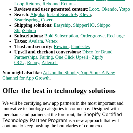
Loop Returns
,
Rebound Returns
Reviews and user generated content
:
Loox
,
Okendo
,
Yotpo
Search
:
Algolia
,
Instant Search +
,
Klevu
,
Searchspring
,
Coveo
Shipping solutions:
Easyship
,
ShipperHQ
,
Shippo
,
ShipStation
Subscriptions:
Bold Subscription
,
Ordergroove
,
Recharge
Taxes:
Avalara
,
Vertex
Trust and security:
Rewind
,
Pandectes
Upsell and checkout conversions:
Disco for Brand
Partnerships,
Fairing
,
One Click Upsell - Zipify
OCU,
Rebuy
,
Aftersell
You might also like:
Ads on the Shopify App Store: A New
Channel for App Growth
.
Offer the best in technology solutions
We will be certifying new app partners in the most important and
innovative technology categories in commerce. Designed with
Shopify Certified
merchants and partners at the forefront, the
Technology Partner Program
is a new approach that will
continue to keep pushing the boundaries of commerce.