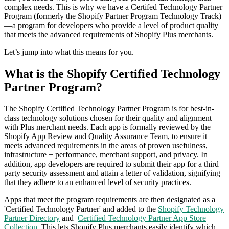
complex needs.
This is why we have a Certifed Technology Partner
Program (formerly the Shopify Partner Program Technology Track)
—a program for developers who provide a level of product quality
that meets the advanced requirements of Shopify Plus merchants.
Let’s jump into what this means for you.
What is the Shopify Certified Technology
Partner Program?
The Shopify Certified Technology Partner Program is for best-in-
class technology solutions chosen for their quality and alignment
with Plus merchant needs. Each app is formally reviewed by the
Shopify App Review and Quality Assurance Team, to ensure it
meets advanced requirements in the areas of proven usefulness,
infrastructure + performance, merchant support, and privacy. In
addition, app developers are required to submit their app for a third
party security assessment and attain a letter of validation, signifying
that they adhere to an enhanced level of security practices.
Apps that meet the program requirements are then designated as a
'Certified Technology Partner' and added to the
Shopify Technology
Partner Directory
and
Certified Technology Partner App Store
Collection
. This lets Shopify Plus merchants easily identify which