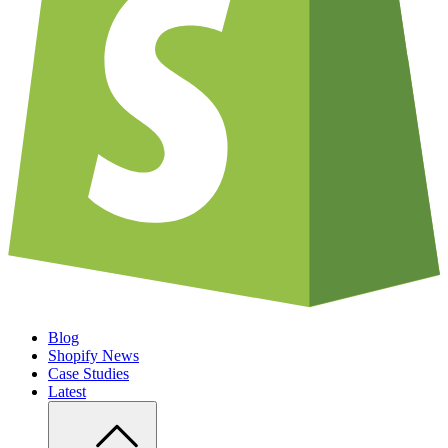
Blog
Shopify News
Case Studies
Latest