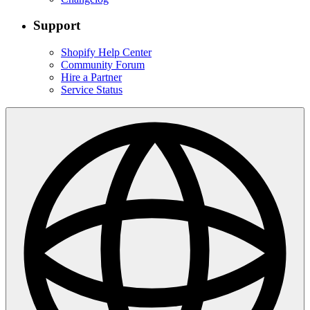
Support
Shopify Help Center
Community Forum
Hire a Partner
Service Status