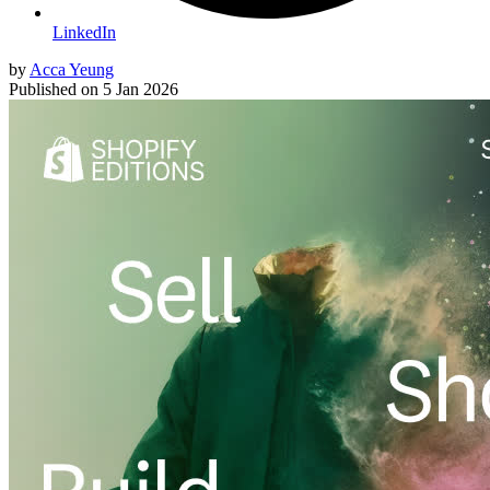
LinkedIn
by
Acca Yeung
Published on
5 Jan 2026