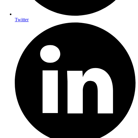
Twitter