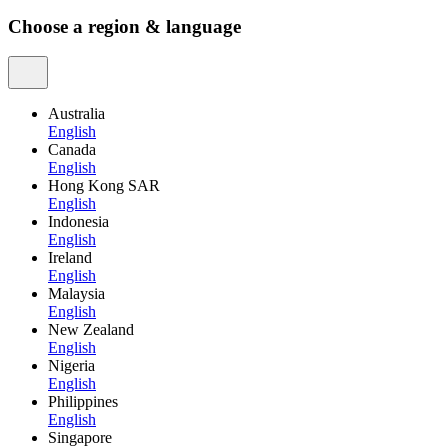
Choose a region & language
Australia
English
Canada
English
Hong Kong SAR
English
Indonesia
English
Ireland
English
Malaysia
English
New Zealand
English
Nigeria
English
Philippines
English
Singapore