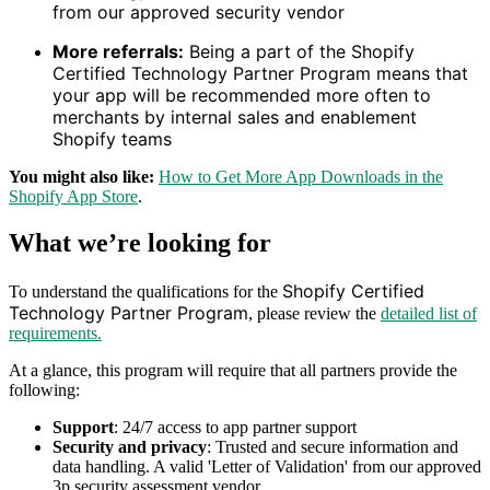
from our approved security vendor
More referrals:
Being a part of the Shopify
Certified Technology Partner Program means that
your app will be recommended more often to
merchants by internal sales and enablement
Shopify teams
You might also like:
How to Get More App Downloads in the
Shopify App Store
.
What we’re looking for
Shopify Certified
To understand the qualifications for the
Technology Partner Program
, please review the
detailed list of
requirements.
At a glance, this program will require that all partners provide the
following:
Support
: 24/7 access to app partner support
Security and privacy
: Trusted and secure information and
data handling. A valid 'Letter of Validation' from our approved
3p security assessment vendor