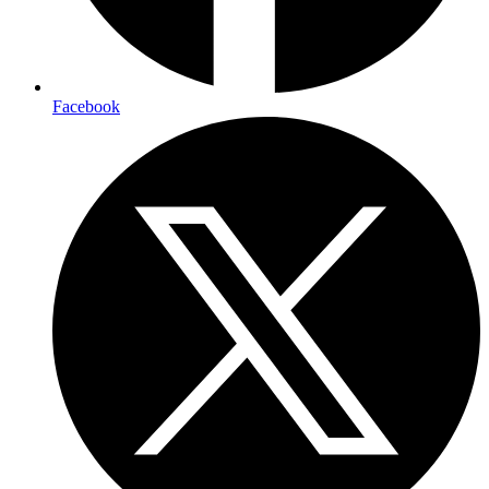
Facebook