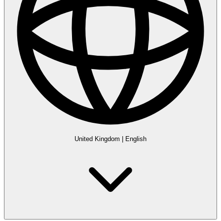
United Kingdom
|
English