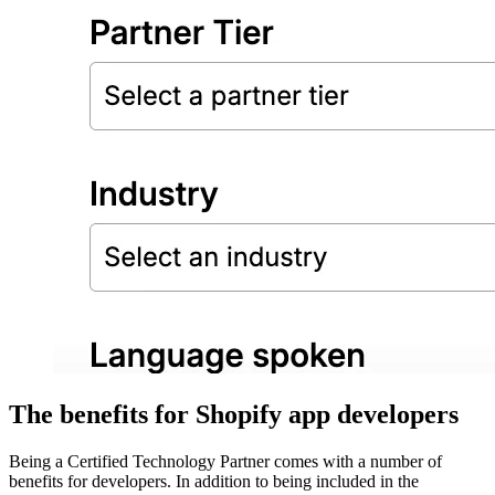
The benefits for Shopify app developers
Being a Certified Technology Partner comes with a number of
benefits for developers. In addition to being included in the