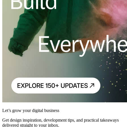
Let’s grow your digital business
Get design inspiration, development tips, and practical takeaways
delivered straight to your inbox.