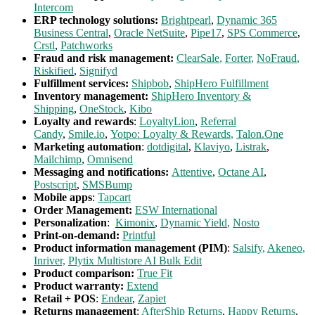
Intercom
ERP technology solutions:
Brightpearl
,
Dynamic 365
Business Central
,
Oracle NetSuite
,
Pipe17
,
SPS Commerce
,
Crstl
,
Patchworks
Fraud and risk management:
ClearSale
,
Forter
,
N
oFraud
,
Riskified
,
Signifyd
Fulfillment services:
Shipbob
,
ShipHero Fulfillment
Inventory management:
ShipHero Inventory &
Shipping
,
OneStock
,
Kibo
Loyalty and rewards
:
LoyaltyLion
,
Referral
Candy
,
Smile.io
,
Yotpo: Loyalty & Rewards
,
Talon.One
Marketing automation
:
dotdigital
,
Klaviyo
,
Listrak
,
Mailchimp
,
Omnisend
Messaging and notifications:
Attentive
,
Octane AI
,
Postscript
,
SMSBump
Mobile apps
:
Tapcart
Order Management:
ESW International
Personalization
:
Kimonix
,
Dynamic Yield
,
Nosto
Print-on-demand:
Printful
Product information management (PIM)
:
Salsify
,
Akeneo
,
Inriver,
Plytix Multistore AI Bulk Edit
Product comparison:
True Fit
Product warranty:
Extend
Retail + POS
:
Endear
,
Zapiet
Returns management
:
AfterShip Returns
,
Happy Returns
,