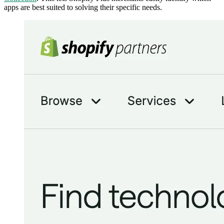
apps are best suited to solving their specific needs.