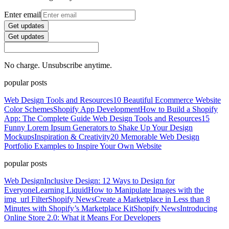
Enter email
Get updates
Get updates
No charge. Unsubscribe anytime.
popular posts
Web Design Tools and Resources
10 Beautiful Ecommerce Website
Color Schemes
Shopify App Development
How to Build a Shopify
App: The Complete Guide
Web Design Tools and Resources
15
Funny Lorem Ipsum Generators to Shake Up Your Design
Mockups
Inspiration & Creativity
20 Memorable Web Design
Portfolio Examples to Inspire Your Own Website
popular posts
Web Design
Inclusive Design: 12 Ways to Design for
Everyone
Learning Liquid
How to Manipulate Images with the
img_url Filter
Shopify News
Create a Marketplace in Less than 8
Minutes with Shopify’s Marketplace Kit
Shopify News
Introducing
Online Store 2.0: What it Means For Developers