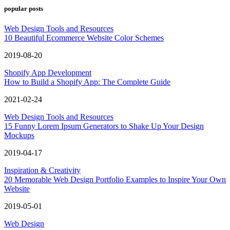
popular posts
Web Design Tools and Resources
10 Beautiful Ecommerce Website Color Schemes
2019-08-20
Shopify App Development
How to Build a Shopify App: The Complete Guide
2021-02-24
Web Design Tools and Resources
15 Funny Lorem Ipsum Generators to Shake Up Your Design
Mockups
2019-04-17
Inspiration & Creativity
20 Memorable Web Design Portfolio Examples to Inspire Your Own
Website
2019-05-01
Web Design