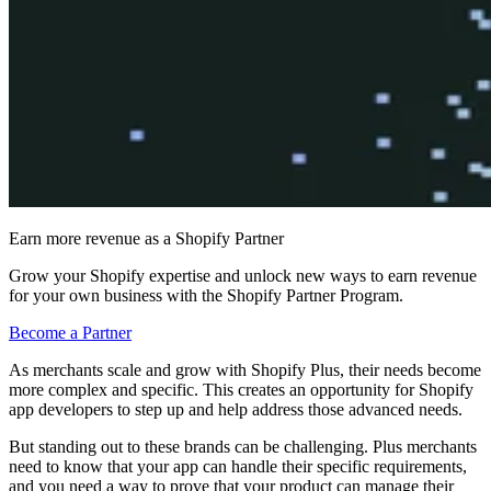
Earn more revenue as a Shopify Partner
Grow your Shopify expertise and unlock new ways to earn revenue
for your own business with the Shopify Partner Program.
Become a Partner
As merchants scale and grow with Shopify Plus, their needs become
more complex and specific. This creates an opportunity for Shopify
app developers to step up and help address those advanced needs.
But standing out to these brands can be challenging. Plus merchants
need to know that your app can handle their specific requirements,
and you need a way to prove that your product can manage their