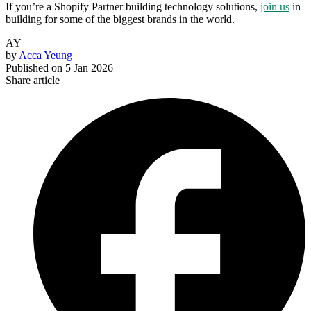
If you’re a Shopify Partner building technology solutions,
join us
in
building for some of the biggest brands in the world.
AY
by
Acca Yeung
Published on
5 Jan 2026
Share article