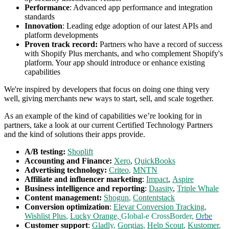
Performance
: Advanced app performance and integration
standards
Innovation
: Leading edge adoption of our latest APIs and
platform developments
Proven track record:
Partners who have a record of success
with Shopify Plus merchants, and who complement Shopify's
platform. Your app should introduce or enhance existing
capabilities
We're inspired by developers that focus on doing one thing very
well, giving merchants new ways to start, sell, and scale together.
As an example of the kind of capabilities we’re looking for in
partners, take a look at our current Certified Technology Partners
and the kind of solutions their apps provide.
A/B testing:
Shoplift
Accounting and Finance:
Xero
,
QuickBooks
Advertising technology:
Criteo
,
MNTN
Affiliate and influencer marketing
:
Impact
,
Aspire
Business intelligence and reporting
:
Daasity
,
Triple Whale
Content management:
Shogun
,
Contentstack
Conversion optimization
:
Elevar Conversion Tracking
,
Wishlist Plus
,
Lucky Orange,
Global-e CrossBorder,
Orbe
Customer support
:
Gladly
,
Gorgias
,
Help Scout
,
Kustomer
,