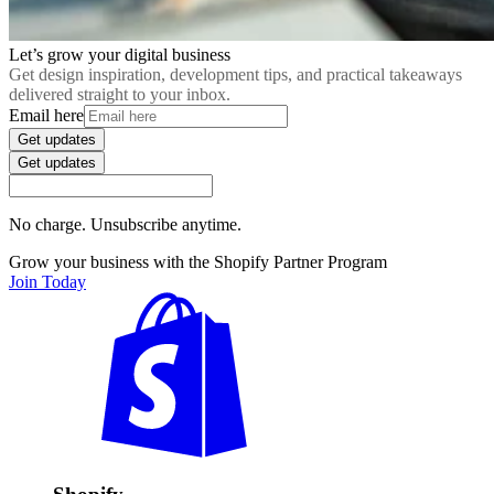
Let’s grow your digital business
Get design inspiration, development tips, and practical takeaways
delivered straight to your inbox.
Email here
Get updates
Get updates
No charge. Unsubscribe anytime.
Grow your business with the Shopify Partner Program
Join Today