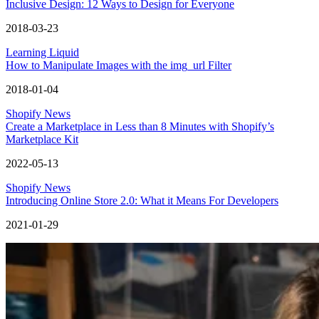
Inclusive Design: 12 Ways to Design for Everyone
2018-03-23
Learning Liquid
How to Manipulate Images with the img_url Filter
2018-01-04
Shopify News
Create a Marketplace in Less than 8 Minutes with Shopify’s
Marketplace Kit
2022-05-13
Shopify News
Introducing Online Store 2.0: What it Means For Developers
2021-01-29