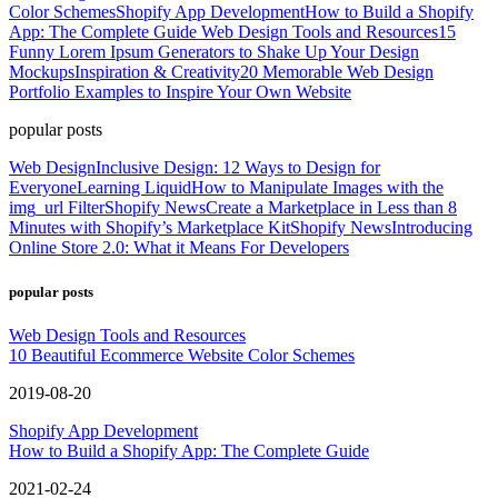
Color Schemes
Shopify App Development
How to Build a Shopify
App: The Complete Guide
Web Design Tools and Resources
15
Funny Lorem Ipsum Generators to Shake Up Your Design
Mockups
Inspiration & Creativity
20 Memorable Web Design
Portfolio Examples to Inspire Your Own Website
popular posts
Web Design
Inclusive Design: 12 Ways to Design for
Everyone
Learning Liquid
How to Manipulate Images with the
img_url Filter
Shopify News
Create a Marketplace in Less than 8
Minutes with Shopify’s Marketplace Kit
Shopify News
Introducing
Online Store 2.0: What it Means For Developers
popular posts
Web Design Tools and Resources
10 Beautiful Ecommerce Website Color Schemes
2019-08-20
Shopify App Development
How to Build a Shopify App: The Complete Guide
2021-02-24