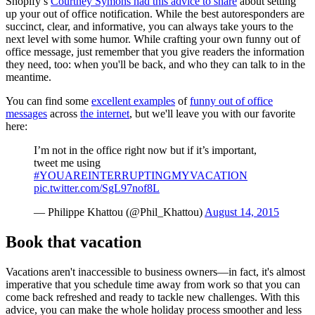
Shopify’s
Courtney Symons had this advice to share
about setting
up your out of office notification. While the best autoresponders are
succinct, clear, and informative, you can always take yours to the
next level with some humor. While crafting your own funny out of
office message, just remember that you give readers the information
they need, too: when you'll be back, and who they can talk to in the
meantime.
You can find some
excellent examples
of
funny out of office
messages
across
the internet
, but we'll leave you with our favorite
here:
I’m not in the office right now but if it’s important,
tweet me using
#YOUAREINTERRUPTINGMYVACATION
pic.twitter.com/SgL97nof8L
— Philippe Khattou (@Phil_Khattou)
August 14, 2015
Book that vacation
Vacations aren't inaccessible to business owners—in fact, it's almost
imperative that you schedule time away from work so that you can
come back refreshed and ready to tackle new challenges. With this
advice, you can make the whole holiday process smoother and less