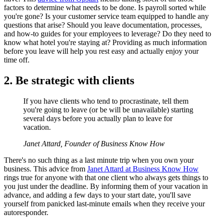
factors to determine what needs to be done. Is payroll sorted while
you're gone? Is your customer service team equipped to handle any
questions that arise? Should you leave documentation, processes,
and how-to guides for your employees to leverage? Do they need to
know what hotel you're staying at? Providing as much information
before you leave will help you rest easy and actually enjoy your
time off.
2. Be strategic with clients
If you have clients who tend to procrastinate, tell them
you're going to leave (or be will be unavailable) starting
several days before you actually plan to leave for
vacation.
Janet Attard, Founder of Business Know How
There's no such thing as a last minute trip when you own your
business. This advice from
Janet Attard at Business Know How
rings true for anyone with that one client who always gets things to
you just under the deadline. By informing them of your vacation in
advance, and adding a few days to your start date, you'll save
yourself from panicked last-minute emails when they receive your
autoresponder.