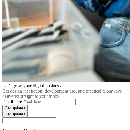
Let’s grow your digital business
Get design inspiration, development tips, and practical takeaways
delivered straight to your inbox.
Email here
Get updates
Get updates