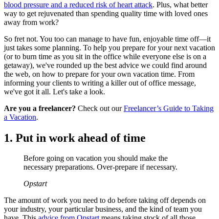
blood pressure and a reduced risk of heart attack
. Plus, what better
way to get rejuvenated than spending quality time with loved ones
away from work?
So fret not. You too can manage to have fun, enjoyable time off—it
just takes some planning. To help you prepare for your next vacation
(or to burn time as you sit in the office while everyone else is on a
getaway), we've rounded up the best advice we could find around
the web, on how to prepare for your own vacation time. From
informing your clients to writing a killer out of office message,
we've got it all. Let's take a look.
Are you a freelancer?
Check out our
Freelancer’s Guide to Taking
a Vacation
.
1. Put in work ahead of time
Before going on vacation you should make the
necessary preparations. Over-prepare if necessary.
Opstart
The amount of work you need to do before taking off depends on
your industry, your particular business, and the kind of team you
have. This
advice from Opstart
means taking stock of all those