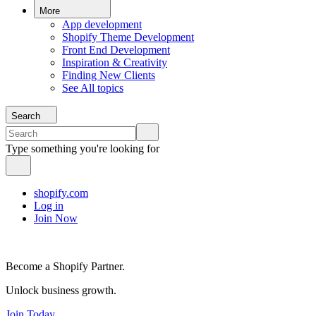
More
App development
Shopify Theme Development
Front End Development
Inspiration & Creativity
Finding New Clients
See All topics
Search
Type something you're looking for
shopify.com
Log in
Join Now
Become a Shopify Partner.
Unlock business growth.
Join Today