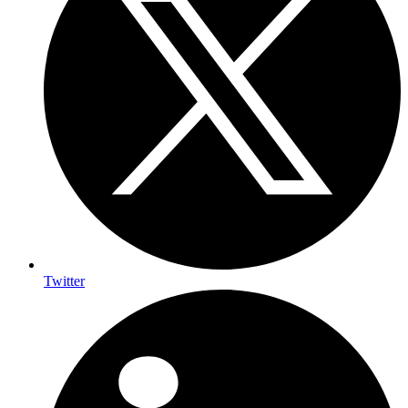
Twitter