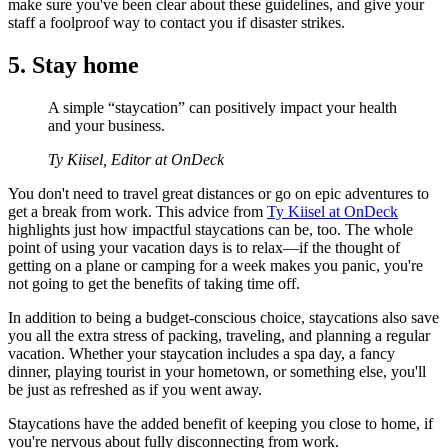
make sure you've been clear about these guidelines, and give your
staff a foolproof way to contact you if disaster strikes.
5. Stay home
A simple “staycation” can positively impact your health
and your business.
Ty Kiisel, Editor at OnDeck
You don't need to travel great distances or go on epic adventures to
get a break from work. This advice from
Ty Kiisel at OnDeck
highlights just how impactful staycations can be, too. The whole
point of using your vacation days is to relax—if the thought of
getting on a plane or camping for a week makes you panic, you're
not going to get the benefits of taking time off.
In addition to being a budget-conscious choice, staycations also save
you all the extra stress of packing, traveling, and planning a regular
vacation. Whether your staycation includes a spa day, a fancy
dinner, playing tourist in your hometown, or something else, you'll
be just as refreshed as if you went away.
Staycations have the added benefit of keeping you close to home, if
you're nervous about fully disconnecting from work.