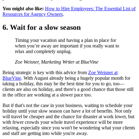
You might also like:
How to Hire Employees: The Essential List of
Resources for Agency Owners
.
6. Wait for a slow season
Timing your vacation and having a plan in place for
when you’re away are important if you really want to
relax and completely unplug.
Zoe Weisner, Marketing Writer at BlueVine
Being strategic is key with this advice from
Zoe Weisner at
BlueVine
. With August already being a hugely popular month for
taking a holiday, this may be the best time for you to go, too—
clients are also on holiday, and there's a good chance that those still
in the office are working at a slower pace too.
But if that's not the case in your business, waiting to schedule your
holiday until your slow season can have a lot of benefits. Not only
will travel be cheaper and the chance for disaster at work lower, but
with fewer crowds your whole travel experience will be more
relaxing, especially since you won't be wondering what your clients
and staff are getting into while you're away.