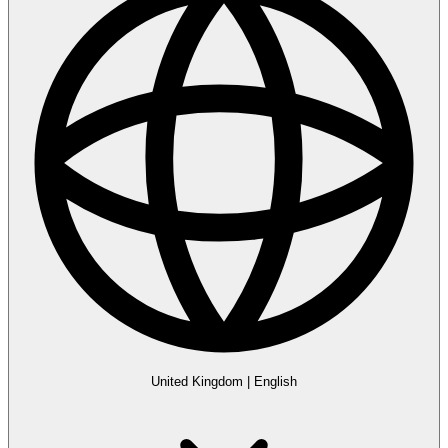
United Kingdom
|
English