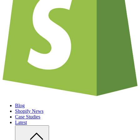
Blog
Shopify News
Case Studies
Latest