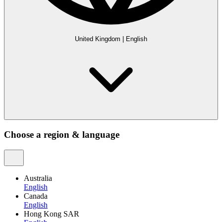
United Kingdom
|
English
Choose a region & language
Australia
English
Canada
English
Hong Kong SAR