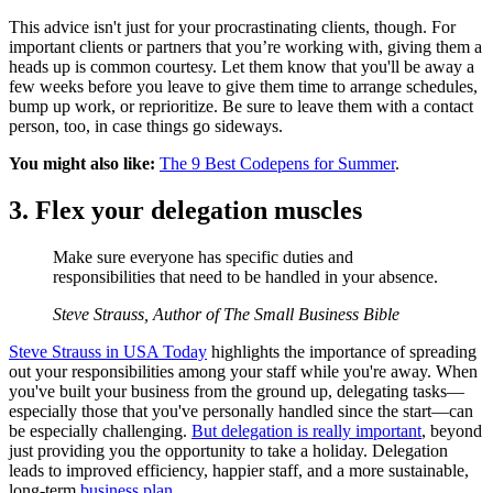
This advice isn't just for your procrastinating clients, though. For
important clients or partners that you’re working with, giving them a
heads up is common courtesy. Let them know that you'll be away a
few weeks before you leave to give them time to arrange schedules,
bump up work, or reprioritize. Be sure to leave them with a contact
person, too, in case things go sideways.
You might also like:
The 9 Best Codepens for Summer
.
3. Flex your delegation muscles
Make sure everyone has specific duties and
responsibilities that need to be handled in your absence.
Steve Strauss, Author of The Small Business Bible
Steve Strauss in USA Today
highlights the importance of spreading
out your responsibilities among your staff while you're away. When
you've built your business from the ground up, delegating tasks—
especially those that you've personally handled since the start—can
be especially challenging.
But delegation is really important
, beyond
just providing you the opportunity to take a holiday. Delegation
leads to improved efficiency, happier staff, and a more sustainable,
long-term
business plan
.