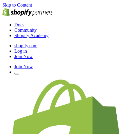
Skip to Content
Docs
Community
Shopify Academy
shopify.com
Log in
Join Now
Join Now