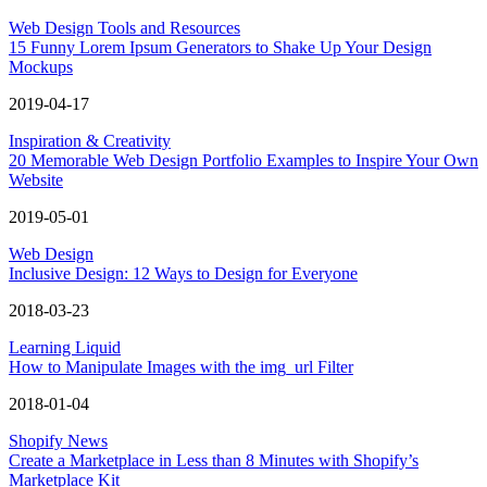
Web Design Tools and Resources
15 Funny Lorem Ipsum Generators to Shake Up Your Design
Mockups
2019-04-17
Inspiration & Creativity
20 Memorable Web Design Portfolio Examples to Inspire Your Own
Website
2019-05-01
Web Design
Inclusive Design: 12 Ways to Design for Everyone
2018-03-23
Learning Liquid
How to Manipulate Images with the img_url Filter
2018-01-04
Shopify News
Create a Marketplace in Less than 8 Minutes with Shopify’s
Marketplace Kit