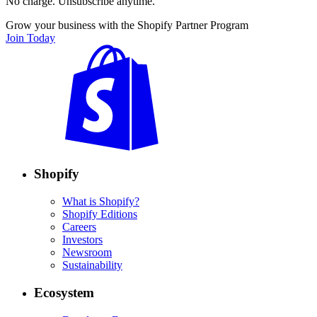
No charge. Unsubscribe anytime.
Grow your business with the Shopify Partner Program
Join Today
Shopify
What is Shopify?
Shopify Editions
Careers
Investors
Newsroom
Sustainability
Ecosystem