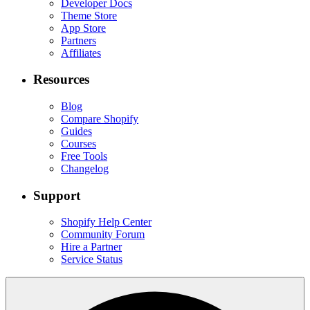
Developer Docs
Theme Store
App Store
Partners
Affiliates
Resources
Blog
Compare Shopify
Guides
Courses
Free Tools
Changelog
Support
Shopify Help Center
Community Forum
Hire a Partner
Service Status