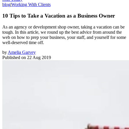
blog
|
Working With Clients
10 Tips to Take a Vacation as a Business Owner
As an agency or development shop owner, taking a vacation can be
tough. In this article, we round up the best advice from around the
web on how to prep your business, your staff, and yourself for some
well-deserved time off.
by
Amelia Garvey
Published on
22 Aug 2019