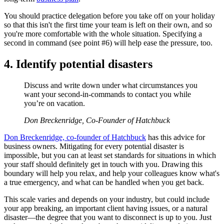
You should practice delegation before you take off on your holiday
so that this isn't the first time your team is left on their own, and so
you're more comfortable with the whole situation. Specifying a
second in command (see point #6) will help ease the pressure, too.
4. Identify potential disasters
Discuss and write down under what circumstances you
want your second-in-commands to contact you while
you’re on vacation.
Don Breckenridge, Co-Founder of Hatchbuck
Don Breckenridge, co-founder of Hatchbuck
has this advice for
business owners. Mitigating for every potential disaster is
impossible, but you can at least set standards for situations in which
your staff should definitely get in touch with you. Drawing this
boundary will help you relax, and help your colleagues know what's
a true emergency, and what can be handled when you get back.
This scale varies and depends on your industry, but could include
your app breaking, an important client having issues, or a natural
disaster—the degree that you want to disconnect is up to you. Just