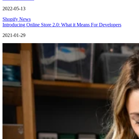
2022-05-13
Shopify News
Introducing Online Store 2.0: What it Means For Developers
2021-01-29