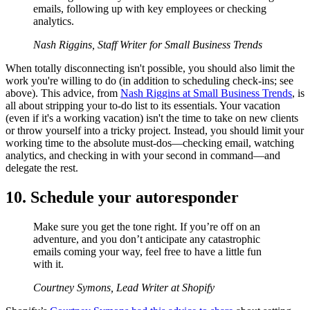
emails, following up with key employees or checking
analytics.
Nash Riggins, Staff Writer for Small Business Trends
When totally disconnecting isn't possible, you should also limit the
work you're willing to do (in addition to scheduling check-ins; see
above). This advice, from
Nash Riggins at Small Business Trends
, is
all about stripping your to-do list to its essentials. Your vacation
(even if it's a working vacation) isn't the time to take on new clients
or throw yourself into a tricky project. Instead, you should limit your
working time to the absolute must-dos—checking email, watching
analytics, and checking in with your second in command—and
delegate the rest.
10. Schedule your autoresponder
Make sure you get the tone right. If you’re off on an
adventure, and you don’t anticipate any catastrophic
emails coming your way, feel free to have a little fun
with it.
Courtney Symons, Lead Writer at Shopify