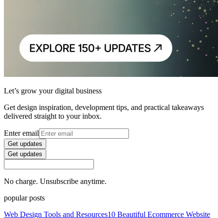
Let’s grow your digital business
Get design inspiration, development tips, and practical takeaways
delivered straight to your inbox.
Enter email
Get updates
Get updates
No charge. Unsubscribe anytime.
popular posts
Web Design Tools and Resources
10 Beautiful Ecommerce Website