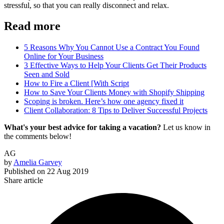
stressful, so that you can really disconnect and relax.
Read more
5 Reasons Why You Cannot Use a Contract You Found
Online for Your Business
3 Effective Ways to Help Your Clients Get Their Products
Seen and Sold
How to Fire a Client [With Script
How to Save Your Clients Money with Shopify Shipping
Scoping is broken. Here’s how one agency fixed it
Client Collaboration: 8 Tips to Deliver Successful Projects
What's your best advice for taking a vacation?
Let us know in
the comments below!
AG
by
Amelia Garvey
Published on
22 Aug 2019
Share article