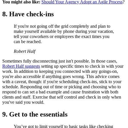
You might also like:
Should Your Agency Adopt an Agile Process
?
8. Have check-ins
If you're not going off the grid completely and plan to
make yourself available by phone during your vacation,
tell your coworkers or employees the exact times you
can be reached.
Robert Half
Sometimes fully disconnecting just isn't possible. In those cases,
Robert Half suggests
setting up specific times to check in with your
work. In addition to keeping you connected with any goings-on,
you're also accessible if anything goes wrong. This advice comes
with a caveat, though: if you're scheduling check-ins, stick to your
schedule. Responding out of time or picking and choosing who to
respond to can set a bad example and cause frustration with both
clients and staff. Exercise that self control and check in only when
you've said you would.
9. Get to the essentials
You’ve got to limit yourself to basic tasks like checking