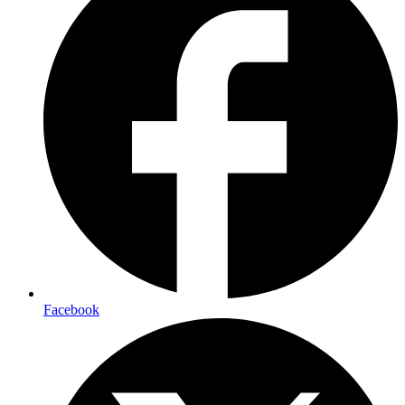
Facebook