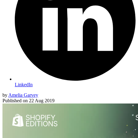
LinkedIn
by
Amelia Garvey
Published on
22 Aug 2019