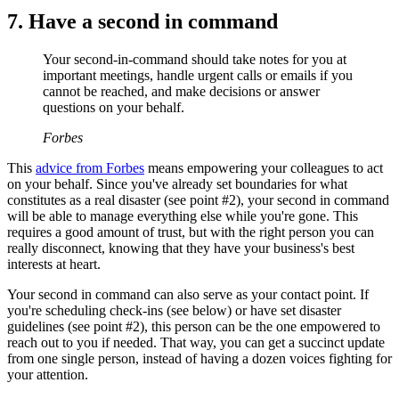
7. Have a second in command
Your second-in-command should take notes for you at
important meetings, handle urgent calls or emails if you
cannot be reached, and make decisions or answer
questions on your behalf.
Forbes
This
advice from Forbes
means empowering your colleagues to act
on your behalf. Since you've already set boundaries for what
constitutes as a real disaster (see point #2), your second in command
will be able to manage everything else while you're gone. This
requires a good amount of trust, but with the right person you can
really disconnect, knowing that they have your business's best
interests at heart.
Your second in command can also serve as your contact point. If
you're scheduling check-ins (see below) or have set disaster
guidelines (see point #2), this person can be the one empowered to
reach out to you if needed. That way, you can get a succinct update
from one single person, instead of having a dozen voices fighting for
your attention.