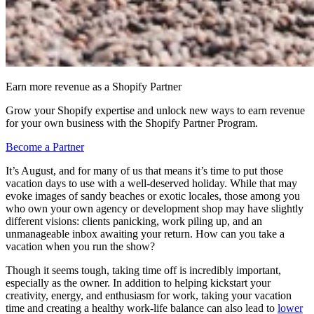
Earn more revenue as a Shopify Partner
Grow your Shopify expertise and unlock new ways to earn revenue
for your own business with the Shopify Partner Program.
Become a Partner
It’s August, and for many of us that means it’s time to put those
vacation days to use with a well-deserved holiday. While that may
evoke images of sandy beaches or exotic locales, those among you
who own your own agency or development shop may have slightly
different visions: clients panicking, work piling up, and an
unmanageable inbox awaiting your return. How can you take a
vacation when you run the show?
Though it seems tough, taking time off is incredibly important,
especially as the owner. In addition to helping kickstart your
creativity, energy, and enthusiasm for work, taking your vacation
time and creating a healthy work-life balance can also lead to
lower