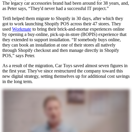
The legacy car accessories brand had been around for 38 years, and,
as Peter says, “They'd never had a successful IT project.”
Teifi helped them migrate to Shopify in 30 days, after which they
got to work launching Shopify POS across their 47 stores. They
used
Workmate
to bring their brick-and-mortar experiences online
by opening a buy-online, pick-up-in-store (BOPIS) experience that
they extended to support installation. “If somebody buys online,
they can book an installation at one of their stores all natively
through Shopify checkout and then manage directly in Shopify
POS,” says Peter.
As a result of the migration, Car Toys saved almost seven figures in
the first year. They've since restructured the company toward this
new digital strategy, setting themselves up for additional cost savings
in the long term.