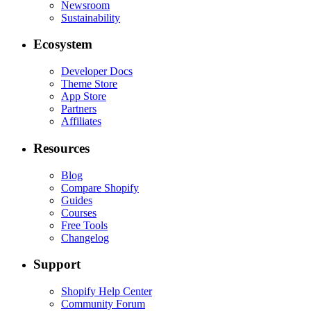
Newsroom
Sustainability
Ecosystem
Developer Docs
Theme Store
App Store
Partners
Affiliates
Resources
Blog
Compare Shopify
Guides
Courses
Free Tools
Changelog
Support
Shopify Help Center
Community Forum