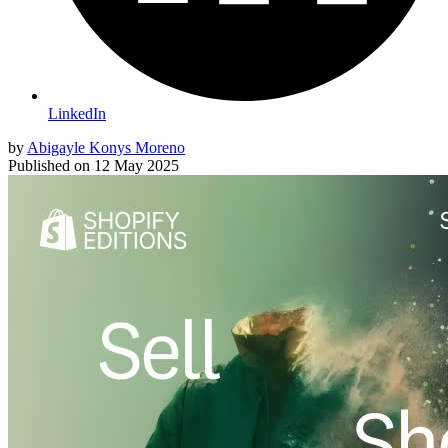
LinkedIn
by
Abigayle Konys Moreno
Published on
12 May 2025