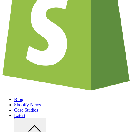
Blog
Shopify News
Case Studies
Latest