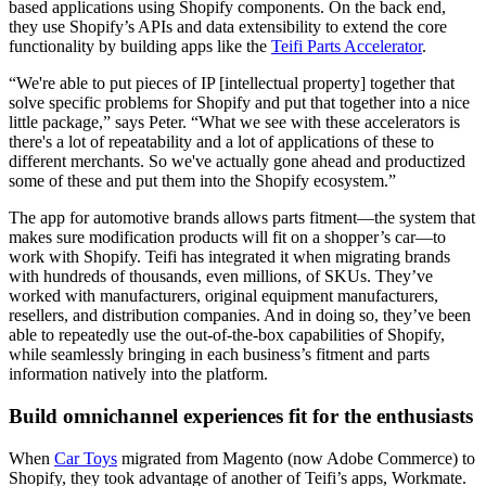
based applications using Shopify components. On the back end,
they use Shopify’s APIs and data extensibility to extend the core
functionality by building apps like the
Teifi Parts Accelerator
.
“We're able to put pieces of IP [intellectual property] together that
solve specific problems for Shopify and put that together into a nice
little package,” says Peter. “What we see with these accelerators is
there's a lot of repeatability and a lot of applications of these to
different merchants. So we've actually gone ahead and productized
some of these and put them into the Shopify ecosystem.”
The app for automotive brands allows parts fitment—the system that
makes sure modification products will fit on a shopper’s car—to
work with Shopify. Teifi has integrated it when migrating brands
with hundreds of thousands, even millions, of SKUs. They’ve
worked with manufacturers, original equipment manufacturers,
resellers, and distribution companies. And in doing so, they’ve been
able to repeatedly use the out-of-the-box capabilities of Shopify,
while seamlessly bringing in each business’s fitment and parts
information natively into the platform.
Build omnichannel experiences fit for the enthusiasts
When
Car Toys
migrated from Magento (now Adobe Commerce) to
Shopify, they took advantage of another of Teifi’s apps, Workmate.