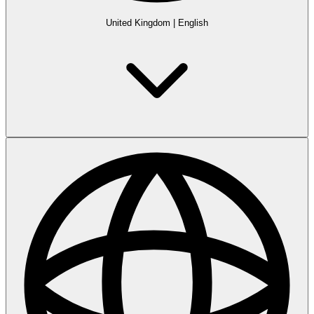
United Kingdom
|
English