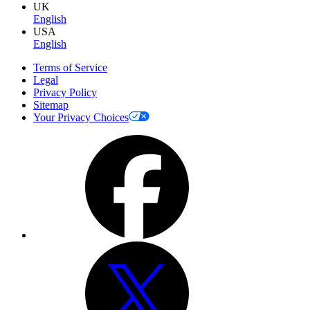
UK
English
USA
English
Terms of Service
Legal
Privacy Policy
Sitemap
Your Privacy Choices