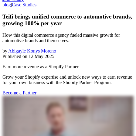
blog
|
Case Studies
Teifi brings unified commerce to automotive brands,
growing 100% per year
How this digital commerce agency fueled massive growth for
automotive brands and themselves.
by
Abigayle Konys Moreno
Published on
12 May 2025
Earn more revenue as a Shopify Partner
Grow your Shopify expertise and unlock new ways to earn revenue
for your own business with the Shopify Partner Program.
Become a Partner