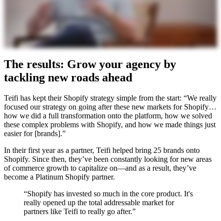
The results: Grow your agency by
tackling new roads ahead
Teifi has kept their Shopify strategy simple from the start: “We really
focused our strategy on going after these new markets for Shopify…
how we did a full transformation onto the platform, how we solved
these complex problems with Shopify, and how we made things just
easier for [brands].”
In their first year as a partner, Teifi helped bring 25 brands onto
Shopify. Since then, they’ve been constantly looking for new areas
of commerce growth to capitalize on—and as a result, they’ve
become a Platinum Shopify partner.
“Shopify has invested so much in the core product. It's
really opened up the total addressable market for
partners like Teifi to really go after.”