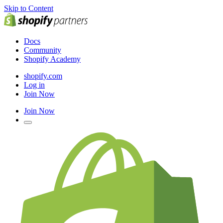
Skip to Content
Docs
Community
Shopify Academy
shopify.com
Log in
Join Now
Join Now