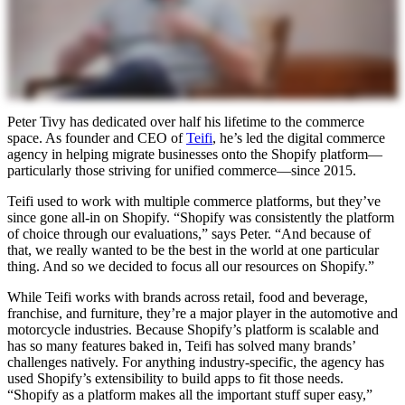
Peter Tivy has dedicated over half his lifetime to the commerce
space. As founder and CEO of
Teifi
, he’s led the digital commerce
agency in helping migrate businesses onto the Shopify platform—
particularly those striving for unified commerce—since 2015.
Teifi used to work with multiple commerce platforms, but they’ve
since gone all-in on Shopify. “Shopify was consistently the platform
of choice through our evaluations,” says Peter. “And because of
that, we really wanted to be the best in the world at one particular
thing. And so we decided to focus all our resources on Shopify.”
While Teifi works with brands across retail, food and beverage,
franchise, and furniture, they’re a major player in the automotive and
motorcycle industries. Because Shopify’s platform is scalable and
has so many features baked in, Teifi has solved many brands’
challenges natively. For anything industry-specific, the agency has
used Shopify’s extensibility to build apps to fit those needs.
“Shopify as a platform makes all the important stuff super easy,”