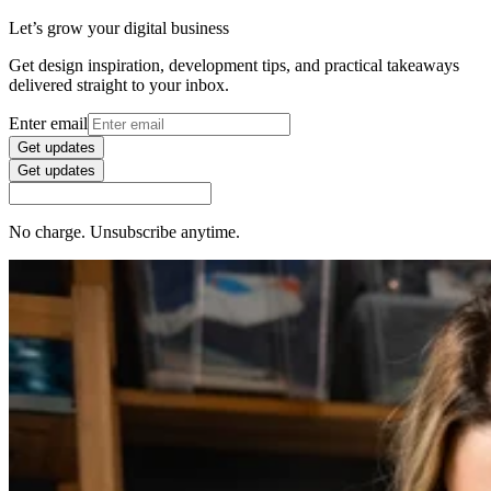
Let’s grow your digital business
Get design inspiration, development tips, and practical takeaways
delivered straight to your inbox.
Enter email
Get updates
Get updates
No charge. Unsubscribe anytime.