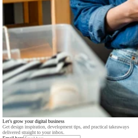
Let’s grow your digital business
Get design inspiration, development tips, and practical takeaways
delivered straight to your inbox.