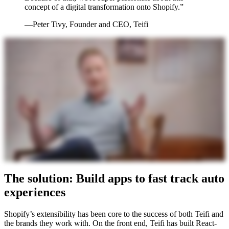
concept of a digital transformation onto Shopify.”
—Peter Tivy, Founder and CEO, Teifi
The solution: Build apps to fast track auto
experiences
Shopify’s extensibility has been core to the success of both Teifi and
the brands they work with. On the front end, Teifi has built React-