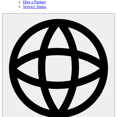
Hire a Partner
Service Status