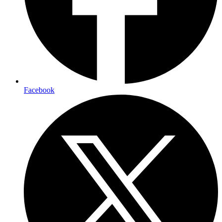
Facebook