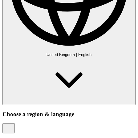
United Kingdom
|
English
Choose a region & language