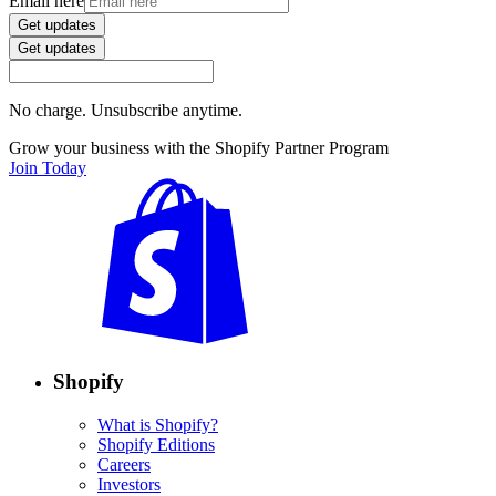
Email here
Get updates
Get updates
No charge. Unsubscribe anytime.
Grow your business with the Shopify Partner Program
Join Today
Shopify
What is Shopify?
Shopify Editions
Careers
Investors