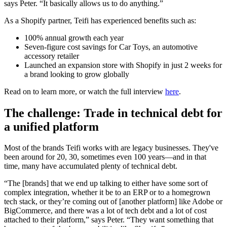
says Peter. “It basically allows us to do anything.”
As a Shopify partner, Teifi has experienced benefits such as:
100% annual growth each year
Seven-figure cost savings for Car Toys, an automotive
accessory retailer
Launched an expansion store with Shopify in just 2 weeks for
a brand looking to grow globally
Read on to learn more, or watch the full interview
here
.
The challenge: Trade in technical debt for
a unified platform
Most of the brands Teifi works with are legacy businesses. They've
been around for 20, 30, sometimes even 100 years—and in that
time, many have accumulated plenty of technical debt.
“The [brands] that we end up talking to either have some sort of
complex integration, whether it be to an ERP or to a homegrown
tech stack, or they’re coming out of [another platform] like Adobe or
BigCommerce, and there was a lot of tech debt and a lot of cost
attached to their platform,” says Peter. “They want something that