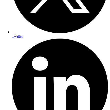
Twitter