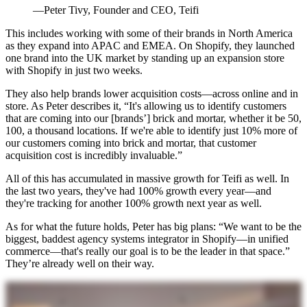
—Peter Tivy, Founder and CEO, Teifi
This includes working with some of their brands in North America
as they expand into APAC and EMEA. On Shopify, they launched
one brand into the UK market by standing up an expansion store
with Shopify in just two weeks.
They also help brands lower acquisition costs—across online and in
store. As Peter describes it, “It's allowing us to identify customers
that are coming into our [brands’] brick and mortar, whether it be 50,
100, a thousand locations. If we're able to identify just 10% more of
our customers coming into brick and mortar, that customer
acquisition cost is incredibly invaluable.”
All of this has accumulated in massive growth for Teifi as well. In
the last two years, they've had 100% growth every year—and
they're tracking for another 100% growth next year as well.
As for what the future holds, Peter has big plans: “We want to be the
biggest, baddest agency systems integrator in Shopify—in unified
commerce—that's really our goal is to be the leader in that space.”
They’re already well on their way.