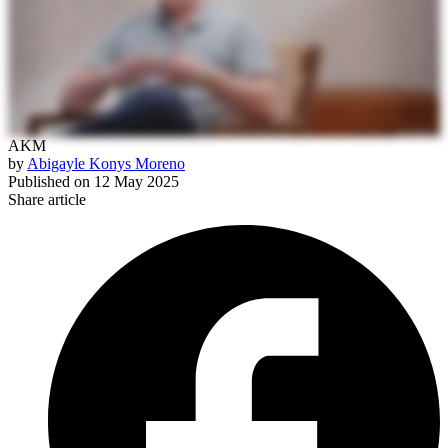
AKM
by
Abigayle Konys Moreno
Published on
12 May 2025
Share article