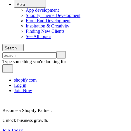
More
App development
Shopify Theme Development
Front End Development
Inspiration & Creativity
Finding New Clients
See All topics
Search
Type something you're looking for
shopify.com
Log in
Join Now
Become a Shopify Partner.
Unlock business growth.
Join Today