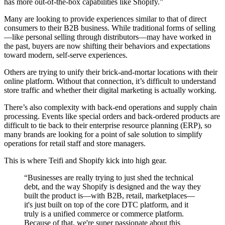
has more out-of-the-box capabilities like Shopify.”
Many are looking to provide experiences similar to that of direct
consumers to their B2B business. While traditional forms of selling
—like personal selling through distributors—may have worked in
the past, buyers are now shifting their behaviors and expectations
toward modern, self-serve experiences.
Others are trying to unify their brick-and-mortar locations with their
online platform. Without that connection, it’s difficult to understand
store traffic and whether their digital marketing is actually working.
There’s also complexity with back-end operations and supply chain
processing. Events like special orders and back-ordered products are
difficult to tie back to their enterprise resource planning (ERP), so
many brands are looking for a point of sale solution to simplify
operations for retail staff and store managers.
This is where Teifi and Shopify kick into high gear.
“Businesses are really trying to just shed the technical
debt, and the way Shopify is designed and the way they
built the product is—with B2B, retail, marketplaces—
it's just built on top of the core DTC platform, and it
truly is a unified commerce or commerce platform.
Because of that, we're super passionate about this