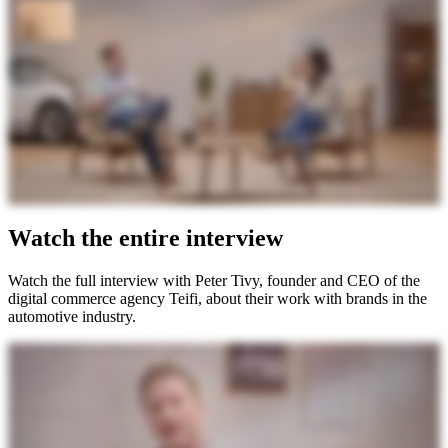
Watch the entire interview
Watch the full interview with Peter Tivy, founder and CEO of the
digital commerce agency Teifi, about their work with brands in the
automotive industry.