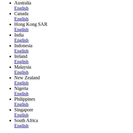
Australia
English
Canada
English
Hong Kong SAR
English
India
English
Indonesia
English
Ireland
English
Malaysia
English
New Zealand
English
Nigeria
English
Philippines
English
Singapore
English
South Africa
English