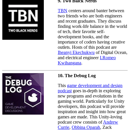
9. Two Black Nerds
TBN
centers around banter between
two friends who are both engineers
and recent graduates. They discuss
finding work-life balance in the world
of tech, their favorite self-
development books, and the
importance of coders having creative
outlets. Hosts of this podcast are
Iheanyi Ekechukwu
of Digital Ocean,
and electrical engineer
I.Romeo
Kwihangana
.
10. The Debug Log
This
game development and design
podcast
goes in-depth in exploring
new programs and evolutions in the
gaming world. Particularly for Unity
developers, this podcast will provide
inspiration and insight into how great
games are made. This Unity-loving
podcast crew consists of
Andrew
Currie
,
Obbina Oparah
, Zack