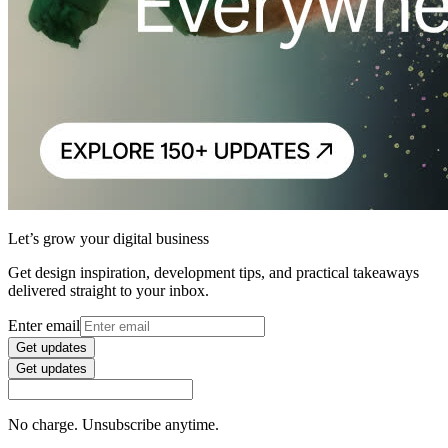
Let’s grow your digital business
Get design inspiration, development tips, and practical takeaways
delivered straight to your inbox.
Enter email
Get updates
Get updates
No charge. Unsubscribe anytime.