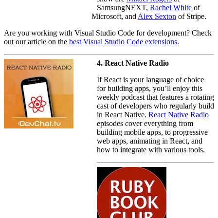
SamsungNEXT,
Rachel White
of
Microsoft, and
Alex Sexton
of Stripe.
Are you working with Visual Studio Code for development? Check
out our article on the
best Visual Studio Code extensions
.
4. React Native Radio
If React is your language of choice
for building apps, you’ll enjoy this
weekly podcast that features a rotating
cast of developers who regularly build
in React Native.
React Native Radio
episodes cover everything from
building mobile apps, to progressive
web apps, animating in React, and
how to integrate with various tools.