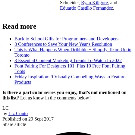
Schneider,
Ryan Killgore
, and
Eduardo Castillo Fernandez
.
Read more
Back to School Gifts for Programmers and Developers
8 Conferences to Save Your New Year's Resolution
This is What Happens When Dribbble + Shopify Team Up in
Toronto
3 Essential Content Marketing Trends To Watch In 2022
Font Pairing For Designers 101, Plus 10 Free Font Pairing
Tools
Friday Inspiration: 9 Visually Compelling Ways to Feature
Products
Is there a particular series you enjoy, that's not mentioned on
this list?
Let us know in the comments below!
LC
by
Liz Couto
Published on
29 Sept 2017
Share article