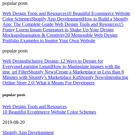
popular posts
Web Design Tools and Resources
10 Beautiful Ecommerce Website
Color Schemes
Shopify App Development
How to Build a Shopify
App: The Complete Guide
Web Design Tools and Resources
15
Funny Lorem Ipsum Generators to Shake Up Your Design
Mockups
Inspiration & Creativity
20 Memorable Web Design
Portfolio Examples to Inspire Your Own Website
popular posts
Web Design
Inclusive Design: 12 Ways to Design for
Everyone
Learning Liquid
How to Manipulate Images with the
img_url Filter
Shopify News
Create a Marketplace in Less than 8
Minutes with Shopify’s Marketplace Kit
Shopify News
Introducing
Online Store 2.0: What it Means For Developers
popular posts
Web Design Tools and Resources
10 Beautiful Ecommerce Website Color Schemes
2019-08-20
Shopify App Development