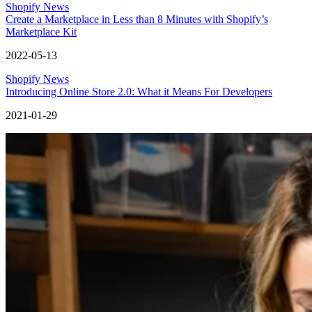
Shopify News
Create a Marketplace in Less than 8 Minutes with Shopify’s
Marketplace Kit
2022-05-13
Shopify News
Introducing Online Store 2.0: What it Means For Developers
2021-01-29