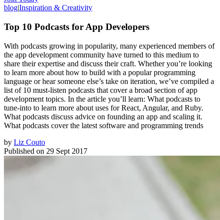
blog
|
Inspiration & Creativity
Top 10 Podcasts for App Developers
With podcasts growing in popularity, many experienced members of
the app development community have turned to this medium to
share their expertise and discuss their craft. Whether you’re looking
to learn more about how to build with a popular programming
language or hear someone else’s take on iteration, we’ve compiled a
list of 10 must-listen podcasts that cover a broad section of app
development topics. In the article you’ll learn: What podcasts to
tune-into to learn more about uses for React, Angular, and Ruby.
What podcasts discuss advice on founding an app and scaling it.
What podcasts cover the latest software and programming trends
by
Liz Couto
Published on
29 Sept 2017