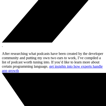
.
After researching what podcasts have been created by the developer
community and putting my own two ears to work, I’ve compiled a
list of podcast worth tuning into. If you’d like to learn more about
certain programming language,
get insights into how experts handle
app growth