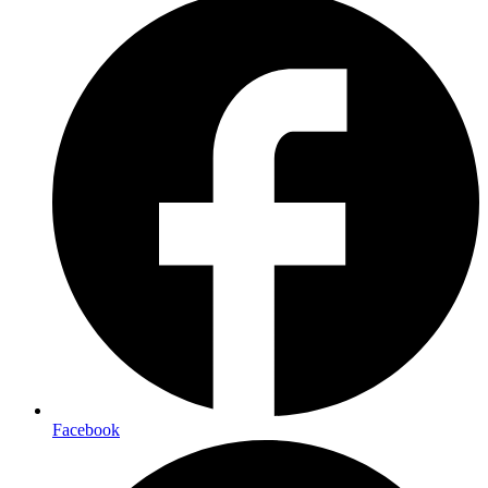
Facebook