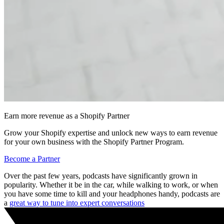
Earn more revenue as a Shopify Partner
Grow your Shopify expertise and unlock new ways to earn revenue
for your own business with the Shopify Partner Program.
Become a Partner
Over the past few years, podcasts have significantly grown in
popularity. Whether it be in the car, while walking to work, or when
you have some time to kill and your headphones handy, podcasts are
a
great way to tune into expert conversations