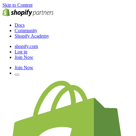
Skip to Content
Docs
Community
Shopify Academy
shopify.com
Log in
Join Now
Join Now