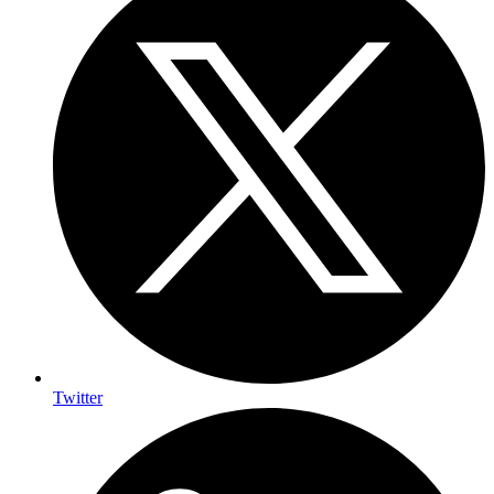
Twitter