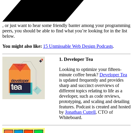
, or just want to hear some friendly banter among your programming
peers, you should be able to find what you’re looking for in the list
below.
You might also like:
15 Unmissable Web Design Podcasts
.
1. Developer Tea
Looking to optimize your fifteen-
minute coffee break?
Developer Tea
is updated frequently and provides
sharp and succinct overviews of
different topics relating to life as a
developer, such as code reviews,
prototyping, and scaling and detailing
features. Podcast is created and hosted
by
Jonathan Cutrell
, CTO of
Whiteboard.