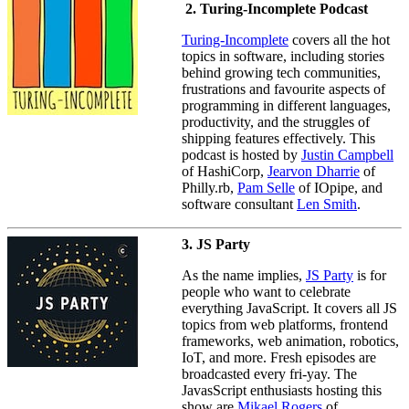
2. Turing-Incomplete Podcast
Turing-Incomplete
covers all the hot
topics in software, including stories
behind growing tech communities,
frustrations and favourite aspects of
programming in different languages,
productivity, and the struggles of
shipping features effectively. This
podcast is hosted by
Justin Campbell
of HashiCorp,
Jearvon Dharrie
of
Philly.rb,
Pam Selle
of IOpipe, and
software consultant
Len Smith
.
3. JS Party
As the name implies,
JS Party
is for
people who want to celebrate
everything JavaScript. It covers all JS
topics from web platforms, frontend
frameworks, web animation, robotics,
IoT, and more. Fresh episodes are
broadcasted every fri-yay. The
JavasScript enthusiasts hosting this
show are
Mikael Rogers
of