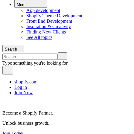
More
App development
Shopify Theme Development
Front End Development
Inspiration & Creativity
Finding New Clients
See All topics
Search
Type something you're looking for
shopify.com
Log in
Join Now
Become a Shopify Partner.
Unlock business growth.
Join Today