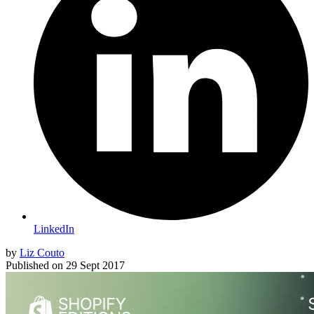
LinkedIn
by
Liz Couto
Published on
29 Sept 2017