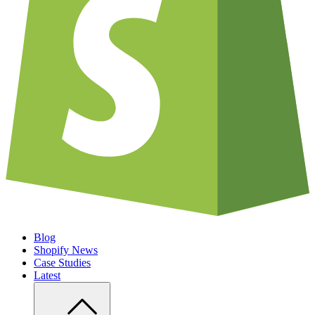
Blog
Shopify News
Case Studies
Latest