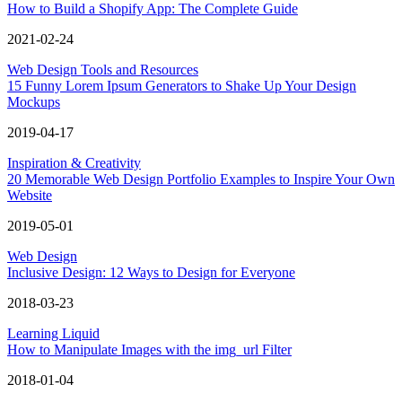
How to Build a Shopify App: The Complete Guide
2021-02-24
Web Design Tools and Resources
15 Funny Lorem Ipsum Generators to Shake Up Your Design
Mockups
2019-04-17
Inspiration & Creativity
20 Memorable Web Design Portfolio Examples to Inspire Your Own
Website
2019-05-01
Web Design
Inclusive Design: 12 Ways to Design for Everyone
2018-03-23
Learning Liquid
How to Manipulate Images with the img_url Filter
2018-01-04