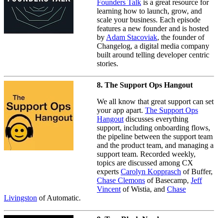
Founders Talk
is a great resource for
learning how to launch, grow, and
scale your business. Each episode
features a new founder and is hosted
by
Adam Stacoviak
, the founder of
Changelog, a digital media company
built around telling developer centric
stories.
8. The Support Ops Hangout
We all know that great support can set
your app apart.
The Support Ops
Hangout
discusses everything
support, including onboarding flows,
the pipeline between the support team
and the product team, and managing a
support team. Recorded weekly,
topics are discussed among CX
experts
Carolyn Kopprasch
of Buffer,
Chase Clemons
of Basecamp,
Jeff
Vincent
of Wistia, and
Chase
Livingston
of Automatic.