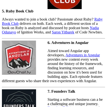
5. Ruby Book Club
Always wanted to join a book club? Passionate about Ruby?
Ruby
Book Club
delivers on both. Each week, a different section of a
book on Ruby is analyzed and discussed by podcast hosts
Nadia
Odunayo
of Ignition Works, and
Saron Yitbarek
of Code Newbies.
6. Adventures in Angular
Aimed toward Angular app
developers,
Adventures in Angular
provides new content every week
around the history of the framework,
finding learning resources, and
discussion on how it’s been used for
building apps. Each episode features
different guests who share their own experiences with Angular.
7. Founders Talk
Starting a software business can a be
a challenging and unique journey.