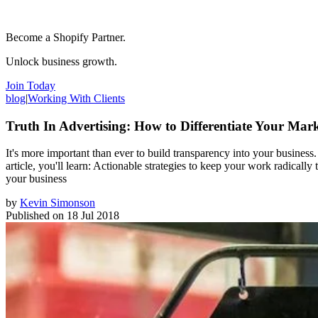
Become a Shopify Partner.
Unlock business growth.
Join Today
blog
|
Working With Clients
Truth In Advertising: How to Differentiate Your Ma
It's more important than ever to build transparency into your business. Y
article, you'll learn: Actionable strategies to keep your work radicall
your business
by
Kevin Simonson
Published on
18 Jul 2018