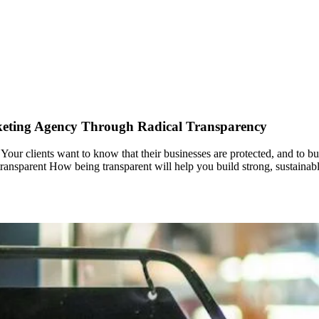
rketing Agency Through Radical Transparency
our clients want to know that their businesses are protected, and to build 
y transparent How being transparent will help you build strong, sustainabl