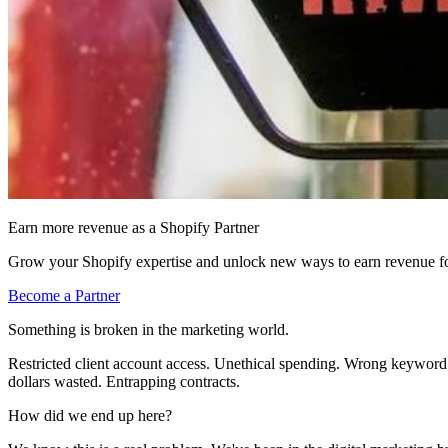
Earn more revenue as a Shopify Partner
Grow your Shopify expertise and unlock new ways to earn revenue fo
Become a Partner
Something is broken in the marketing world.
Restricted client account access. Unethical spending. Wrong keyword b
dollars wasted. Entrapping contracts.
How did we end up here?