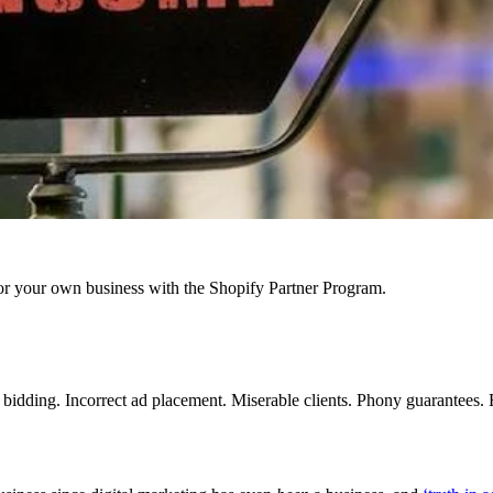
r your own business with the Shopify Partner Program.
idding. Incorrect ad placement. Miserable clients. Phony guarantees. Em