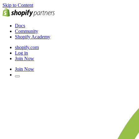
Skip to Content
Docs
Community
Shopify Academy
shopify.com
Log in
Join Now
Join Now