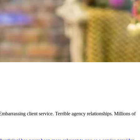
barrassing client service. Terrible agency relationships. Millions of