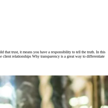
that trust, it means you have a responsibility to tell the truth. In this
e client relationships Why transparency is a great way to differentiate