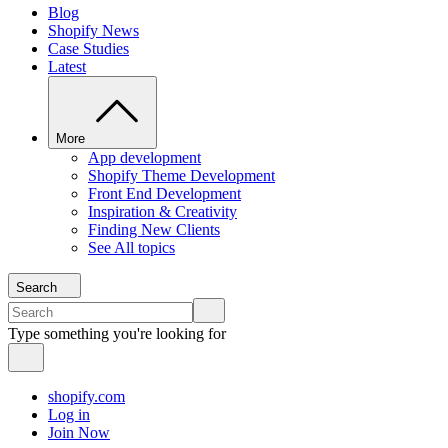
Blog
Shopify News
Case Studies
Latest
More
App development
Shopify Theme Development
Front End Development
Inspiration & Creativity
Finding New Clients
See All topics
Search
Type something you're looking for
shopify.com
Log in
Join Now