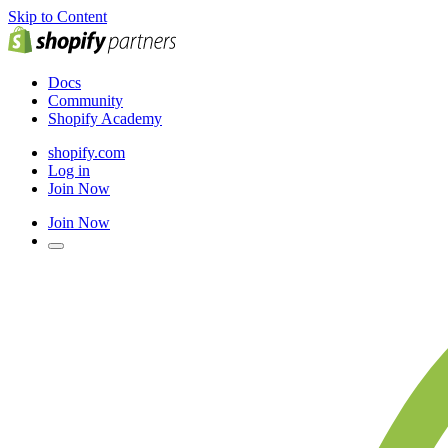
Skip to Content
Docs
Community
Shopify Academy
shopify.com
Log in
Join Now
Join Now