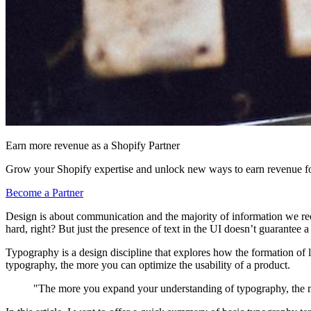
Earn more revenue as a Shopify Partner
Grow your Shopify expertise and unlock new ways to earn revenue fo
Become a Partner
Design is about communication and the majority of information we rece
hard, right? But just the presence of text in the UI doesn’t guarantee 
Typography is a design discipline that explores how the formation of 
typography, the more you can optimize the usability of a product.
"The more you expand your understanding of typography, the mo