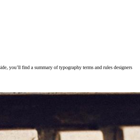
Inside, you’ll find a summary of typography terms and rules designers