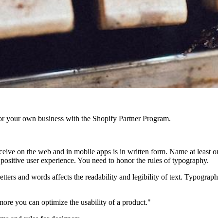
r your own business with the Shopify Partner Program.
ive on the web and in mobile apps is in written form. Name at least one
a positive user experience. You need to honor the rules of typography.
letters and words affects the readability and legibility of text. Typog
re you can optimize the usability of a product."