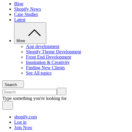
Blog
Shopify News
Case Studies
Latest
More
App development
Shopify Theme Development
Front End Development
Inspiration & Creativity
Finding New Clients
See All topics
Search
Type something you're looking for
shopify.com
Log in
Join Now