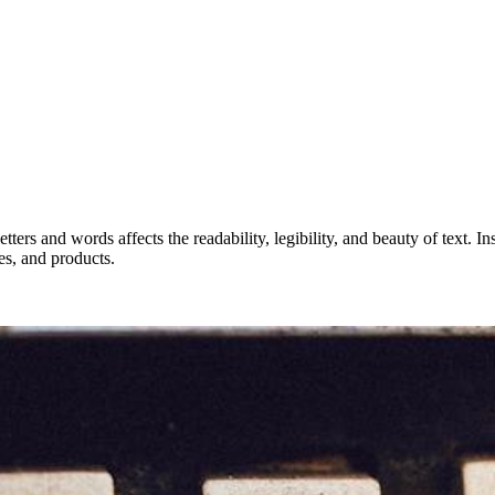
tters and words affects the readability, legibility, and beauty of text. 
es, and products.