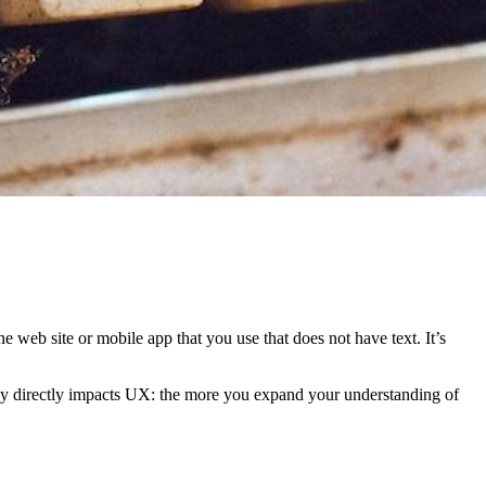
 web site or mobile app that you use that does not have text. It’s
raphy directly impacts UX: the more you expand your understanding of