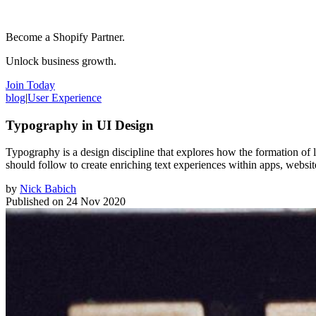
Become a Shopify Partner.
Unlock business growth.
Join Today
blog
|
User Experience
Typography in UI Design
Typography is a design discipline that explores how the formation of le
should follow to create enriching text experiences within apps, websit
by
Nick Babich
Published on
24 Nov 2020