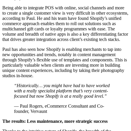
Being able to integrate POS with online, social channels and more
to create a single customer view is very difficult in other ecosystems,
according to Paul. He and his team have found Shopify’s unified
commerce approach enables them to roll out solutions such as
multichannel gift cards or loyalty programmes with ease. The
volume and breadth of native apps is also a key differentiating factor
that drives greater integration across client’s existing tech stacks.
Paul has also seen how Shopify is enabling merchants to tap into
new opportunities and trends, notably in content management
through Shopify’s flexible use of templates and components. This is
particularly valuable when clients are investing more in building
unique content experiences, including by taking their photography
studios in-house.
“Historically… you might have had to have worked
with a really specialist platform that’s very content-
focused but now Shopify is at a really good level.”
— Paul Rogers, eCommerce Consultant and Co-
founder, Vervaunt
The results: Less maintenance, more strategic success