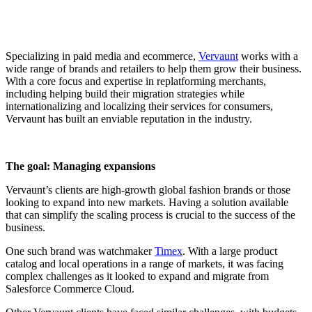
Specializing in paid media and ecommerce,
Vervaunt
works with a
wide range of brands and retailers to help them grow their business.
With a core focus and expertise in replatforming merchants,
including helping build their migration strategies while
internationalizing and localizing their services for consumers,
Vervaunt has built an enviable reputation in the industry.
The goal: Managing expansions
Vervaunt’s clients are high-growth global fashion brands or those
looking to expand into new markets. Having a solution available
that can simplify the scaling process is crucial to the success of the
business.
One such brand was watchmaker
Timex
. With a large product
catalog and local operations in a range of markets, it was facing
complex challenges as it looked to expand and migrate from
Salesforce Commerce Cloud.