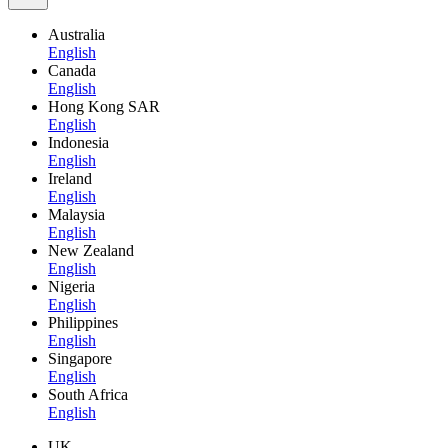
Australia
English
Canada
English
Hong Kong SAR
English
Indonesia
English
Ireland
English
Malaysia
English
New Zealand
English
Nigeria
English
Philippines
English
Singapore
English
South Africa
English
UK