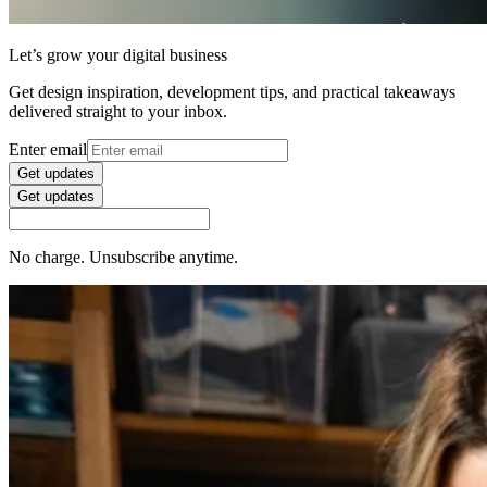
Let’s grow your digital business
Get design inspiration, development tips, and practical takeaways
delivered straight to your inbox.
Enter email
Get updates
Get updates
No charge. Unsubscribe anytime.