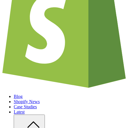
Blog
Shopify News
Case Studies
Latest