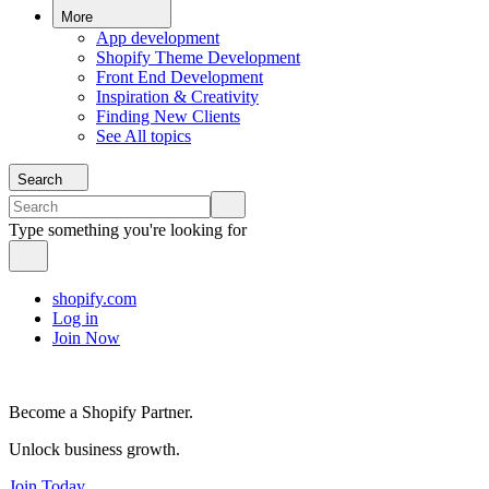
More
App development
Shopify Theme Development
Front End Development
Inspiration & Creativity
Finding New Clients
See All topics
Search
Type something you're looking for
shopify.com
Log in
Join Now
Become a Shopify Partner.
Unlock business growth.
Join Today