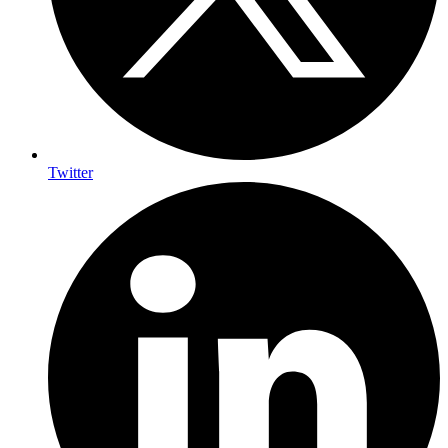
Twitter