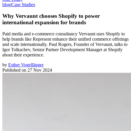
blog
|
Case Studies
Why Vervaunt chooses Shopify to power
international expansion for brands
Paid media and e-commerce consultancy Vervaunt uses Shopify to
help brands like Represent enhance their unified commerce offerings
and scale internationally. Paul Rogers, Founder of Vervaunt, talks to
Igor Tolkachev, Senior Partner Development Manager at Shopify
about their experience.
by
Esther Vogelfänger
Published on
27 Nov 2024