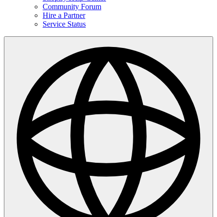
Community Forum
Hire a Partner
Service Status