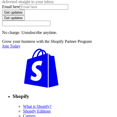
delivered straight to your inbox.
Email here
Get updates
Get updates
No charge. Unsubscribe anytime.
Grow your business with the Shopify Partner Program
Join Today
Shopify
What is Shopify?
Shopify Editions
Careers