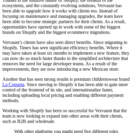
Thanks to the intuitive nature of Shopify, the breadth of the
ecosystems, and the constantly evolving solutions, Vervaunt has
been able to upgrade how it works with clients too. Instead of
focusing on maintenance and managing upgrades, the team have
been able to become strategic partners for their clients. As a result,
opportunities have opened up to work with some of the biggest
brands on Shopify and the biggest ecommerce migrations.
Vervaunt’s clients have also seen direct benefits. Since migrating to
Shopify, Timex has seen significant efficiency benefits. Where it
may have taken at least six months to implement a new feature, they
can now do so much faster thanks to the simplified architecture that
removes the need for large developer teams. As a result of the
improvements, they are now introducing a new Mexican store.
Another that has seen strong results is premium childrenswear brand
La Coqueta
. Since moving to Shopify it has been able to gain more
control of the frontend of its site, and internationalize faster,
including uploading local pricing and enabling different payment
methods.
Working with Shopify has been so successful for Vervaunt that the
team is now looking to expand into other areas with their clients,
such as B2B and wholesale.
With other platforms you might need five different roles