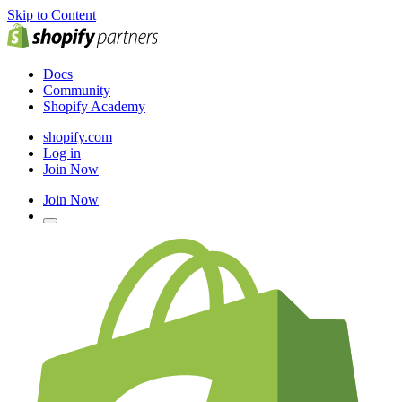
Skip to Content
Docs
Community
Shopify Academy
shopify.com
Log in
Join Now
Join Now