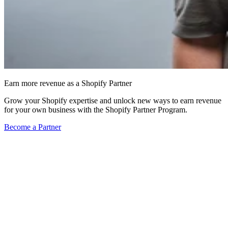
Earn more revenue as a Shopify Partner
Grow your Shopify expertise and unlock new ways to earn revenue
for your own business with the Shopify Partner Program.
Become a Partner