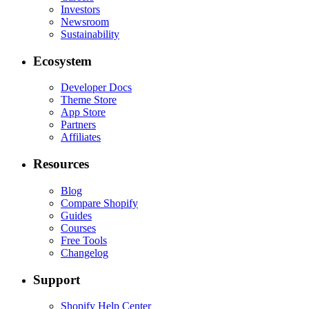
Investors
Newsroom
Sustainability
Ecosystem
Developer Docs
Theme Store
App Store
Partners
Affiliates
Resources
Blog
Compare Shopify
Guides
Courses
Free Tools
Changelog
Support
Shopify Help Center