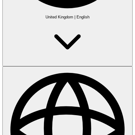
United Kingdom
|
English