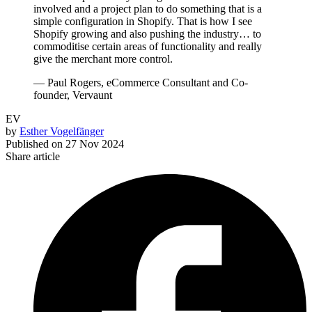
involved and a project plan to do something that is a
simple configuration in Shopify. That is how I see
Shopify growing and also pushing the industry… to
commoditise certain areas of functionality and really
give the merchant more control.
— Paul Rogers, eCommerce Consultant and Co-
founder, Vervaunt
EV
by
Esther Vogelfänger
Published on
27 Nov 2024
Share article