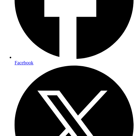
Facebook