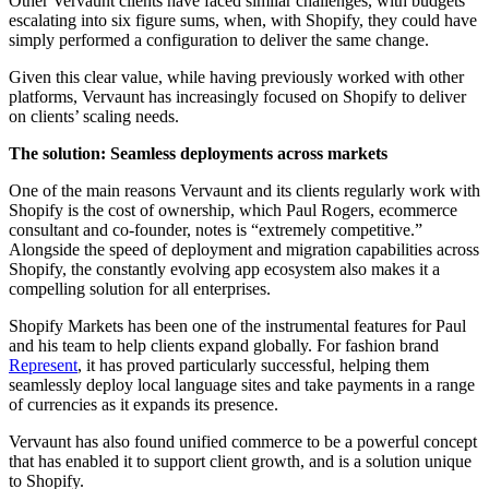
Other Vervaunt clients have faced similar challenges, with budgets
escalating into six figure sums, when, with Shopify, they could have
simply performed a configuration to deliver the same change.
Given this clear value, while having previously worked with other
platforms, Vervaunt has increasingly focused on Shopify to deliver
on clients’ scaling needs.
The solution: Seamless deployments across markets
One of the main reasons Vervaunt and its clients regularly work with
Shopify is the cost of ownership, which Paul Rogers, ecommerce
consultant and co-founder, notes is “extremely competitive.”
Alongside the speed of deployment and migration capabilities across
Shopify, the constantly evolving app ecosystem also makes it a
compelling solution for all enterprises.
Shopify Markets has been one of the instrumental features for Paul
and his team to help clients expand globally. For fashion brand
Represent
, it has proved particularly successful, helping them
seamlessly deploy local language sites and take payments in a range
of currencies as it expands its presence.
Vervaunt has also found unified commerce to be a powerful concept
that has enabled it to support client growth, and is a solution unique
to Shopify.