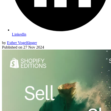
LinkedIn
by
Esther Vogelfänger
Published on
27 Nov 2024