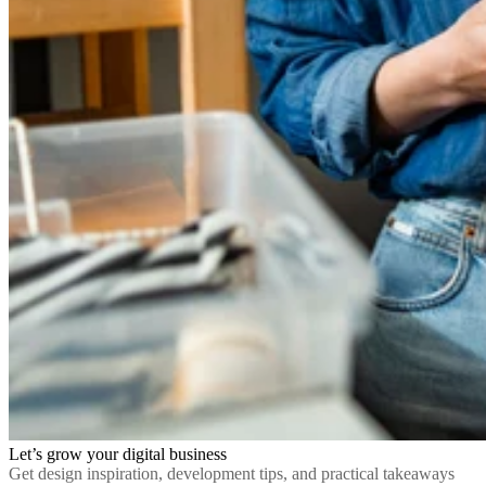
Let’s grow your digital business
Get design inspiration, development tips, and practical takeaways