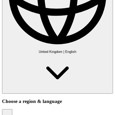
United Kingdom
|
English
Choose a region & language