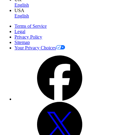
English
USA
English
Terms of Service
Legal
Privacy Policy
Sitemap
Your Privacy Choices