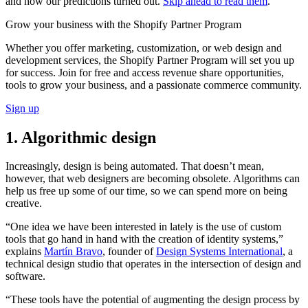
and how our predictions turned out.
Skip ahead to read them
.
Grow your business with the Shopify Partner Program
Whether you offer marketing, customization, or web design and
development services, the Shopify Partner Program will set you up
for success. Join for free and access revenue share opportunities,
tools to grow your business, and a passionate commerce community.
Sign up
1. Algorithmic design
Increasingly, design is being automated. That doesn’t mean,
however, that web designers are becoming obsolete. Algorithms can
help us free up some of our time, so we can spend more on being
creative.
“One idea we have been interested in lately is the use of custom
tools that go hand in hand with the creation of identity systems,”
explains
Martín Bravo
, founder of
Design Systems International
, a
technical design studio that operates in the intersection of design and
software.
“These tools have the potential of augmenting the design process by