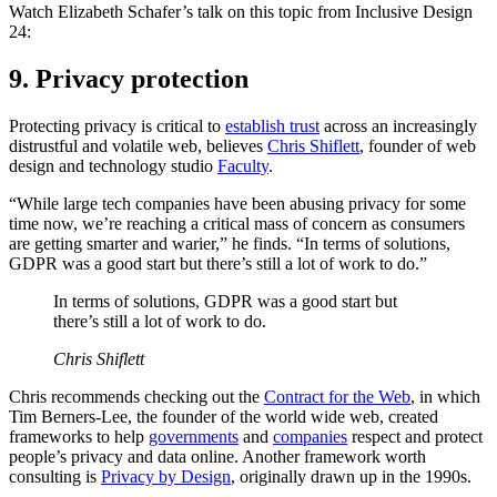
Watch Elizabeth Schafer’s talk on this topic from Inclusive Design
24:
9. Privacy protection
Protecting privacy is critical to
establish trust
across an increasingly
distrustful and volatile web, believes
Chris Shiflett
, founder of web
design and technology studio
Faculty
.
“While large tech companies have been abusing privacy for some
time now, we’re reaching a critical mass of concern as consumers
are getting smarter and warier,” he finds. “In terms of solutions,
GDPR was a good start but there’s still a lot of work to do.”
In terms of solutions, GDPR was a good start but
there’s still a lot of work to do.
Chris Shiflett
Chris recommends checking out the
Contract for the Web
, in which
Tim Berners-Lee, the founder of the world wide web, created
frameworks to help
governments
and
companies
respect and protect
people’s privacy and data online. Another framework worth
consulting is
Privacy by Design
, originally drawn up in the 1990s.