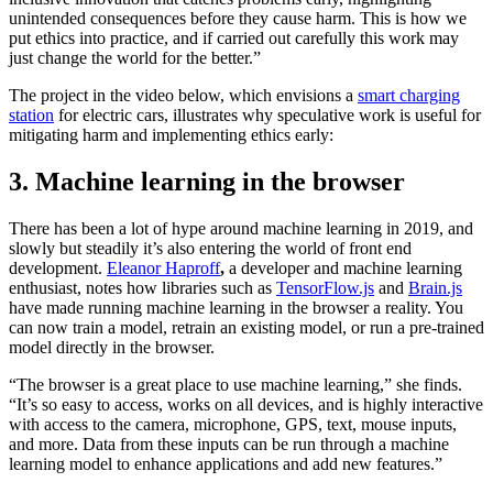
unintended consequences before they cause harm. This is how we
put ethics into practice, and if carried out carefully this work may
just change the world for the better.”
The project in the video below, which envisions a
smart charging
station
for electric cars, illustrates why speculative work is useful for
mitigating harm and implementing ethics early:
3. Machine learning in the browser
There has been a lot of hype around machine learning in 2019, and
slowly but steadily it’s also entering the world of front end
development.
Eleanor Haproff
,
a developer and machine learning
enthusiast, notes how libraries such as
TensorFlow.js
and
Brain.js
have made running machine learning in the browser a reality. You
can now train a model, retrain an existing model, or run a pre-trained
model directly in the browser.
“The browser is a great place to use machine learning,” she finds.
“It’s so easy to access, works on all devices, and is highly interactive
with access to the camera, microphone, GPS, text, mouse inputs,
and more. Data from these inputs can be run through a machine
learning model to enhance applications and add new features.”