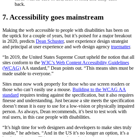
back.
7. Accessibility goes mainstream
Making the web accessible to people with disabilities has been on
the uptick for a couple of years, but it’s poised for a major breakout
in 2020, predicts
Dean Schuster
, user experience design strategist
and principal at user experience and web design agency
truematter
.
“In 2019, the United States Supreme Court upheld the notion that all
sites conform to the
W3C’s Web Content Accessibility Guidelines
(WCAG)
AA standard,” Dean points out. “This means sites must be
made usable to everyone.”
Sites must now work properly for those who use screen readers or
those who can’t easily use a mouse.
Building to the WCAG AA
standard
requires testing against the specification, but it also requires
finesse and understanding. Just because a site meets the specification
doesn’t mean it is easy to use for a low-vision or physically impaired
person. As always, Dean recommends, it’s best to test work with
real users, in this case people with disabilities.
“It’s high time for web designers and developers to make sites truly
usable,” he advises. “And in the US it’s no longer an option, it’s a