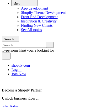
More
App development
Shopify Theme Development
Front End Development
Inspiration & Creativity
Finding New Clients
See All topics
Search
Type something you're looking for
shopify.com
Log in
Join Now
Become a Shopify Partner.
Unlock business growth.
Join Today