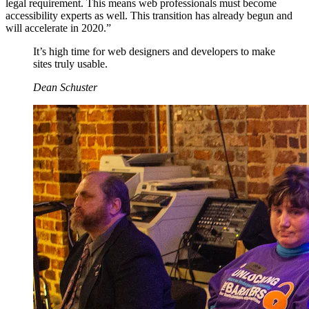
legal requirement. This means web professionals must become
accessibility experts as well. This transition has already begun and
will accelerate in 2020.”
It’s high time for web designers and developers to make
sites truly usable.
Dean Schuster