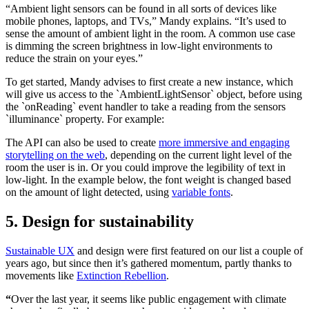
“Ambient light sensors can be found in all sorts of devices like
mobile phones, laptops, and TVs,” Mandy explains. “It’s used to
sense the amount of ambient light in the room. A common use case
is dimming the screen brightness in low-light environments to
reduce the strain on your eyes.”
To get started, Mandy advises to first create a new instance, which
will give us access to the `AmbientLightSensor` object, before using
the `onReading` event handler to take a reading from the sensors
`illuminance` property. For example:
The API can also be used to create
more immersive and engaging
storytelling on the web
, depending on the current light level of the
room the user is in. Or you could improve the legibility of text in
low-light. In the example below, the font weight is changed based
on the amount of light detected, using
variable fonts
.
5. Design for sustainability
Sustainable UX
and design were first featured on our list a couple of
years ago, but since then it’s gathered momentum, partly thanks to
movements like
Extinction Rebellion
.
“
Over the last year, it seems like public engagement with climate