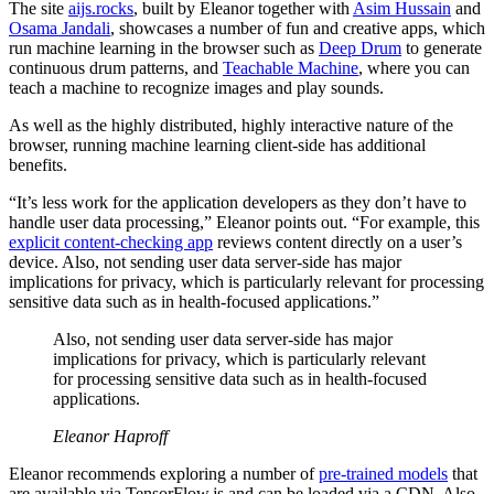
The site
aijs.rocks
, built by Eleanor together with
Asim Hussain
and
Osama Jandali
, showcases a number of fun and creative apps, which
run machine learning in the browser such as
Deep Drum
to generate
continuous drum patterns, and
Teachable Machine
, where you can
teach a machine to recognize images and play sounds.
As well as the highly distributed, highly interactive nature of the
browser, running machine learning client-side has additional
benefits.
“It’s less work for the application developers as they don’t have to
handle user data processing,” Eleanor points out. “For example, this
explicit content-checking app
reviews content directly on a user’s
device. Also, not sending user data server-side has major
implications for privacy, which is particularly relevant for processing
sensitive data such as in health-focused applications.”
Also, not sending user data server-side has major
implications for privacy, which is particularly relevant
for processing sensitive data such as in health-focused
applications.
Eleanor Haproff
Eleanor recommends exploring a number of
pre-trained models
that
are available via TensorFlow.js and can be loaded via a CDN. Also