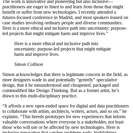
The work is innovative and pioneering but also inclusive—
practitioners are eager to listen to and learn from those that might
benefit or suffer from new technologies. I recently attended a
futures-focused conference in Madrid, and most speakers leaned on
case studies involving ordinary people and diverse communities.
Here is a more ethical and inclusive path into uncertainty; purpose-
led projects that might mitigate harm and improve lives.”
Here is a more ethical and inclusive path into
uncertainty; purpose-led projects that might mitigate
harm and improve lives.
Simon Collison
Simon acknowledges that there is legitimate concern in the field, as
more designers wade in and potentially “gentrify” speculative
design, that it be misunderstood and cheapened, packaged and
commodified like Design Thinking. But as a former artist, he’s
drawn to this multi-disciplinary practice.
“It affords a new open-ended space for digital and data practitioners
to collaborate with artists, architects, writers, actors, and so on,” he
explains. “This breeds prototypes for new experiences that inform
valuable conversations where everyone is a stakeholder, not least
those who will use or be affected by new technologies. Here is
inclusive innovation that catches problems early, highlighting