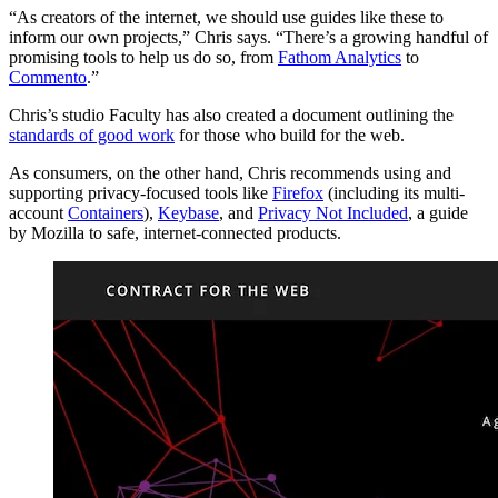
“As creators of the internet, we should use guides like these to
inform our own projects,” Chris says. “There’s a growing handful of
promising tools to help us do so, from
Fathom Analytics
to
Commento
.”
Chris’s studio Faculty has also created a document outlining the
standards of good work
for those who build for the web.
As consumers, on the other hand, Chris recommends using and
supporting privacy-focused tools like
Firefox
(including its multi-
account
Containers
),
Keybase
, and
Privacy Not Included
, a guide
by Mozilla to safe, internet-connected products.