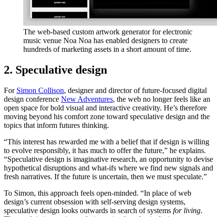
The web-based custom artwork generator for electronic
music venue Noa Noa has enabled designers to create
hundreds of marketing assets in a short amount of time.
2. Speculative design
For
Simon Collison
, designer and director of future-focused digital
design conference
New Adventures
, the web no longer feels like an
open space for bold visual and interactive creativity. He’s therefore
moving beyond his comfort zone toward speculative design and the
topics that inform futures thinking.
“This interest has rewarded me with a belief that if design is willing
to evolve responsibly, it has much to offer the future,” he explains.
“Speculative design is imaginative research, an opportunity to devise
hypothetical disruptions and what-ifs where we find new signals and
fresh narratives. If the future is uncertain, then we must speculate.”
To Simon, this approach feels open-minded. “In place of web
design’s current obsession with self-serving design systems,
speculative design looks outwards in search of systems
for living
.