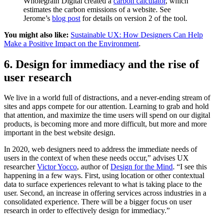
Wholegrain Digital created a
carbon calculator
, which
estimates the carbon emissions of a website. See
Jerome’s
blog post
for details on version 2 of the tool.
You might also like:
Sustainable UX: How Designers Can Help
Make a Positive Impact on the Environment
.
6. Design for immediacy and the rise of
user research
We live in a world full of distractions, and a never-ending stream of
sites and apps compete for our attention. Learning to grab and hold
that attention, and maximize the time users will spend on our digital
products, is becoming more and more difficult, but more and more
important in the best website design.
In 2020, web designers need to address the immediate needs of
users in the context of when these needs occur,” advises UX
researcher
Victor Yocco
, author of
Design for the Mind
. “I see this
happening in a few ways. First, using location or other contextual
data to surface experiences relevant to what is taking place to the
user. Second, an increase in offering services across industries in a
consolidated experience. There will be a bigger focus on user
research in order to effectively design for immediacy.”