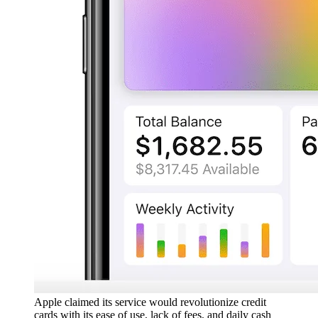
Apple claimed its service would revolutionize credit
cards with its ease of use, lack of fees, and daily cash