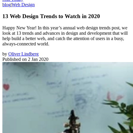
blog
|
Web Design
13 Web Design Trends to Watch in 2020
Happy New Year! In this year’s annual web design trends post, we
look at 13 trends and advances in design and development that will
help build a better web, and catch the attention of users in a busy,
always-connected world.
by
Oliver Lindberg
Published on
2 Jan 2020