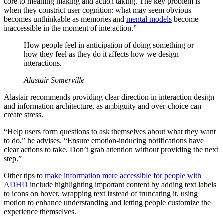
core to meaning making and action taking. The key problem is
when they constrict user cognition: what may seem obvious
becomes unthinkable as memories and
mental models
become
inaccessible in the moment of interaction.”
How people feel in anticipation of doing something or
how they feel as they do it affects how we design
interactions.
Alastair Somerville
Alastair recommends providing clear direction in interaction design
and information architecture, as ambiguity and over-choice can
create stress.
“Help users form questions to ask themselves about what they want
to do,” he advises. “Ensure emotion-inducing notifications have
clear actions to take. Don’t grab attention without providing the next
step.”
Other tips to
make information more accessible for people with
ADHD
include highlighting important content by adding text labels
to icons on hover, wrapping text instead of truncating it, using
motion to enhance understanding and letting people customize the
experience themselves.