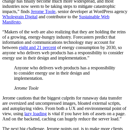
change has finally become much more widespread, and most
industries now seem to be taking steps to mitigate catastrophic
impacts,” finds
Jerome Toole
, senior developer at WordPress agency
Wholegrain Digital
and contributor to the
Sustainable Web
Manifesto
.
“Makers of the web are also realizing that they are holding the reins
of a growing, energy-hungry industry. Forecasters predict that
information and communications technology may account for
between
eight and 21 percent
of energy consumption by 2030, so
anyone who delivers web products has a responsibility to consider
energy use in their design and implementation.”
Anyone who delivers web products has a responsibility
to consider energy use in their design and
implementation.
Jerome Toole
Jerome cautions that the biggest culprits for runaway data transfer
are oversized and uncompressed images, bloated external scripts,
and autoplaying video. From both a UX and environmental point of
view, using
lazy loading
is vital if you have lots of assets on a page.
And on the backend, caching can hugely reduce the server load.”
The next big challenge, Jerome points out, is to make more clients