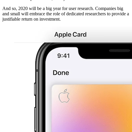
And so, 2020 will be a big year for user research. Companies big
and small will embrace the role of dedicated researchers to provide a
justifiable return on investment.