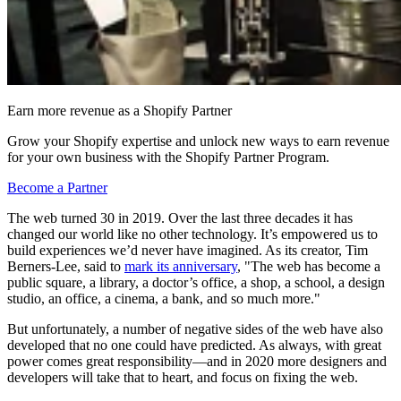
Earn more revenue as a Shopify Partner
Grow your Shopify expertise and unlock new ways to earn revenue
for your own business with the Shopify Partner Program.
Become a Partner
The web turned 30 in 2019. Over the last three decades it has
changed our world like no other technology. It’s empowered us to
build experiences we’d never have imagined. As its creator, Tim
Berners-Lee, said to
mark its anniversary
, "The web has become a
public square, a library, a doctor’s office, a shop, a school, a design
studio, an office, a cinema, a bank, and so much more."
But unfortunately, a number of negative sides of the web have also
developed that no one could have predicted. As always, with great
power comes great responsibility—and in 2020 more designers and
developers will take that to heart, and focus on fixing the web.