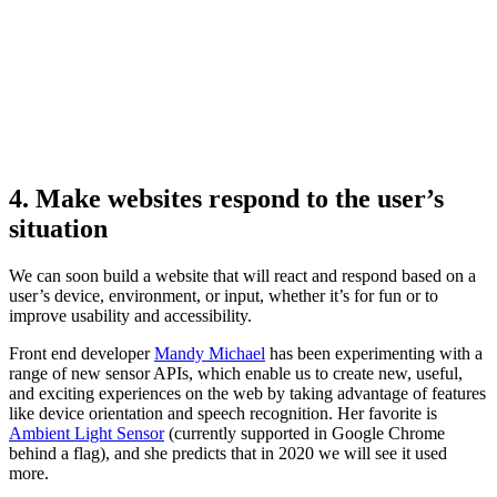
4. Make websites respond to the user’s
situation
We can soon build a website that will react and respond based on a
user’s device, environment, or input, whether it’s for fun or to
improve usability and accessibility.
Front end developer
Mandy Michael
has been experimenting with a
range of new sensor APIs, which enable us to create new, useful,
and exciting experiences on the web by taking advantage of features
like device orientation and speech recognition. Her favorite is
Ambient Light Sensor
(currently supported in Google Chrome
behind a flag), and she predicts that in 2020 we will see it used
more.