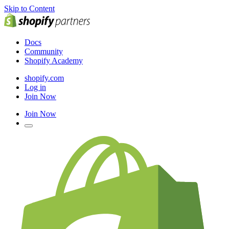
Skip to Content
Docs
Community
Shopify Academy
shopify.com
Log in
Join Now
Join Now