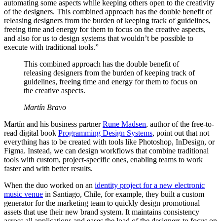
automating some aspects while keeping others open to the creativity
of the designers. This combined approach has the double benefit of
releasing designers from the burden of keeping track of guidelines,
freeing time and energy for them to focus on the creative aspects,
and also for us to design systems that wouldn’t be possible to
execute with traditional tools.”
This combined approach has the double benefit of
releasing designers from the burden of keeping track of
guidelines, freeing time and energy for them to focus on
the creative aspects.
Martín Bravo
Martín and his business partner
Rune Madsen
, author of the free-to-
read digital book
Programming Design Systems
, point out that not
everything has to be created with tools like Photoshop, InDesign, or
Figma. Instead, we can design workflows that combine traditional
tools with custom, project-specific ones, enabling teams to work
faster and with better results.
When the duo worked on an
identity project for a new electronic
music venue
in Santiago, Chile, for example, they built a custom
generator for the marketing team to quickly design promotional
assets that use their new brand system. It maintains consistency
across all applications and eases the load of the designers to focus on