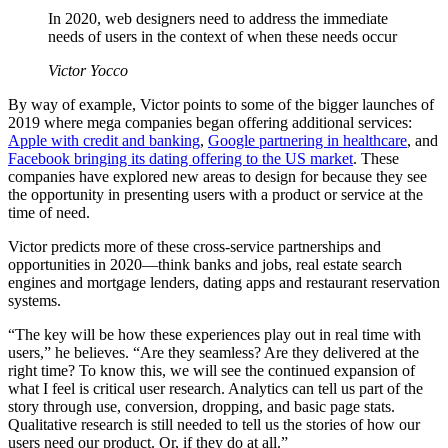
In 2020, web designers need to address the immediate
needs of users in the context of when these needs occur
Victor Yocco
By way of example, Victor points to some of the bigger launches of
2019 where mega companies began offering additional services:
Apple with credit and banking
,
Google partnering in healthcare
, and
Facebook bringing its dating offering to the US market
. These
companies have explored new areas to design for because they see
the opportunity in presenting users with a product or service at the
time of need.
Victor predicts more of these cross-service partnerships and
opportunities in 2020—think banks and jobs, real estate search
engines and mortgage lenders, dating apps and restaurant reservation
systems.
“The key will be how these experiences play out in real time with
users,” he believes. “Are they seamless? Are they delivered at the
right time? To know this, we will see the continued expansion of
what I feel is critical user research. Analytics can tell us part of the
story through use, conversion, dropping, and basic page stats.
Qualitative research is still needed to tell us the stories of how our
users need our product. Or, if they do at all.”