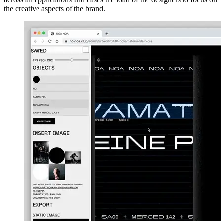
the creative aspects of the brand.