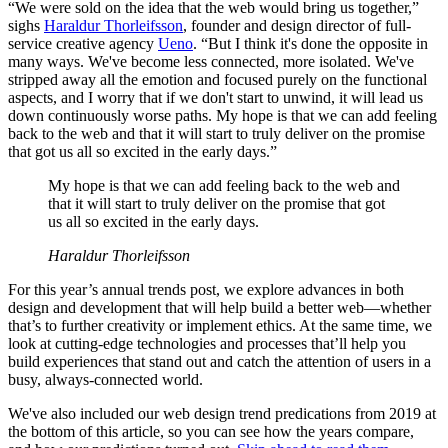
“We were sold on the idea that the web would bring us together,”
sighs
Haraldur Thorleifsson
, founder and design director of full-
service creative agency
Ueno
. “But I think it's done the opposite in
many ways. We've become less connected, more isolated. We've
stripped away all the emotion and focused purely on the functional
aspects, and I worry that if we don't start to unwind, it will lead us
down continuously worse paths. My hope is that we can add feeling
back to the web and that it will start to truly deliver on the promise
that got us all so excited in the early days.”
My hope is that we can add feeling back to the web and
that it will start to truly deliver on the promise that got
us all so excited in the early days.
Haraldur Thorleifsson
For this year’s annual trends post, we explore advances in both
design and development that will help build a better web—whether
that’s to further creativity or implement ethics. At the same time, we
look at cutting-edge technologies and processes that’ll help you
build experiences that stand out and catch the attention of users in a
busy, always-connected world.
We've also included our web design trend predications from 2019 at
the bottom of this article, so you can see how the years compare,