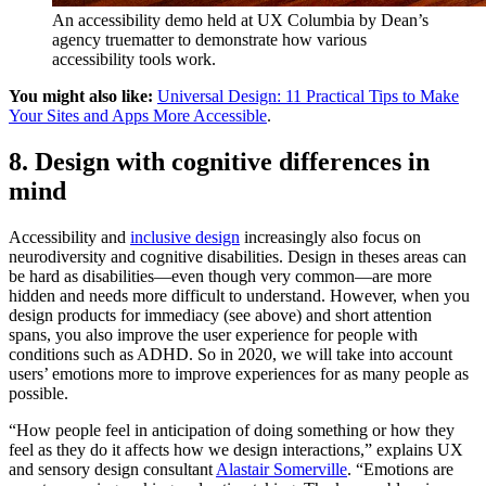
An accessibility demo held at UX Columbia by Dean’s
agency truematter to demonstrate how various
accessibility tools work.
You might also like:
Universal Design: 11 Practical Tips to Make
Your Sites and Apps More Accessible
.
8. Design with cognitive differences in
mind
Accessibility and
inclusive design
increasingly also focus on
neurodiversity and cognitive disabilities. Design in theses areas can
be hard as disabilities—even though very common—are more
hidden and needs more difficult to understand. However, when you
design products for immediacy (see above) and short attention
spans, you also improve the user experience for people with
conditions such as ADHD. So in 2020, we will take into account
users’ emotions more to improve experiences for as many people as
possible.
“How people feel in anticipation of doing something or how they
feel as they do it affects how we design interactions,” explains UX
and sensory design consultant
Alastair Somerville
. “Emotions are