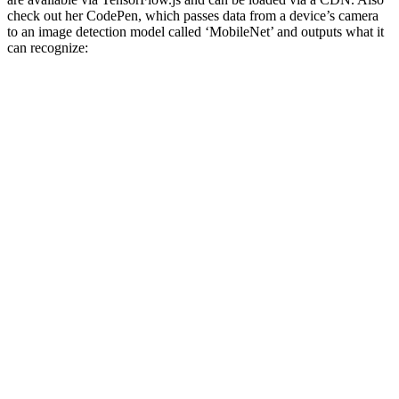
check out her CodePen, which passes data from a device’s camera
to an image detection model called ‘MobileNet’ and outputs what it
can recognize: