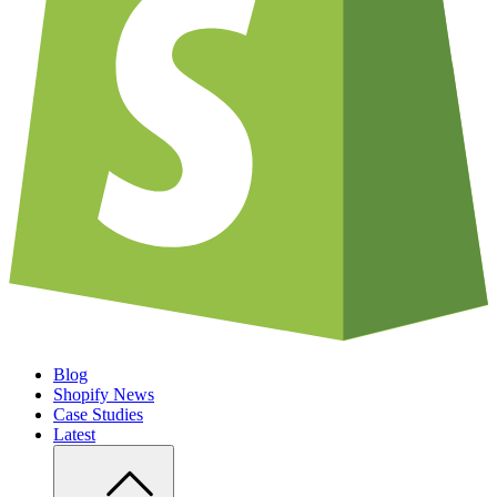
Blog
Shopify News
Case Studies
Latest