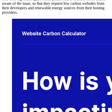
aware of the issue, so that they request low carbon websites from
their developers and renewable energy sources from their hosting
providers.