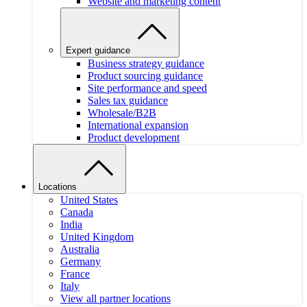
Website and marketing content
Expert guidance
Business strategy guidance
Product sourcing guidance
Site performance and speed
Sales tax guidance
Wholesale/B2B
International expansion
Product development
Locations
United States
Canada
India
United Kingdom
Australia
Germany
France
Italy
View all partner locations