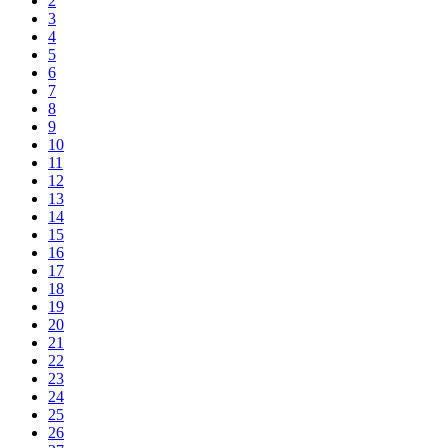
2
3
4
5
6
7
8
9
10
11
12
13
14
15
16
17
18
19
20
21
22
23
24
25
26