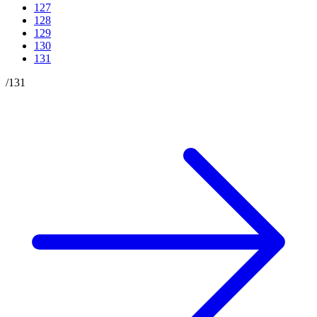
127
128
129
130
131
/
131