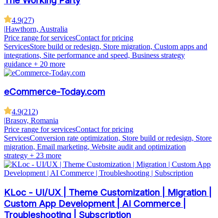
The Working Party
4.9
(
27
)
|
Hawthorn, Australia
Price range for services
Contact for pricing
Services
Store build or redesign, Store migration, Custom apps and
integrations, Site performance and speed, Business strategy
guidance
+ 20 more
eCommerce-Today.com
4.9
(
212
)
|
Brasov, Romania
Price range for services
Contact for pricing
Services
Conversion rate optimization, Store build or redesign, Store
migration, Email marketing, Website audit and optimization
strategy
+ 23 more
KLoc - UI/UX | Theme Customization | Migration |
Custom App Development | AI Commerce |
Troubleshooting | Subscription