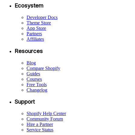
Ecosystem
Developer Docs
Theme Store
App Store
Partners
Affiliates
Resources
Blog
Compare Shopify
Guides
Courses
Free Tools
Changelog
Support
Shopify Help Center
Community Forum
Hire a Partner
Service Status