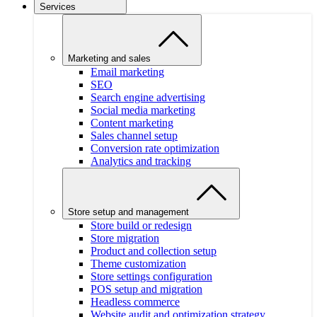
Services
Marketing and sales
Email marketing
SEO
Search engine advertising
Social media marketing
Content marketing
Sales channel setup
Conversion rate optimization
Analytics and tracking
Store setup and management
Store build or redesign
Store migration
Product and collection setup
Theme customization
Store settings configuration
POS setup and migration
Headless commerce
Website audit and optimization strategy