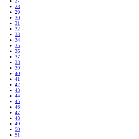
27
28
29
30
31
32
33
34
35
36
37
38
39
40
41
42
43
44
45
46
47
48
49
50
51