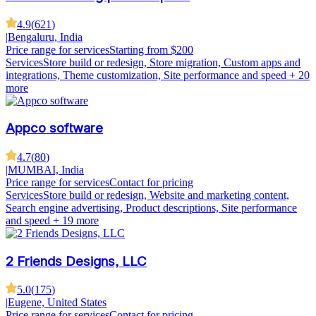
4.9
(
621
)
|
Bengaluru, India
Price range for services
Starting from $200
Services
Store build or redesign, Store migration, Custom apps and
integrations, Theme customization, Site performance and speed
+ 20
more
Appco software
4.7
(
80
)
|
MUMBAI, India
Price range for services
Contact for pricing
Services
Store build or redesign, Website and marketing content,
Search engine advertising, Product descriptions, Site performance
and speed
+ 19 more
2 Friends Designs, LLC
5.0
(
175
)
|
Eugene, United States
Price range for services
Contact for pricing