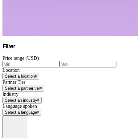
Filter
Price range (USD)
Location
Select a location
Partner Tier
Select a partner tier
Industry
Select an industry
Language spoken
Select a language