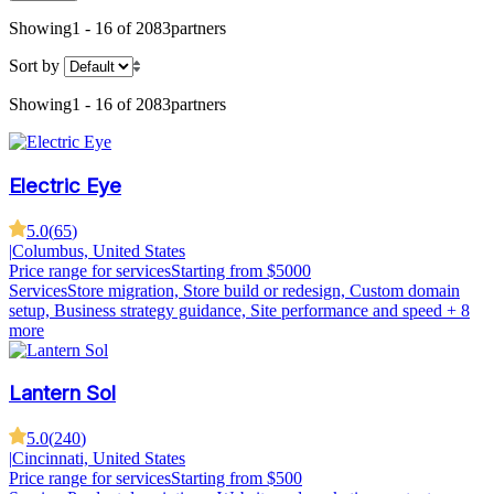
Showing
1 - 16 of 2083
partners
Sort by
Showing
1 - 16 of 2083
partners
Electric Eye
5.0
(
65
)
|
Columbus, United States
Price range for services
Starting from $5000
Services
Store migration, Store build or redesign, Custom domain
setup, Business strategy guidance, Site performance and speed
+ 8
more
Lantern Sol
5.0
(
240
)
|
Cincinnati, United States
Price range for services
Starting from $500