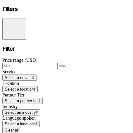
Filters
Filter
Price range (USD)
Service
Select a service
Location
Select a location
Partner Tier
Select a partner tier
Industry
Select an industry
Language spoken
Select a language
Clear all