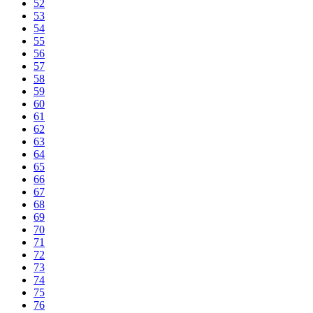
52
53
54
55
56
57
58
59
60
61
62
63
64
65
66
67
68
69
70
71
72
73
74
75
76