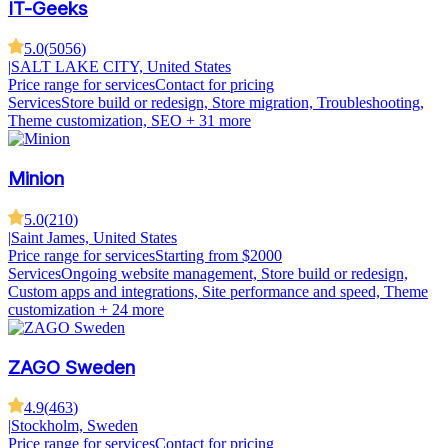
IT-Geeks
5.0
(
5056
)
|
SALT LAKE CITY, United States
Price range for services
Contact for pricing
Services
Store build or redesign, Store migration, Troubleshooting,
Theme customization, SEO
+ 31 more
Minion
5.0
(
210
)
|
Saint James, United States
Price range for services
Starting from $2000
Services
Ongoing website management, Store build or redesign,
Custom apps and integrations, Site performance and speed, Theme
customization
+ 24 more
ZAGO Sweden
4.9
(
463
)
|
Stockholm, Sweden
Price range for services
Contact for pricing