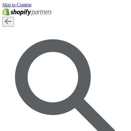
Skip to Content