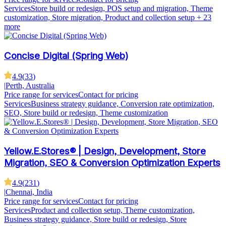
Services
Store build or redesign, POS setup and migration, Theme
customization, Store migration, Product and collection setup
+ 23
more
Concise Digital (Spring Web)
4.9
(
33
)
|
Perth, Australia
Price range for services
Contact for pricing
Services
Business strategy guidance, Conversion rate optimization,
SEO, Store build or redesign, Theme customization
Yellow.E.Stores® | Design, Development, Store
Migration, SEO & Conversion Optimization Experts
4.9
(
231
)
|
Chennai, India
Price range for services
Contact for pricing
Services
Product and collection setup, Theme customization,
Business strategy guidance, Store build or redesign, Store