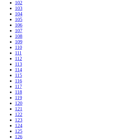
102
103
104
105
106
107
108
109
110
111
112
113
114
115
116
117
118
119
120
121
122
123
124
125
126