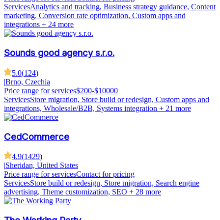
Services
Analytics and tracking, Business strategy guidance, Content
marketing, Conversion rate optimization, Custom apps and
integrations
+ 24 more
Sounds good agency s.r.o.
5.0
(
124
)
|
Brno, Czechia
Price range for services
$200-$10000
Services
Store migration, Store build or redesign, Custom apps and
integrations, Wholesale/B2B, Systems integration
+ 21 more
CedCommerce
4.9
(
1429
)
|
Sheridan, United States
Price range for services
Contact for pricing
Services
Store build or redesign, Store migration, Search engine
advertising, Theme customization, SEO
+ 28 more