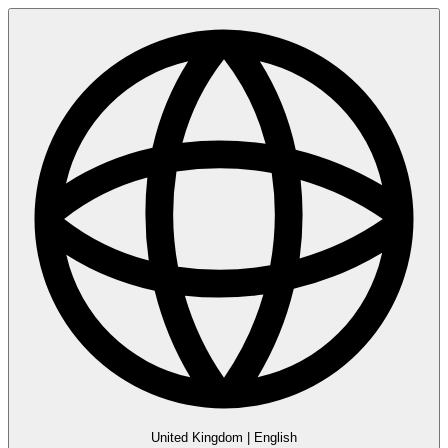
United Kingdom
|
English