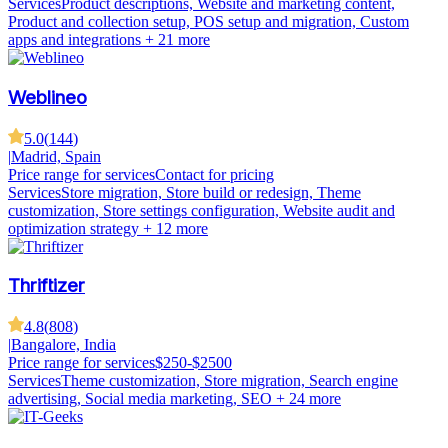
Services
Product descriptions, Website and marketing content,
Product and collection setup, POS setup and migration, Custom
apps and integrations
+ 21 more
Weblineo
5.0
(
144
)
|
Madrid, Spain
Price range for services
Contact for pricing
Services
Store migration, Store build or redesign, Theme
customization, Store settings configuration, Website audit and
optimization strategy
+ 12 more
Thriftizer
4.8
(
808
)
|
Bangalore, India
Price range for services
$250-$2500
Services
Theme customization, Store migration, Search engine
advertising, Social media marketing, SEO
+ 24 more