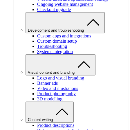
Ongoing website management
Checkout upgrade
Development and troubleshooting
Custom apps and integrations
Custom domain setup
Troubleshooting
Systems integration
Visual content and branding
Logo and visual branding
Banner ads
Video and illustrations
Product photography
3D modelling
Content writing
Product descriptions