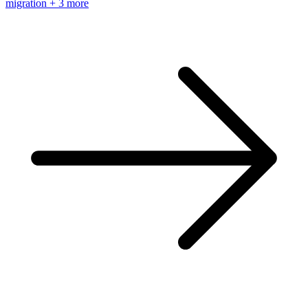
migration
+ 3 more