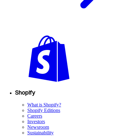
Shopify
What is Shopify?
Shopify Editions
Careers
Investors
Newsroom
Sustainability