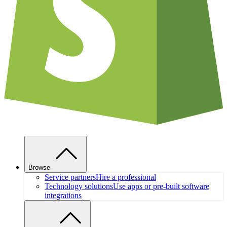
Browse
Service partners
Hire a professional
Technology solutions
Use apps or pre-built software
integrations