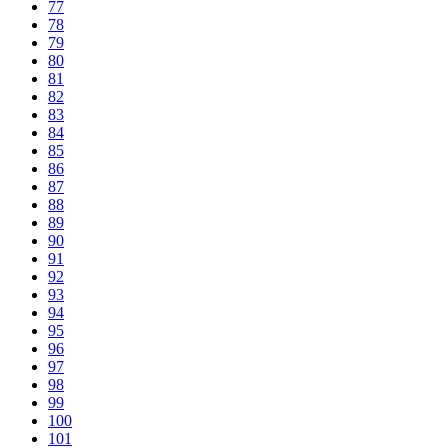
77
78
79
80
81
82
83
84
85
86
87
88
89
90
91
92
93
94
95
96
97
98
99
100
101