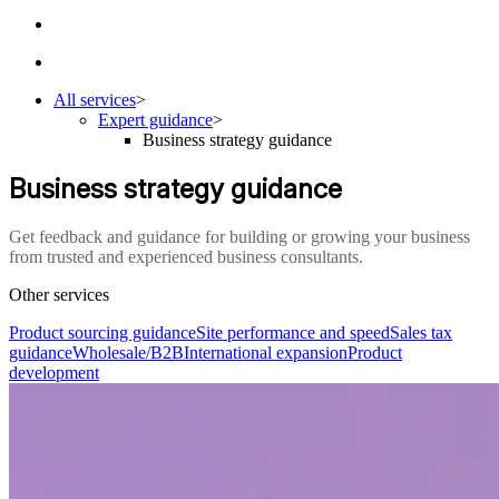
All services
>
Expert guidance
>
Business strategy guidance
Business strategy guidance
Get feedback and guidance for building or growing your business
from trusted and experienced business consultants.
Other services
Product sourcing guidance
Site performance and speed
Sales tax
guidance
Wholesale/B2B
International expansion
Product
development