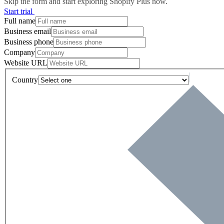
Skip the form and start exploring Shopify Plus now.
Start trial
Full name
Business email
Business phone
Company
Website URL
Country