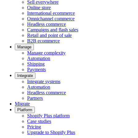
Sell everywhere
Online store
International ecommerce
Omnichannel commerce
Headless commerce
Campaigns and flash sales
Retail and point of sale
B2B ecommerce
Manage
Manage complexity
Automation
Shipping
Payments
Integrate
Integrate systems
Automation
Headless commerce
Partners
Migrate
Platform
Shopify Plus platform
Case studies
Pricing
Upgrade to Shopify Plus