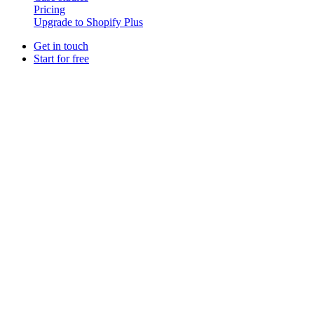
Pricing
Upgrade to Shopify Plus
Get in touch
Start for free