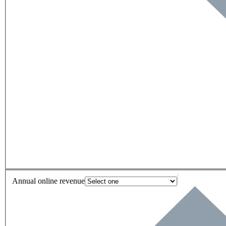
Annual online revenue