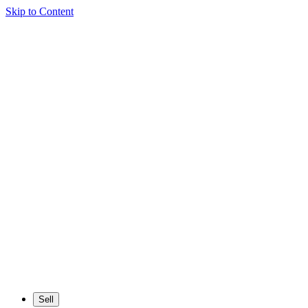
Skip to Content
Sell