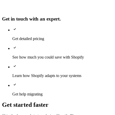
Get in touch with an expert.
Get detailed pricing
See how much you could save with Shopify
Learn how Shopify adapts to your systems
Get help migrating
Get started faster