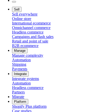
Sell
Sell everywhere
Online store
International ecommerce
Omnichannel commerce
Headless commerce
Campaigns and flash sales
Retail and point of sale
B2B ecommerce
Manage
Manage complexity
Automation
Shipping
Payments
Integrate
Integrate systems
Automation
Headless commerce
Partners
Migrate
Platform
Shopify Plus platform
Case studies