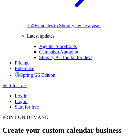
150+ updates to Shopify, twice a year.
Latest updates
Agentic Storefronts
Campaign Autopilot
Shopify AI Toolkit for devs
Pricing
Enterprise
Spring '26 Edition
Start for free
Log in
Log in
Start for free
PRINT ON DEMAND
Create your custom calendar business