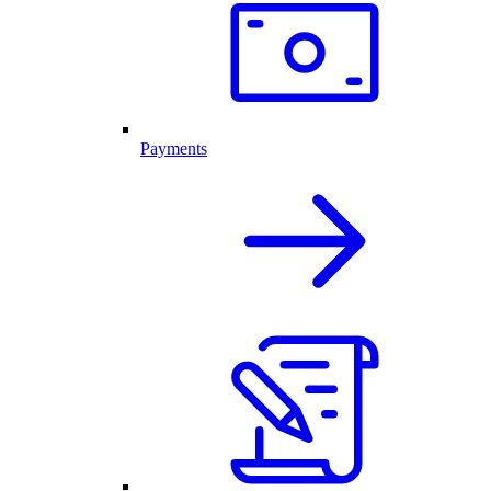
Payments