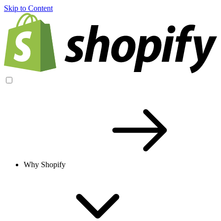
Skip to Content
Why Shopify