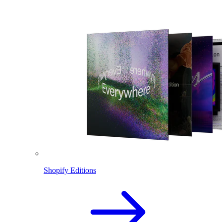
Shopify Editions