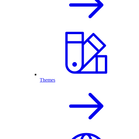
Themes