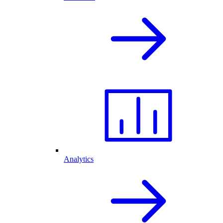
Analytics