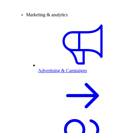
Marketing & analytics
Advertising & Campaigns