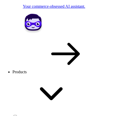
Your commerce-obsessed AI assistant.
Products