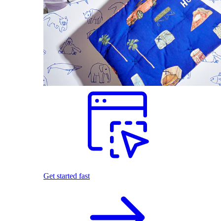
Get started fast