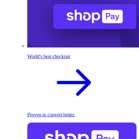
World's best checkout
Proven to convert better.