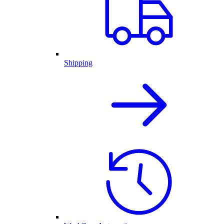
Shipping