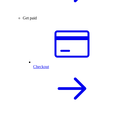
Get paid
Checkout