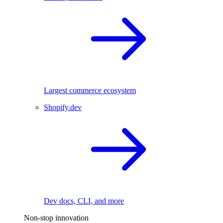
Largest commerce ecosystem
Shopify.dev
Dev docs, CLI, and more
Non-stop innovation