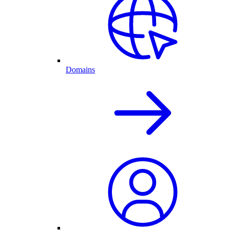
Domains