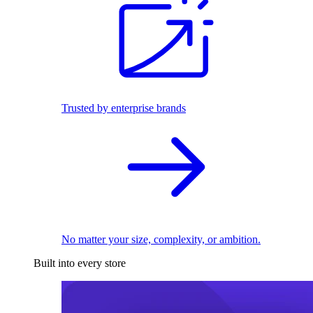
Trusted by enterprise brands
No matter your size, complexity, or ambition.
Built into every store