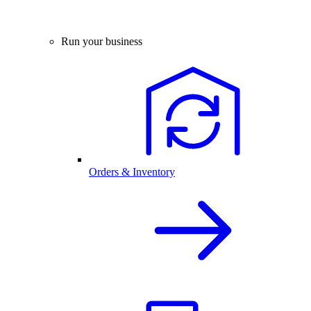
Run your business
Orders & Inventory