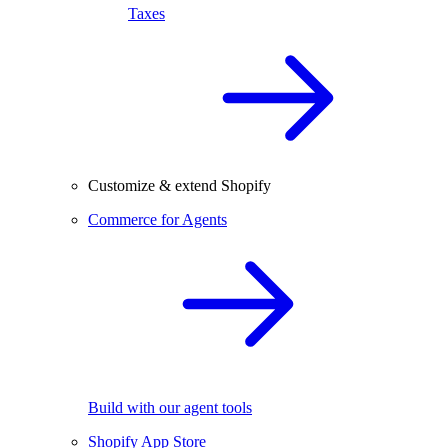
Taxes
Customize & extend Shopify
Commerce for Agents
Build with our agent tools
Shopify App Store