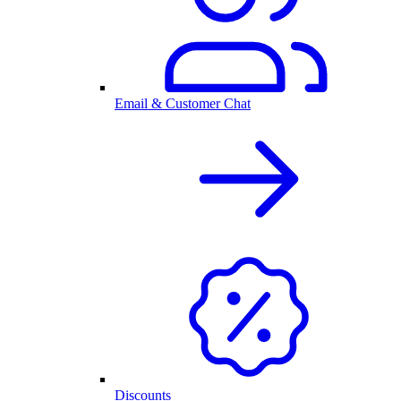
Email & Customer Chat
Discounts