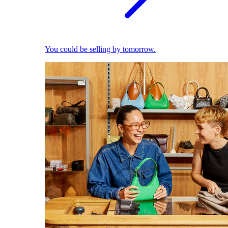
You could be selling by tomorrow.