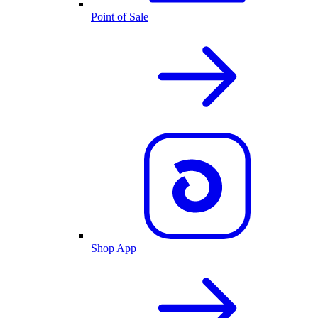
Point of Sale
Shop App