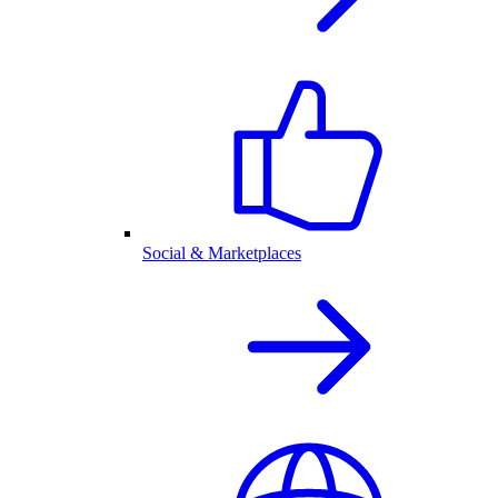
Social & Marketplaces