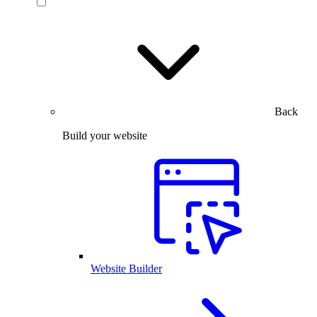
Back
Build your website
Website Builder