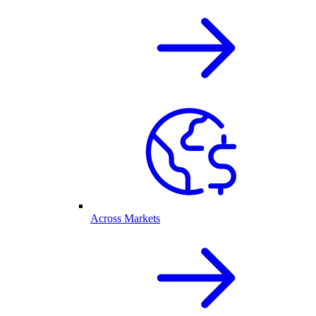
Across Markets