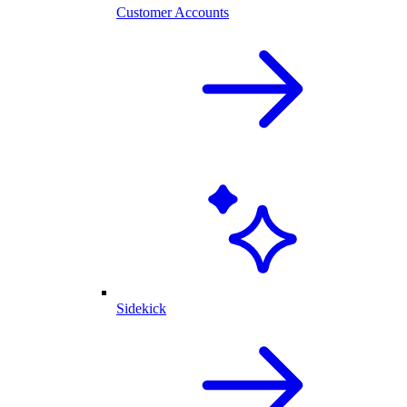
Customer Accounts
Sidekick