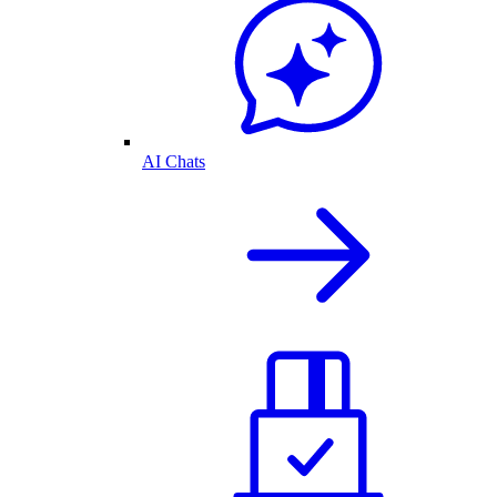
AI Chats