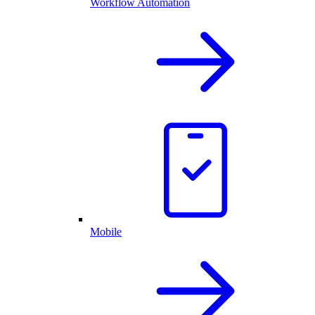
Workflow Automation
Mobile