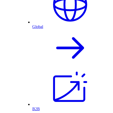
Global
B2B