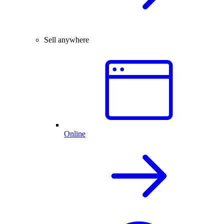
Sell anywhere
Online