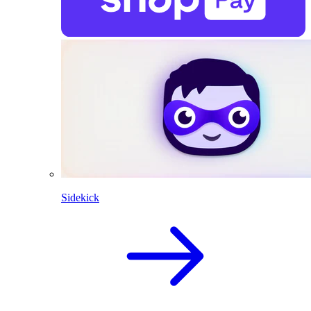
Sidekick