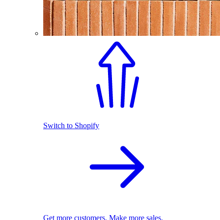
Switch to Shopify
Get more customers. Make more sales.