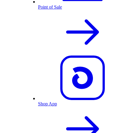
Point of Sale
Shop App