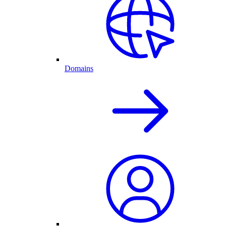
Domains