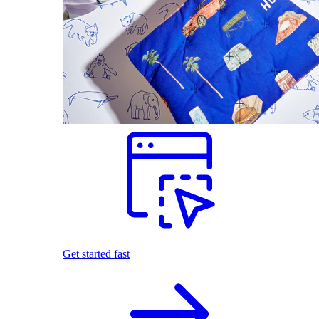
Get started fast