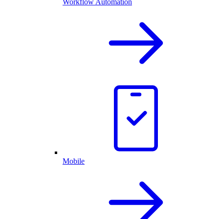
Workflow Automation
Mobile