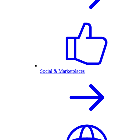
Social & Marketplaces