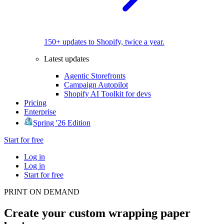
150+ updates to Shopify, twice a year.
Latest updates
Agentic Storefronts
Campaign Autopilot
Shopify AI Toolkit for devs
Pricing
Enterprise
Spring '26 Edition
Start for free
Log in
Log in
Start for free
PRINT ON DEMAND
Create your custom wrapping paper