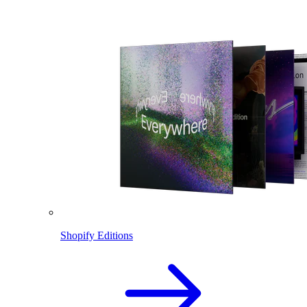
Shopify Editions