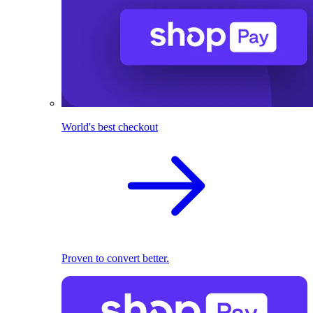
World's best checkout
Proven to convert better.