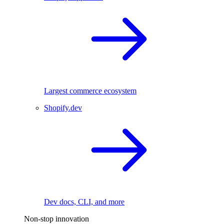
Largest commerce ecosystem
Shopify.dev
Dev docs, CLI, and more
Non-stop innovation