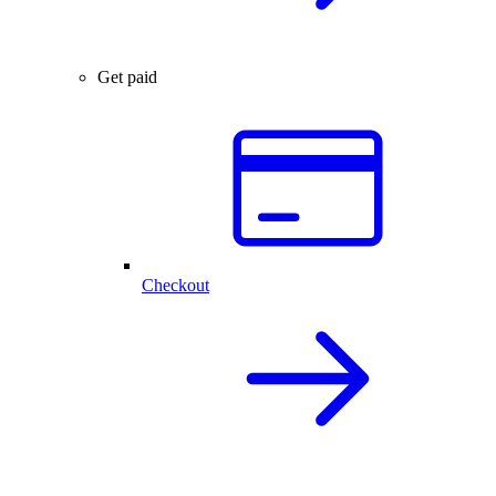
Get paid
Checkout