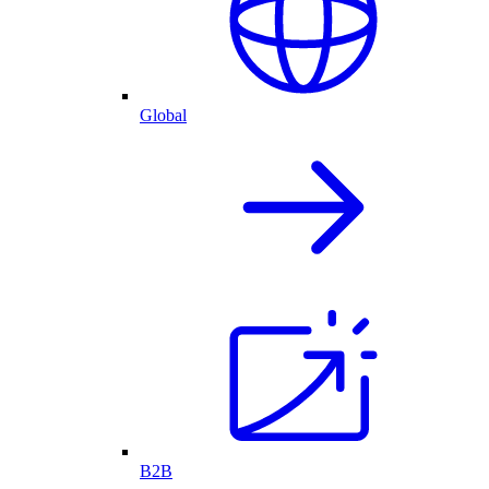
Global
B2B