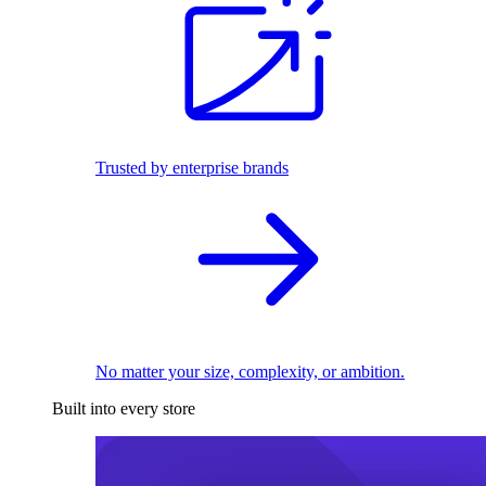
Trusted by enterprise brands
No matter your size, complexity, or ambition.
Built into every store