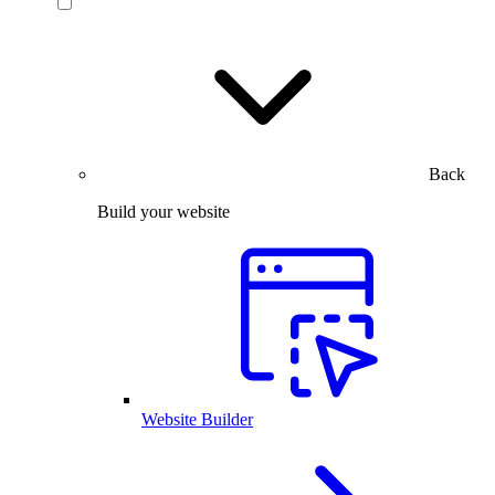
Back
Build your website
Website Builder