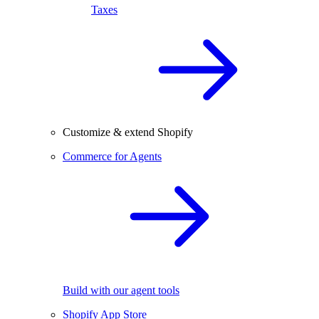
Taxes
Customize & extend Shopify
Commerce for Agents
Build with our agent tools
Shopify App Store