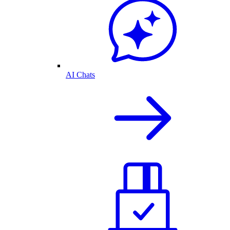
AI Chats