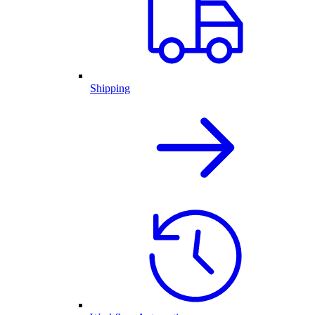
Shipping