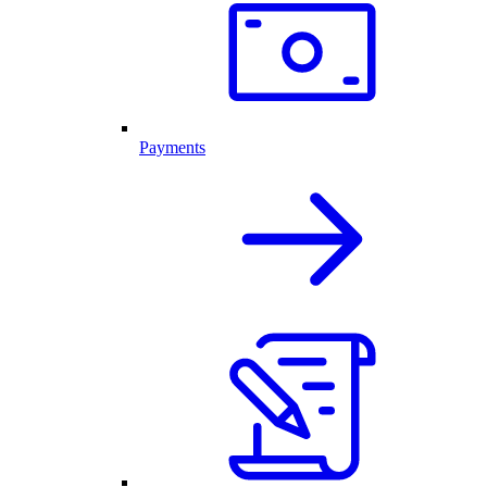
Payments