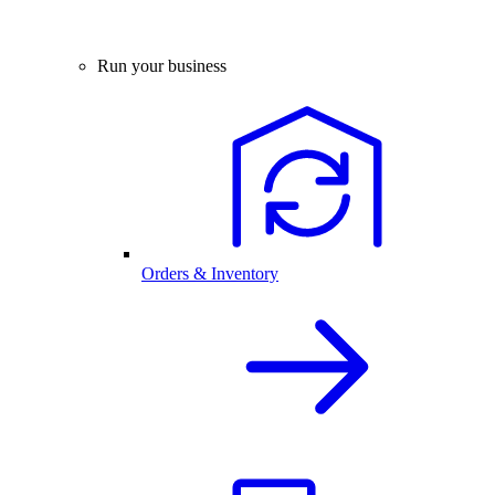
Run your business
Orders & Inventory