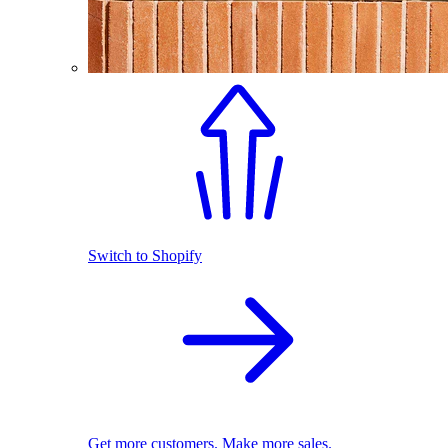
Switch to Shopify
Get more customers. Make more sales.