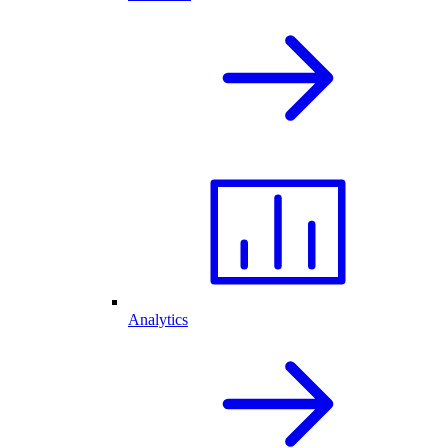
Analytics