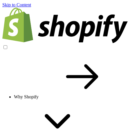
Skip to Content
Why Shopify