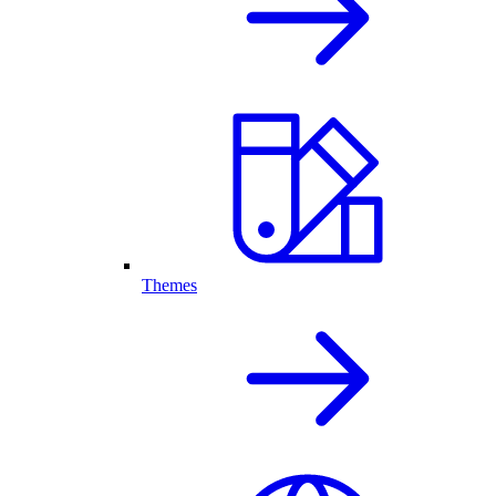
Themes