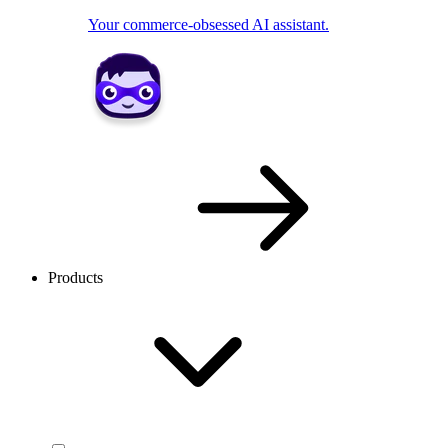
Your commerce-obsessed AI assistant.
Products