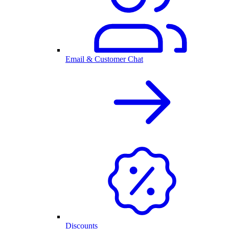
Email & Customer Chat
Discounts