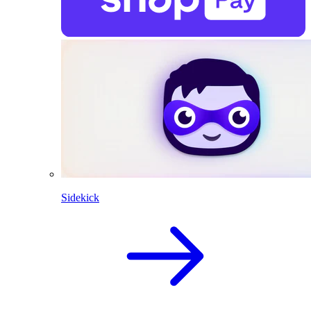
Sidekick