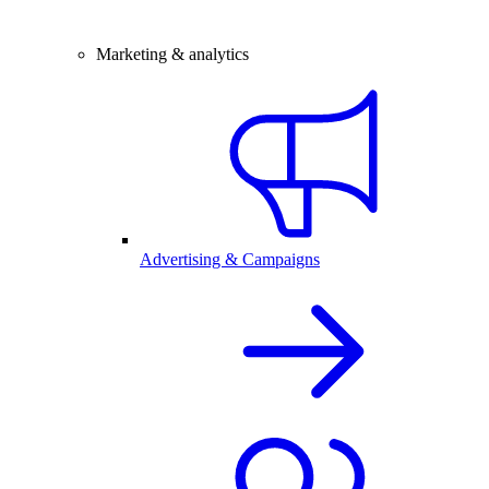
Marketing & analytics
Advertising & Campaigns