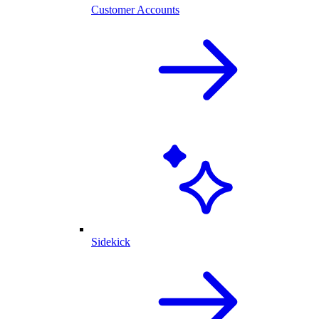
Customer Accounts
Sidekick