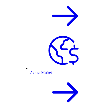
Across Markets