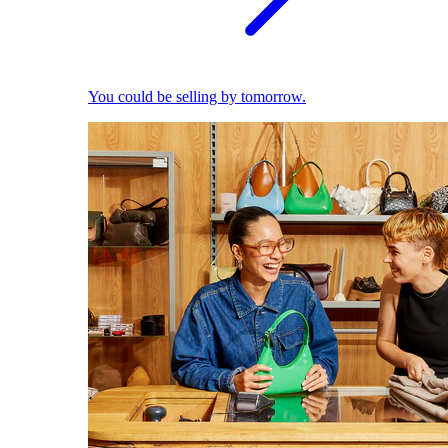
You could be selling by tomorrow.