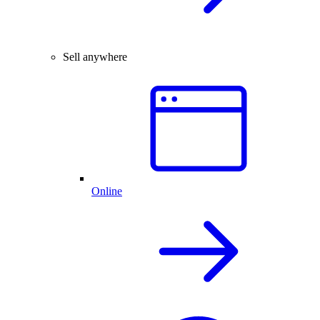
Sell anywhere
Online