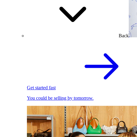
Back
Get started fast
You could be selling by tomorrow.