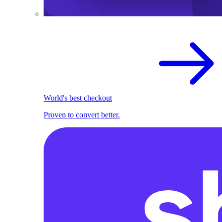
World's best checkout
Proven to convert better.