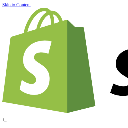
Skip to Content