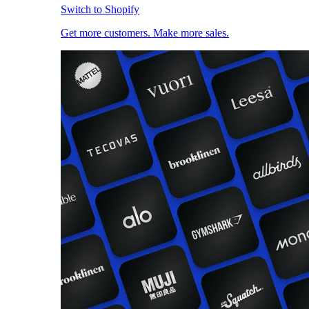
Switch to Shopify
Get more customers. Make more sales.