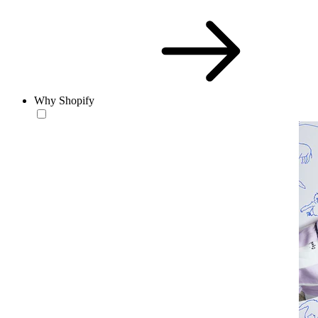
Why Shopify