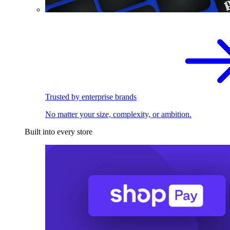
Trusted by enterprise brands
No matter your size, complexity, or ambition.
Built into every store