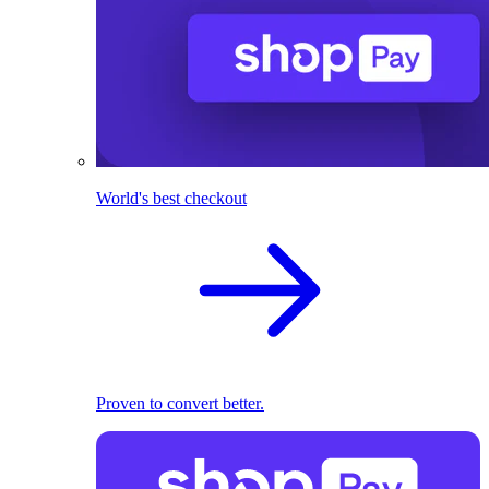
World's best checkout
Proven to convert better.