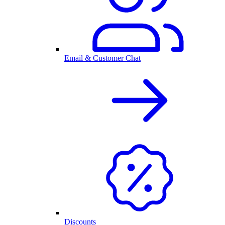
Email & Customer Chat
Discounts