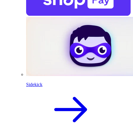
Sidekick