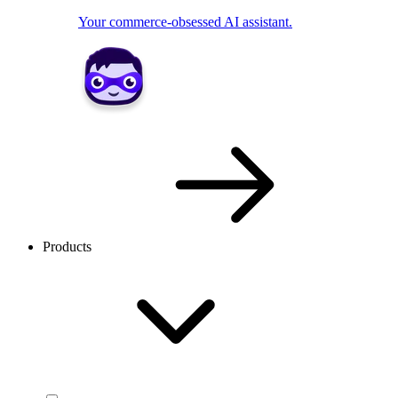
Your commerce-obsessed AI assistant.
Products