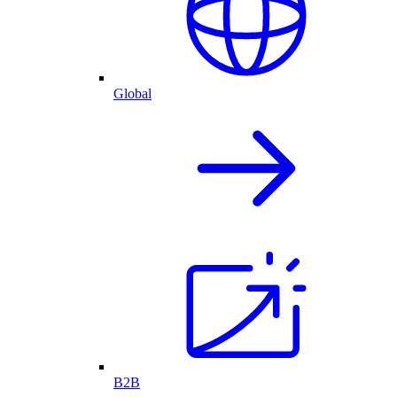
Global
B2B