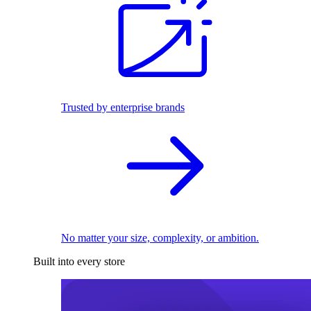
Trusted by enterprise brands
No matter your size, complexity, or ambition.
Built into every store