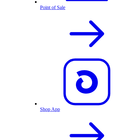
Point of Sale
Shop App