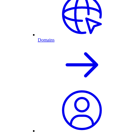
Domains