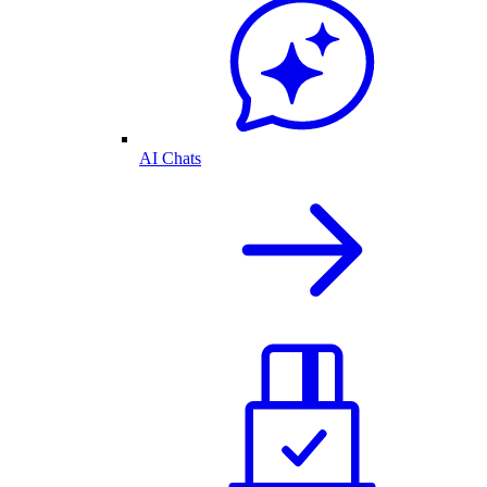
AI Chats