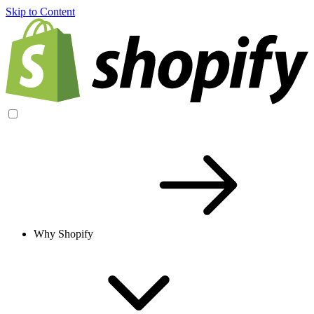
Skip to Content
Why Shopify