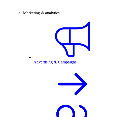
Marketing & analytics
Advertising & Campaigns