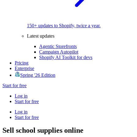
150+ updates to Shopify, twice a year.
Latest updates
Agentic Storefronts
Campaign Autopilot
Shopify AI Toolkit for devs
Pricing
Enterprise
Spring '26 Edition
Start for free
Log in
Start for free
Log in
Start for free
Sell school supplies online