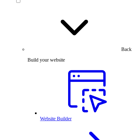
Back
Build your website
Website Builder