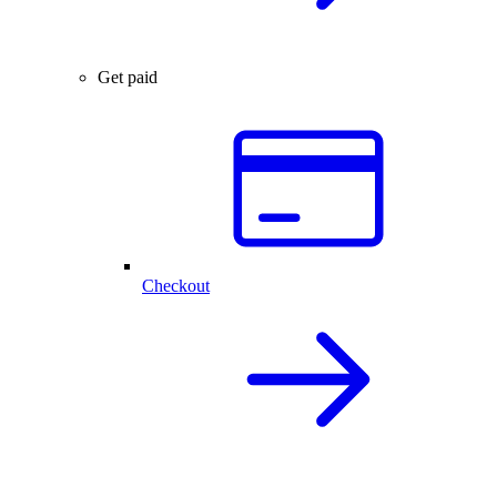
Get paid
Checkout