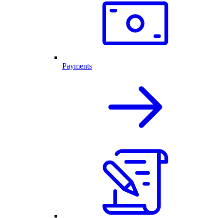
Payments