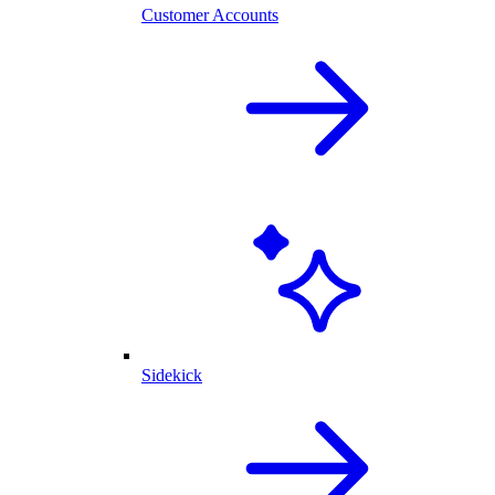
Customer Accounts
Sidekick