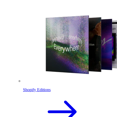
Shopify Editions