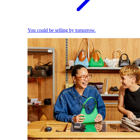
You could be selling by tomorrow.