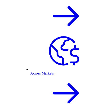
Across Markets