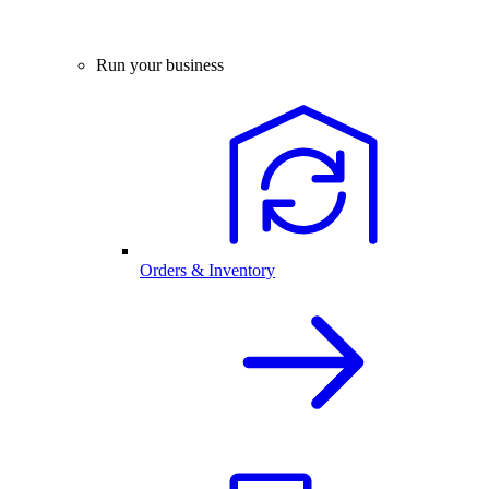
Run your business
Orders & Inventory