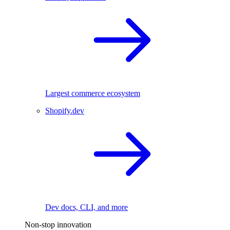
Largest commerce ecosystem
Shopify.dev
Dev docs, CLI, and more
Non-stop innovation