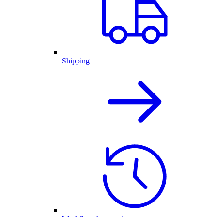
Shipping