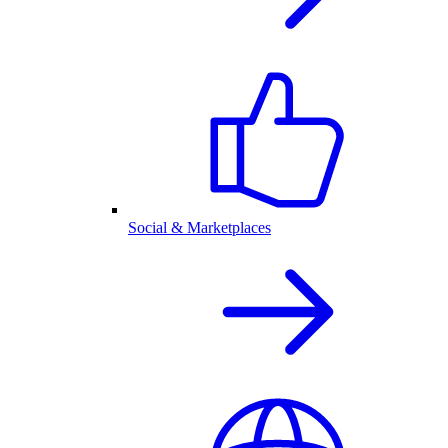
Social & Marketplaces