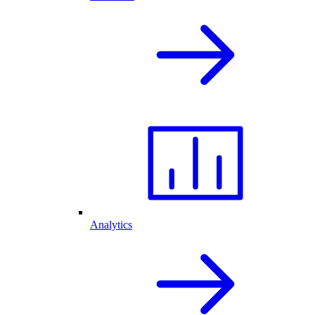
Analytics