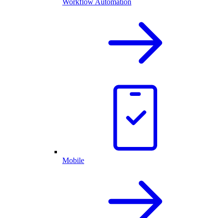
Workflow Automation
Mobile