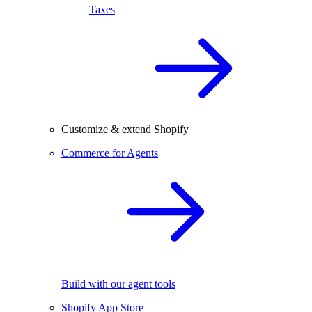
Taxes
Customize & extend Shopify
Commerce for Agents
Build with our agent tools
Shopify App Store