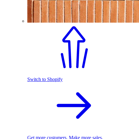
Switch to Shopify
Get more customers. Make more sales.