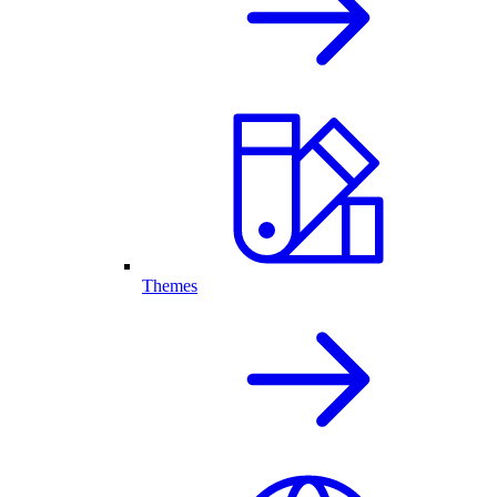
Themes