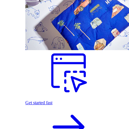
Get started fast