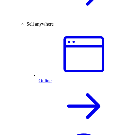
Sell anywhere
Online