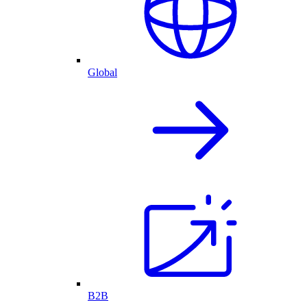
Global
B2B