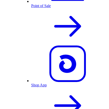
Point of Sale
Shop App