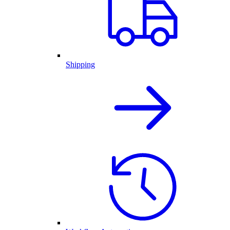
Shipping