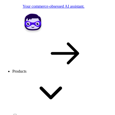
Your commerce-obsessed AI assistant.
Products