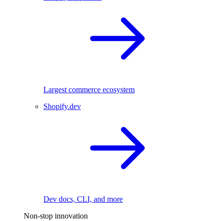
Largest commerce ecosystem
Shopify.dev
Dev docs, CLI, and more
Non-stop innovation