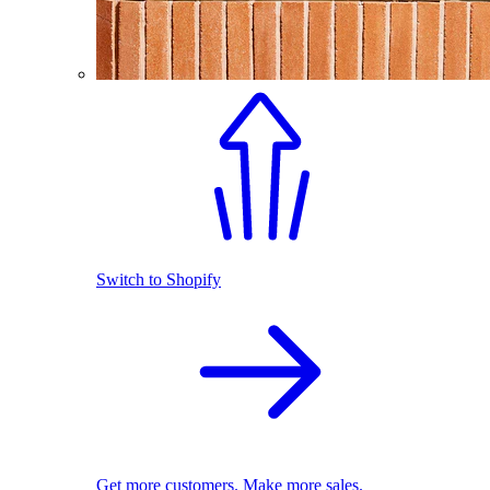
Switch to Shopify
Get more customers. Make more sales.