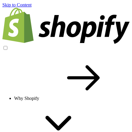
Skip to Content
Why Shopify