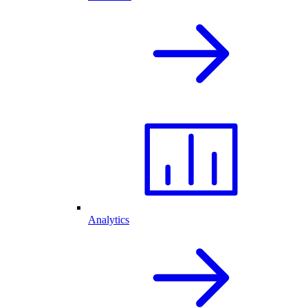
Analytics