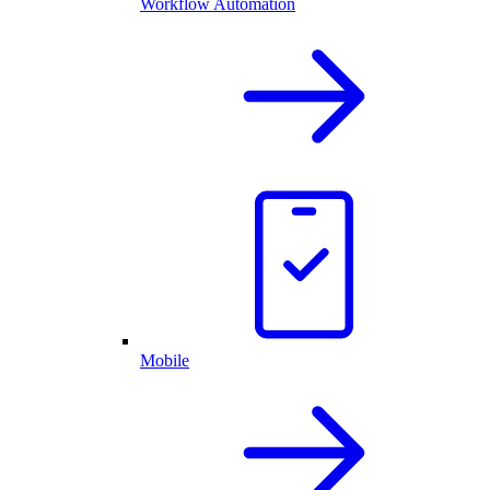
Workflow Automation
Mobile