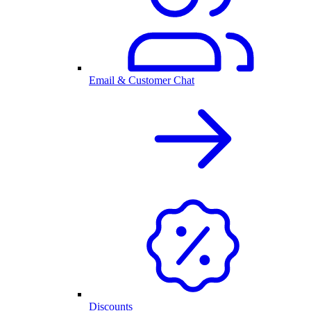
Email & Customer Chat
Discounts