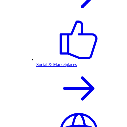
Social & Marketplaces