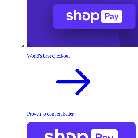
World's best checkout
Proven to convert better.