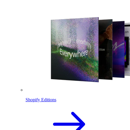
Shopify Editions