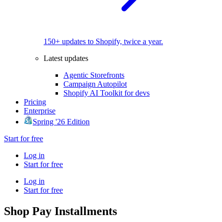
150+ updates to Shopify, twice a year.
Latest updates
Agentic Storefronts
Campaign Autopilot
Shopify AI Toolkit for devs
Pricing
Enterprise
Spring '26 Edition
Start for free
Log in
Start for free
Log in
Start for free
Shop Pay Installments