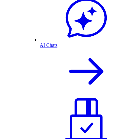
AI Chats