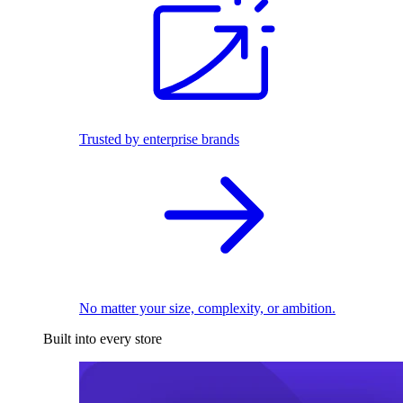
Trusted by enterprise brands
No matter your size, complexity, or ambition.
Built into every store