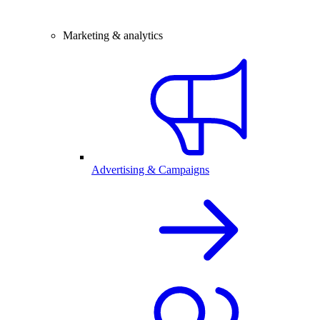
Marketing & analytics
Advertising & Campaigns