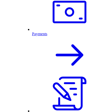
Payments