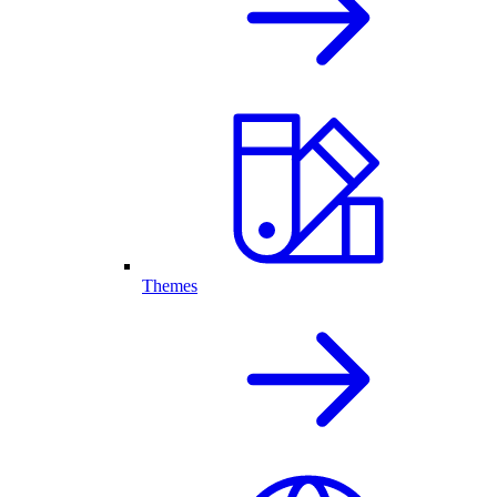
Themes