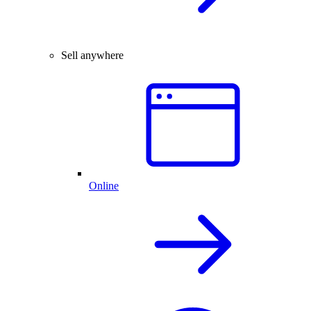
Sell anywhere
Online