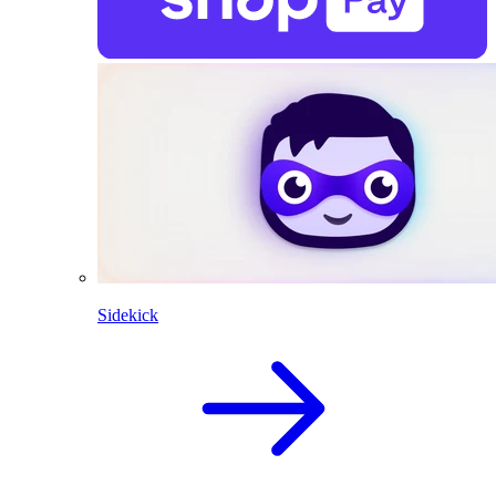
Sidekick