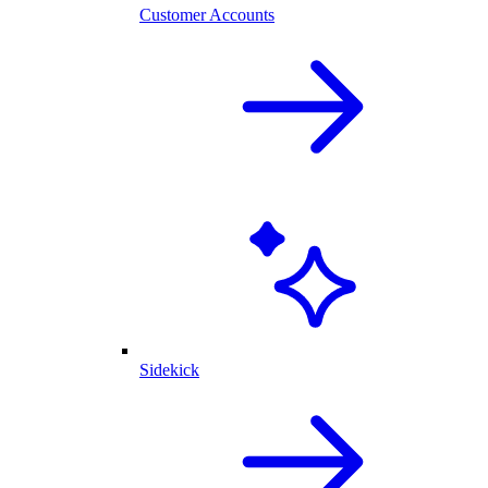
Customer Accounts
Sidekick