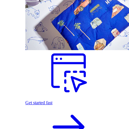
Get started fast