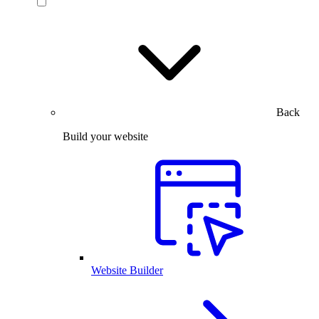
Back
Build your website
Website Builder