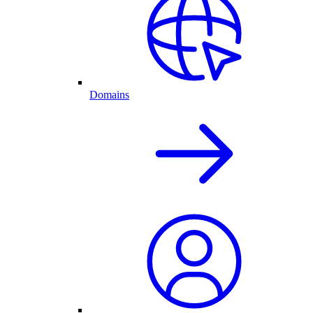
Domains