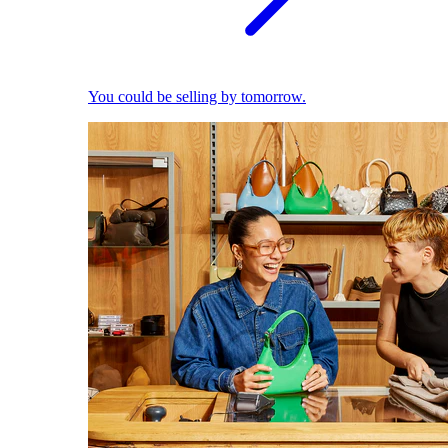
You could be selling by tomorrow.