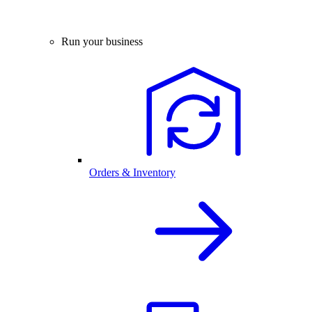
Run your business
Orders & Inventory