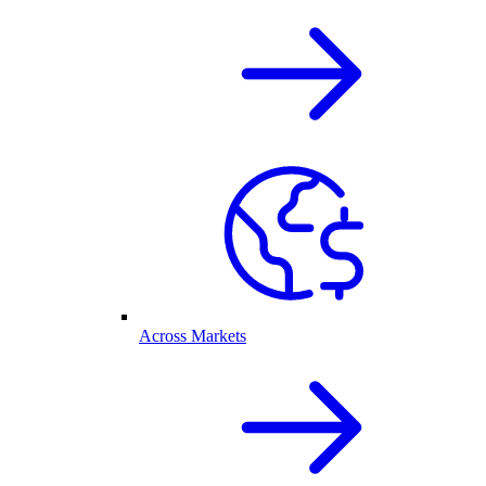
Across Markets