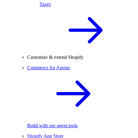
Taxes
Customize & extend Shopify
Commerce for Agents
Build with our agent tools
Shopify App Store