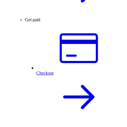
Get paid
Checkout