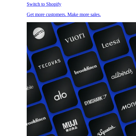
Switch to Shopify
Get more customers. Make more sales.