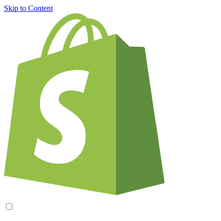
Skip to Content