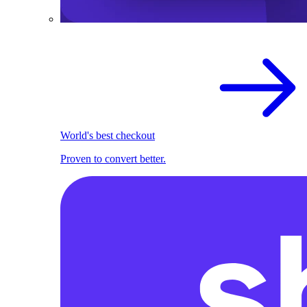
World's best checkout
Proven to convert better.