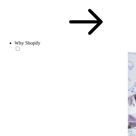
Why Shopify