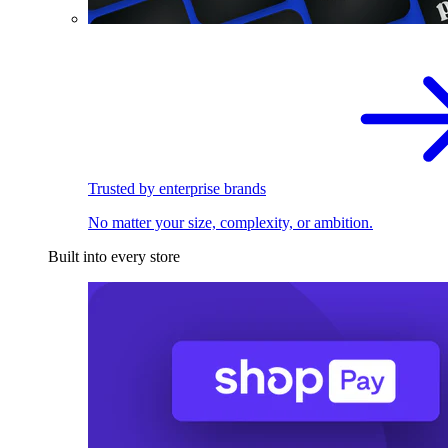
Trusted by enterprise brands
No matter your size, complexity, or ambition.
Built into every store