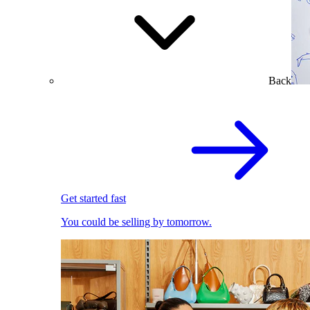
Back
Get started fast
You could be selling by tomorrow.